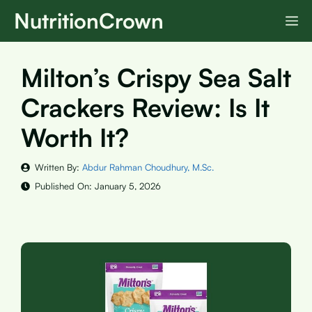
Skip
NutritionCrown
M
to
content
Milton’s Crispy Sea Salt
Crackers Review: Is It
Worth It?
Written By:
Abdur Rahman Choudhury, M.Sc.
Published On:
January 5, 2026