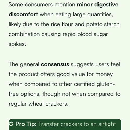
Some consumers mention
minor digestive
discomfort
when eating large quantities,
likely due to the rice flour and potato starch
combination causing rapid blood sugar
spikes.
The general
consensus
suggests users feel
the product offers good value for money
when compared to other certified gluten-
free options, though not when compared to
regular wheat crackers.
✪
Pro Tip:
Transfer crackers to an airtight