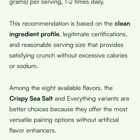
grams) per serving, 1-2 times daily.
This recommendation is based on the
clean
ingredient profile
, legitimate certifications,
and reasonable serving size that provides
satisfying crunch without excessive calories
or sodium.
Among the eight available flavors, the
Crispy Sea Salt
and Everything variants are
better choices because they offer the most
versatile pairing options without artificial
flavor enhancers.