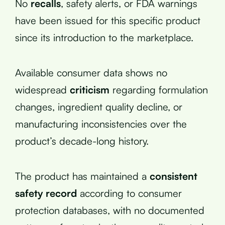
No
recalls
, safety alerts, or FDA warnings
have been issued for this specific product
since its introduction to the marketplace.
Available consumer data shows no
widespread
criticism
regarding formulation
changes, ingredient quality decline, or
manufacturing inconsistencies over the
product’s decade-long history.
The product has maintained a
consistent
safety record
according to consumer
protection databases, with no documented