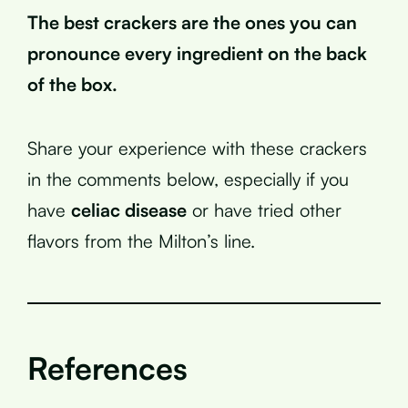
The best crackers are the ones you can
pronounce every ingredient on the back
of the box.
Share your experience with these crackers
in the comments below, especially if you
have
celiac disease
or have tried other
flavors from the Milton’s line.
References