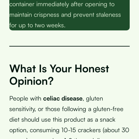
container immediately after opening to
maintain crispness and prevent staleness
for up to two weeks.
What Is Your Honest
Opinion?
People with
celiac disease
, gluten
sensitivity, or those following a gluten-free
diet should use this product as a snack
option, consuming 10-15 crackers (about 30