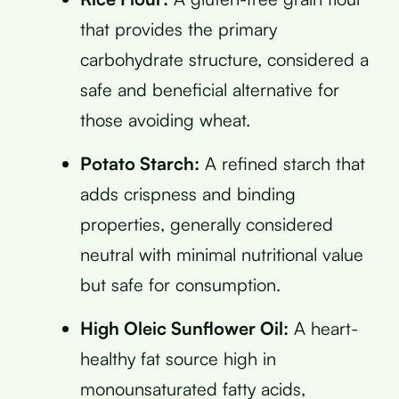
that provides the primary
carbohydrate structure, considered a
safe and beneficial alternative for
those avoiding wheat.
Potato Starch:
A refined starch that
adds crispness and binding
properties, generally considered
neutral with minimal nutritional value
but safe for consumption.
High Oleic Sunflower Oil:
A heart-
healthy fat source high in
monounsaturated fatty acids,