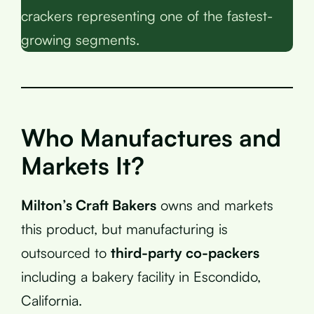
crackers representing one of the fastest-
growing segments.
Who Manufactures and
Markets It?
Milton’s Craft Bakers
owns and markets
this product, but manufacturing is
outsourced to
third-party co-packers
including a bakery facility in Escondido,
California.