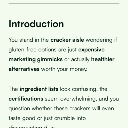
Introduction
You stand in the
cracker aisle
wondering if
gluten-free options are just
expensive
marketing gimmicks
or actually
healthier
alternatives
worth your money.
The
ingredient lists
look confusing, the
certifications
seem overwhelming, and you
question whether these crackers will even
taste good or just crumble into
disappointing dust.