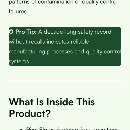
patterns of contamination or quality control
failures.
✪
Pro Tip:
A decade-long safety record
without recalls indicates reliable
manufacturing processes and quality control
systems.
What Is Inside This
Product?
Rice Flour:
A gluten-free grain flour