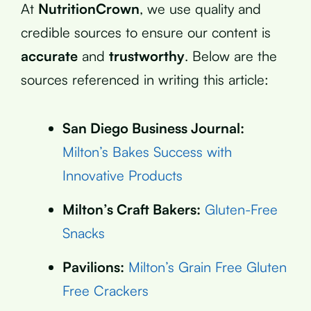
At
NutritionCrown
, we use quality and
credible sources to ensure our content is
accurate
and
trustworthy
. Below are the
sources referenced in writing this article:
San Diego Business Journal:
Milton’s Bakes Success with
Innovative Products
Milton’s Craft Bakers:
Gluten-Free
Snacks
Pavilions:
Milton’s Grain Free Gluten
Free Crackers