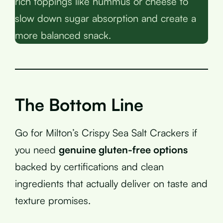
rich toppings like hummus or cheese to
slow down sugar absorption and create a
more balanced snack.
The Bottom Line
Go for Milton’s Crispy Sea Salt Crackers if
you need
genuine gluten-free options
backed by certifications and clean
ingredients that actually deliver on taste and
texture promises.