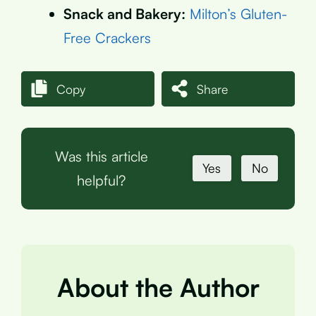
Snack and Bakery:
Milton’s Gluten-
Free Crackers
Copy
Share
Was this article
Yes
No
helpful?
About the Author