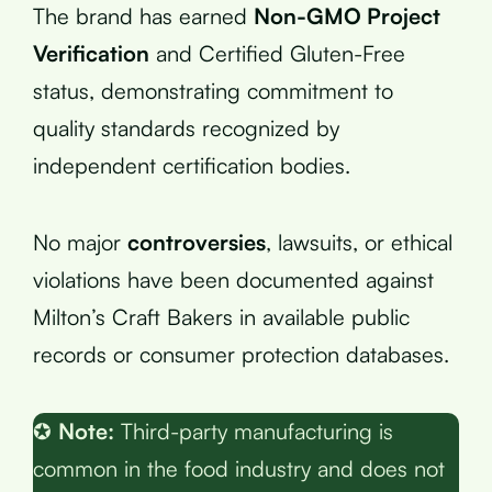
The brand has earned
Non-GMO Project
Verification
and Certified Gluten-Free
status, demonstrating commitment to
quality standards recognized by
independent certification bodies.
No major
controversies
, lawsuits, or ethical
violations have been documented against
Milton’s Craft Bakers in available public
records or consumer protection databases.
✪
Note:
Third-party manufacturing is
common in the food industry and does not