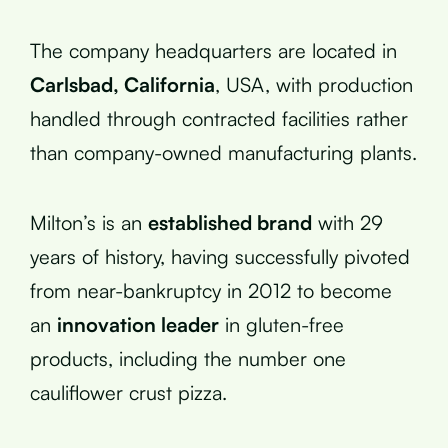
The company headquarters are located in
Carlsbad, California
, USA, with production
handled through contracted facilities rather
than company-owned manufacturing plants.
Milton’s is an
established brand
with 29
years of history, having successfully pivoted
from near-bankruptcy in 2012 to become
an
innovation leader
in gluten-free
products, including the number one
cauliflower crust pizza.