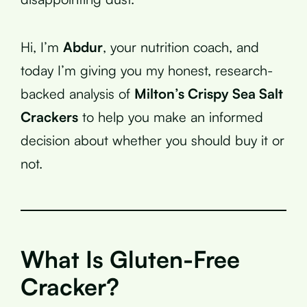
Hi, I’m
Abdur
, your nutrition coach, and
today I’m giving you my honest, research-
backed analysis of
Milton’s Crispy Sea Salt
Crackers
to help you make an informed
decision about whether you should buy it or
not.
What Is Gluten-Free
Cracker?