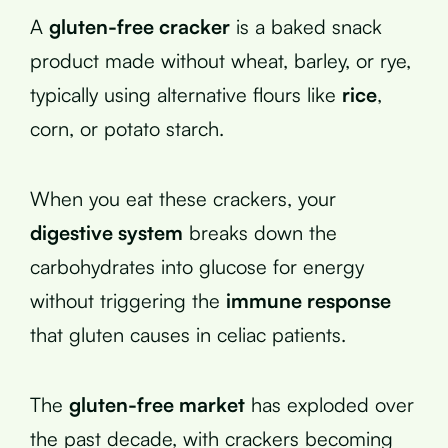
A
gluten-free cracker
is a baked snack
product made without wheat, barley, or rye,
typically using alternative flours like
rice
,
corn, or potato starch.
When you eat these crackers, your
digestive system
breaks down the
carbohydrates into glucose for energy
without triggering the
immune response
that gluten causes in celiac patients.
The
gluten-free market
has exploded over
the past decade, with crackers becoming