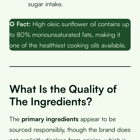
sugar intake.
✪
Fact:
High oleic sunflower oil contains up
to 80% monounsaturated fats, making it
one of the healthiest cooking oils available.
What Is the Quality of
The Ingredients?
The
primary ingredients
appear to be
sourced responsibly, though the brand does