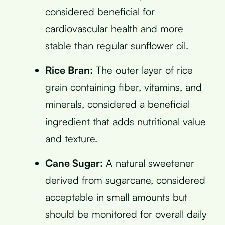
considered beneficial for
cardiovascular health and more
stable than regular sunflower oil.
Rice Bran:
The outer layer of rice
grain containing fiber, vitamins, and
minerals, considered a beneficial
ingredient that adds nutritional value
and texture.
Cane Sugar:
A natural sweetener
derived from sugarcane, considered
acceptable in small amounts but
should be monitored for overall daily