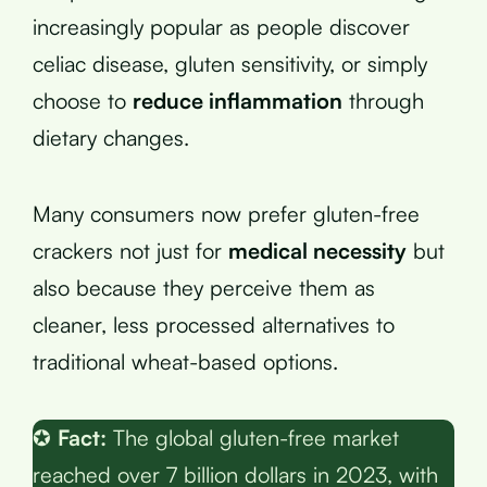
increasingly popular as people discover
celiac disease, gluten sensitivity, or simply
choose to
reduce inflammation
through
dietary changes.
Many consumers now prefer gluten-free
crackers not just for
medical necessity
but
also because they perceive them as
cleaner, less processed alternatives to
traditional wheat-based options.
✪
Fact:
The global gluten-free market
reached over 7 billion dollars in 2023, with