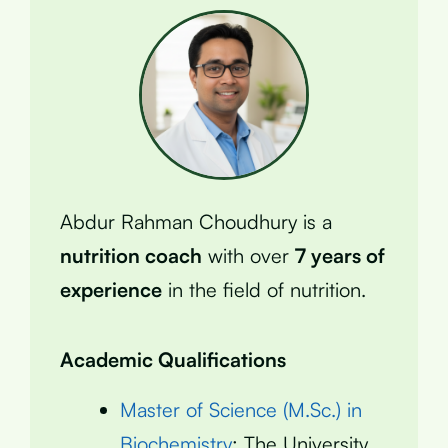
Abdur Rahman Choudhury is a
nutrition coach
with over
7 years of
experience
in the field of nutrition.
Academic Qualifications
Master of Science (M.Sc.) in
Biochemistry
: The University