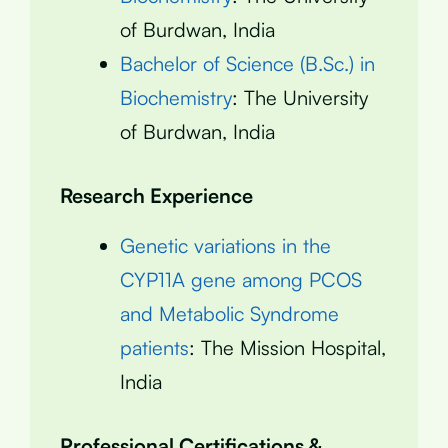
of Burdwan, India
Bachelor of Science (B.Sc.) in
Biochemistry
: The University
of Burdwan, India
Research Experience
Genetic variations in the
CYP11A gene among PCOS
and Metabolic Syndrome
patients
: The Mission Hospital,
India
Professional Certifications &