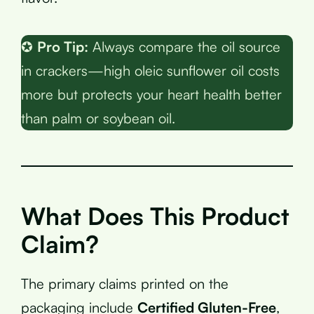
✪
Pro Tip:
Always compare the oil source
in crackers—high oleic sunflower oil costs
more but protects your heart health better
than palm or soybean oil.
What Does This Product
Claim?
The primary claims printed on the
packaging include
Certified Gluten-Free
,