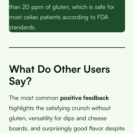
than 20 ppm of gluten, which is safe for
most celiac patients according to FDA
standards.
What Do Other Users
Say?
The most common
positive feedback
highlights the satisfying crunch without
gluten, versatility for dips and cheese
boards, and surprisingly good flavor despite