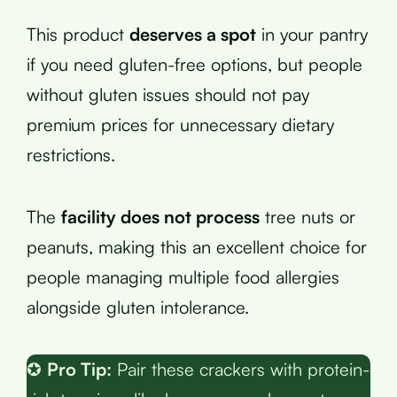
This product
deserves a spot
in your pantry
if you need gluten-free options, but people
without gluten issues should not pay
premium prices for unnecessary dietary
restrictions.
The
facility does not process
tree nuts or
peanuts, making this an excellent choice for
people managing multiple food allergies
alongside gluten intolerance.
✪
Pro Tip:
Pair these crackers with protein-