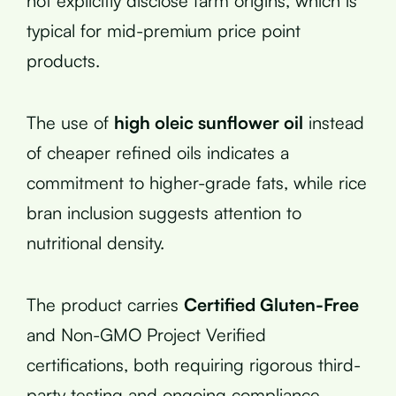
not explicitly disclose farm origins, which is
typical for mid-premium price point
products.
The use of
high oleic sunflower oil
instead
of cheaper refined oils indicates a
commitment to higher-grade fats, while rice
bran inclusion suggests attention to
nutritional density.
The product carries
Certified Gluten-Free
and Non-GMO Project Verified
certifications, both requiring rigorous third-
party testing and ongoing compliance