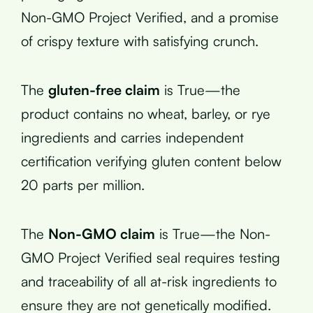
Non-GMO Project Verified, and a promise
of crispy texture with satisfying crunch.
The
gluten-free claim
is True—the
product contains no wheat, barley, or rye
ingredients and carries independent
certification verifying gluten content below
20 parts per million.
The
Non-GMO claim
is True—the Non-
GMO Project Verified seal requires testing
and traceability of all at-risk ingredients to
ensure they are not genetically modified.