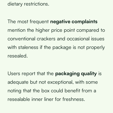
dietary restrictions.
The most frequent
negative complaints
mention the higher price point compared to
conventional crackers and occasional issues
with staleness if the package is not properly
resealed.
Users report that the
packaging quality
is
adequate but not exceptional, with some
noting that the box could benefit from a
resealable inner liner for freshness.