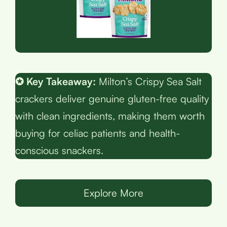
✪ Key Takeaway:
Milton’s Crispy Sea Salt
crackers deliver genuine gluten-free quality
with clean ingredients, making them worth
buying for celiac patients and health-
conscious snackers.
Explore More