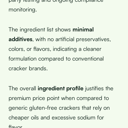
monitoring.
The ingredient list shows
minimal
additives
, with no artificial preservatives,
colors, or flavors, indicating a cleaner
formulation compared to conventional
cracker brands.
The overall
ingredient profile
justifies the
premium price point when compared to
generic gluten-free crackers that rely on
cheaper oils and excessive sodium for
flavor.