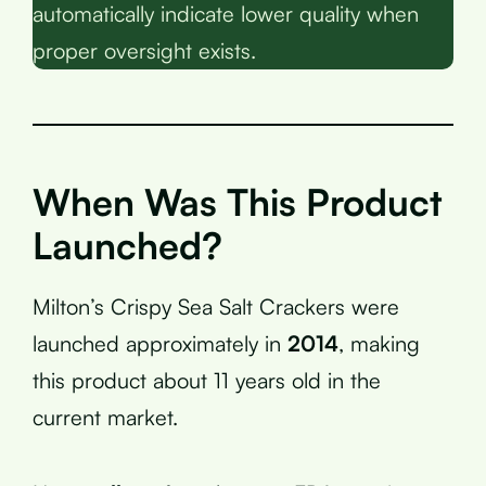
automatically indicate lower quality when
proper oversight exists.
When Was This Product
Launched?
Milton’s Crispy Sea Salt Crackers were
launched approximately in
2014
, making
this product about 11 years old in the
current market.