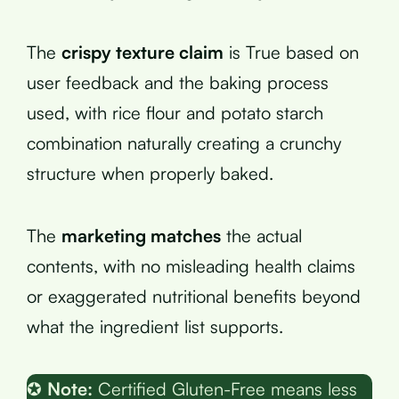
The
crispy texture claim
is True based on
user feedback and the baking process
used, with rice flour and potato starch
combination naturally creating a crunchy
structure when properly baked.
The
marketing matches
the actual
contents, with no misleading health claims
or exaggerated nutritional benefits beyond
what the ingredient list supports.
✪
Note:
Certified Gluten-Free means less