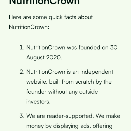
NutritionCrown
Here are some quick facts about
NutritionCrown:
NutritionCrown was founded on 30
August 2020.
NutritionCrown is an independent
website, built from scratch by the
founder without any outside
investors.
We are reader-supported. We make
money by displaying ads, offering