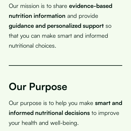
Our mission is to share
evidence-based
nutrition information
and provide
guidance and personalized support
so
that you can make smart and informed
nutritional choices.
Our Purpose
Our purpose is to help you make
smart and
informed nutritional decisions
to improve
your health and well-being.