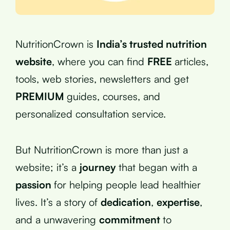
NutritionCrown is
India’s trusted nutrition
website
, where you can find
FREE
articles,
tools, web stories, newsletters and get
PREMIUM
guides, courses, and
personalized consultation service.
But NutritionCrown is more than just a
website; it’s a
journey
that began with a
passion
for helping people lead healthier
lives. It’s a story of
dedication
,
expertise
,
and a unwavering
commitment
to