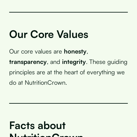
Our Core Values
Our core values are
honesty
,
transparency
, and
integrity
. These guiding
principles are at the heart of everything we
do at NutritionCrown.
Facts about