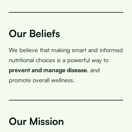
Our Beliefs
We believe that making smart and informed
nutritional choices is a powerful way to
prevent and manage disease
, and
promote overall wellness.
Our Mission