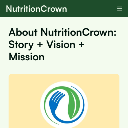
Skip
NutritionCrown
M
to
content
About NutritionCrown:
Story + Vision +
Mission