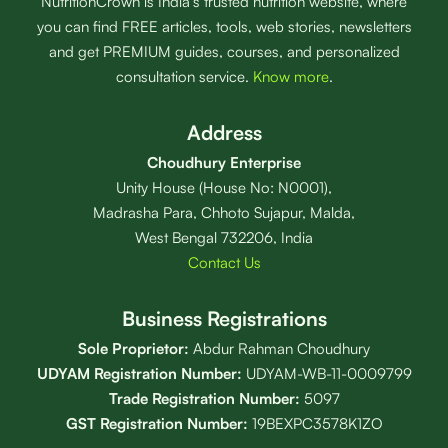
NutritionCrown is India’s trusted nutrition website, where
you can find FREE articles, tools, web stories, newsletters
and get PREMIUM guides, courses, and personalized
consultation service.
Know more
.
Address
Choudhury Enterprise
Unity House (House No: N0001),
Madrasha Para, Chhoto Sujapur, Malda,
West Bengal 732206, India
Contact Us
Business Registrations
Sole Proprietor:
Abdur Rahman Choudhury
UDYAM Registration Number:
UDYAM-WB-11-0009799
Trade Registration
Number
:
5097
GST Registration Number:
19BEXPC3578K1ZO