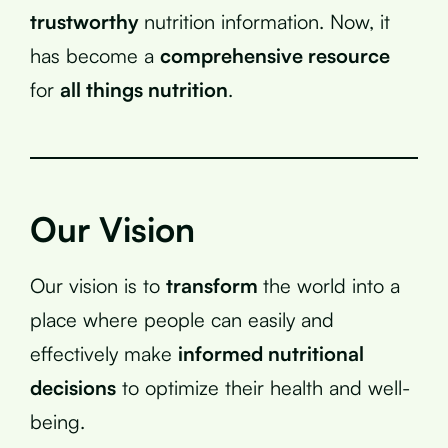
trustworthy
nutrition information. Now, it
has become a
comprehensive resource
for
all things nutrition
.
Our Vision
Our vision is to
transform
the world into a
place where people can easily and
effectively make
informed nutritional
decisions
to optimize their health and well-
being.