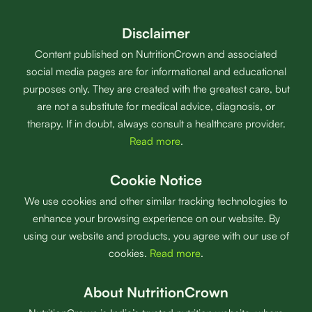
Disclaimer
Content published on NutritionCrown and associated
social media pages are for informational and educational
purposes only. They are created with the greatest care, but
are not a substitute for medical advice, diagnosis, or
therapy. If in doubt, always consult a healthcare provider.
Read more
.
Cookie Notice
We use cookies and other similar tracking technologies to
enhance your browsing experience on our website. By
using our website and products, you agree with our use of
cookies.
Read more
.
About NutritionCrown