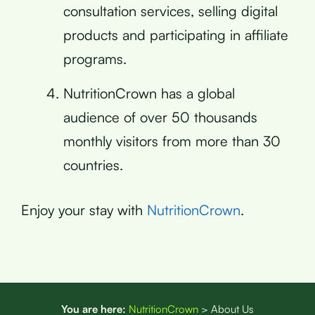
consultation services, selling digital
products and participating in affiliate
programs.
NutritionCrown has a global
audience of over 50 thousands
monthly visitors from more than 30
countries.
Enjoy your stay with
NutritionCrown
.
You are here:
NutritionCrown
>
About Us