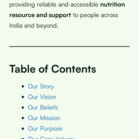
providing reliable and accessible
nutrition
resource and support
to people across
India and beyond.
Table of Contents
Our Story
Our Vision
Our Beliefs
Our Mission
Our Purpose
Our Core Values