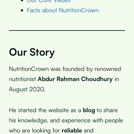
Facts about NutritionCrown
Our Story
NutritionCrown was founded by renowned
nutritionist
Abdur Rahman Choudhury
in
August 2020.
He started the website as a
blog
to share
his knowledge, and experience with people
who are looking for
reliable
and