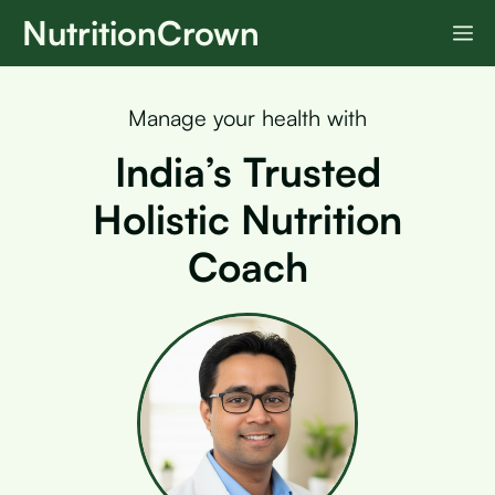
Skip
NutritionCrown
M
to
content
Manage your health with
India’s Trusted
Holistic Nutrition
Coach