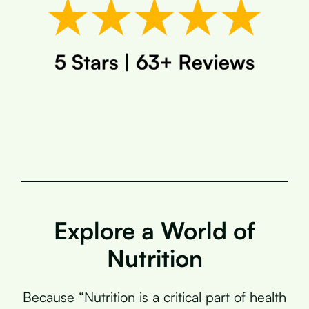
Explore a World of
Nutrition
Because “Nutrition is a critical part of health