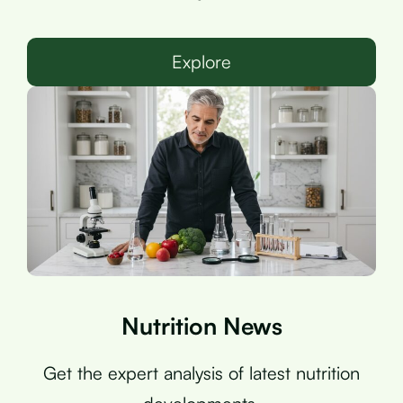
Explore
Nutrition News
Get the expert analysis of latest nutrition