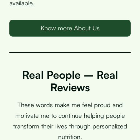
available.
Know more About Us
Real People – Real
Reviews
These words make me feel proud and
motivate me to continue helping people
transform their lives through personalized
nutrition.