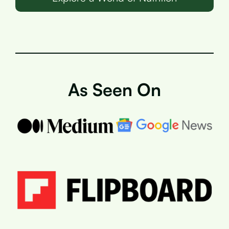
As Seen On