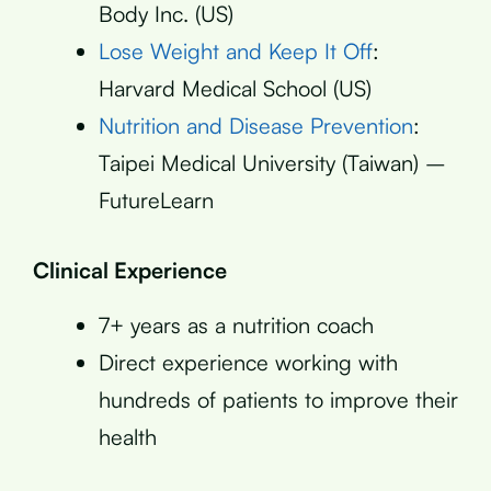
Body Inc. (US)
Lose Weight and Keep It Off
:
Harvard Medical School (US)
Nutrition and Disease Prevention
:
Taipei Medical University (Taiwan) –
FutureLearn
Clinical Experience
7+ years as a nutrition coach
Direct experience working with
hundreds of patients to improve their
health