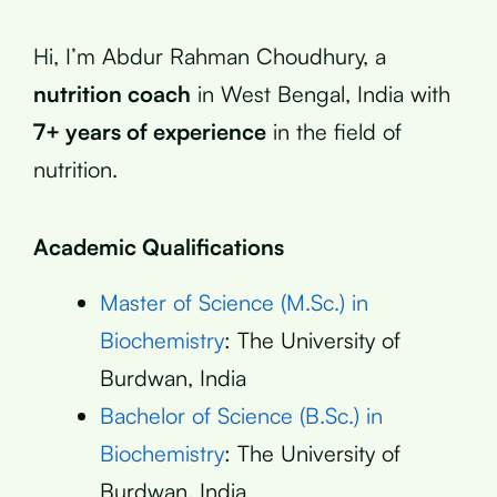
Hi, I’m Abdur Rahman Choudhury, a
nutrition coach
in West Bengal, India with
7+ years of experience
in the field of
nutrition.
Academic Qualifications
Master of Science (M.Sc.) in
Biochemistry
: The University of
Burdwan, India
Bachelor of Science (B.Sc.) in
Biochemistry
: The University of
Burdwan, India