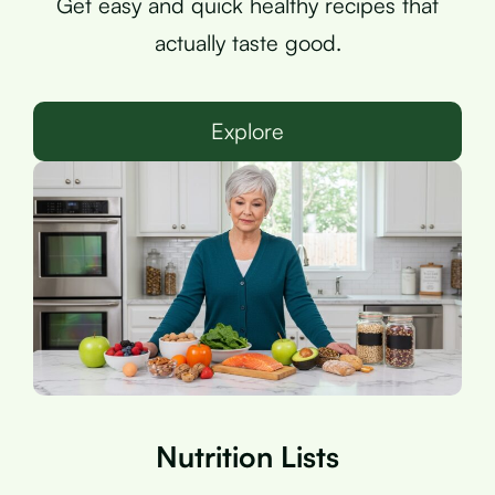
Get easy and quick healthy recipes that
actually taste good.
Explore
Nutrition Lists