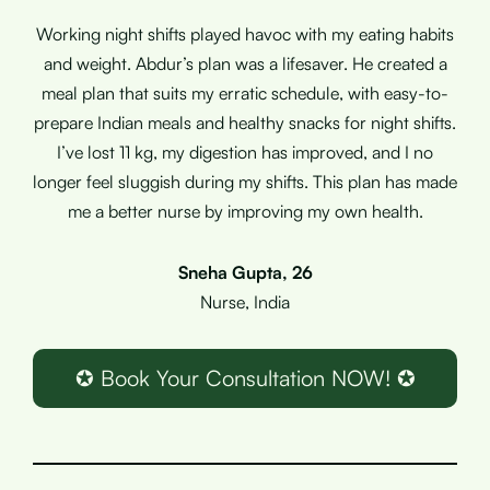
Working night shifts played havoc with my eating habits
and weight. Abdur’s plan was a lifesaver. He created a
meal plan that suits my erratic schedule, with easy-to-
prepare Indian meals and healthy snacks for night shifts.
I’ve lost 11 kg, my digestion has improved, and I no
longer feel sluggish during my shifts. This plan has made
me a better nurse by improving my own health.
Sneha Gupta, 26
Nurse, India
✪ Book Your Consultation NOW! ✪