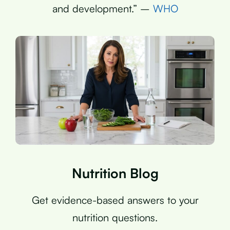
and development.” –
WHO
Nutrition Blog
Get evidence-based answers to your
nutrition questions.