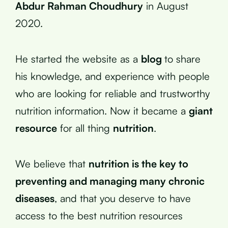
Abdur Rahman Choudhury
in August
2020.
He started the website as a
blog
to share
his knowledge, and experience with people
who are looking for reliable and trustworthy
nutrition information. Now it became a
giant
resource
for all thing
nutrition
.
We believe that
nutrition is the key to
preventing and managing many chronic
diseases
, and that you deserve to have
access to the best nutrition resources