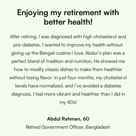
Enjoying my retirement with
better health!
After retiring, I was diagnosed with high cholesterol and
pre-diabetes. I wanted to improve my health without
giving up the Bengali cuisine I love. Abdur’s plan was a
perfect blend of tradition and nutrition. He showed me
how to modify classic dishes to make them healthier
without losing flavor. In just four months, my cholesterol
levels have normalized, and I’ve avoided a diabetes
diagnosis. I feel more vibrant and healthier than I did in
my 40s!
Abdul Rahman, 60
Retired Government Officer, Bangladesh