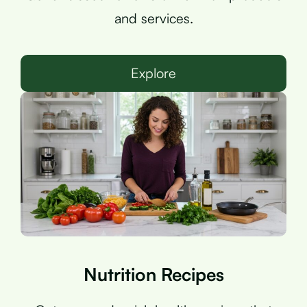
and services.
Explore
Nutrition Recipes