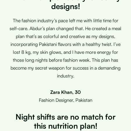
designs!
The fashion industry’s pace left me with little time for
self-care. Abdur’s plan changed that. He created a meal
plan that’s as colorful and creative as my designs,
incorporating Pakistani flavors with a healthy twist. I’ve
lost 8 kg, my skin glows, and I have more energy for
those long nights before fashion week. This plan has
become my secret weapon for success in a demanding
industry.
Zara Khan, 30
Fashion Designer, Pakistan
Night shifts are no match for
this nutrition plan!