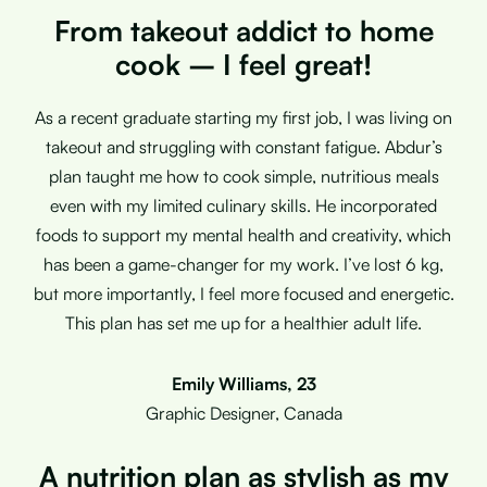
From takeout addict to home
cook – I feel great!
As a recent graduate starting my first job, I was living on
takeout and struggling with constant fatigue. Abdur’s
plan taught me how to cook simple, nutritious meals
even with my limited culinary skills. He incorporated
foods to support my mental health and creativity, which
has been a game-changer for my work. I’ve lost 6 kg,
but more importantly, I feel more focused and energetic.
This plan has set me up for a healthier adult life.
Emily Williams, 23
Graphic Designer, Canada
A nutrition plan as stylish as my