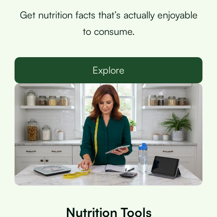
Get nutrition facts that’s actually enjoyable
to consume.
Explore
Nutrition Tools