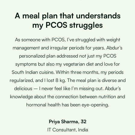
A meal plan that understands
my PCOS struggles
As someone with PCOS, I’ve struggled with weight
management and irregular periods for years. Abdur’s
personalized plan addressed not just my PCOS
symptoms but also my vegetarian diet and love for
South Indian cuisine. Within three months, my periods
regularized, and I lost 8 kg. The meal plan is diverse and
delicious – I never feel like I’m missing out. Abdur’s
knowledge about the connection between nutrition and
hormonal health has been eye-opening.
Priya Sharma, 32
IT Consultant, India