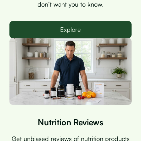
don’t want you to know.
Explore
Nutrition Reviews
Get unbiased reviews of nutrition products