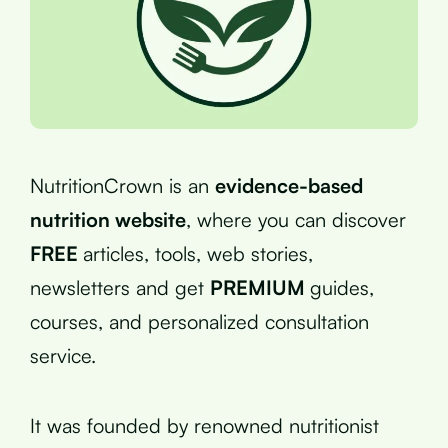
NutritionCrown is an
evidence-based
nutrition website
, where you can discover
FREE
articles, tools, web stories,
newsletters and get
PREMIUM
guides,
courses, and personalized consultation
service.
It was founded by renowned nutritionist