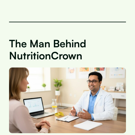
The Man Behind
NutritionCrown