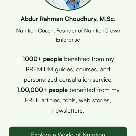
Abdur Rahman Choudhury, M.Sc.
Nutrition Coach, Founder of NutritionCrown
Enterprise
1000+ people
benefited from my
PREMIUM guides, courses, and
personalized consultation service.
1,00,000+ people
benefited from my
FREE articles, tools, web stories,
newsletters.
Explore a World of Nutrition