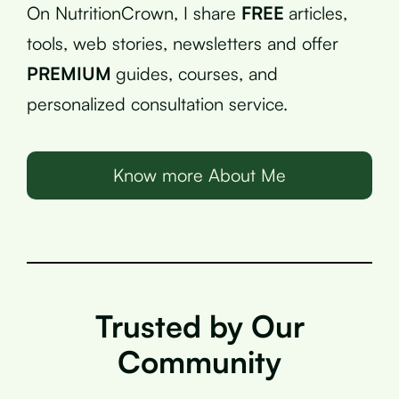
On NutritionCrown, I share
FREE
articles,
tools, web stories, newsletters and offer
PREMIUM
guides, courses, and
personalized consultation service.
Know more About Me
Trusted by Our
Community