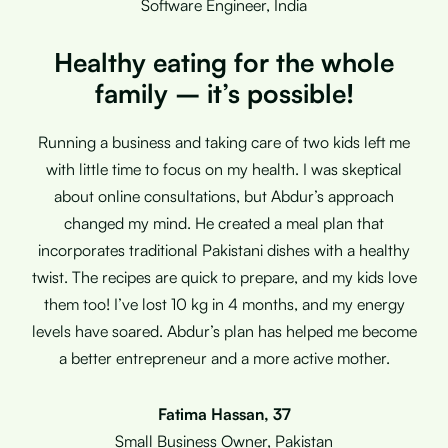
Software Engineer, India
Healthy eating for the whole
family – it’s possible!
Running a business and taking care of two kids left me
with little time to focus on my health. I was skeptical
about online consultations, but Abdur’s approach
changed my mind. He created a meal plan that
incorporates traditional Pakistani dishes with a healthy
twist. The recipes are quick to prepare, and my kids love
them too! I’ve lost 10 kg in 4 months, and my energy
levels have soared. Abdur’s plan has helped me become
a better entrepreneur and a more active mother.
Fatima Hassan, 37
Small Business Owner, Pakistan