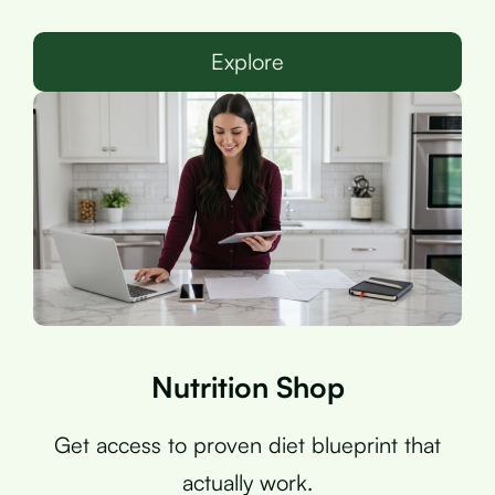
Explore
Nutrition Shop
Get access to proven diet blueprint that
actually work.