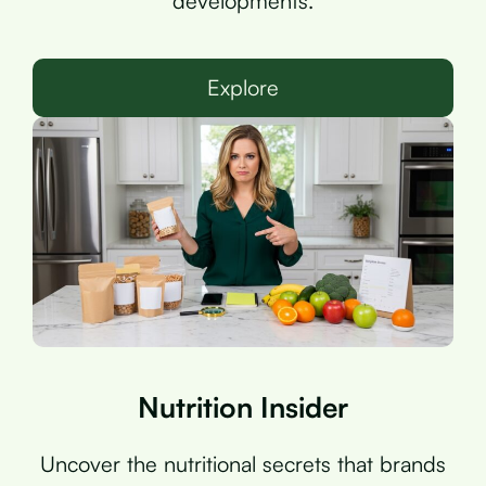
developments.
Explore
Nutrition Insider
Uncover the nutritional secrets that brands