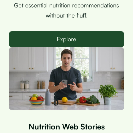
Get essential nutrition recommendations
without the fluff.
Explore
Nutrition Web Stories