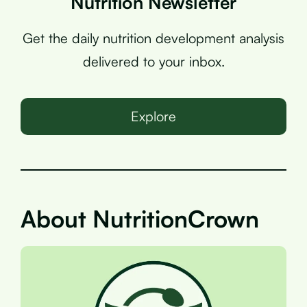
Nutrition Newsletter
Get the daily nutrition development analysis
delivered to your inbox.
Explore
About NutritionCrown