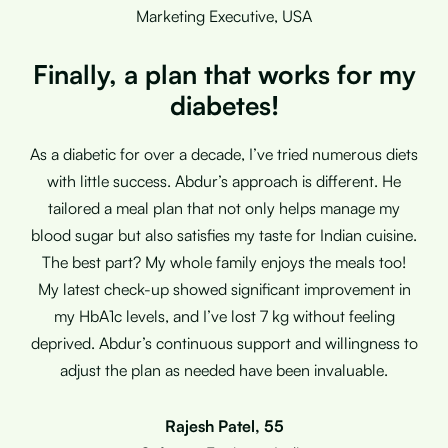
Marketing Executive, USA
Finally, a plan that works for my
diabetes!
As a diabetic for over a decade, I’ve tried numerous diets
with little success. Abdur’s approach is different. He
tailored a meal plan that not only helps manage my
blood sugar but also satisfies my taste for Indian cuisine.
The best part? My whole family enjoys the meals too!
My latest check-up showed significant improvement in
my HbA1c levels, and I’ve lost 7 kg without feeling
deprived. Abdur’s continuous support and willingness to
adjust the plan as needed have been invaluable.
Rajesh Patel, 55