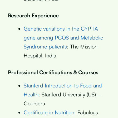
Research Experience
Genetic variations in the CYP11A
gene among PCOS and Metabolic
Syndrome patients
: The Mission
Hospital, India
Professional Certifications & Courses
Stanford Introduction to Food and
Health
: Stanford University (US) –
Coursera
Certificate in Nutrition
: Fabulous