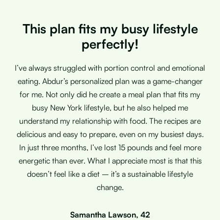
This plan fits my busy lifestyle
perfectly!
I’ve always struggled with portion control and emotional
eating. Abdur’s personalized plan was a game-changer
for me. Not only did he create a meal plan that fits my
busy New York lifestyle, but he also helped me
understand my relationship with food. The recipes are
delicious and easy to prepare, even on my busiest days.
In just three months, I’ve lost 15 pounds and feel more
energetic than ever. What I appreciate most is that this
doesn’t feel like a diet – it’s a sustainable lifestyle
change.
Samantha Lawson, 42