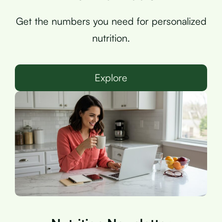
Get the numbers you need for personalized
nutrition.
Explore