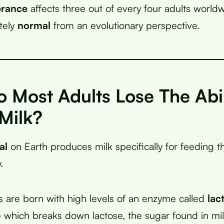
erance
affects three out of every four adults worl
etely
normal
from an evolutionary perspective.
 Most Adults Lose The Abil
Milk?
al
on Earth produces milk specifically for feeding t
.
are born with high levels of an enzyme called
lac
ne which breaks down lactose, the sugar found in mil