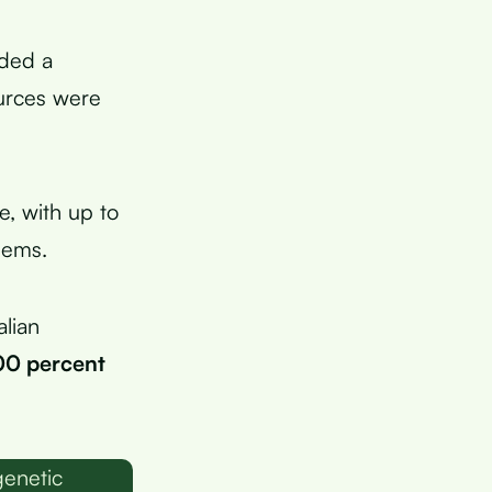
ided a
urces were
e, with up to
lems.
alian
00 percent
genetic