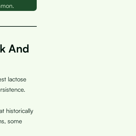
ommon.
lk And
est lactose
rsistence.
 historically
ans, some