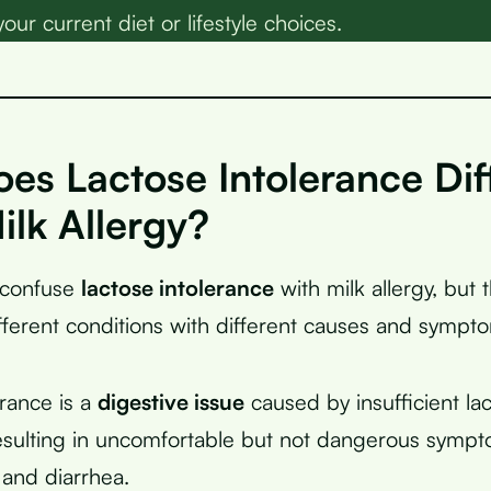
your current diet or lifestyle choices.
es Lactose Intolerance Dif
ilk Allergy?
 confuse
lactose intolerance
with milk allergy, but 
fferent conditions with different causes and sympt
erance is a
digestive issue
caused by insufficient l
esulting in uncomfortable but not dangerous sympt
 and diarrhea.