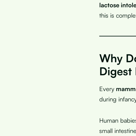
lactose intol
this is compl
Why Do
Digest 
Every
mamm
during infancy
Human babies 
small intesti