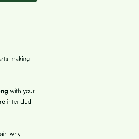
tarts making
ong
with your
re
intended
lain why