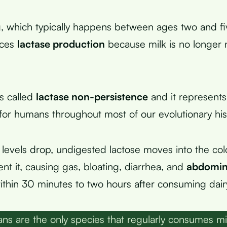
, which typically happens between ages two and fi
uces
lactase production
because milk is no longer
is called
lactase non-persistence
and it represents
 for humans throughout most of our evolutionary his
levels drop, undigested lactose moves into the co
nt it, causing gas, bloating, diarrhea, and
abdomin
thin 30 minutes to two hours after consuming dair
s are the only species that regularly consumes mi