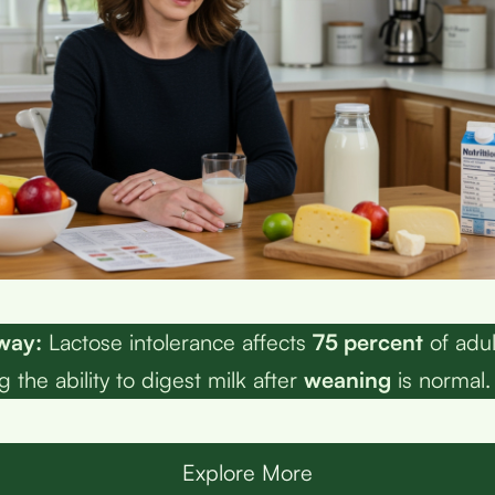
way:
Lactose intolerance affects
75 percent
of adu
 the ability to digest milk after
weaning
is normal.
Explore More