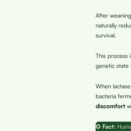
After weaning
naturally red
survival.
This process 
genetic state
When lactase 
bacteria ferme
discomfort
wi
✪
Fact:
Human