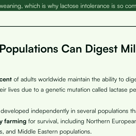
 weaning, which is why lactose intolerance is so c
Populations Can Digest Mi
cent
of adults worldwide maintain the ability to dig
ir lives due to a genetic mutation called lactase pe
 developed independently in several populations that
ry farming
for survival, including Northern Europe
s, and Middle Eastern populations.