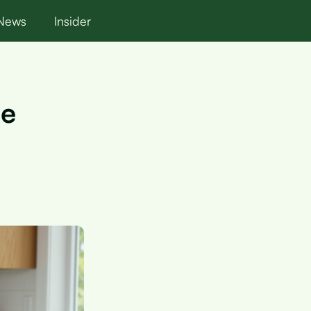
News
Insider
de