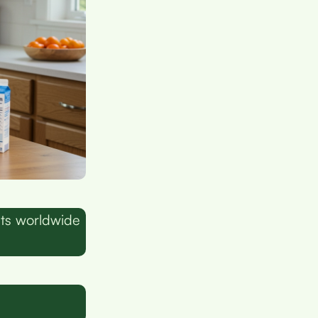
lts worldwide