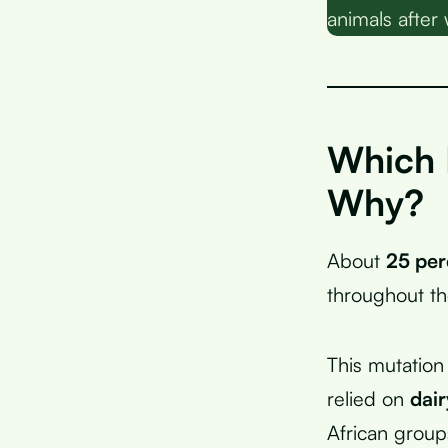
animals after
Which 
Why?
About
25 per
throughout the
This mutation
relied on
dai
African group