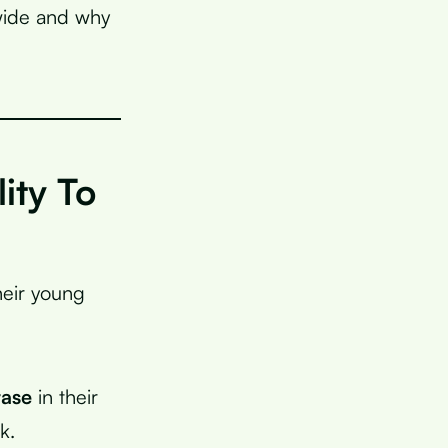
dwide and why
ity To
heir young
tase
in their
k.