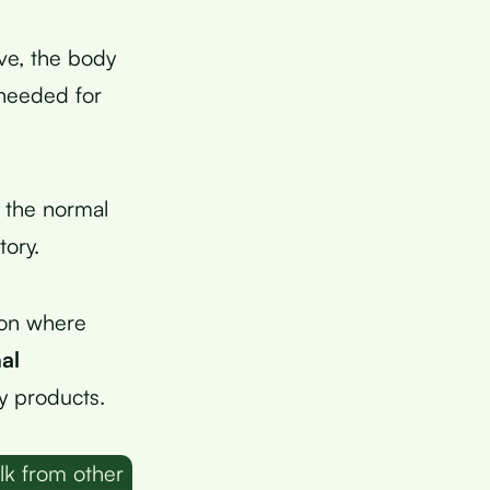
ve, the body
 needed for
 the normal
tory.
lon where
al
y products.
lk from other