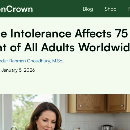
ionCrown
Blog
Shop
e Intolerance Affects 75
t of All Adults Worldwi
bdur Rahman Choudhury, M.Sc.
:
January 5, 2026