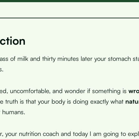
ction
lass of milk and thirty minutes later your stomach s
s.
ted, uncomfortable, and wonder if something is
wr
 truth is that your body is doing exactly what
natu
t humans.
r, your nutrition coach and today I am going to exp