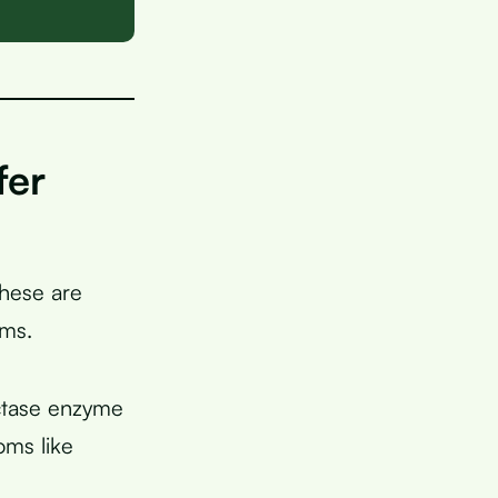
fer
these are
oms.
actase enzyme
oms like