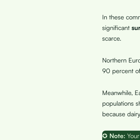
In these comm
significant
su
scarce.
Northern Euro
90 percent of
Meanwhile, Ea
populations s
because dairy 
✪
Note:
Your 