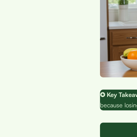
✪ Key Takea
because losing