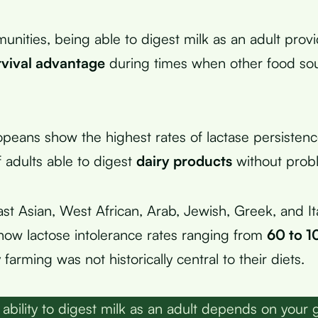
unities, being able to digest milk as an adult prov
rvival advantage
during times when other food so
peans show the highest rates of lactase persistenc
 adults able to digest
dairy products
without prob
st Asian, West African, Arab, Jewish, Greek, and It
how lactose intolerance rates ranging from
60 to 1
farming was not historically central to their diets.
ability to digest milk as an adult depends on your 