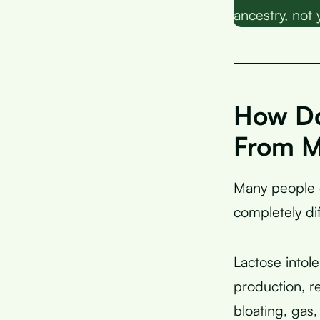
ancestry, not 
How Do
From M
Many people
completely di
Lactose intol
production, r
bloating, gas,