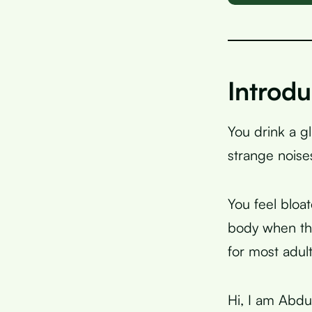
Introdu
You drink a g
strange noise
You feel bloa
body when the
for most adul
Hi, I am Abdu