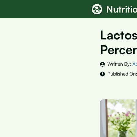
Skip
Nutrit
to
content
Lactos
Percen
Written By:
A
Published On