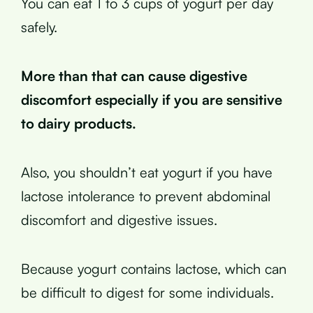
You can eat 1 to 3 cups of yogurt per day
safely.
More than that can cause digestive
discomfort especially if you are sensitive
to dairy products.
Also, you shouldn’t eat yogurt if you have
lactose intolerance to prevent abdominal
discomfort and digestive issues.
Because yogurt contains lactose, which can
be difficult to digest for some individuals.