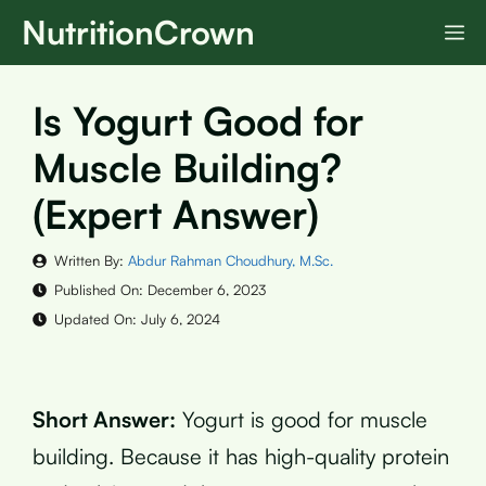
Skip
NutritionCrown
M
to
content
Is Yogurt Good for
Muscle Building?
(Expert Answer)
Written By:
Abdur Rahman Choudhury, M.Sc.
Published On:
December 6, 2023
Updated On:
July 6, 2024
Short Answer:
Yogurt is good for muscle
building. Because it has high-quality protein