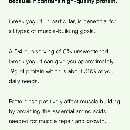
because it contains high-quality protein.
Greek yogurt, in particular, is beneficial for
all types of muscle-building goals.
A 3/4 cup serving of 0% unsweetened
Greek yogurt can give you approximately
19g of protein which is about 38% of your
daily needs.
Protein can positively affect muscle building
by providing the essential amino acids
needed for muscle repair and growth.