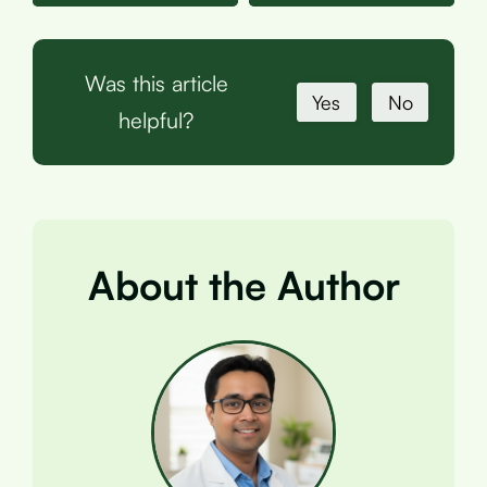
Was this article
Yes
No
helpful?
About the Author