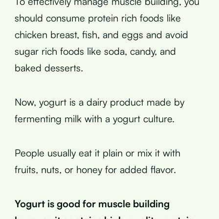
To effectively manage muscle building, you
should consume protein rich foods like
chicken breast, fish, and eggs and avoid
sugar rich foods like soda, candy, and
baked desserts.
Now, yogurt is a dairy product made by
fermenting milk with a yogurt culture.
People usually eat it plain or mix it with
fruits, nuts, or honey for added flavor.
Yogurt is good for muscle building