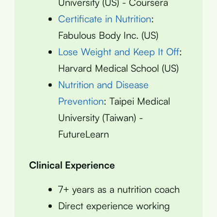
University (US) - Coursera
Certificate in Nutrition
:
Fabulous Body Inc. (US)
Lose Weight and Keep It Off
:
Harvard Medical School (US)
Nutrition and Disease
Prevention
: Taipei Medical
University (Taiwan) -
FutureLearn
Clinical Experience
7+ years as a nutrition coach
Direct experience working