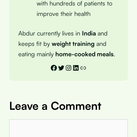
with hundreds of patients to
improve their health
Abdur currently lives in
India
and
keeps fit by
weight training
and
eating mainly
home-cooked meals
.
Facebook
Twitter
Instagram
LinkedIn
Link
Leave a Comment
Comment