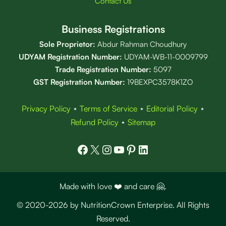
Contact Us
Business Registrations
Sole Proprietor:
Abdur Rahman Choudhury
UDYAM Registration Number:
UDYAM-WB-11-0009799
Trade Registration
Number
:
5097
GST Registration Number:
19BEXPC3578K1ZO
Privacy Policy
⋆
Terms of Service
⋆
Editorial Policy
⋆
Refund Policy
⋆
Sitemap
Facebook
X
Instagram
YouTube
Pinterest
LinkedIn
Made with love ❤️ and care 🤗.
© 2020-2026 by NutritionCrown Enterprise. All Rights
Reserved.