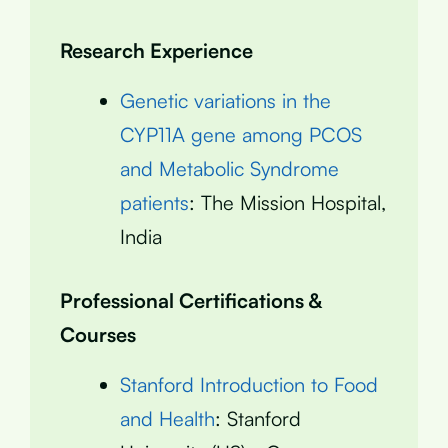
Research Experience
Genetic variations in the
CYP11A gene among PCOS
and Metabolic Syndrome
patients
: The Mission Hospital,
India
Professional Certifications &
Courses
Stanford Introduction to Food
and Health
: Stanford