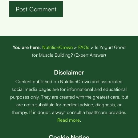
You are here:
NutritionCrown
>
FAQs
>
Is Yogurt Good
for Muscle Building? (Expert Answer)
Disclaimer
Content published on NutritionCrown and associated
social media pages are for informational and educational
purposes only. They are created with the greatest care, but
are not a substitute for medical advice, diagnosis, or
therapy. If in doubt, always consult a healthcare provider.
Read more
.
Cookie Notice