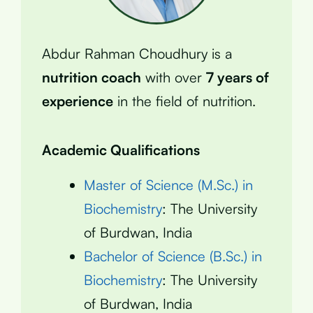
Abdur Rahman Choudhury is a
nutrition coach
with over
7 years of
experience
in the field of nutrition.
Academic Qualifications
Master of Science (M.Sc.) in
Biochemistry
: The University
of Burdwan, India
Bachelor of Science (B.Sc.) in
Biochemistry
: The University
of Burdwan, India