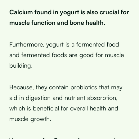
Calcium found in yogurt is also crucial for
muscle function and bone health.
Furthermore, yogurt is a fermented food
and fermented foods are good for muscle
building.
Because, they contain probiotics that may
aid in digestion and nutrient absorption,
which is beneficial for overall health and
muscle growth.