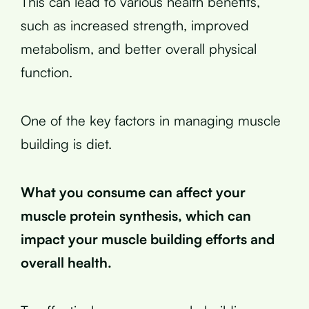
This can lead to various health benefits,
such as increased strength, improved
metabolism, and better overall physical
function.
One of the key factors in managing muscle
building is diet.
What you consume can affect your
muscle protein synthesis, which can
impact your muscle building efforts and
overall health.