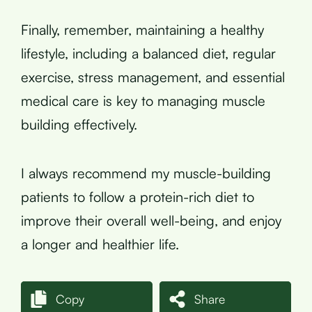
Finally, remember, maintaining a healthy
lifestyle, including a balanced diet, regular
exercise, stress management, and essential
medical care is key to managing muscle
building effectively.
I always recommend my muscle-building
patients to follow a protein-rich diet to
improve their overall well-being, and enjoy
a longer and healthier life.
Copy
Share