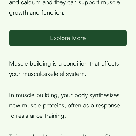
and calcium and they can support muscle
growth and function.
Explore More
Muscle building is a condition that affects
your musculoskeletal system.
In muscle building, your body synthesizes
new muscle proteins, often as a response
to resistance training.