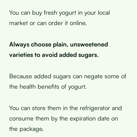
You can buy fresh yogurt in your local
market or can order it online.
Always choose plain, unsweetened
varieties to avoid added sugars.
Because added sugars can negate some of
the health benefits of yogurt.
You can store them in the refrigerator and
consume them by the expiration date on
the package.