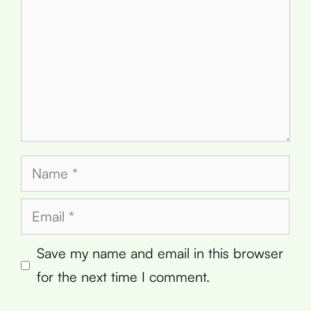
Name
Email
Save my name and email in this browser
for the next time I comment.