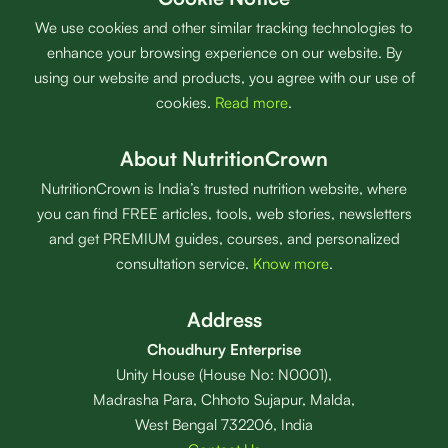
We use cookies and other similar tracking technologies to
enhance your browsing experience on our website. By
using our website and products, you agree with our use of
cookies.
Read more
.
About NutritionCrown
NutritionCrown is India’s trusted nutrition website, where
you can find FREE articles, tools, web stories, newsletters
and get PREMIUM guides, courses, and personalized
consultation service.
Know more
.
Address
Choudhury Enterprise
Unity House (House No: N0001),
Madrasha Para, Chhoto Sujapur, Malda,
West Bengal 732206, India