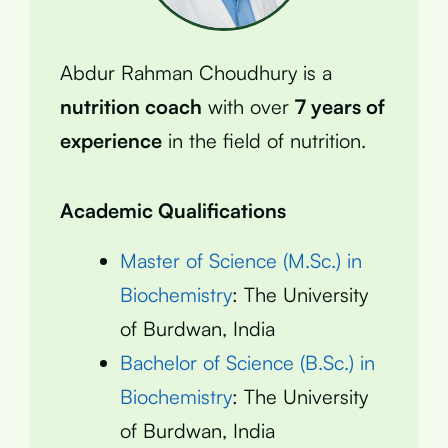
Abdur Rahman Choudhury is a
nutrition coach
with over
7 years of
experience
in the field of nutrition.
Academic Qualifications
Master of Science (M.Sc.) in
Biochemistry
: The University
of Burdwan, India
Bachelor of Science (B.Sc.) in
Biochemistry
: The University
of Burdwan, India