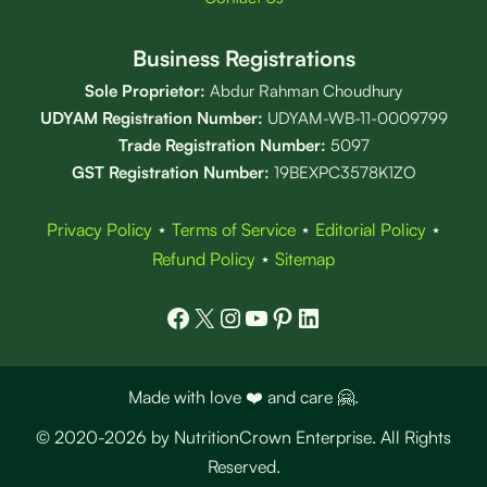
Business Registrations
Sole Proprietor:
Abdur Rahman Choudhury
UDYAM Registration Number:
UDYAM-WB-11-0009799
Trade Registration
Number
:
5097
GST Registration Number:
19BEXPC3578K1ZO
Privacy Policy
⋆
Terms of Service
⋆
Editorial Policy
⋆
Refund Policy
⋆
Sitemap
Facebook
X
Instagram
YouTube
Pinterest
LinkedIn
Made with love ❤️ and care 🤗.
© 2020-2026 by NutritionCrown Enterprise. All Rights
Reserved.