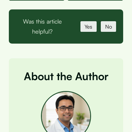
Was this article
Yes
No
helpful?
About the Author