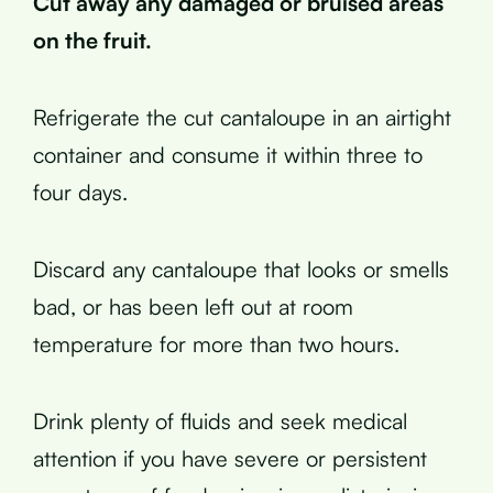
Cut away any damaged or bruised areas
on the fruit.
Refrigerate the cut cantaloupe in an airtight
container and consume it within three to
four days.
Discard any cantaloupe that looks or smells
bad, or has been left out at room
temperature for more than two hours.
Drink plenty of fluids and seek medical
attention if you have severe or persistent