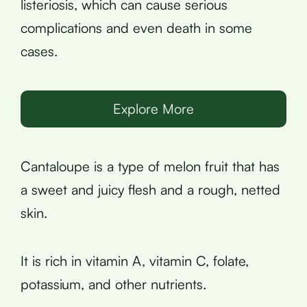
listeriosis, which can cause serious
complications and even death in some
cases.
Explore More
Cantaloupe is a type of melon fruit that has
a sweet and juicy flesh and a rough, netted
skin.
It is rich in vitamin A, vitamin C, folate,
potassium, and other nutrients.