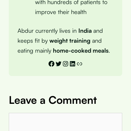
with hundreds of patients to
improve their health
Abdur currently lives in
India
and
keeps fit by
weight training
and
eating mainly
home-cooked meals
.
Facebook
Twitter
Instagram
LinkedIn
Link
Leave a Comment
Comment