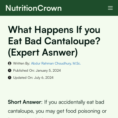
Skip
NutritionCrown
M
to
content
What Happens If you
Eat Bad Cantaloupe?
(Expert Asnwer)
Written By:
Abdur Rahman Choudhury, M.Sc.
Published On:
January 5, 2024
Updated On:
July 6, 2024
Short Answer
: If you accidentally eat bad
cantaloupe, you may get food poisoning or