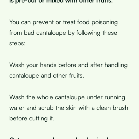
is pre-cut or mixed with other fruits.
You can prevent or treat food poisoning
from bad cantaloupe by following these
steps:
Wash your hands before and after handling
cantaloupe and other fruits.
Wash the whole cantaloupe under running
water and scrub the skin with a clean brush
before cutting it.