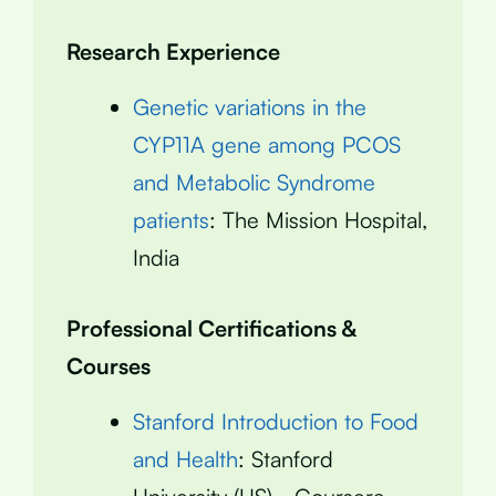
Research Experience
Genetic variations in the
CYP11A gene among PCOS
and Metabolic Syndrome
patients
: The Mission Hospital,
India
Professional Certifications &
Courses
Stanford Introduction to Food
and Health
: Stanford