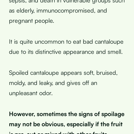
sepsis, and death in vulnerable groups such
as elderly, immunocompromised, and
pregnant people.
It is quite uncommon to eat bad cantaloupe
due to its distinctive appearance and smell.
Spoiled cantaloupe appears soft, bruised,
moldy, and leaky, and gives off an
unpleasant odor.
However, sometimes the signs of spoilage
may not be obvious, especially if the fruit