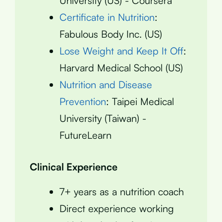
University (US) - Coursera
Certificate in Nutrition
:
Fabulous Body Inc. (US)
Lose Weight and Keep It Off
:
Harvard Medical School (US)
Nutrition and Disease
Prevention
: Taipei Medical
University (Taiwan) -
FutureLearn
Clinical Experience
7+ years as a nutrition coach
Direct experience working