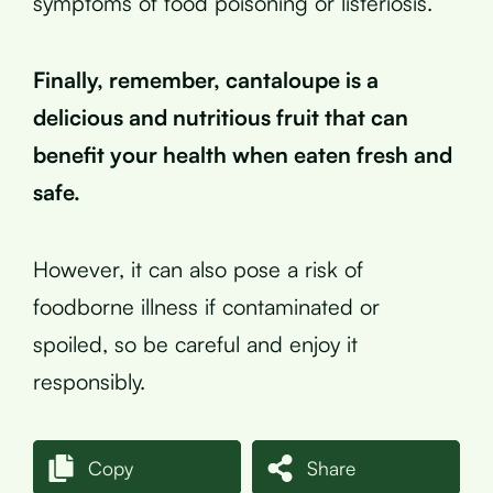
symptoms of food poisoning or listeriosis.
Finally, remember, cantaloupe is a
delicious and nutritious fruit that can
benefit your health when eaten fresh and
safe.
However, it can also pose a risk of
foodborne illness if contaminated or
spoiled, so be careful and enjoy it
responsibly.
Copy
Share