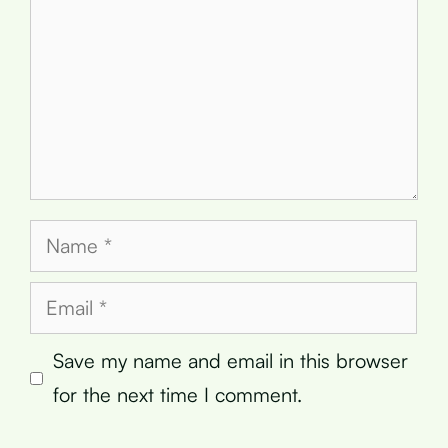
Name
Email
Save my name and email in this browser
for the next time I comment.