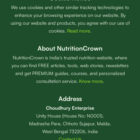
We use cookies and other similar tracking technologies to
enhance your browsing experience on our website. By
using our website and products, you agree with our use of
cookies.
Read more
.
About NutritionCrown
NutritionCrown is India’s trusted nutrition website, where
you can find FREE articles, tools, web stories, newsletters
and get PREMIUM guides, courses, and personalized
consultation service.
Know more
.
Address
Choudhury Enterprise
Unity House (House No: N0001),
Madrasha Para, Chhoto Sujapur, Malda,
West Bengal 732206, India
Contact Us