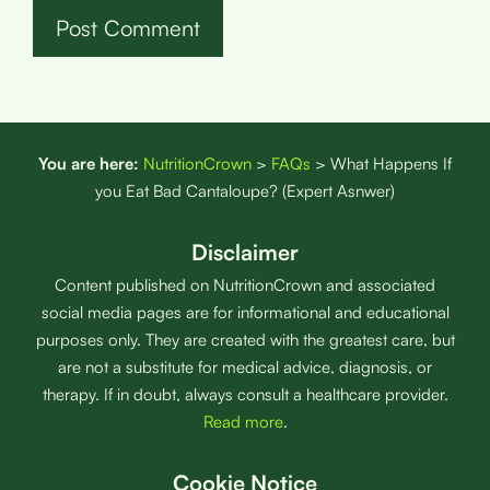
You are here:
NutritionCrown
>
FAQs
>
What Happens If
you Eat Bad Cantaloupe? (Expert Asnwer)
Disclaimer
Content published on NutritionCrown and associated
social media pages are for informational and educational
purposes only. They are created with the greatest care, but
are not a substitute for medical advice, diagnosis, or
therapy. If in doubt, always consult a healthcare provider.
Read more
.
Cookie Notice