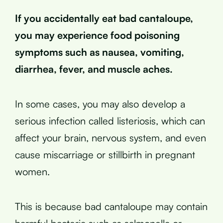
If you accidentally eat bad cantaloupe,
you may experience food poisoning
symptoms such as nausea, vomiting,
diarrhea, fever, and muscle aches.
In some cases, you may also develop a
serious infection called listeriosis, which can
affect your brain, nervous system, and even
cause miscarriage or stillbirth in pregnant
women.
This is because bad cantaloupe may contain