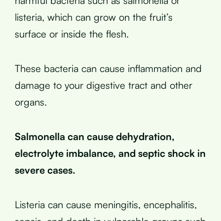
harmful bacteria such as salmonella or
listeria, which can grow on the fruit’s
surface or inside the flesh.
These bacteria can cause inflammation and
damage to your digestive tract and other
organs.
Salmonella can cause dehydration,
electrolyte imbalance, and septic shock in
severe cases.
Listeria can cause meningitis, encephalitis,