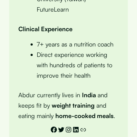
FutureLearn
Clinical Experience
7+ years as a nutrition coach
Direct experience working
with hundreds of patients to
improve their health
Abdur currently lives in
India
and
keeps fit by
weight training
and
eating mainly
home-cooked meals
.
Facebook
Twitter
Instagram
LinkedIn
Link