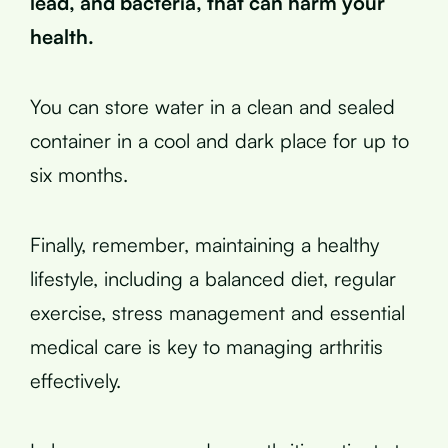
lead, and bacteria, that can harm your
health.
You can store water in a clean and sealed
container in a cool and dark place for up to
six months.
Finally, remember, maintaining a healthy
lifestyle, including a balanced diet, regular
exercise, stress management and essential
medical care is key to managing arthritis
effectively.