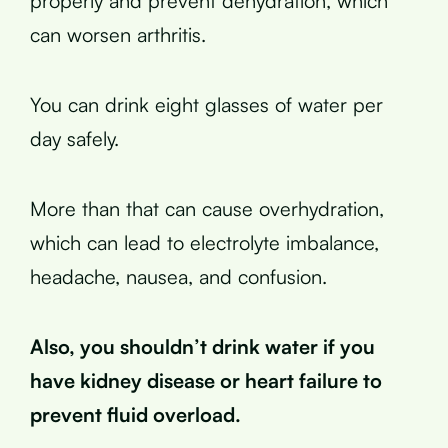
properly and prevent dehydration, which
can worsen arthritis.
You can drink eight glasses of water per
day safely.
More than that can cause overhydration,
which can lead to electrolyte imbalance,
headache, nausea, and confusion.
Also, you shouldn’t drink water if you
have kidney disease or heart failure to
prevent fluid overload.