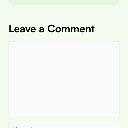
Leave a Comment
Comment
Name