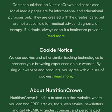
Content published on NutritionCrown and associated
social media pages are for informational and educational
purposes only. They are created with the greatest care, but
are not a substitute for medical advice, diagnosis, or
therapy. If in doubt, always consult a healthcare provider.
Read more
.
Cookie Notice
We use cookies and other similar tracking technologies to
enhance your browsing experience on our website. By
using our website and products, you agree with our use of
cookies.
Read more
.
About NutritionCrown
NutritionCrown is India’s trusted nutrition website, where
you can find FREE articles, tools, web stories, newsletters
and get PREMIUM guides, courses, and personalized