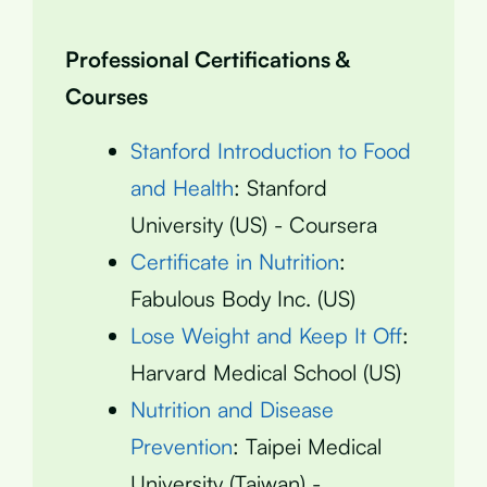
Professional Certifications &
Courses
Stanford Introduction to Food
and Health
: Stanford
University (US) - Coursera
Certificate in Nutrition
:
Fabulous Body Inc. (US)
Lose Weight and Keep It Off
:
Harvard Medical School (US)
Nutrition and Disease
Prevention
: Taipei Medical
University (Taiwan) -