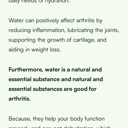
daily needs of hydration.
Water can positively affect arthritis by
reducing inflammation, lubricating the joints,
supporting the growth of cartilage, and
aiding in weight loss.
Furthermore, water is a natural and
essential substance and natural and
essential substances are good for
arthritis.
Because, they help your body function