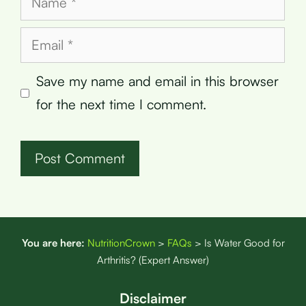
Email
Save my name and email in this browser
for the next time I comment.
You are here:
NutritionCrown
>
FAQs
>
Is Water Good for
Arthritis? (Expert Answer)
Disclaimer