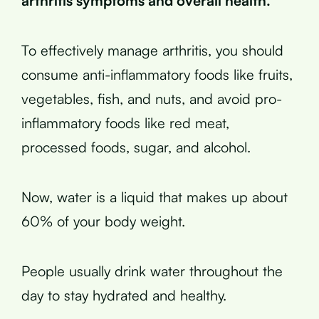
arthritis symptoms and overall health.
To effectively manage arthritis, you should
consume anti-inflammatory foods like fruits,
vegetables, fish, and nuts, and avoid pro-
inflammatory foods like red meat,
processed foods, sugar, and alcohol.
Now, water is a liquid that makes up about
60% of your body weight.
People usually drink water throughout the
day to stay hydrated and healthy.