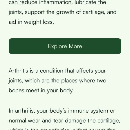
can reduce inflammation, lubricate the
joints, support the growth of cartilage, and
aid in weight loss.
Explore More
Arthritis is a condition that affects your
joints, which are the places where two
bones meet in your body.
In arthritis, your body’s immune system or
normal wear and tear damage the cartilage,