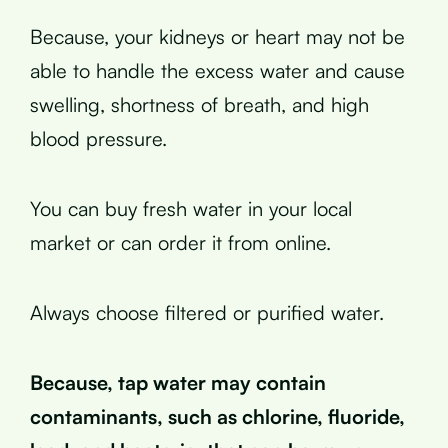
Because, your kidneys or heart may not be
able to handle the excess water and cause
swelling, shortness of breath, and high
blood pressure.
You can buy fresh water in your local
market or can order it from online.
Always choose filtered or purified water.
Because, tap water may contain
contaminants, such as chlorine, fluoride,