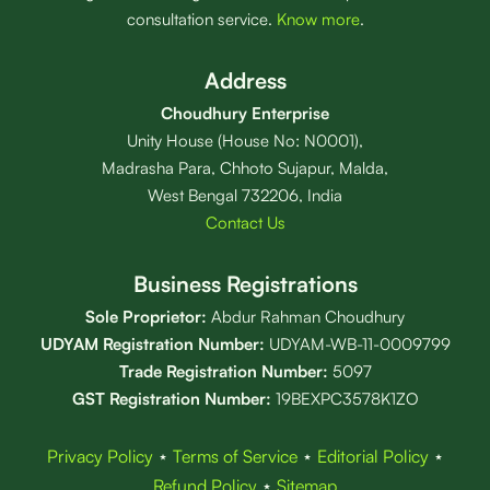
consultation service.
Know more
.
Address
Choudhury Enterprise
Unity House (House No: N0001),
Madrasha Para, Chhoto Sujapur, Malda,
West Bengal 732206, India
Contact Us
Business Registrations
Sole Proprietor:
Abdur Rahman Choudhury
UDYAM Registration Number:
UDYAM-WB-11-0009799
Trade Registration
Number
:
5097
GST Registration Number:
19BEXPC3578K1ZO
Privacy Policy
⋆
Terms of Service
⋆
Editorial Policy
⋆
Refund Policy
⋆
Sitemap