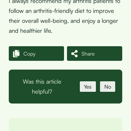
I always recommend my arthritis patients to
follow an arthritis-friendly diet to improve
their overall well-being, and enjoy a longer
and healthier life.
Copy
Share
Was this article
Yes
No
helpful?