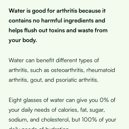
Water is good for arthritis because it
contains no harmful ingredients and
helps flush out toxins and waste from
your body.
Water can benefit different types of
arthritis, such as osteoarthritis, rheumatoid
arthritis, gout, and psoriatic arthritis.
Eight glasses of water can give you 0% of
your daily needs of calories, fat, sugar,
sodium, and cholesterol, but 100% of your