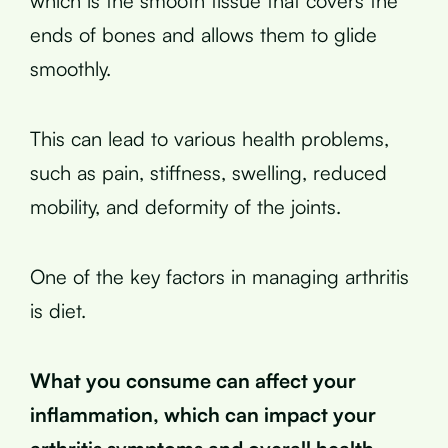
which is the smooth tissue that covers the
ends of bones and allows them to glide
smoothly.
This can lead to various health problems,
such as pain, stiffness, swelling, reduced
mobility, and deformity of the joints.
One of the key factors in managing arthritis
is diet.
What you consume can affect your
inflammation, which can impact your