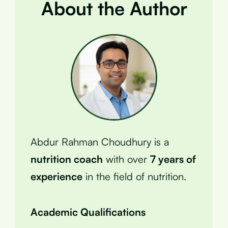
About the Author
Abdur Rahman Choudhury is a
nutrition coach
with over
7 years of
experience
in the field of nutrition.
Academic Qualifications