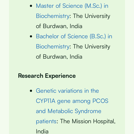
Master of Science (M.Sc.) in
Biochemistry
: The University
of Burdwan, India
Bachelor of Science (B.Sc.) in
Biochemistry
: The University
of Burdwan, India
Research Experience
Genetic variations in the
CYP11A gene among PCOS
and Metabolic Syndrome
patients
: The Mission Hospital,
India