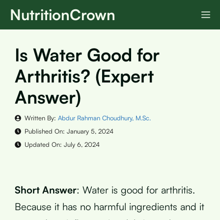
Skip
NutritionCrown
M
to
content
Is Water Good for
Arthritis? (Expert
Answer)
Written By:
Abdur Rahman Choudhury, M.Sc.
Published On:
January 5, 2024
Updated On:
July 6, 2024
Short Answer
: Water is good for arthritis.
Because it has no harmful ingredients and it