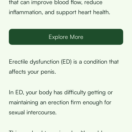
that can improve blood flow, reduce
inflammation, and support heart health.
Explore More
Erectile dysfunction (ED) is a condition that
affects your penis.
In ED, your body has difficulty getting or
maintaining an erection firm enough for
sexual intercourse.