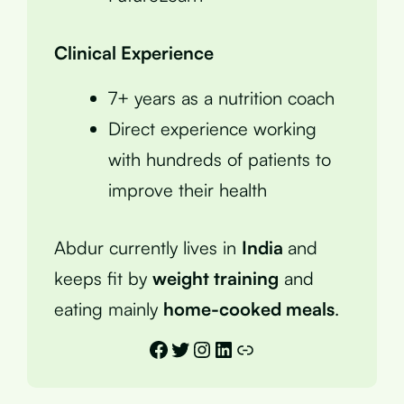
Clinical Experience
7+ years as a nutrition coach
Direct experience working
with hundreds of patients to
improve their health
Abdur currently lives in
India
and
keeps fit by
weight training
and
eating mainly
home-cooked meals
.
Facebook
Twitter
Instagram
LinkedIn
Link