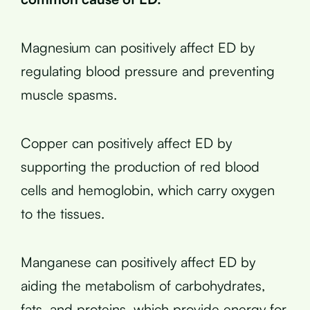
Magnesium can positively affect ED by
regulating blood pressure and preventing
muscle spasms.
Copper can positively affect ED by
supporting the production of red blood
cells and hemoglobin, which carry oxygen
to the tissues.
Manganese can positively affect ED by
aiding the metabolism of carbohydrates,
fats, and proteins, which provide energy for