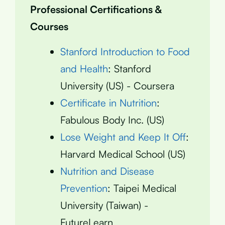
Professional Certifications &
Courses
Stanford Introduction to Food
and Health
: Stanford
University (US) - Coursera
Certificate in Nutrition
:
Fabulous Body Inc. (US)
Lose Weight and Keep It Off
:
Harvard Medical School (US)
Nutrition and Disease
Prevention
: Taipei Medical
University (Taiwan) -
FutureLearn