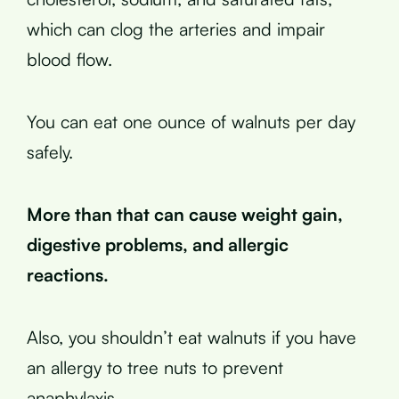
which can clog the arteries and impair
blood flow.
You can eat one ounce of walnuts per day
safely.
More than that can cause weight gain,
digestive problems, and allergic
reactions.
Also, you shouldn’t eat walnuts if you have
an allergy to tree nuts to prevent
anaphylaxis.