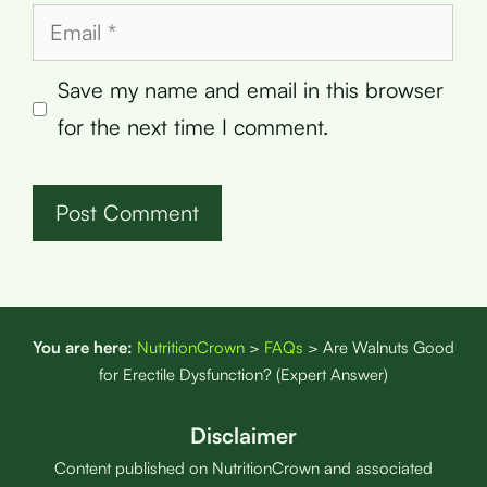
Email
Save my name and email in this browser
for the next time I comment.
You are here:
NutritionCrown
>
FAQs
>
Are Walnuts Good
for Erectile Dysfunction? (Expert Answer)
Disclaimer
Content published on NutritionCrown and associated