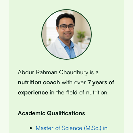
Abdur Rahman Choudhury is a
nutrition coach
with over
7 years of
experience
in the field of nutrition.
Academic Qualifications
Master of Science (M.Sc.) in