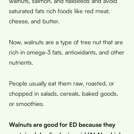
walnuts, salmon, and flaxseeds and avoid
saturated fats rich foods like red meat,
cheese, and butter.
Now, walnuts are a type of tree nut that are
rich in omega-3 fats, antioxidants, and other
nutrients.
People usually eat them raw, roasted, or
chopped in salads, cereals, baked goods,
or smoothies.
Walnuts are good for ED because they