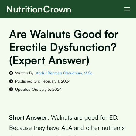
Skip
NutritionCrown
M
to
content
Are Walnuts Good for
Erectile Dysfunction?
(Expert Answer)
Written By:
Abdur Rahman Choudhury, M.Sc.
Published On:
February 1, 2024
Updated On:
July 6, 2024
Short Answer
: Walnuts are good for ED.
Because they have ALA and other nutrients