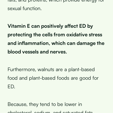
sexual function.
Vitamin E can positively affect ED by
protecting the cells from oxidative stress
and inflammation, which can damage the
blood vessels and nerves.
Furthermore, walnuts are a plant-based
food and plant-based foods are good for
ED.
Because, they tend to be lower in
cholesterol, sodium, and saturated fats,