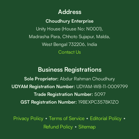
Address
Choudhury Enterprise
Unity House (House No: N0001),
Madrasha Para, Chhoto Sujapur, Malda,
West Bengal 732206, India
Contact Us
Business Registrations
Sole Proprietor:
Abdur Rahman Choudhury
UDYAM Registration Number:
UDYAM-WB-11-0009799
Trade Registration
Number
:
5097
GST Registration Number:
19BEXPC3578K1ZO
Privacy Policy
⋆
Terms of Service
⋆
Editorial Policy
⋆
Refund Policy
⋆
Sitemap