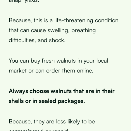
Because, this is a life-threatening condition
that can cause swelling, breathing
difficulties, and shock.
You can buy fresh walnuts in your local
market or can order them online.
Always choose walnuts that are in their
shells or in sealed packages.
Because, they are less likely to be