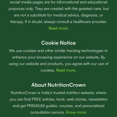
social media pages are for informational and educational
purposes only. They are created with the greatest care, but
are not a substitute for medical advice, diagnosis, or
therapy. If in doubt, always consult a healthcare provider.
Read more
.
Cookie Notice
We use cookies and other similar tracking technologies to
enhance your browsing experience on our website. By
using our website and products, you agree with our use of
cookies.
Read more
.
About NutritionCrown
NutritionCrown is India’s trusted nutrition website, where
you can find FREE articles, tools, web stories, newsletters
and get PREMIUM guides, courses, and personalized
consultation service.
Know more
.