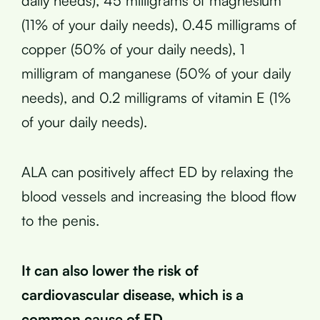
daily needs), 45 milligrams of magnesium
(11% of your daily needs), 0.45 milligrams of
copper (50% of your daily needs), 1
milligram of manganese (50% of your daily
needs), and 0.2 milligrams of vitamin E (1%
of your daily needs).
ALA can positively affect ED by relaxing the
blood vessels and increasing the blood flow
to the penis.
It can also lower the risk of
cardiovascular disease, which is a
common cause of ED.