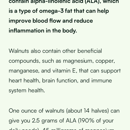
contain alpha-linolenic acid (ALA), which
is a type of omega-3 fat that can help
improve blood flow and reduce
inflammation in the body.
Walnuts also contain other beneficial
compounds, such as magnesium, copper,
manganese, and vitamin E, that can support
heart health, brain function, and immune
system health.
One ounce of walnuts (about 14 halves) can
give you 2.5 grams of ALA (190% of your