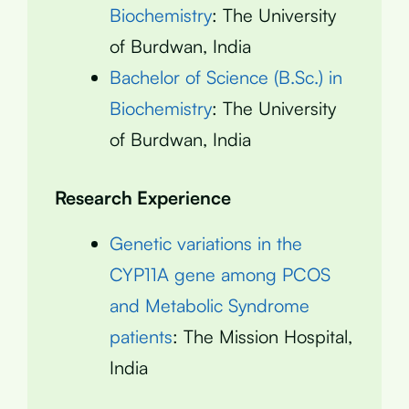
Biochemistry
: The University
of Burdwan, India
Bachelor of Science (B.Sc.) in
Biochemistry
: The University
of Burdwan, India
Research Experience
Genetic variations in the
CYP11A gene among PCOS
and Metabolic Syndrome
patients
: The Mission Hospital,
India