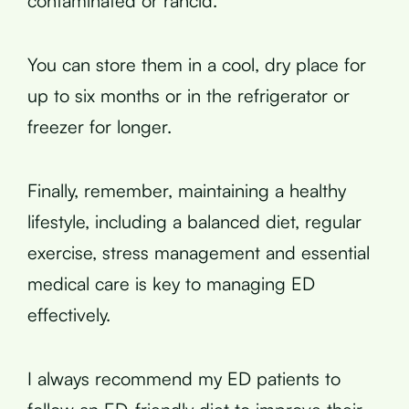
contaminated or rancid.
You can store them in a cool, dry place for
up to six months or in the refrigerator or
freezer for longer.
Finally, remember, maintaining a healthy
lifestyle, including a balanced diet, regular
exercise, stress management and essential
medical care is key to managing ED
effectively.
I always recommend my ED patients to