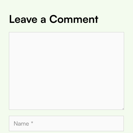
Leave a Comment
Comment
Name