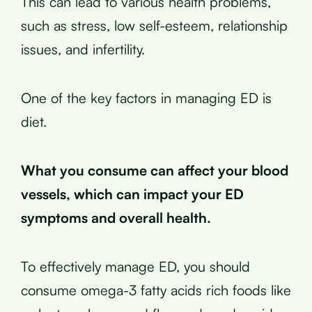
This can lead to various health problems,
such as stress, low self-esteem, relationship
issues, and infertility.
One of the key factors in managing ED is
diet.
What you consume can affect your blood
vessels, which can impact your ED
symptoms and overall health.
To effectively manage ED, you should
consume omega-3 fatty acids rich foods like