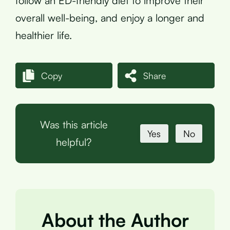
follow an ED-friendly diet to improve their
overall well-being, and enjoy a longer and
healthier life.
Copy
Share
Was this article
Yes
No
helpful?
About the Author