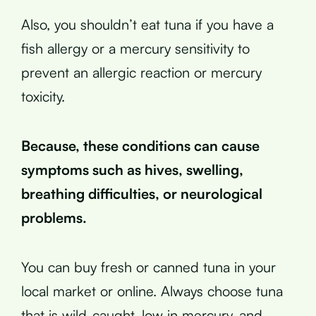
Also, you shouldn’t eat tuna if you have a
fish allergy or a mercury sensitivity to
prevent an allergic reaction or mercury
toxicity.
Because, these conditions can cause
symptoms such as hives, swelling,
breathing difficulties, or neurological
problems.
You can buy fresh or canned tuna in your
local market or online. Always choose tuna
that is wild-caught, low in mercury, and