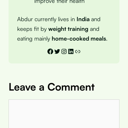
improve their health
Abdur currently lives in
India
and
keeps fit by
weight training
and
eating mainly
home-cooked meals
.
Facebook
Twitter
Instagram
LinkedIn
Link
Leave a Comment
Comment