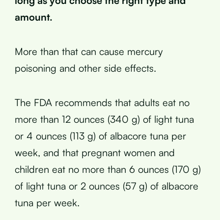
long as you choose the right type and
amount.
More than that can cause mercury
poisoning and other side effects.
The FDA recommends that adults eat no
more than 12 ounces (340 g) of light tuna
or 4 ounces (113 g) of albacore tuna per
week, and that pregnant women and
children eat no more than 6 ounces (170 g)
of light tuna or 2 ounces (57 g) of albacore
tuna per week.