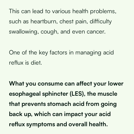
This can lead to various health problems,
such as heartburn, chest pain, difficulty
swallowing, cough, and even cancer.
One of the key factors in managing acid
reflux is diet.
What you consume can affect your lower
esophageal sphincter (LES), the muscle
that prevents stomach acid from going
back up, which can impact your acid
reflux symptoms and overall health.