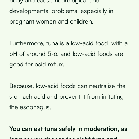
body and cause neurological and
developmental problems, especially in
pregnant women and children.
Furthermore, tuna is a low-acid food, with a
pH of around 5-6, and low-acid foods are
good for acid reflux.
Because, low-acid foods can neutralize the
stomach acid and prevent it from irritating
the esophagus.
You can eat tuna safely in moderation, as