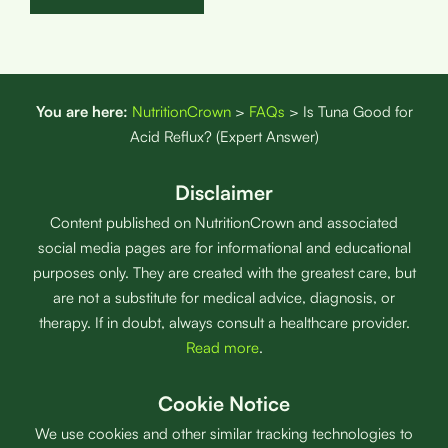
You are here:
NutritionCrown
>
FAQs
>
Is Tuna Good for
Acid Reflux? (Expert Answer)
Disclaimer
Content published on NutritionCrown and associated
social media pages are for informational and educational
purposes only. They are created with the greatest care, but
are not a substitute for medical advice, diagnosis, or
therapy. If in doubt, always consult a healthcare provider.
Read more
.
Cookie Notice
We use cookies and other similar tracking technologies to