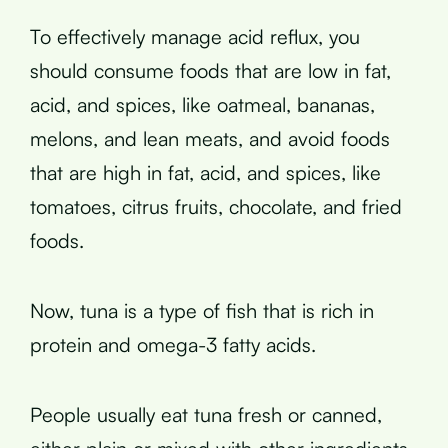
To effectively manage acid reflux, you
should consume foods that are low in fat,
acid, and spices, like oatmeal, bananas,
melons, and lean meats, and avoid foods
that are high in fat, acid, and spices, like
tomatoes, citrus fruits, chocolate, and fried
foods.
Now, tuna is a type of fish that is rich in
protein and omega-3 fatty acids.
People usually eat tuna fresh or canned,