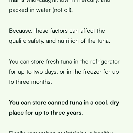
packed in water (not oil).
Because, these factors can affect the
quality, safety, and nutrition of the tuna.
You can store fresh tuna in the refrigerator
for up to two days, or in the freezer for up
to three months.
You can store canned tuna in a cool, dry
place for up to three years.