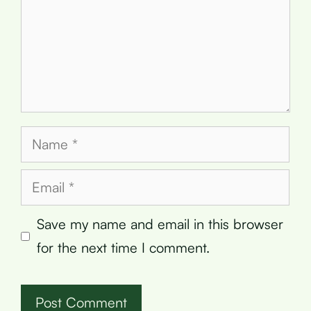
Name
Email
Save my name and email in this browser
for the next time I comment.