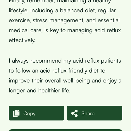
Finally, remember, maintaining a healthy
lifestyle, including a balanced diet, regular
exercise, stress management, and essential
medical care, is key to managing acid reflux
effectively.
I always recommend my acid reflux patients
to follow an acid reflux-friendly diet to
improve their overall well-being and enjoy a
longer and healthier life.
Copy
Share