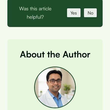
Was this article
Yes
No
helpful?
About the Author