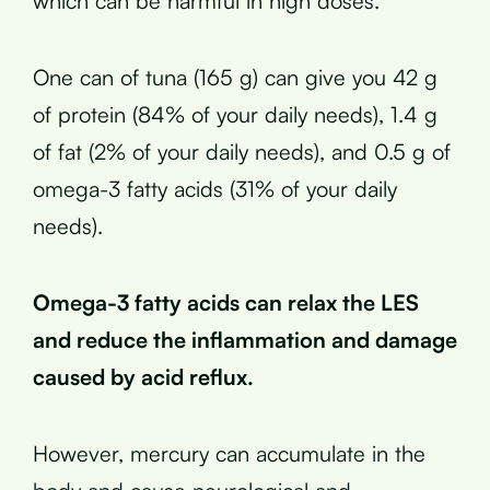
which can be harmful in high doses.
One can of tuna (165 g) can give you 42 g
of protein (84% of your daily needs), 1.4 g
of fat (2% of your daily needs), and 0.5 g of
omega-3 fatty acids (31% of your daily
needs).
Omega-3 fatty acids can relax the LES
and reduce the inflammation and damage
caused by acid reflux.
However, mercury can accumulate in the