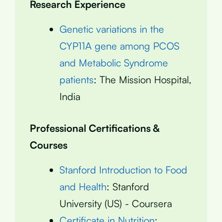
Research Experience
Genetic variations in the
CYP11A gene among PCOS
and Metabolic Syndrome
patients
: The Mission Hospital,
India
Professional Certifications &
Courses
Stanford Introduction to Food
and Health
: Stanford
University (US) - Coursera
Certificate in Nutrition
: