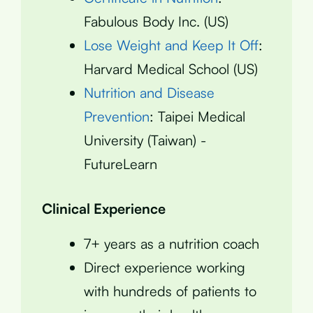
Fabulous Body Inc. (US)
Lose Weight and Keep It Off
:
Harvard Medical School (US)
Nutrition and Disease
Prevention
: Taipei Medical
University (Taiwan) -
FutureLearn
Clinical Experience
7+ years as a nutrition coach
Direct experience working
with hundreds of patients to