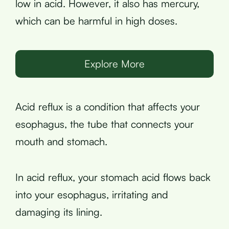
low in acid. However, it also has mercury,
which can be harmful in high doses.
Explore More
Acid reflux is a condition that affects your
esophagus, the tube that connects your
mouth and stomach.
In acid reflux, your stomach acid flows back
into your esophagus, irritating and
damaging its lining.