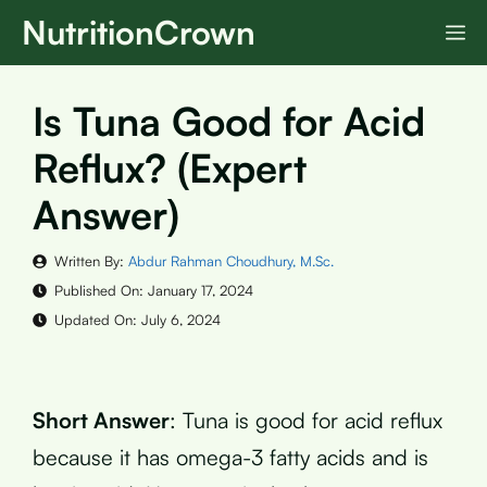
Skip
NutritionCrown
M
to
content
Is Tuna Good for Acid
Reflux? (Expert
Answer)
Written By:
Abdur Rahman Choudhury, M.Sc.
Published On:
January 17, 2024
Updated On:
July 6, 2024
Short Answer
: Tuna is good for acid reflux
because it has omega-3 fatty acids and is