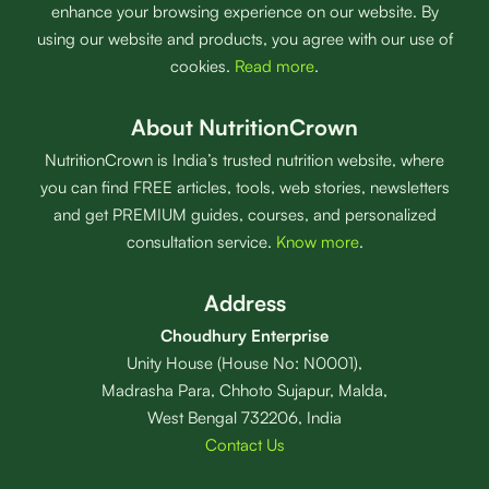
enhance your browsing experience on our website. By
using our website and products, you agree with our use of
cookies.
Read more
.
About NutritionCrown
NutritionCrown is India’s trusted nutrition website, where
you can find FREE articles, tools, web stories, newsletters
and get PREMIUM guides, courses, and personalized
consultation service.
Know more
.
Address
Choudhury Enterprise
Unity House (House No: N0001),
Madrasha Para, Chhoto Sujapur, Malda,
West Bengal 732206, India
Contact Us