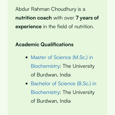
Abdur Rahman Choudhury is a
nutrition coach
with over
7 years of
experience
in the field of nutrition.
Academic Qualifications
Master of Science (M.Sc.) in
Biochemistry
: The University
of Burdwan, India
Bachelor of Science (B.Sc.) in
Biochemistry
: The University
of Burdwan, India