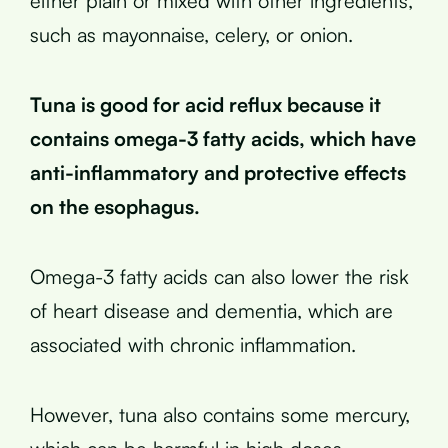
either plain or mixed with other ingredients,
such as mayonnaise, celery, or onion.
Tuna is good for acid reflux because it
contains omega-3 fatty acids, which have
anti-inflammatory and protective effects
on the esophagus.
Omega-3 fatty acids can also lower the risk
of heart disease and dementia, which are
associated with chronic inflammation.
However, tuna also contains some mercury,