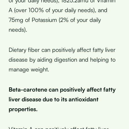
of your daily needs), 1825.2amu of Vitamin
A (over 100% of your daily needs), and
75mg of Potassium (2% of your daily
needs).
Dietary fiber can positively affect fatty liver
disease by aiding digestion and helping to
manage weight.
Beta-carotene can positively affect fatty
liver disease due to its antioxidant
properties.