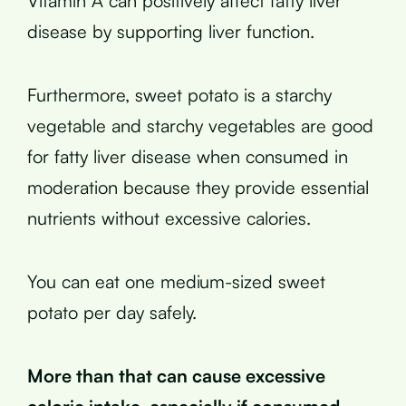
Vitamin A can positively affect fatty liver
disease by supporting liver function.
Furthermore, sweet potato is a starchy
vegetable and starchy vegetables are good
for fatty liver disease when consumed in
moderation because they provide essential
nutrients without excessive calories.
You can eat one medium-sized sweet
potato per day safely.
More than that can cause excessive