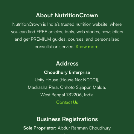
About NutritionCrown
NutritionCrown is India’s trusted nutrition website, where
you can find FREE articles, tools, web stories, newsletters
and get PREMIUM guides, courses, and personalized
consultation service.
Know more
.
Address
Choudhury Enterprise
Unity House (House No: N0001),
Madrasha Para, Chhoto Sujapur, Malda,
West Bengal 732206, India
Contact Us
Business Registrations
Sole Proprietor:
Abdur Rahman Choudhury