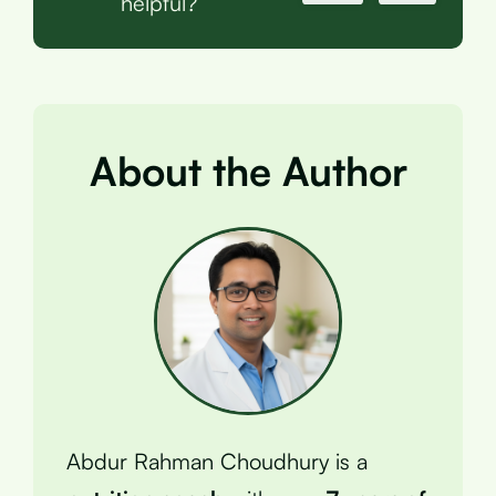
helpful?
About the Author
Abdur Rahman Choudhury is a