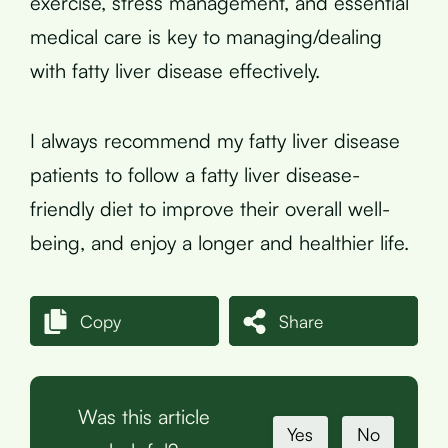
exercise, stress management, and essential
medical care is key to managing/dealing
with fatty liver disease effectively.
I always recommend my fatty liver disease
patients to follow a fatty liver disease-
friendly diet to improve their overall well-
being, and enjoy a longer and healthier life.
Copy
Share
Was this article
Yes
No