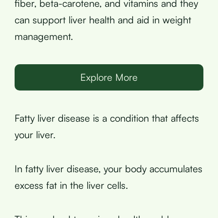
fiber, beta-carotene, and vitamins and they
can support liver health and aid in weight
management.
Explore More
Fatty liver disease is a condition that affects
your liver.
In fatty liver disease, your body accumulates
excess fat in the liver cells.