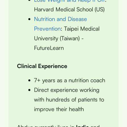
Harvard Medical School (US)
Nutrition and Disease
Prevention
: Taipei Medical
University (Taiwan) -
FutureLearn
Clinical Experience
7+ years as a nutrition coach
Direct experience working
with hundreds of patients to
improve their health