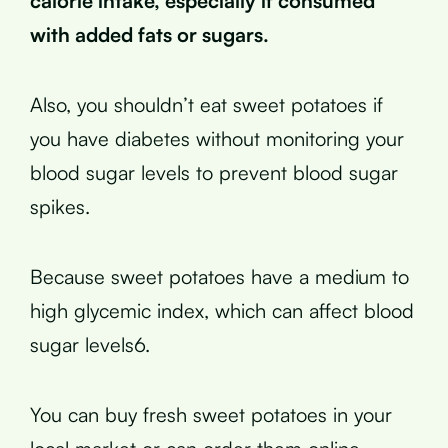
calorie intake, especially if consumed
with added fats or sugars.
Also, you shouldn’t eat sweet potatoes if
you have diabetes without monitoring your
blood sugar levels to prevent blood sugar
spikes.
Because sweet potatoes have a medium to
high glycemic index, which can affect blood
sugar levels6.
You can buy fresh sweet potatoes in your