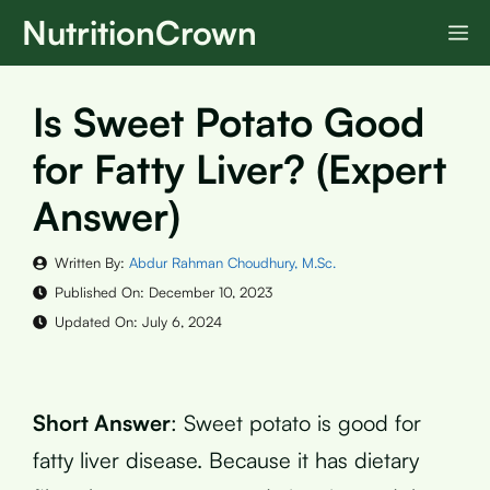
Skip
NutritionCrown
M
to
content
Is Sweet Potato Good
for Fatty Liver? (Expert
Answer)
Written By:
Abdur Rahman Choudhury, M.Sc.
Published On:
December 10, 2023
Updated On:
July 6, 2024
Short Answer
: Sweet potato is good for
fatty liver disease. Because it has dietary