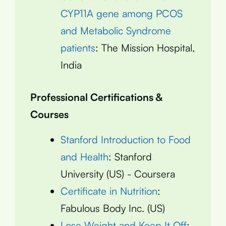
CYP11A gene among PCOS
and Metabolic Syndrome
patients
: The Mission Hospital,
India
Professional Certifications &
Courses
Stanford Introduction to Food
and Health
: Stanford
University (US) - Coursera
Certificate in Nutrition
:
Fabulous Body Inc. (US)
Lose Weight and Keep It Off
: