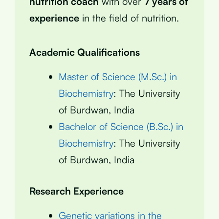
nutrition coach
with over
7 years of
experience
in the field of nutrition.
Academic Qualifications
Master of Science (M.Sc.) in
Biochemistry
: The University
of Burdwan, India
Bachelor of Science (B.Sc.) in
Biochemistry
: The University
of Burdwan, India
Research Experience
Genetic variations in the