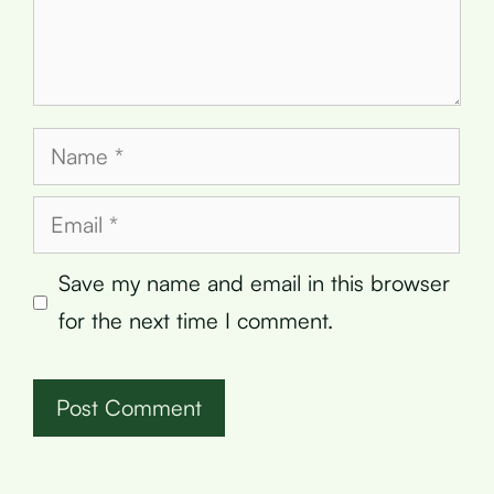
Name
Email
Save my name and email in this browser
for the next time I comment.