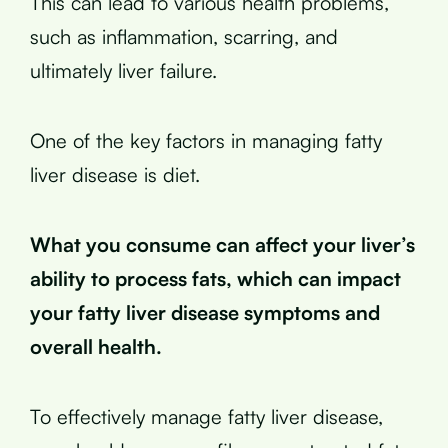
This can lead to various health problems,
such as inflammation, scarring, and
ultimately liver failure.
One of the key factors in managing fatty
liver disease is diet.
What you consume can affect your liver’s
ability to process fats, which can impact
your fatty liver disease symptoms and
overall health.
To effectively manage fatty liver disease,