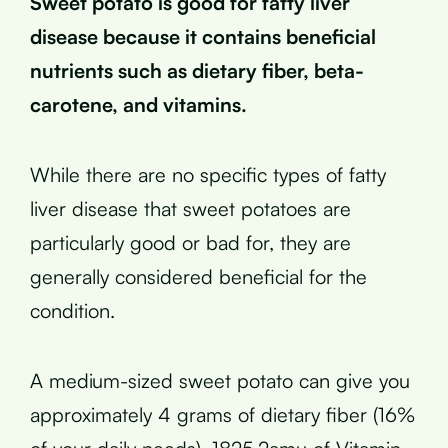
Sweet potato is good for fatty liver
disease because it contains beneficial
nutrients such as dietary fiber, beta-
carotene, and vitamins.
While there are no specific types of fatty
liver disease that sweet potatoes are
particularly good or bad for, they are
generally considered beneficial for the
condition.
A medium-sized sweet potato can give you
approximately 4 grams of dietary fiber (16%