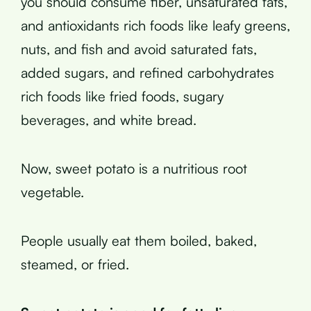
you should consume fiber, unsaturated fats,
and antioxidants rich foods like leafy greens,
nuts, and fish and avoid saturated fats,
added sugars, and refined carbohydrates
rich foods like fried foods, sugary
beverages, and white bread.
Now, sweet potato is a nutritious root
vegetable.
People usually eat them boiled, baked,
steamed, or fried.