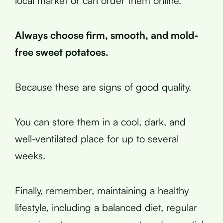
local market or can order them online.
Always choose firm, smooth, and mold-
free sweet potatoes.
Because these are signs of good quality.
You can store them in a cool, dark, and
well-ventilated place for up to several
weeks.
Finally, remember, maintaining a healthy
lifestyle, including a balanced diet, regular