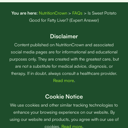
You are here:
NutritionCrown
>
FAQs
>
Is Sweet Potato
Good for Fatty Liver? (Expert Answer)
Disclaimer
Content published on NutritionCrown and associated
social media pages are for informational and educational
purposes only. They are created with the greatest care, but
are not a substitute for medical advice, diagnosis, or
therapy. If in doubt, always consult a healthcare provider.
Read more
.
Cookie Notice
We use cookies and other similar tracking technologies to
enhance your browsing experience on our website. By
using our website and products, you agree with our use of
cookies.
Read more
.