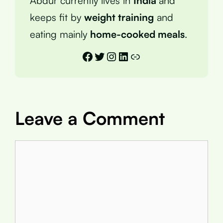
Abdur currently lives in
India
and
keeps fit by
weight training
and
eating mainly
home-cooked meals
.
Facebook
Twitter
Instagram
LinkedIn
Link
Leave a Comment
Comment