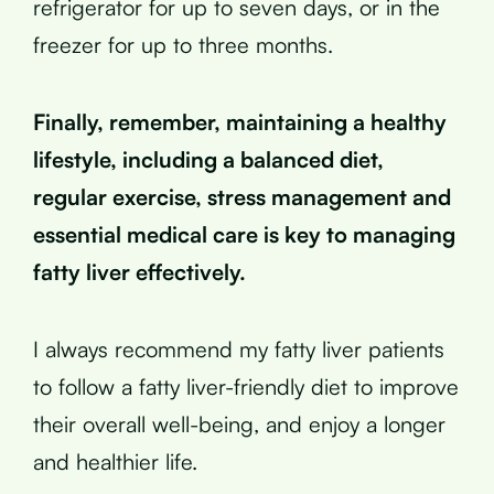
refrigerator for up to seven days, or in the
freezer for up to three months.
Finally, remember, maintaining a healthy
lifestyle, including a balanced diet,
regular exercise, stress management and
essential medical care is key to managing
fatty liver effectively.
I always recommend my fatty liver patients
to follow a fatty liver-friendly diet to improve
their overall well-being, and enjoy a longer
and healthier life.