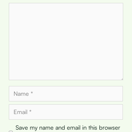
Comment
Name
Email
Save my name and email in this browser