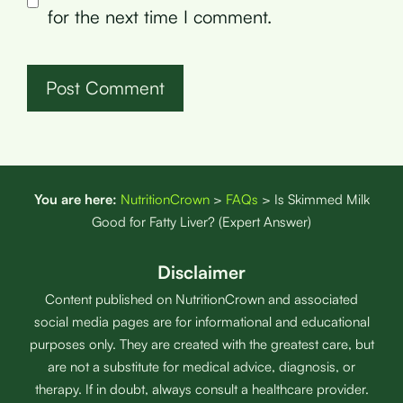
for the next time I comment.
You are here:
NutritionCrown
>
FAQs
>
Is Skimmed Milk
Good for Fatty Liver? (Expert Answer)
Disclaimer
Content published on NutritionCrown and associated
social media pages are for informational and educational
purposes only. They are created with the greatest care, but
are not a substitute for medical advice, diagnosis, or
therapy. If in doubt, always consult a healthcare provider.