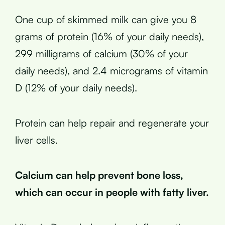
One cup of skimmed milk can give you 8
grams of protein (16% of your daily needs),
299 milligrams of calcium (30% of your
daily needs), and 2.4 micrograms of vitamin
D (12% of your daily needs).
Protein can help repair and regenerate your
liver cells.
Calcium can help prevent bone loss,
which can occur in people with fatty liver.