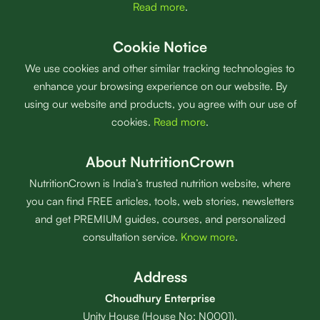
Read more
.
Cookie Notice
We use cookies and other similar tracking technologies to
enhance your browsing experience on our website. By
using our website and products, you agree with our use of
cookies.
Read more
.
About NutritionCrown
NutritionCrown is India’s trusted nutrition website, where
you can find FREE articles, tools, web stories, newsletters
and get PREMIUM guides, courses, and personalized
consultation service.
Know more
.
Address
Choudhury Enterprise
Unity House (House No: N0001),