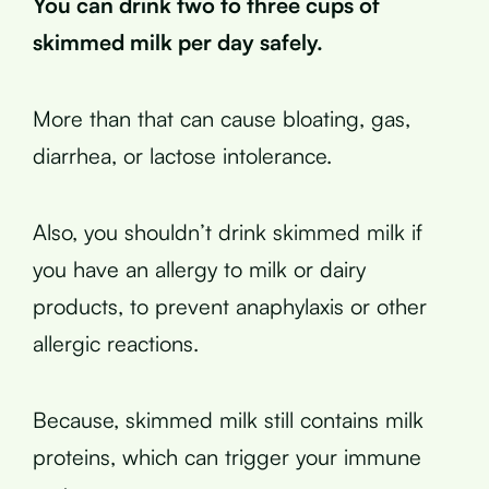
You can drink two to three cups of
skimmed milk per day safely.
More than that can cause bloating, gas,
diarrhea, or lactose intolerance.
Also, you shouldn’t drink skimmed milk if
you have an allergy to milk or dairy
products, to prevent anaphylaxis or other
allergic reactions.
Because, skimmed milk still contains milk
proteins, which can trigger your immune