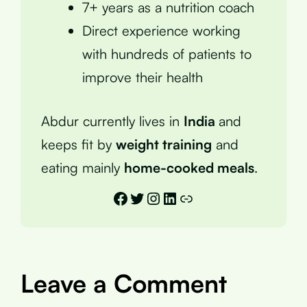
7+ years as a nutrition coach
Direct experience working
with hundreds of patients to
improve their health
Abdur currently lives in
India
and
keeps fit by
weight training
and
eating mainly
home-cooked meals
.
Facebook
Twitter
Instagram
LinkedIn
Link
Leave a Comment