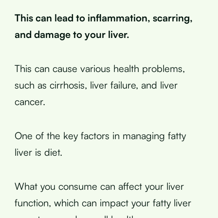
This can lead to inflammation, scarring,
and damage to your liver.
This can cause various health problems,
such as cirrhosis, liver failure, and liver
cancer.
One of the key factors in managing fatty
liver is diet.
What you consume can affect your liver
function, which can impact your fatty liver