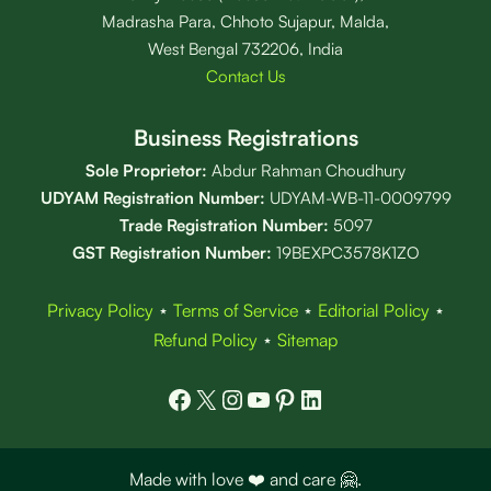
Madrasha Para, Chhoto Sujapur, Malda,
West Bengal 732206, India
Contact Us
Business Registrations
Sole Proprietor:
Abdur Rahman Choudhury
UDYAM Registration Number:
UDYAM-WB-11-0009799
Trade Registration
Number
:
5097
GST Registration Number:
19BEXPC3578K1ZO
Privacy Policy
⋆
Terms of Service
⋆
Editorial Policy
⋆
Refund Policy
⋆
Sitemap
Facebook
X
Instagram
YouTube
Pinterest
LinkedIn
Made with love ❤️ and care 🤗.