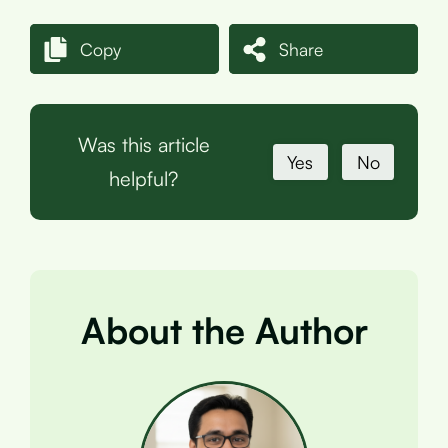
Copy
Share
Was this article
Yes
No
helpful?
About the Author