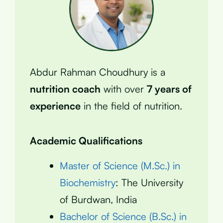
Abdur Rahman Choudhury is a
nutrition coach
with over
7 years of
experience
in the field of nutrition.
Academic Qualifications
Master of Science (M.Sc.) in
Biochemistry
: The University
of Burdwan, India
Bachelor of Science (B.Sc.) in