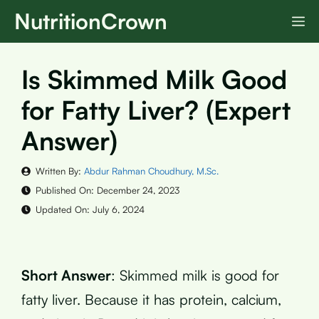
Skip
NutritionCrown
M
to
content
Is Skimmed Milk Good
for Fatty Liver? (Expert
Answer)
Written By:
Abdur Rahman Choudhury, M.Sc.
Published On:
December 24, 2023
Updated On:
July 6, 2024
Short Answer
: Skimmed milk is good for
fatty liver. Because it has protein, calcium,