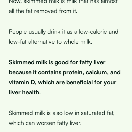
Now, skimmed milk is milk that has almost
all the fat removed from it.
People usually drink it as a low-calorie and
low-fat alternative to whole milk.
Skimmed milk is good for fatty liver
because it contains protein, calcium, and
vitamin D, which are beneficial for your
liver health.
Skimmed milk is also low in saturated fat,
which can worsen fatty liver.