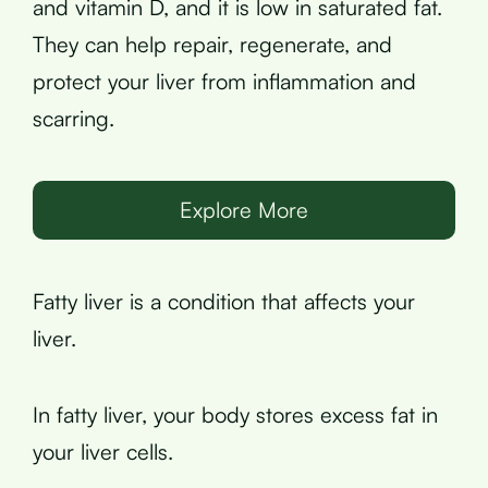
and vitamin D, and it is low in saturated fat.
They can help repair, regenerate, and
protect your liver from inflammation and
scarring.
Explore More
Fatty liver is a condition that affects your
liver.
In fatty liver, your body stores excess fat in
your liver cells.