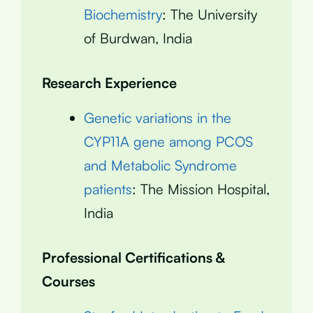
Biochemistry
: The University
of Burdwan, India
Research Experience
Genetic variations in the
CYP11A gene among PCOS
and Metabolic Syndrome
patients
: The Mission Hospital,
India
Professional Certifications &
Courses