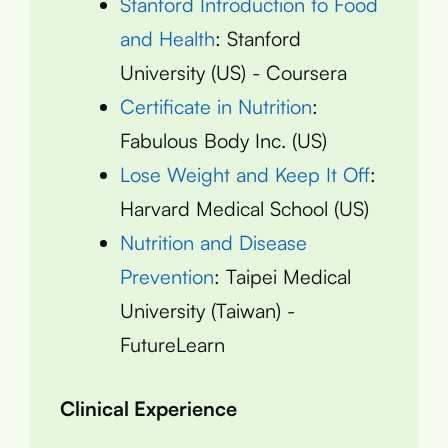
Stanford Introduction to Food
and Health
: Stanford
University (US) - Coursera
Certificate in Nutrition
:
Fabulous Body Inc. (US)
Lose Weight and Keep It Off
:
Harvard Medical School (US)
Nutrition and Disease
Prevention
: Taipei Medical
University (Taiwan) -
FutureLearn
Clinical Experience