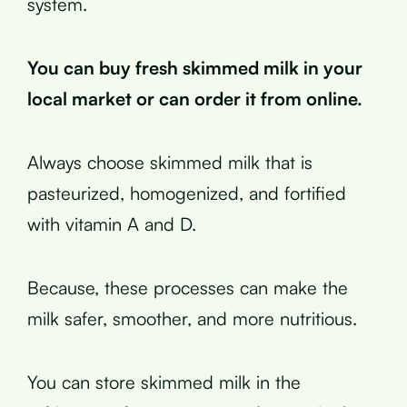
system.
You can buy fresh skimmed milk in your
local market or can order it from online.
Always choose skimmed milk that is
pasteurized, homogenized, and fortified
with vitamin A and D.
Because, these processes can make the
milk safer, smoother, and more nutritious.
You can store skimmed milk in the