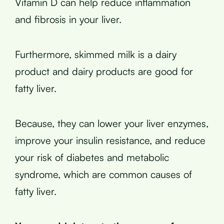
Vitamin D can help reduce inflammation
and fibrosis in your liver.
Furthermore, skimmed milk is a dairy
product and dairy products are good for
fatty liver.
Because, they can lower your liver enzymes,
improve your insulin resistance, and reduce
your risk of diabetes and metabolic
syndrome, which are common causes of
fatty liver.