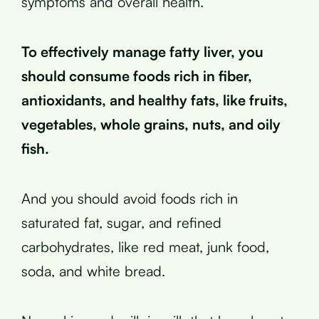
symptoms and overall health.
To effectively manage fatty liver, you
should consume foods rich in fiber,
antioxidants, and healthy fats, like fruits,
vegetables, whole grains, nuts, and oily
fish.
And you should avoid foods rich in
saturated fat, sugar, and refined
carbohydrates, like red meat, junk food,
soda, and white bread.