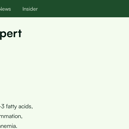
News
Insider
pert
 fatty acids,
ammation,
anemia.