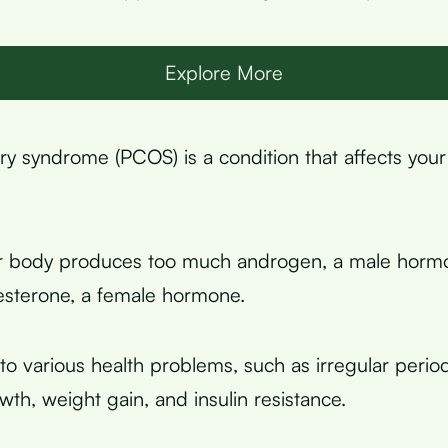
Explore More
ary syndrome (PCOS) is a condition that affects your
r body produces too much androgen, a male hormo
sterone, a female hormone.
to various health problems, such as irregular periods,
wth, weight gain, and insulin resistance.