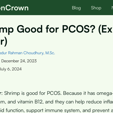
ionCrown
Blog
Shop
imp Good for PCOS? (Ex
r)
bdur Rahman Choudhury, M.Sc.
:
December 24, 2023
July 6, 2024
r
: Shrimp is good for PCOS. Because it has omega-3
ium, and vitamin B12, and they can help reduce infl
id function, support immune system, and prevent 