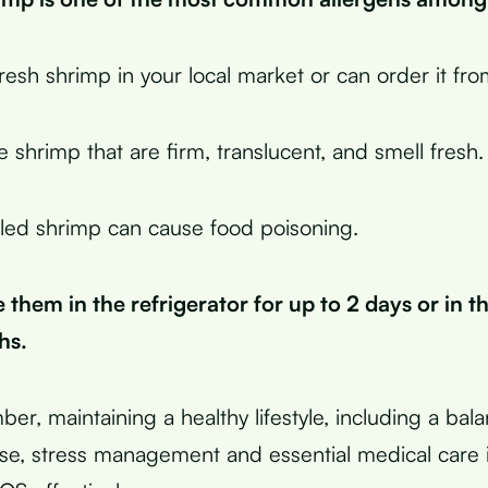
resh shrimp in your local market or can order it fro
 shrimp that are firm, translucent, and smell fresh.
led shrimp can cause food poisoning.
 them in the refrigerator for up to 2 days or in th
hs.
ber, maintaining a healthy lifestyle, including a bal
ise, stress management and essential medical care i