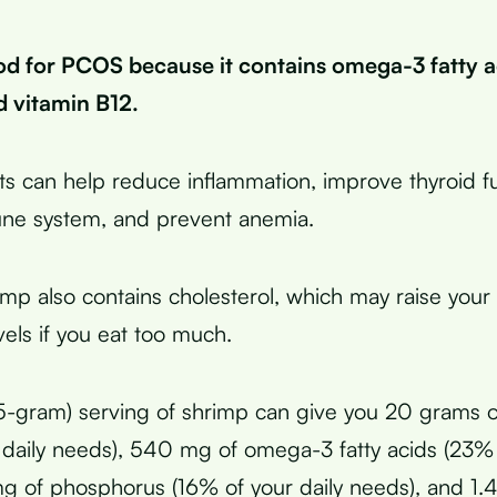
od for PCOS because it contains omega-3 fatty ac
d vitamin B12.
ts can help reduce inflammation, improve thyroid fu
ne system, and prevent anemia.
mp also contains cholesterol, which may raise your
vels if you eat too much.
-gram) serving of shrimp can give you 20 grams o
daily needs), 540 mg of omega-3 fatty acids (23% 
g of phosphorus (16% of your daily needs), and 1.