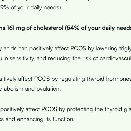
59% of your daily needs).
ins 161 mg of cholesterol (54% of your daily needs
 acids can positively affect PCOS by lowering trigl
lin sensitivity, and reducing the risk of cardiovascu
sitively affect PCOS by regulating thyroid hormone
etabolism and ovulation.
positively affect PCOS by protecting the thyroid g
ss and enhancing its function.