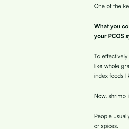
One of the ke
What you con
your PCOS sy
To effective
like whole gr
index foods li
Now, shrimp is
People usuall
or spices.