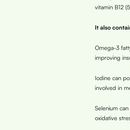
vitamin B12 (
It also conta
Omega-3 fatty
improving insu
Iodine can po
involved in m
Selenium can 
oxidative stre