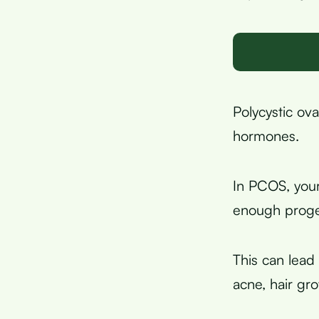
Polycystic ov
hormones.
In PCOS, you
enough proge
This can lead 
acne, hair gro