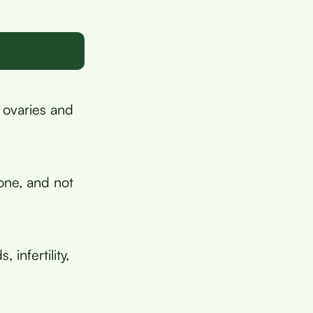
 ovaries and
ne, and not
 infertility,