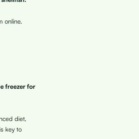
m online.
e freezer for
anced diet,
s key to