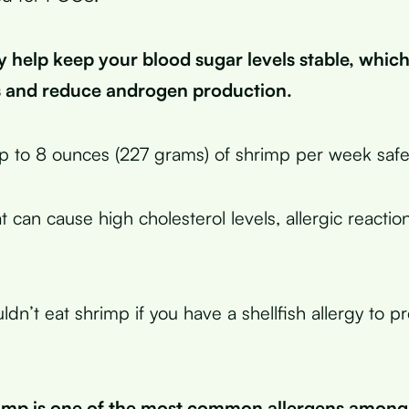
y help keep your blood sugar levels stable, whic
es and reduce androgen production.
p to 8 ounces (227 grams) of shrimp per week safel
 can cause high cholesterol levels, allergic reactio
ldn’t eat shrimp if you have a shellfish allergy to p
imp is one of the most common allergens among s