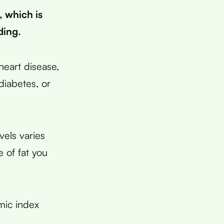
 which is
ding.
heart disease,
 diabetes, or
vels varies
 of fat you
mic index