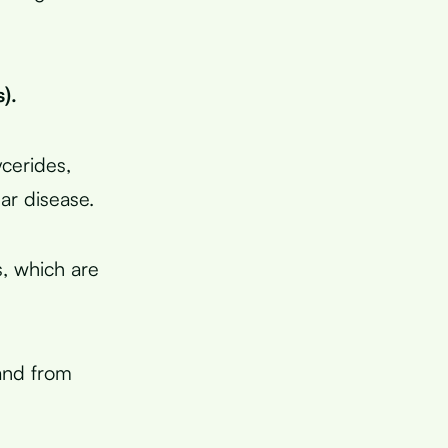
).
ycerides,
lar disease.
s, which are
land from