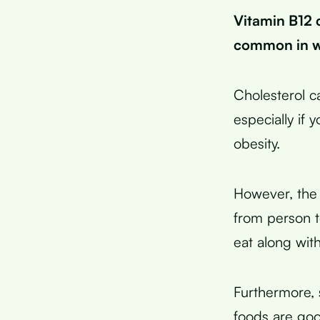
Vitamin B12 
common in wo
Cholesterol c
especially if 
obesity.
However, the e
from person 
eat along wit
Furthermore, 
foods are go