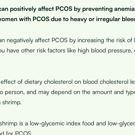
can positively affect PCOS by preventing anemia,
men with PCOS due to heavy or irregular blee
an negatively affect PCOS by increasing the risk of 
you have other risk factors like high blood pressure,
ffect of dietary cholesterol on blood cholesterol le
to person, and may depend on the amount and type
h shrimp.
shrimp is a low-glycemic index food and low-glyce
od for PCOS.