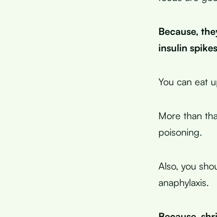
Because, the
insulin spik
You can eat u
More than that
poisoning.
Also, you shou
anaphylaxis.
Because, shr