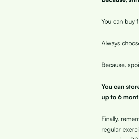
You can buy f
Always choose
Because, spoi
You can store
up to 6 mont
Finally, remem
regular exerc