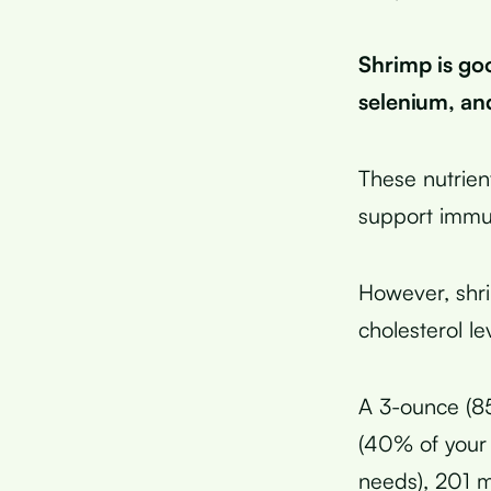
Shrimp is go
selenium, an
These nutrien
support immu
However, shri
cholesterol le
A 3-ounce (85
(40% of your 
needs), 201 m