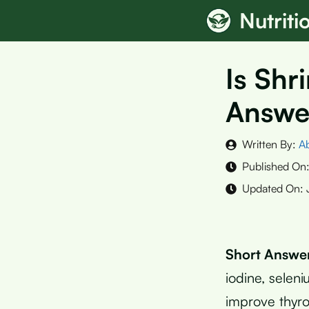
Skip
Nutrit
to
content
Is Shr
Answe
Written By:
A
Published On
Updated On:
Short Answe
iodine, selen
improve thyro