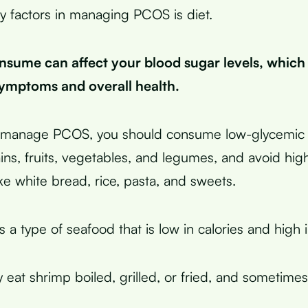
y factors in managing PCOS is diet.
sume can affect your blood sugar levels, which
mptoms and overall health.
ly manage PCOS, you should consume low-glycemic 
ains, fruits, vegetables, and legumes, and avoid hi
ke white bread, rice, pasta, and sweets.
 a type of seafood that is low in calories and high i
y eat shrimp boiled, grilled, or fried, and sometime