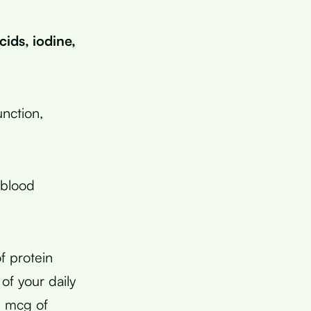
ids, iodine,
nction,
 blood
f protein
of your daily
4 mcg of