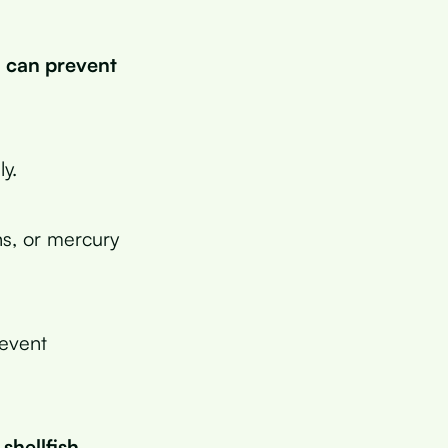
h can prevent
y.
ns, or mercury
revent
hellfish.