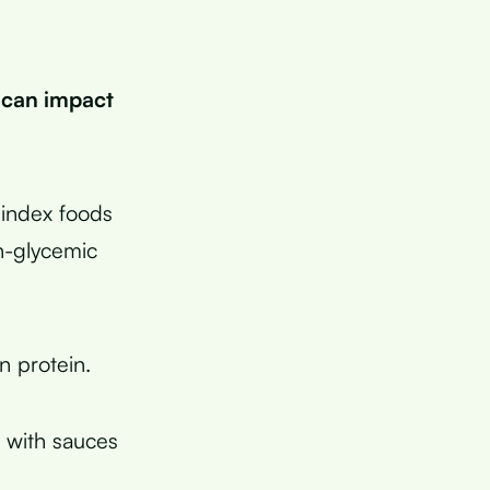
 can impact
index foods
gh-glycemic
n protein.
s with sauces