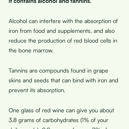
it contains alcohol and tannins.
Alcohol can interfere with the absorption of
iron from food and supplements, and also
reduce the production of red blood cells in
the bone marrow.
Tannins are compounds found in grape
skins and seeds that can bind with iron and
prevent its absorption.
One glass of red wine can give you about
3.8 grams of carbohydrates (1% of your