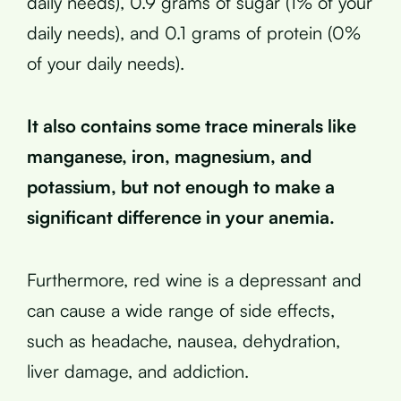
daily needs), 0.9 grams of sugar (1% of your
daily needs), and 0.1 grams of protein (0%
of your daily needs).
It also contains some trace minerals like
manganese, iron, magnesium, and
potassium, but not enough to make a
significant difference in your anemia.
Furthermore, red wine is a depressant and
can cause a wide range of side effects,
such as headache, nausea, dehydration,
liver damage, and addiction.