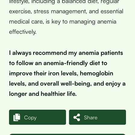
lifestyle, including a balanced diet, regular
exercise, stress management, and essential
medical care, is key to managing anemia
effectively.
I always recommend my anemia patients
to follow an anemia-friendly diet to
improve their iron levels, hemoglobin
levels, and overall well-being, and enjoy a
longer and healthier life.
Copy
Share