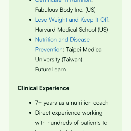
Fabulous Body Inc. (US)
Lose Weight and Keep It Off
:
Harvard Medical School (US)
Nutrition and Disease
Prevention
: Taipei Medical
University (Taiwan) -
FutureLearn
Clinical Experience
7+ years as a nutrition coach
Direct experience working
with hundreds of patients to