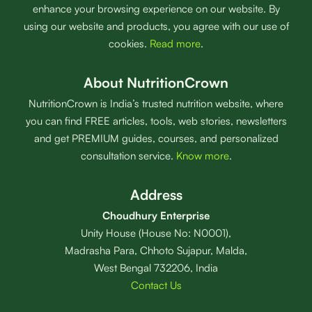
enhance your browsing experience on our website. By
using our website and products, you agree with our use of
cookies.
Read more
.
About NutritionCrown
NutritionCrown is India’s trusted nutrition website, where
you can find FREE articles, tools, web stories, newsletters
and get PREMIUM guides, courses, and personalized
consultation service.
Know more
.
Address
Choudhury Enterprise
Unity House (House No: N0001),
Madrasha Para, Chhoto Sujapur, Malda,
West Bengal 732206, India
Contact Us