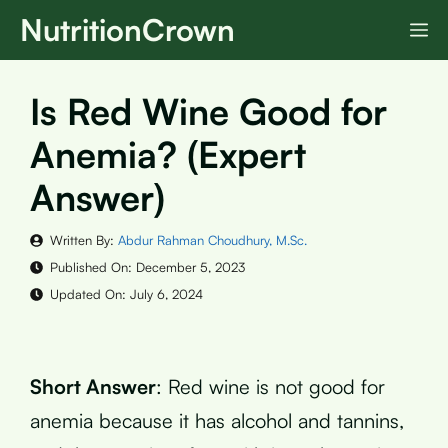
Skip
NutritionCrown
M
to
content
Is Red Wine Good for
Anemia? (Expert
Answer)
Written By:
Abdur Rahman Choudhury, M.Sc.
Published On:
December 5, 2023
Updated On:
July 6, 2024
Short Answer
: Red wine is not good for
anemia because it has alcohol and tannins,