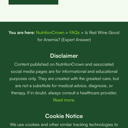
You are here:
NutritionCrown
>
FAQs
>
Is Red Wine Good
for Anemia? (Expert Answer)
Disclaimer
Content published on NutritionCrown and associated
social media pages are for informational and educational
purposes only. They are created with the greatest care, but
are not a substitute for medical advice, diagnosis, or
therapy. If in doubt, always consult a healthcare provider.
Read more
.
Cookie Notice
We use cookies and other similar tracking technologies to