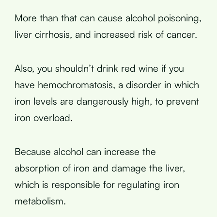
More than that can cause alcohol poisoning,
liver cirrhosis, and increased risk of cancer.
Also, you shouldn’t drink red wine if you
have hemochromatosis, a disorder in which
iron levels are dangerously high, to prevent
iron overload.
Because alcohol can increase the
absorption of iron and damage the liver,
which is responsible for regulating iron
metabolism.