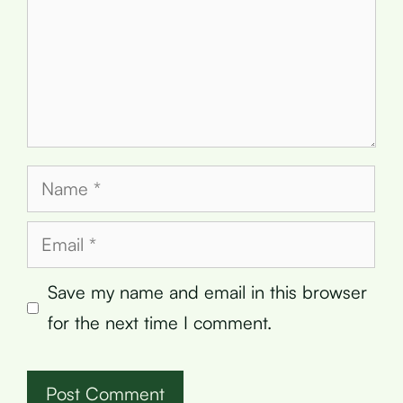
Name
Email
Save my name and email in this browser
for the next time I comment.