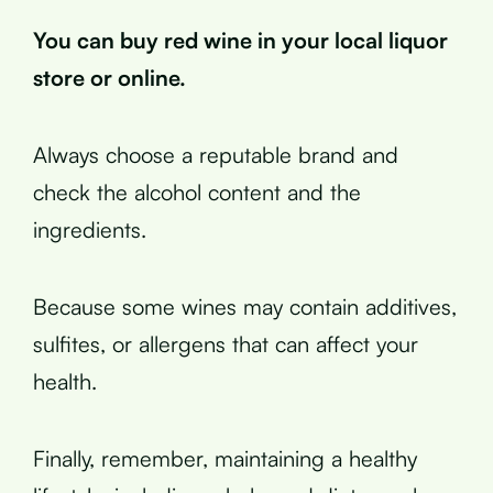
You can buy red wine in your local liquor
store or online.
Always choose a reputable brand and
check the alcohol content and the
ingredients.
Because some wines may contain additives,
sulfites, or allergens that can affect your
health.
Finally, remember, maintaining a healthy