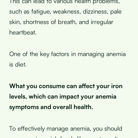
This can lead to various health problems,
such as fatigue, weakness, dizziness, pale
skin, shortness of breath, and irregular
heartbeat.
One of the key factors in managing anemia
is diet.
What you consume can affect your iron
levels, which can impact your anemia
symptoms and overall health.
To effectively manage anemia, you should