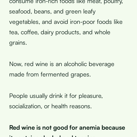
consume iron-rich foods like meat, poultry,
seafood, beans, and green leafy
vegetables, and avoid iron-poor foods like
tea, coffee, dairy products, and whole
grains.
Now, red wine is an alcoholic beverage
made from fermented grapes.
People usually drink it for pleasure,
socialization, or health reasons.
Red wine is not good for anemia because