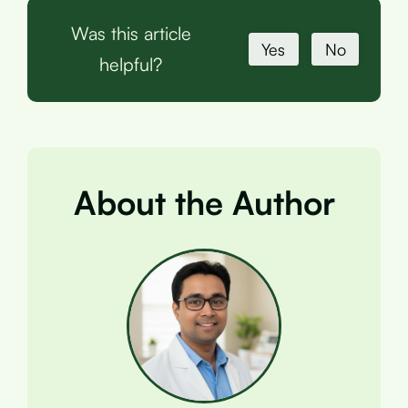
Was this article
Yes
No
helpful?
About the Author