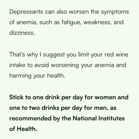
Depressants can also worsen the symptoms
of anemia, such as fatigue, weakness, and
dizziness.
That’s why I suggest you limit your red wine
intake to avoid worsening your anemia and
harming your health.
Stick to one drink per day for women and
one to two drinks per day for men, as
recommended by the National Institutes
of Health.