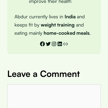
improve their health
Abdur currently lives in
India
and
keeps fit by
weight training
and
eating mainly
home-cooked meals
.
Facebook
Twitter
Instagram
LinkedIn
Link
Leave a Comment
Comment