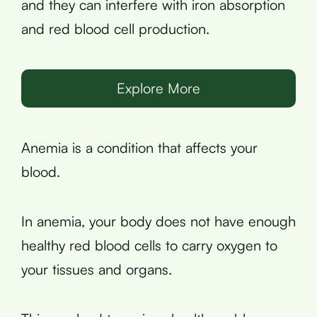
and they can interfere with iron absorption
and red blood cell production.
Explore More
Anemia is a condition that affects your
blood.
In anemia, your body does not have enough
healthy red blood cells to carry oxygen to
your tissues and organs.