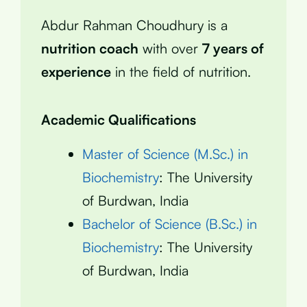
Abdur Rahman Choudhury is a
nutrition coach
with over
7 years of
experience
in the field of nutrition.
Academic Qualifications
Master of Science (M.Sc.) in
Biochemistry
: The University
of Burdwan, India
Bachelor of Science (B.Sc.) in
Biochemistry
: The University
of Burdwan, India