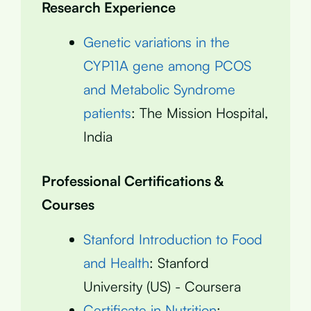
Research Experience
Genetic variations in the
CYP11A gene among PCOS
and Metabolic Syndrome
patients
: The Mission Hospital,
India
Professional Certifications &
Courses
Stanford Introduction to Food
and Health
: Stanford
University (US) - Coursera
Certificate in Nutrition
: