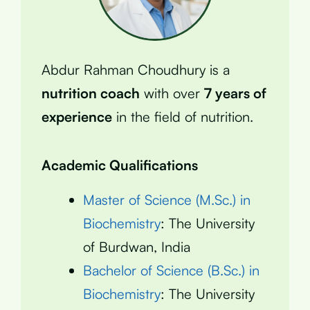
Abdur Rahman Choudhury is a
nutrition coach
with over
7 years of
experience
in the field of nutrition.
Academic Qualifications
Master of Science (M.Sc.) in
Biochemistry
: The University
of Burdwan, India
Bachelor of Science (B.Sc.) in
Biochemistry
: The University