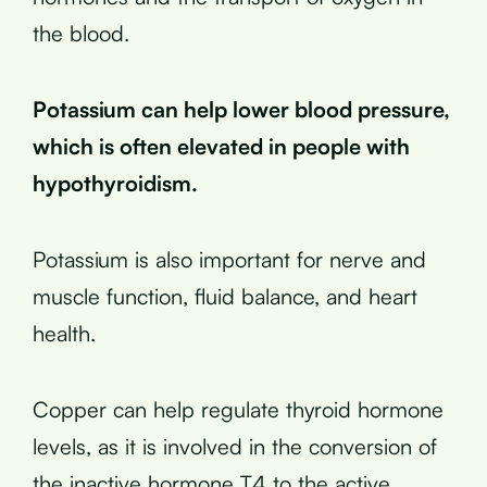
the blood.
Potassium can help lower blood pressure,
which is often elevated in people with
hypothyroidism.
Potassium is also important for nerve and
muscle function, fluid balance, and heart
health.
Copper can help regulate thyroid hormone
levels, as it is involved in the conversion of
the inactive hormone T4 to the active