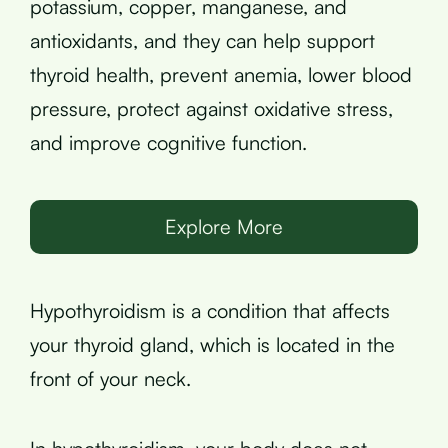
potassium, copper, manganese, and
antioxidants, and they can help support
thyroid health, prevent anemia, lower blood
pressure, protect against oxidative stress,
and improve cognitive function.
Explore More
Hypothyroidism is a condition that affects
your thyroid gland, which is located in the
front of your neck.