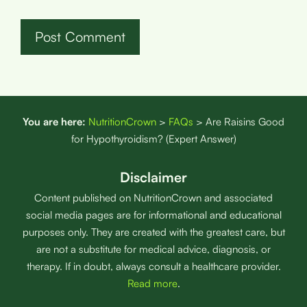
You are here:
NutritionCrown
>
FAQs
>
Are Raisins Good
for Hypothyroidism? (Expert Answer)
Disclaimer
Content published on NutritionCrown and associated
social media pages are for informational and educational
purposes only. They are created with the greatest care, but
are not a substitute for medical advice, diagnosis, or
therapy. If in doubt, always consult a healthcare provider.
Read more
.