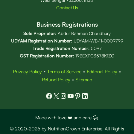
West Bengal 732206, India
Contact Us
Business Registrations
Sole Proprietor:
Abdur Rahman Choudhury
UDYAM Registration Number:
UDYAM-WB-11-0009799
Trade Registration
Number
:
5097
GST Registration Number:
19BEXPC3578K1ZO
Privacy Policy
⋆
Terms of Service
⋆
Editorial Policy
⋆
Refund Policy
⋆
Sitemap
Facebook
X
Instagram
YouTube
Pinterest
LinkedIn
Made with love ❤️ and care 🤗.
© 2020-2026 by NutritionCrown Enterprise. All Rights