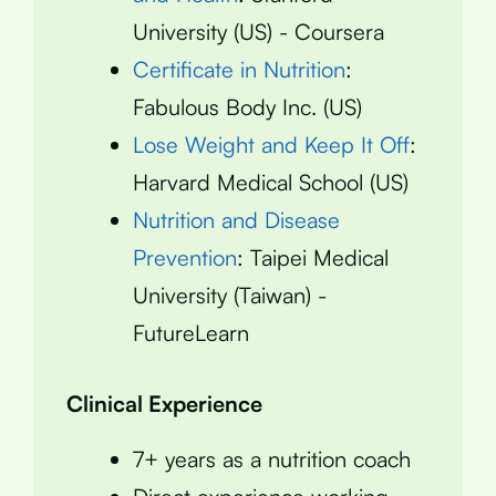
University (US) - Coursera
Certificate in Nutrition
:
Fabulous Body Inc. (US)
Lose Weight and Keep It Off
:
Harvard Medical School (US)
Nutrition and Disease
Prevention
: Taipei Medical
University (Taiwan) -
FutureLearn
Clinical Experience
7+ years as a nutrition coach