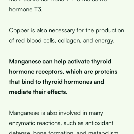
hormone T3.
Copper is also necessary for the production
of red blood cells, collagen, and energy.
Manganese can help activate thyroid
hormone receptors, which are proteins
that bind to thyroid hormones and
mediate their effects.
Manganese is also involved in many
enzymatic reactions, such as antioxidant
defense, bone formation, and metabolism.