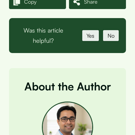
Copy
Share
Was this article
Yes
No
helpful?
About the Author