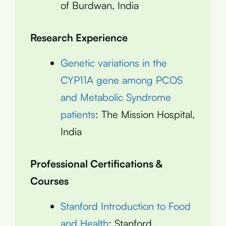
of Burdwan, India
Research Experience
Genetic variations in the
CYP11A gene among PCOS
and Metabolic Syndrome
patients
: The Mission Hospital,
India
Professional Certifications &
Courses
Stanford Introduction to Food
and Health
: Stanford