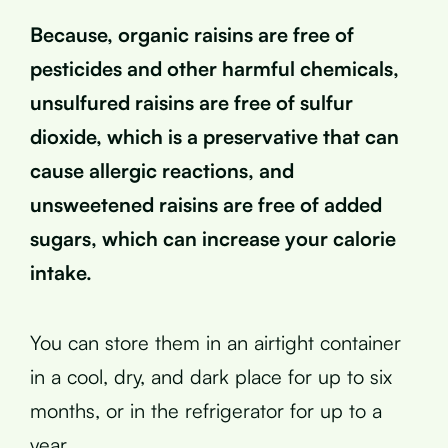
Because, organic raisins are free of
pesticides and other harmful chemicals,
unsulfured raisins are free of sulfur
dioxide, which is a preservative that can
cause allergic reactions, and
unsweetened raisins are free of added
sugars, which can increase your calorie
intake.
You can store them in an airtight container
in a cool, dry, and dark place for up to six
months, or in the refrigerator for up to a
year.