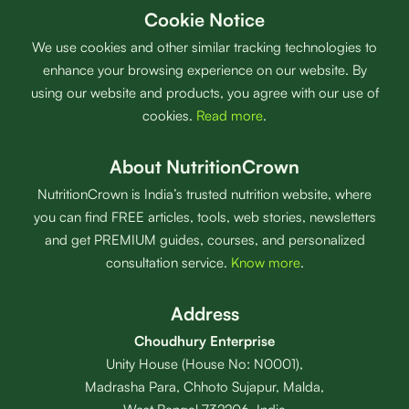
Cookie Notice
We use cookies and other similar tracking technologies to
enhance your browsing experience on our website. By
using our website and products, you agree with our use of
cookies.
Read more
.
About NutritionCrown
NutritionCrown is India’s trusted nutrition website, where
you can find FREE articles, tools, web stories, newsletters
and get PREMIUM guides, courses, and personalized
consultation service.
Know more
.
Address
Choudhury Enterprise
Unity House (House No: N0001),
Madrasha Para, Chhoto Sujapur, Malda,