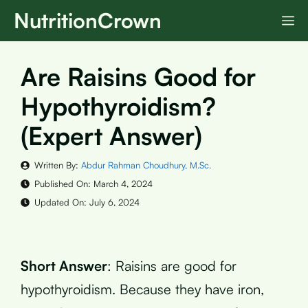
Skip
NutritionCrown
M
to
content
Are Raisins Good for
Hypothyroidism?
(Expert Answer)
Written By:
Abdur Rahman Choudhury, M.Sc.
Published On:
March 4, 2024
Updated On:
July 6, 2024
Short Answer
: Raisins are good for
hypothyroidism. Because they have iron,