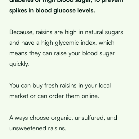
spikes in blood glucose levels.
Because, raisins are high in natural sugars
and have a high glycemic index, which
means they can raise your blood sugar
quickly.
You can buy fresh raisins in your local
market or can order them online.
Always choose organic, unsulfured, and
unsweetened raisins.