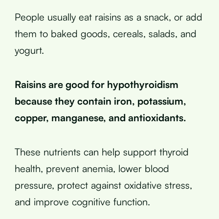
People usually eat raisins as a snack, or add
them to baked goods, cereals, salads, and
yogurt.
Raisins are good for hypothyroidism
because they contain iron, potassium,
copper, manganese, and antioxidants.
These nutrients can help support thyroid
health, prevent anemia, lower blood
pressure, protect against oxidative stress,
and improve cognitive function.