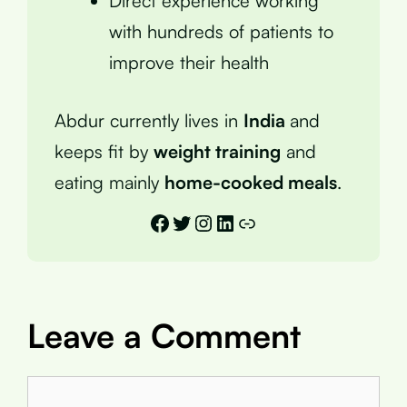
Direct experience working
with hundreds of patients to
improve their health
Abdur currently lives in
India
and
keeps fit by
weight training
and
eating mainly
home-cooked meals
.
Facebook
Twitter
Instagram
LinkedIn
Link
Leave a Comment
Comment