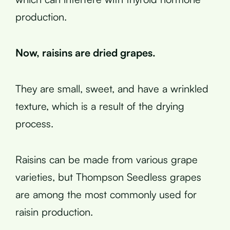
production.
Now, raisins are dried grapes.
They are small, sweet, and have a wrinkled
texture, which is a result of the drying
process.
Raisins can be made from various grape
varieties, but Thompson Seedless grapes
are among the most commonly used for
raisin production.