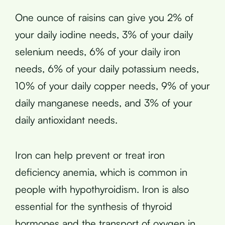
One ounce of raisins can give you 2% of
your daily iodine needs, 3% of your daily
selenium needs, 6% of your daily iron
needs, 6% of your daily potassium needs,
10% of your daily copper needs, 9% of your
daily manganese needs, and 3% of your
daily antioxidant needs.
Iron can help prevent or treat iron
deficiency anemia, which is common in
people with hypothyroidism. Iron is also
essential for the synthesis of thyroid
hormones and the transport of oxygen in