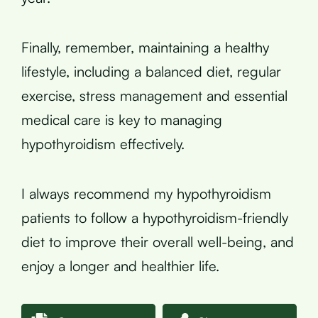
Finally, remember, maintaining a healthy
lifestyle, including a balanced diet, regular
exercise, stress management and essential
medical care is key to managing
hypothyroidism effectively.
I always recommend my hypothyroidism
patients to follow a hypothyroidism-friendly
diet to improve their overall well-being, and
enjoy a longer and healthier life.