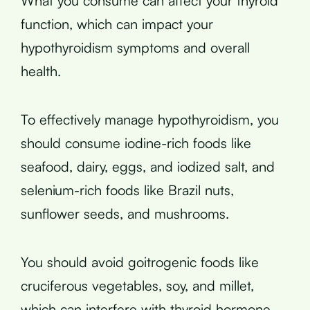
What you consume can affect your thyroid
function, which can impact your
hypothyroidism symptoms and overall
health.
To effectively manage hypothyroidism, you
should consume iodine-rich foods like
seafood, dairy, eggs, and iodized salt, and
selenium-rich foods like Brazil nuts,
sunflower seeds, and mushrooms.
You should avoid goitrogenic foods like
cruciferous vegetables, soy, and millet,
which can interfere with thyroid hormone