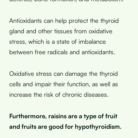
Antioxidants can help protect the thyroid
gland and other tissues from oxidative
stress, which is a state of imbalance
between free radicals and antioxidants.
Oxidative stress can damage the thyroid
cells and impair their function, as well as
increase the risk of chronic diseases.
Furthermore, raisins are a type of fruit
and fruits are good for hypothyroidism.