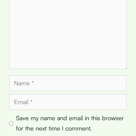
Name
Email
Save my name and email in this browser
for the next time I comment.