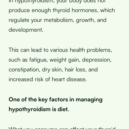
In hypothyroidism, your body does not
produce enough thyroid hormones, which
regulate your metabolism, growth, and
development.
This can lead to various health problems,
such as fatigue, weight gain, depression,
constipation, dry skin, hair loss, and
increased risk of heart disease.
One of the key factors in managing
hypothyroidism is diet.