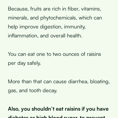
Because, fruits are rich in fiber, vitamins,
minerals, and phytochemicals, which can
help improve digestion, immunity,
inflammation, and overall health.
You can eat one to two ounces of raisins
per day safely.
More than that can cause diarrhea, bloating,
gas, and tooth decay.
Also, you shouldn’t eat raisins if you have
diabetes or high blood sugar, to prevent