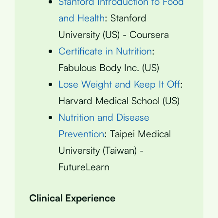
Stanford Introduction to Food
and Health
: Stanford
University (US) - Coursera
Certificate in Nutrition
:
Fabulous Body Inc. (US)
Lose Weight and Keep It Off
:
Harvard Medical School (US)
Nutrition and Disease
Prevention
: Taipei Medical
University (Taiwan) -
FutureLearn
Clinical Experience