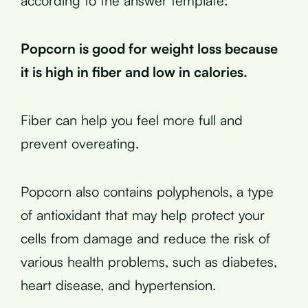
according to the answer template:
Popcorn is good for weight loss because
it is high in fiber and low in calories.
Fiber can help you feel more full and
prevent overeating.
Popcorn also contains polyphenols, a type
of antioxidant that may help protect your
cells from damage and reduce the risk of
various health problems, such as diabetes,
heart disease, and hypertension.