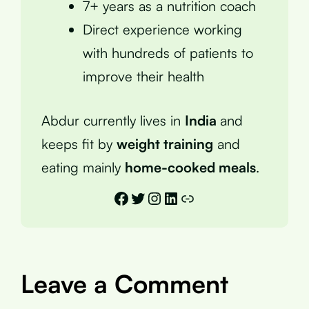
7+ years as a nutrition coach
Direct experience working
with hundreds of patients to
improve their health
Abdur currently lives in
India
and
keeps fit by
weight training
and
eating mainly
home-cooked meals
.
Facebook
Twitter
Instagram
LinkedIn
Link
Leave a Comment