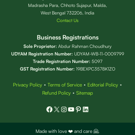
Madrasha Para, Chhoto Sujapur, Malda,
West Bengal 732206, India
Contact Us
Business Registrations
Sole Proprietor:
Abdur Rahman Choudhury
UDYAM Registration Number:
UDYAM-WB-11-0009799
Trade Registration
Number
:
5097
GST Registration Number:
19BEXPC3578K1ZO
Privacy Policy
⋆
Terms of Service
⋆
Editorial Policy
⋆
Refund Policy
⋆
Sitemap
Facebook
X
Instagram
YouTube
Pinterest
LinkedIn
Made with love ❤️ and care 🤗.