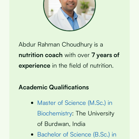
Abdur Rahman Choudhury is a
nutrition coach
with over
7 years of
experience
in the field of nutrition.
Academic Qualifications
Master of Science (M.Sc.) in
Biochemistry
: The University
of Burdwan, India
Bachelor of Science (B.Sc.) in