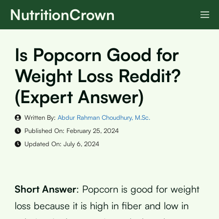
Skip
NutritionCrown
M
to
content
Is Popcorn Good for
Weight Loss Reddit?
(Expert Answer)
Written By:
Abdur Rahman Choudhury, M.Sc.
Published On:
February 25, 2024
Updated On:
July 6, 2024
Short Answer
: Popcorn is good for weight
loss because it is high in fiber and low in