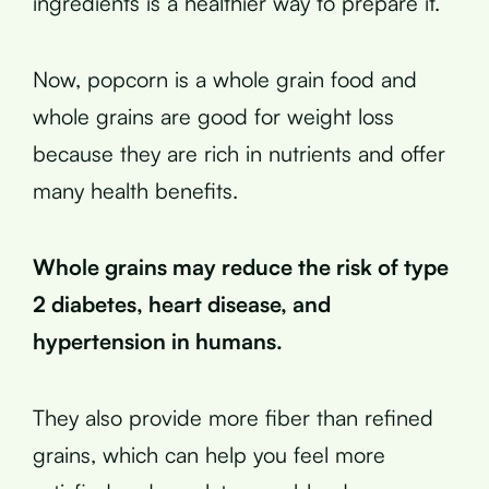
ingredients is a healthier way to prepare it.
Now, popcorn is a whole grain food and
whole grains are good for weight loss
because they are rich in nutrients and offer
many health benefits.
Whole grains may reduce the risk of type
2 diabetes, heart disease, and
hypertension in humans.
They also provide more fiber than refined
grains, which can help you feel more