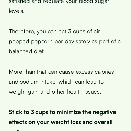
satisfied and regulate your blood sugar
levels.
Therefore, you can eat 3 cups of air-
popped popcorn per day safely as part of a
balanced diet.
More than that can cause excess calories
and sodium intake, which can lead to
weight gain and other health issues.
Stick to 3 cups to minimize the negative
effects on your weight loss and overall