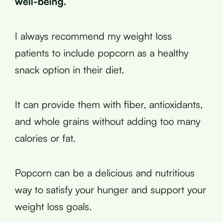
well-being.
I always recommend my weight loss
patients to include popcorn as a healthy
snack option in their diet.
It can provide them with fiber, antioxidants,
and whole grains without adding too many
calories or fat.
Popcorn can be a delicious and nutritious
way to satisfy your hunger and support your
weight loss goals.