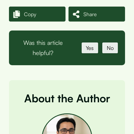
Copy
Share
Was this article
Yes
No
helpful?
About the Author