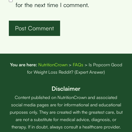
for the next time I comment.
You are here:
NutritionCrown
>
FAQs
>
Is Popcorn Good
for Weight Loss Reddit? (Expert Answer)
Disclaimer
Content published on NutritionCrown and associated
social media pages are for informational and educational
purposes only. They are created with the greatest care, but
are not a substitute for medical advice, diagnosis, or
therapy. If in doubt, always consult a healthcare provider.