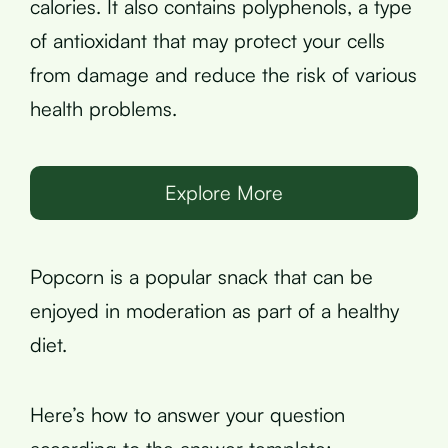
calories. It also contains polyphenols, a type
of antioxidant that may protect your cells
from damage and reduce the risk of various
health problems.
Explore More
Popcorn is a popular snack that can be
enjoyed in moderation as part of a healthy
diet.
Here’s how to answer your question