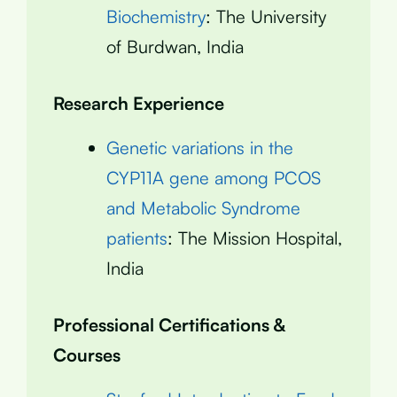
Biochemistry
: The University
of Burdwan, India
Research Experience
Genetic variations in the
CYP11A gene among PCOS
and Metabolic Syndrome
patients
: The Mission Hospital,
India
Professional Certifications &
Courses