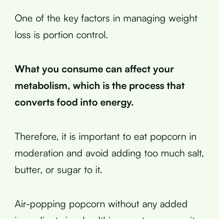
One of the key factors in managing weight
loss is portion control.
What you consume can affect your
metabolism, which is the process that
converts food into energy.
Therefore, it is important to eat popcorn in
moderation and avoid adding too much salt,
butter, or sugar to it.
Air-popping popcorn without any added