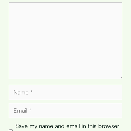
Comment
Name
Email
Save my name and email in this browser