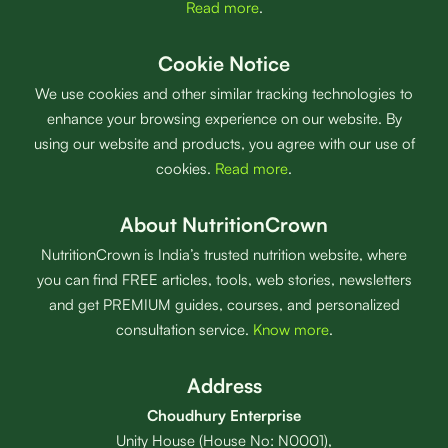
Read more
.
Cookie Notice
We use cookies and other similar tracking technologies to
enhance your browsing experience on our website. By
using our website and products, you agree with our use of
cookies.
Read more
.
About NutritionCrown
NutritionCrown is India’s trusted nutrition website, where
you can find FREE articles, tools, web stories, newsletters
and get PREMIUM guides, courses, and personalized
consultation service.
Know more
.
Address
Choudhury Enterprise
Unity House (House No: N0001),