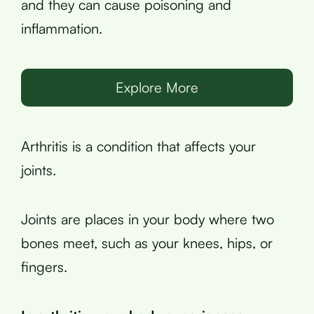
and they can cause poisoning and
inflammation.
Explore More
Arthritis is a condition that affects your
joints.
Joints are places in your body where two
bones meet, such as your knees, hips, or
fingers.