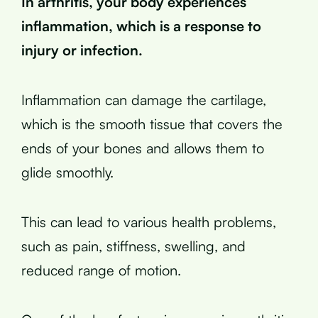
In arthritis, your body experiences
inflammation, which is a response to
injury or infection.
Inflammation can damage the cartilage,
which is the smooth tissue that covers the
ends of your bones and allows them to
glide smoothly.
This can lead to various health problems,
such as pain, stiffness, swelling, and
reduced range of motion.