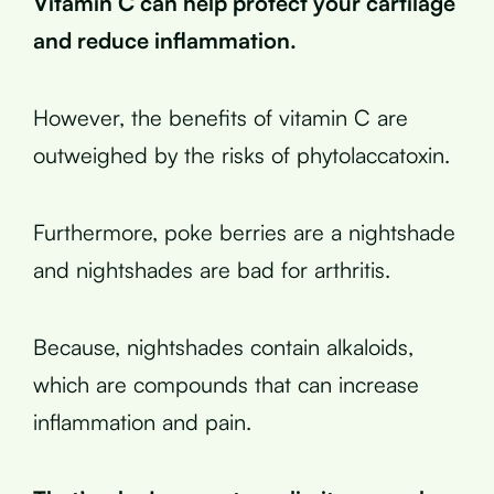
Vitamin C can help protect your cartilage
and reduce inflammation.
However, the benefits of vitamin C are
outweighed by the risks of phytolaccatoxin.
Furthermore, poke berries are a nightshade
and nightshades are bad for arthritis.
Because, nightshades contain alkaloids,
which are compounds that can increase
inflammation and pain.