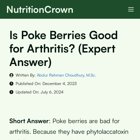
Skip
NutritionCrown
M
to
content
Is Poke Berries Good
for Arthritis? (Expert
Answer)
Written By:
Abdur Rahman Choudhury, M.Sc.
Published On:
December 4, 2023
Updated On:
July 6, 2024
Short Answer
: Poke berries are bad for
arthritis. Because they have phytolaccatoxin