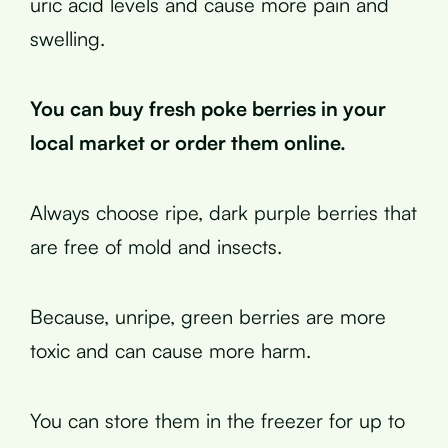
uric acid levels and cause more pain and
swelling.
You can buy fresh poke berries in your
local market or order them online.
Always choose ripe, dark purple berries that
are free of mold and insects.
Because, unripe, green berries are more
toxic and can cause more harm.
You can store them in the freezer for up to