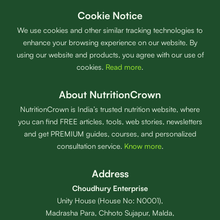
Cookie Notice
We use cookies and other similar tracking technologies to
enhance your browsing experience on our website. By
using our website and products, you agree with our use of
cookies.
Read more
.
About NutritionCrown
NutritionCrown is India’s trusted nutrition website, where
you can find FREE articles, tools, web stories, newsletters
and get PREMIUM guides, courses, and personalized
consultation service.
Know more
.
Address
Choudhury Enterprise
Unity House (House No: N0001),
Madrasha Para, Chhoto Sujapur, Malda,