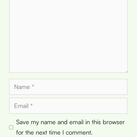
Name
Email
Save my name and email in this browser
for the next time I comment.