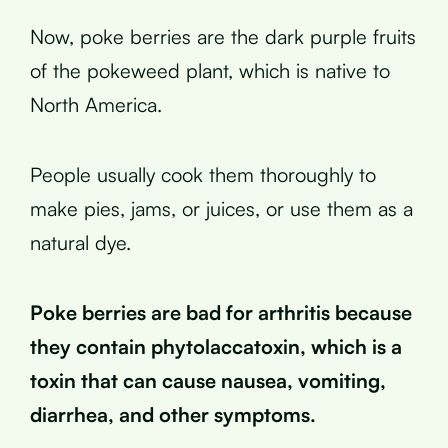
Now, poke berries are the dark purple fruits
of the pokeweed plant, which is native to
North America.
People usually cook them thoroughly to
make pies, jams, or juices, or use them as a
natural dye.
Poke berries are bad for arthritis because
they contain phytolaccatoxin, which is a
toxin that can cause nausea, vomiting,
diarrhea, and other symptoms.