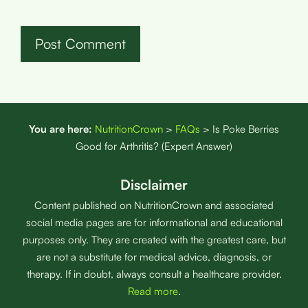
You are here:
NutritionCrown
>
FAQs
>
Is Poke Berries
Good for Arthritis? (Expert Answer)
Disclaimer
Content published on NutritionCrown and associated
social media pages are for informational and educational
purposes only. They are created with the greatest care, but
are not a substitute for medical advice, diagnosis, or
therapy. If in doubt, always consult a healthcare provider.
Read more
.