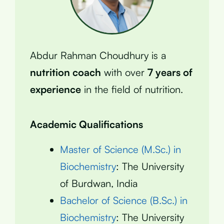
Abdur Rahman Choudhury is a
nutrition coach
with over
7 years of
experience
in the field of nutrition.
Academic Qualifications
Master of Science (M.Sc.) in
Biochemistry
: The University
of Burdwan, India
Bachelor of Science (B.Sc.) in
Biochemistry
: The University