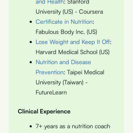
and Health
: Stanford
University (US) - Coursera
Certificate in Nutrition
:
Fabulous Body Inc. (US)
Lose Weight and Keep It Off
:
Harvard Medical School (US)
Nutrition and Disease
Prevention
: Taipei Medical
University (Taiwan) -
FutureLearn
Clinical Experience
7+ years as a nutrition coach