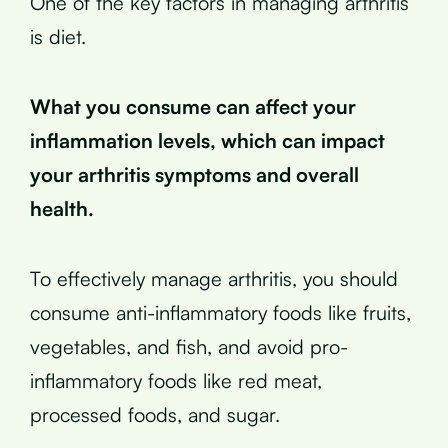
One of the key factors in managing arthritis
is diet.
What you consume can affect your
inflammation levels, which can impact
your arthritis symptoms and overall
health.
To effectively manage arthritis, you should
consume anti-inflammatory foods like fruits,
vegetables, and fish, and avoid pro-
inflammatory foods like red meat,
processed foods, and sugar.