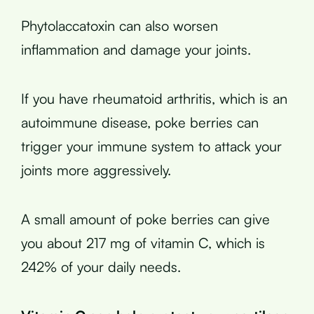
Phytolaccatoxin can also worsen
inflammation and damage your joints.
If you have rheumatoid arthritis, which is an
autoimmune disease, poke berries can
trigger your immune system to attack your
joints more aggressively.
A small amount of poke berries can give
you about 217 mg of vitamin C, which is
242% of your daily needs.