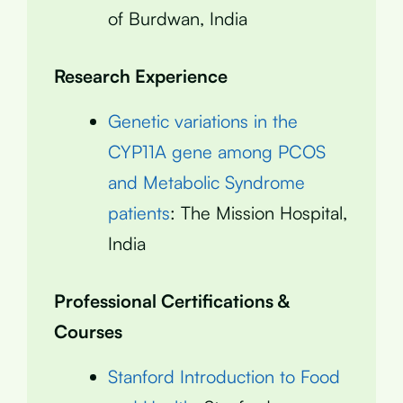
of Burdwan, India
Research Experience
Genetic variations in the
CYP11A gene among PCOS
and Metabolic Syndrome
patients
: The Mission Hospital,
India
Professional Certifications &
Courses
Stanford Introduction to Food