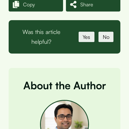
Copy
Share
Was this article
Yes
No
helpful?
About the Author