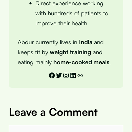
Direct experience working
with hundreds of patients to
improve their health
Abdur currently lives in
India
and
keeps fit by
weight training
and
eating mainly
home-cooked meals
.
Facebook
Twitter
Instagram
LinkedIn
Link
Leave a Comment
Comment