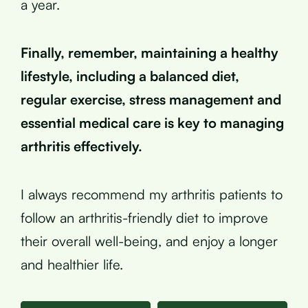
a year.
Finally, remember, maintaining a healthy
lifestyle, including a balanced diet,
regular exercise, stress management and
essential medical care is key to managing
arthritis effectively.
I always recommend my arthritis patients to
follow an arthritis-friendly diet to improve
their overall well-being, and enjoy a longer
and healthier life.