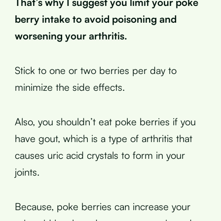
That’s why I suggest you limit your poke
berry intake to avoid poisoning and
worsening your arthritis.
Stick to one or two berries per day to
minimize the side effects.
Also, you shouldn’t eat poke berries if you
have gout, which is a type of arthritis that
causes uric acid crystals to form in your
joints.
Because, poke berries can increase your