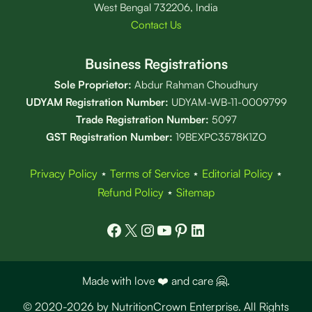
West Bengal 732206, India
Contact Us
Business Registrations
Sole Proprietor:
Abdur Rahman Choudhury
UDYAM Registration Number:
UDYAM-WB-11-0009799
Trade Registration
Number
:
5097
GST Registration Number:
19BEXPC3578K1ZO
Privacy Policy
⋆
Terms of Service
⋆
Editorial Policy
⋆
Refund Policy
⋆
Sitemap
Facebook
X
Instagram
YouTube
Pinterest
LinkedIn
Made with love ❤️ and care 🤗.
© 2020-2026 by NutritionCrown Enterprise. All Rights