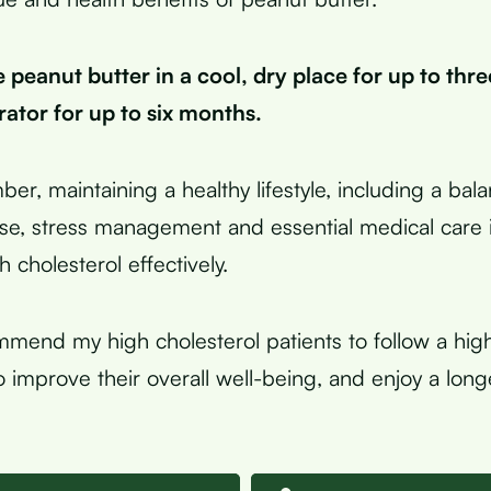
 peanut butter in a cool, dry place for up to thr
erator for up to six months.
ber, maintaining a healthy lifestyle, including a bal
ise, stress management and essential medical care i
 cholesterol effectively.
mmend my high cholesterol patients to follow a high
to improve their overall well-being, and enjoy a lon