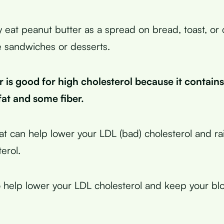
y eat peanut butter as a spread on bread, toast, or 
e sandwiches or desserts.
 is good for high cholesterol because it contain
fat and some fiber.
at can help lower your LDL (bad) cholesterol and r
erol.
o help lower your LDL cholesterol and keep your bl