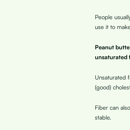
People usuall
use it to mak
Peanut butter
unsaturated 
Unsaturated f
(good) cholest
Fiber can als
stable.