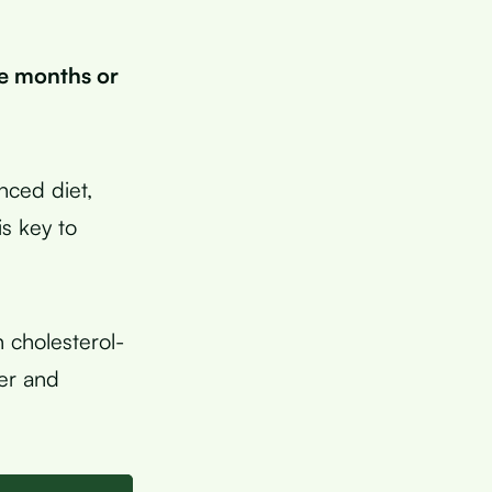
ee months or
anced diet,
s key to
 cholesterol-
ger and