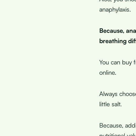
anaphylaxis.
Because, anap
breathing dif
You can buy f
online.
Always choose
little salt.
Because, addit
nutritional va