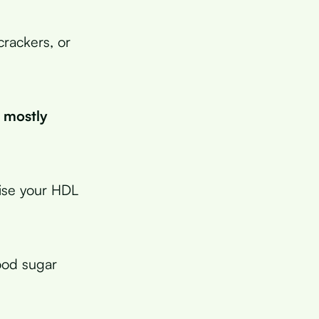
crackers, or
s mostly
aise your HDL
ood sugar