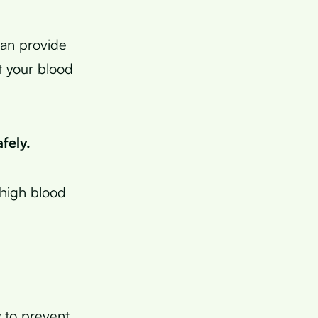
can provide
t your blood
fely.
 high blood
y to prevent