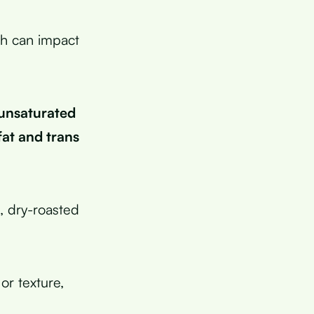
ch can impact
 unsaturated
 fat and trans
, dry-roasted
or texture,