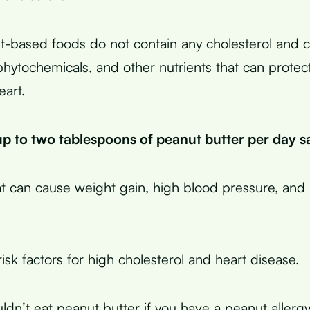
t-based foods do not contain any cholesterol and 
 phytochemicals, and other nutrients that can protec
eart.
p to two tablespoons of peanut butter per day sa
t can cause weight gain, high blood pressure, and
risk factors for high cholesterol and heart disease.
uldn’t eat peanut butter if you have a peanut allerg