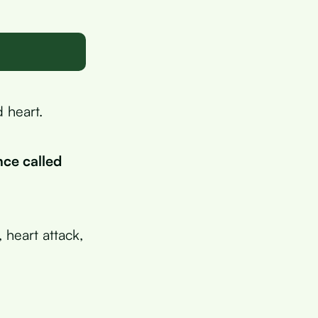
d heart.
nce called
 heart attack,