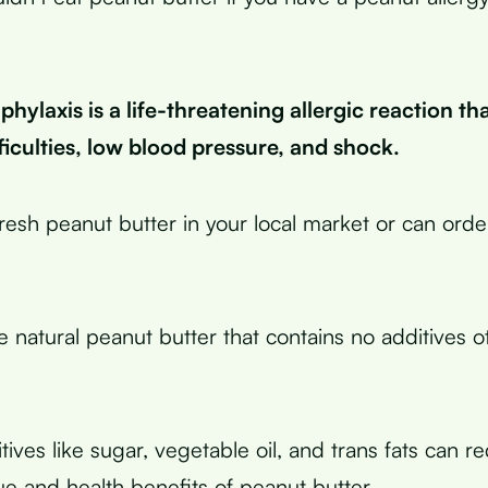
hylaxis is a life-threatening allergic reaction th
ficulties, low blood pressure, and shock.
resh peanut butter in your local market or can order
 natural peanut butter that contains no additives o
ives like sugar, vegetable oil, and trans fats can r
lue and health benefits of peanut butter.