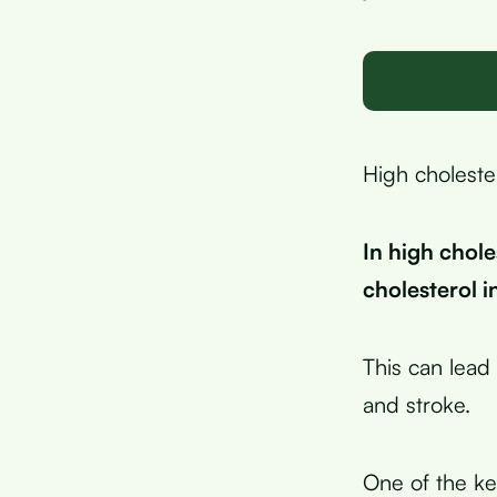
High cholester
In high chole
cholesterol i
This can lead 
and stroke.
One of the key