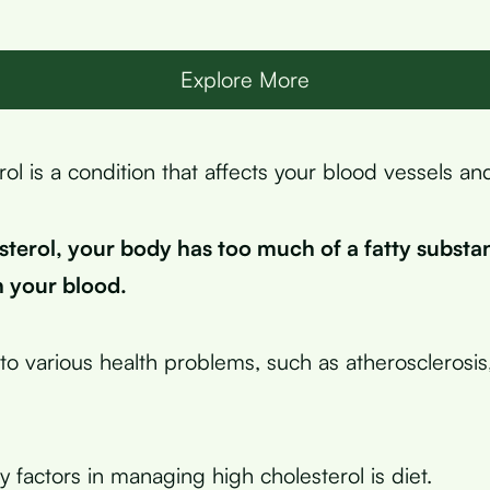
Explore More
ol is a condition that affects your blood vessels an
sterol, your body has too much of a fatty substa
n your blood.
to various health problems, such as atherosclerosis,
 factors in managing high cholesterol is diet.