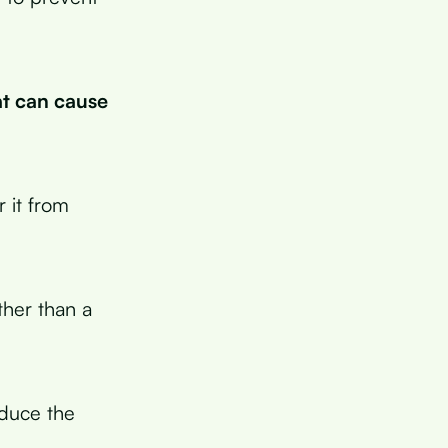
at can cause
 it from
ther than a
educe the