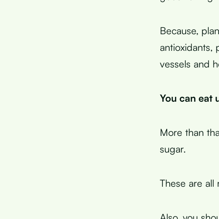
Because, plan
antioxidants,
vessels and h
You can eat u
More than tha
sugar.
These are all 
Also, you sho