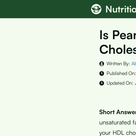
Skip
Nutrit
to
content
Is Pea
Choles
Written By:
A
Published On
Updated On:
Short Answe
unsaturated f
your HDL chol