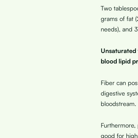
Two tablespoo
grams of fat 
needs), and 3
Unsaturated f
blood lipid p
Fiber can posi
digestive sys
bloodstream.
Furthermore, 
good for high