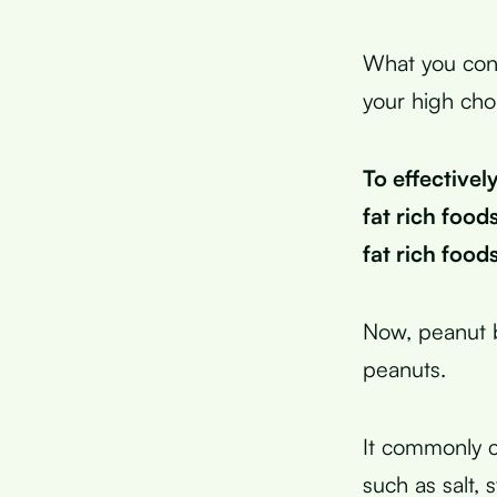
What you cons
your high cho
To effective
fat rich foods
fat rich food
Now, peanut b
peanuts.
It commonly co
such as salt, 