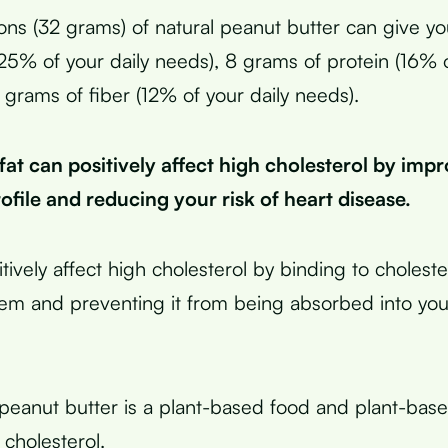
ns (32 grams) of natural peanut butter can give yo
(25% of your daily needs), 8 grams of protein (16% o
 grams of fiber (12% of your daily needs).
at can positively affect high cholesterol by imp
rofile and reducing your risk of heart disease.
tively affect high cholesterol by binding to choleste
tem and preventing it from being absorbed into you
peanut butter is a plant-based food and plant-bas
 cholesterol.