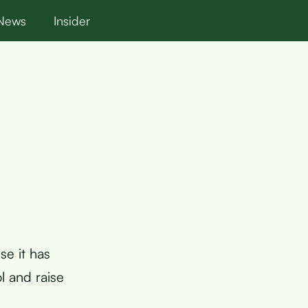
News
Insider
se it has
l and raise