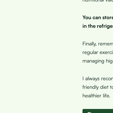
You can store
in the refrig
Finally, remem
regular exerc
managing high
I always reco
friendly diet 
healthier life.