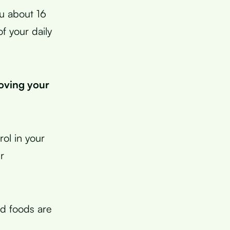
u about 16
f your daily
roving your
rol in your
r
ed foods are