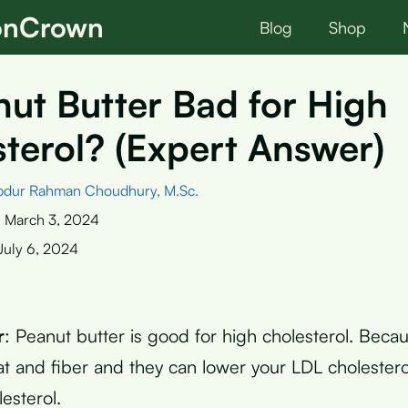
ionCrown
Blog
Shop
nut Butter Bad for High
terol? (Expert Answer)
bdur Rahman Choudhury, M.Sc.
:
March 3, 2024
July 6, 2024
r
: Peanut butter is good for high cholesterol. Becau
at and fiber and they can lower your LDL cholestero
esterol.