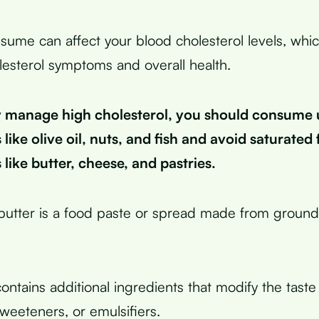
ume can affect your blood cholesterol levels, whi
lesterol symptoms and overall health.
ly manage high cholesterol, you should consume
 like olive oil, nuts, and fish and avoid saturated
s like butter, cheese, and pastries.
utter is a food paste or spread made from ground
ntains additional ingredients that modify the taste 
sweeteners, or emulsifiers.