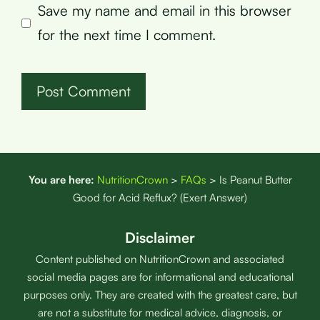
Save my name and email in this browser
for the next time I comment.
You are here:
NutritionCrown
>
FAQs
>
Is Peanut Butter
Good for Acid Reflux? (Exert Answer)
Disclaimer
Content published on NutritionCrown and associated
social media pages are for informational and educational
purposes only. They are created with the greatest care, but
are not a substitute for medical advice, diagnosis, or