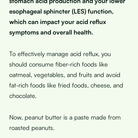
stomach acid production and your lower
esophageal sphincter (LES) function,
which can impact your acid reflux
symptoms and overall health.
To effectively manage acid reflux, you
should consume fiber-rich foods like
oatmeal, vegetables, and fruits and avoid
fat-rich foods like fried foods, cheese, and
chocolate.
Now, peanut butter is a paste made from
roasted peanuts.