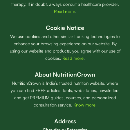
therapy. If in doubt, always consult a healthcare provider.
Read more
.
Cookie Notice
We use cookies and other similar tracking technologies to
enhance your browsing experience on our website. By
using our website and products, you agree with our use of
cookies.
Read more
.
About NutritionCrown
NutritionCrown is India’s trusted nutrition website, where
you can find FREE articles, tools, web stories, newsletters
and get PREMIUM guides, courses, and personalized
consultation service.
Know more
.
Address
Choudhury Enterprise