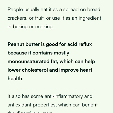
People usually eat it as a spread on bread,
crackers, or fruit, or use it as an ingredient
in baking or cooking.
Peanut butter is good for acid reflux
because it contains mostly
monounsaturated fat, which can help
lower cholesterol and improve heart
health.
It also has some anti-inflammatory and
antioxidant properties, which can benefit