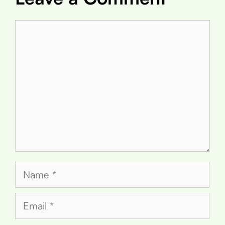
Comment
Name
Email