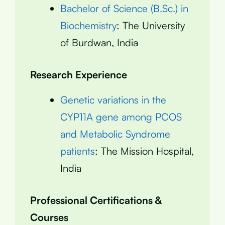
Bachelor of Science (B.Sc.) in
Biochemistry
: The University
of Burdwan, India
Research Experience
Genetic variations in the
CYP11A gene among PCOS
and Metabolic Syndrome
patients
: The Mission Hospital,
India
Professional Certifications &
Courses