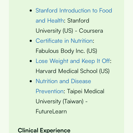
Stanford Introduction to Food
and Health
: Stanford
University (US) - Coursera
Certificate in Nutrition
:
Fabulous Body Inc. (US)
Lose Weight and Keep It Off
:
Harvard Medical School (US)
Nutrition and Disease
Prevention
: Taipei Medical
University (Taiwan) -
FutureLearn
Clinical Experience