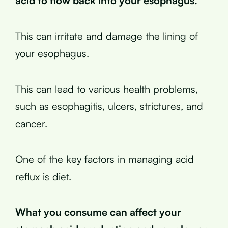
acid to flow back into your esophagus.
This can irritate and damage the lining of
your esophagus.
This can lead to various health problems,
such as esophagitis, ulcers, strictures, and
cancer.
One of the key factors in managing acid
reflux is diet.
What you consume can affect your