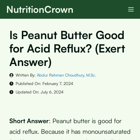
Skip
NutritionCrown
M
to
content
Is Peanut Butter Good
for Acid Reflux? (Exert
Answer)
Written By:
Abdur Rahman Choudhury, M.Sc.
Published On:
February 7, 2024
Updated On:
July 6, 2024
Short Answer
: Peanut butter is good for
acid reflux. Because it has monounsaturated