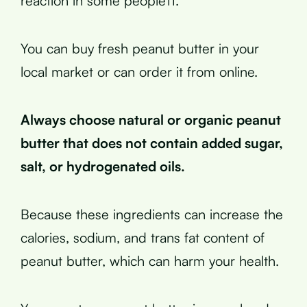
reaction in some people11.
You can buy fresh peanut butter in your
local market or can order it from online.
Always choose natural or organic peanut
butter that does not contain added sugar,
salt, or hydrogenated oils.
Because these ingredients can increase the
calories, sodium, and trans fat content of
peanut butter, which can harm your health.