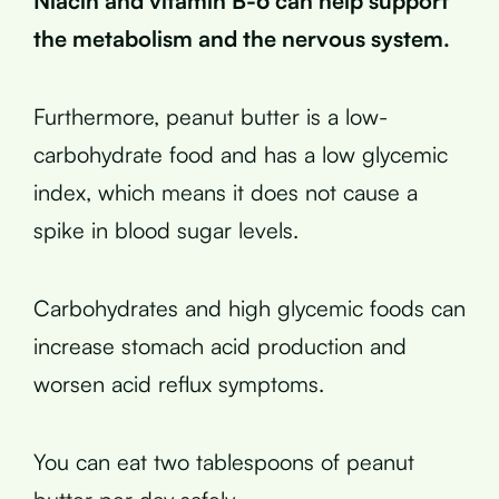
Niacin and vitamin B-6 can help support
the metabolism and the nervous system.
Furthermore, peanut butter is a low-
carbohydrate food and has a low glycemic
index, which means it does not cause a
spike in blood sugar levels.
Carbohydrates and high glycemic foods can
increase stomach acid production and
worsen acid reflux symptoms.
You can eat two tablespoons of peanut