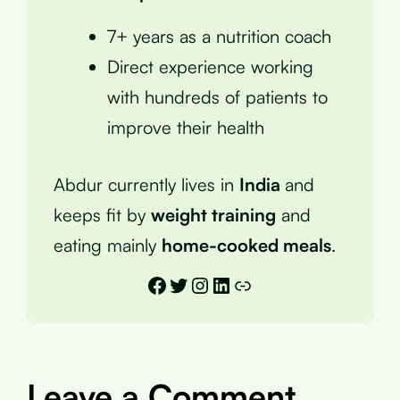
7+ years as a nutrition coach
Direct experience working
with hundreds of patients to
improve their health
Abdur currently lives in
India
and
keeps fit by
weight training
and
eating mainly
home-cooked meals
.
Facebook
Twitter
Instagram
LinkedIn
Link
Leave a Comment