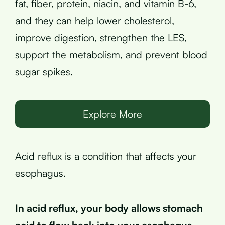
fat, fiber, protein, niacin, and vitamin B-6,
and they can help lower cholesterol,
improve digestion, strengthen the LES,
support the metabolism, and prevent blood
sugar spikes.
Explore More
Acid reflux is a condition that affects your
esophagus.
In acid reflux, your body allows stomach