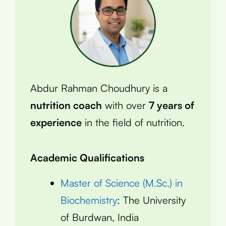
Abdur Rahman Choudhury is a
nutrition coach
with over
7 years of
experience
in the field of nutrition.
Academic Qualifications
Master of Science (M.Sc.) in
Biochemistry
: The University
of Burdwan, India