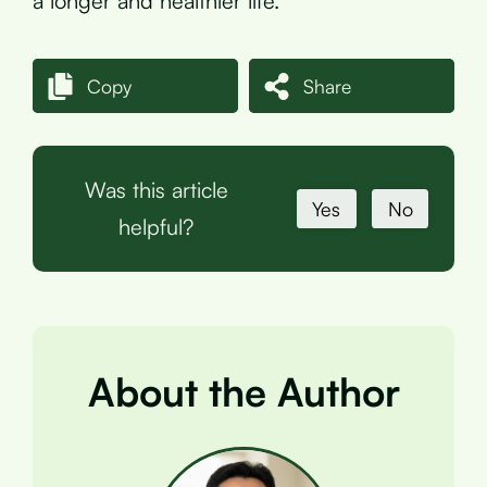
a longer and healthier life.
Copy
Share
Was this article
Yes
No
helpful?
About the Author