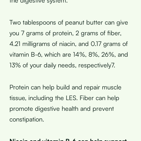
the digestive system.
Two tablespoons of peanut butter can give
you 7 grams of protein, 2 grams of fiber,
4.21 milligrams of niacin, and 0.17 grams of
vitamin B-6, which are 14%, 8%, 26%, and
13% of your daily needs, respectively7.
Protein can help build and repair muscle
tissue, including the LES. Fiber can help
promote digestive health and prevent
constipation.