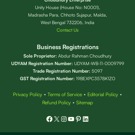
Unity House (House No: N0001),
Madrasha Para, Chhoto Sujapur, Malda,
West Bengal 732206, India
Contact Us
Business Registrations
Sole Proprietor:
Abdur Rahman Choudhury
UDYAM Registration Number:
UDYAM-WB-11-0009799
Trade Registration
Number
:
5097
GST Registration Number:
19BEXPC3578K1ZO
Privacy Policy
⋆
Terms of Service
⋆
Editorial Policy
⋆
Refund Policy
⋆
Sitemap
Facebook
X
Instagram
YouTube
Pinterest
LinkedIn