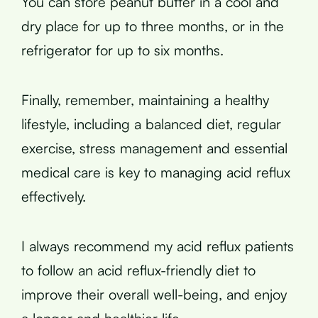
You can store peanut butter in a cool and
dry place for up to three months, or in the
refrigerator for up to six months.
Finally, remember, maintaining a healthy
lifestyle, including a balanced diet, regular
exercise, stress management and essential
medical care is key to managing acid reflux
effectively.
I always recommend my acid reflux patients
to follow an acid reflux-friendly diet to
improve their overall well-being, and enjoy