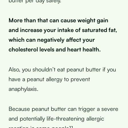
butter per day safely.
More than that can cause weight gain
and increase your intake of saturated fat,
which can negatively affect your
cholesterol levels and heart health.
Also, you shouldn’t eat peanut butter if you
have a peanut allergy to prevent
anaphylaxis.
Because peanut butter can trigger a severe
and potentially life-threatening allergic