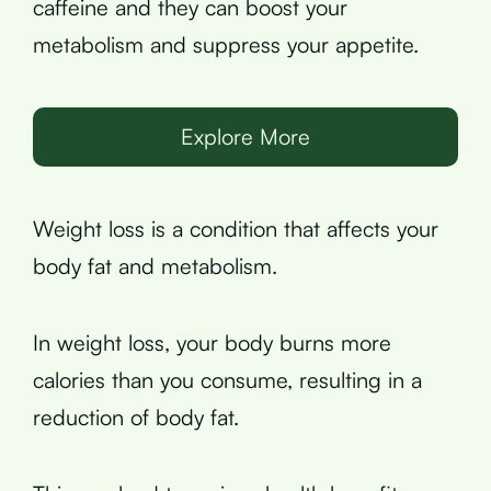
caffeine and they can boost your
metabolism and suppress your appetite.
Explore More
Weight loss is a condition that affects your
body fat and metabolism.
In weight loss, your body burns more
calories than you consume, resulting in a
reduction of body fat.