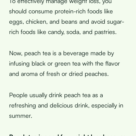
To effectively manage weight loss, you
should consume protein-rich foods like
eggs, chicken, and beans and avoid sugar-
rich foods like candy, soda, and pastries.
Now, peach tea is a beverage made by
infusing black or green tea with the flavor
and aroma of fresh or dried peaches.
People usually drink peach tea as a
refreshing and delicious drink, especially in
summer.