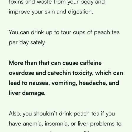
toxins and waste from your body and
improve your skin and digestion.
You can drink up to four cups of peach tea
per day safely.
More than that can cause caffeine
overdose and catechin toxicity, which can
lead to nausea, vomiting, headache, and
liver damage.
Also, you shouldn’t drink peach tea if you
have anemia, insomnia, or liver problems to