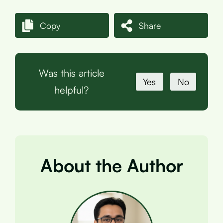
Copy
Share
Was this article
Yes
No
helpful?
About the Author