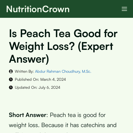
Skip
NutritionCrown
M
to
content
Is Peach Tea Good for
Weight Loss? (Expert
Answer)
Written By:
Abdur Rahman Choudhury, M.Sc.
Published On:
March 4, 2024
Updated On:
July 6, 2024
Short Answer
: Peach tea is good for
weight loss. Because it has catechins and