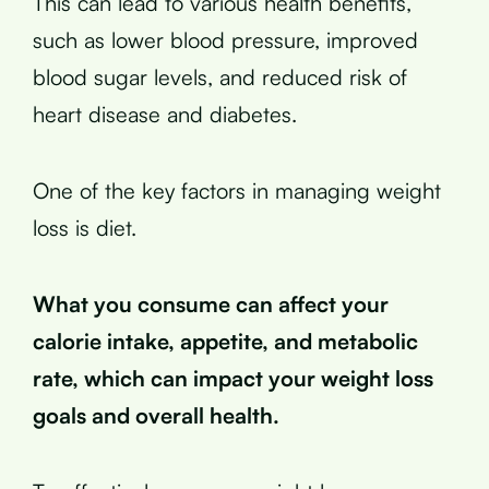
This can lead to various health benefits,
such as lower blood pressure, improved
blood sugar levels, and reduced risk of
heart disease and diabetes.
One of the key factors in managing weight
loss is diet.
What you consume can affect your
calorie intake, appetite, and metabolic
rate, which can impact your weight loss
goals and overall health.