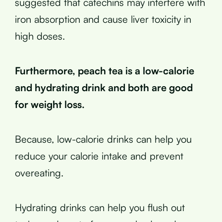
suggested that catechins may interfere with
iron absorption and cause liver toxicity in
high doses.
Furthermore, peach tea is a low-calorie
and hydrating drink and both are good
for weight loss.
Because, low-calorie drinks can help you
reduce your calorie intake and prevent
overeating.
Hydrating drinks can help you flush out