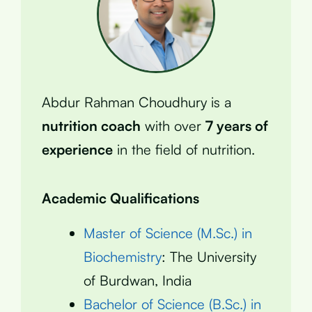
Abdur Rahman Choudhury is a
nutrition coach
with over
7 years of
experience
in the field of nutrition.
Academic Qualifications
Master of Science (M.Sc.) in
Biochemistry
: The University
of Burdwan, India
Bachelor of Science (B.Sc.) in