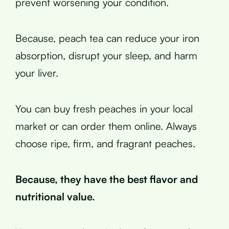
prevent worsening your condition.
Because, peach tea can reduce your iron
absorption, disrupt your sleep, and harm
your liver.
You can buy fresh peaches in your local
market or can order them online. Always
choose ripe, firm, and fragrant peaches.
Because, they have the best flavor and
nutritional value.