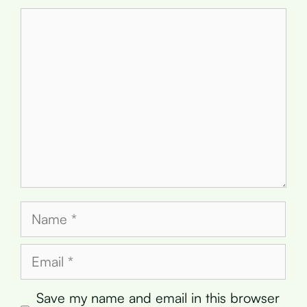
Comment
Name
Email
Save my name and email in this browser