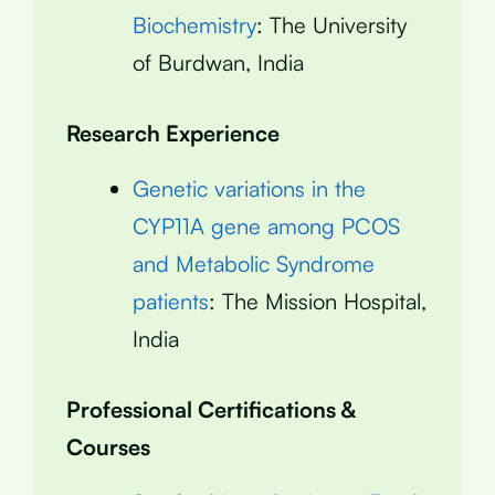
Biochemistry
: The University
of Burdwan, India
Research Experience
Genetic variations in the
CYP11A gene among PCOS
and Metabolic Syndrome
patients
: The Mission Hospital,
India
Professional Certifications &
Courses