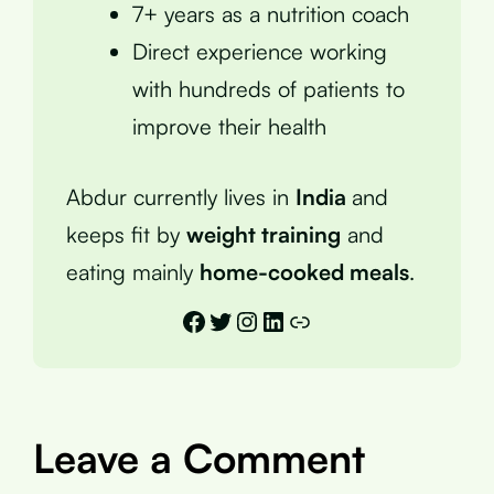
7+ years as a nutrition coach
Direct experience working
with hundreds of patients to
improve their health
Abdur currently lives in
India
and
keeps fit by
weight training
and
eating mainly
home-cooked meals
.
Facebook
Twitter
Instagram
LinkedIn
Link
Leave a Comment