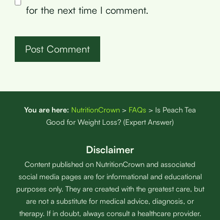
for the next time I comment.
You are here:
NutritionCrown
>
FAQs
>
Is Peach Tea
Good for Weight Loss? (Expert Answer)
Disclaimer
Content published on NutritionCrown and associated
social media pages are for informational and educational
purposes only. They are created with the greatest care, but
are not a substitute for medical advice, diagnosis, or
therapy. If in doubt, always consult a healthcare provider.