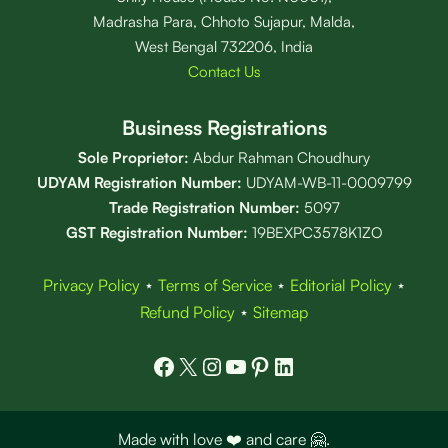
Madrasha Para, Chhoto Sujapur, Malda,
West Bengal 732206, India
Contact Us
Business Registrations
Sole Proprietor:
Abdur Rahman Choudhury
UDYAM Registration Number:
UDYAM-WB-11-0009799
Trade Registration
Number
:
5097
GST Registration Number:
19BEXPC3578K1ZO
Privacy Policy
⋆
Terms of Service
⋆
Editorial Policy
⋆
Refund Policy
⋆
Sitemap
Facebook
X
Instagram
YouTube
Pinterest
LinkedIn
Made with love ❤️ and care 🤗.