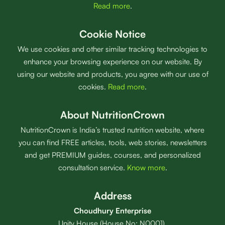
Read more
.
Cookie Notice
We use cookies and other similar tracking technologies to
enhance your browsing experience on our website. By
using our website and products, you agree with our use of
cookies.
Read more
.
About NutritionCrown
NutritionCrown is India’s trusted nutrition website, where
you can find FREE articles, tools, web stories, newsletters
and get PREMIUM guides, courses, and personalized
consultation service.
Know more
.
Address
Choudhury Enterprise
Unity House (House No: N0001),