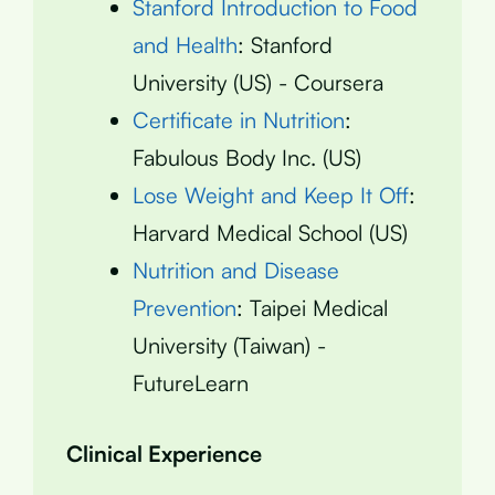
Stanford Introduction to Food
and Health
: Stanford
University (US) - Coursera
Certificate in Nutrition
:
Fabulous Body Inc. (US)
Lose Weight and Keep It Off
:
Harvard Medical School (US)
Nutrition and Disease
Prevention
: Taipei Medical
University (Taiwan) -
FutureLearn
Clinical Experience