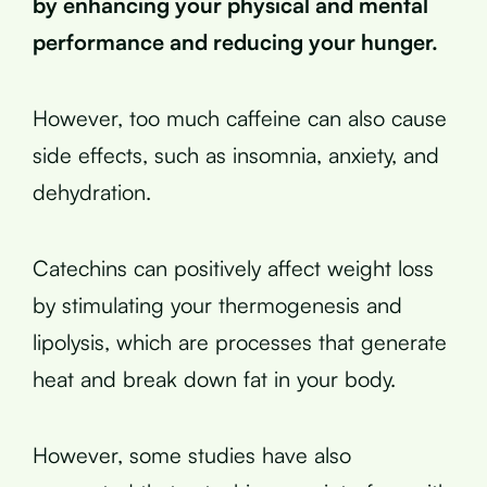
by enhancing your physical and mental
performance and reducing your hunger.
However, too much caffeine can also cause
side effects, such as insomnia, anxiety, and
dehydration.
Catechins can positively affect weight loss
by stimulating your thermogenesis and
lipolysis, which are processes that generate
heat and break down fat in your body.
However, some studies have also