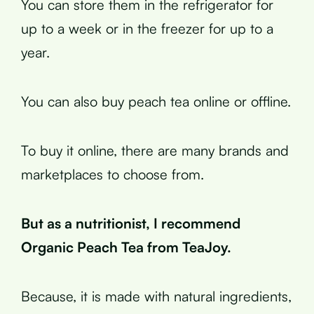
You can store them in the refrigerator for
up to a week or in the freezer for up to a
year.
You can also buy peach tea online or offline.
To buy it online, there are many brands and
marketplaces to choose from.
But as a nutritionist, I recommend
Organic Peach Tea from TeaJoy.
Because, it is made with natural ingredients,