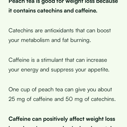
Peach tea is good for weight loss because
it contains catechins and caffeine.
Catechins are antioxidants that can boost
your metabolism and fat burning.
Caffeine is a stimulant that can increase
your energy and suppress your appetite.
One cup of peach tea can give you about
25 mg of caffeine and 50 mg of catechins.
Caffeine can positively affect weight loss