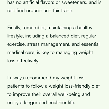
has no artificial flavors or sweeteners, and is
certified organic and fair trade.
Finally, remember, maintaining a healthy
lifestyle, including a balanced diet, regular
exercise, stress management, and essential
medical care, is key to managing weight
loss effectively.
I always recommend my weight loss
patients to follow a weight loss-friendly diet
to improve their overall well-being and
enjoy a longer and healthier life.