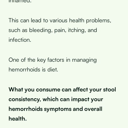
inflamed.
This can lead to various health problems,
such as bleeding, pain, itching, and
infection.
One of the key factors in managing
hemorrhoids is diet.
What you consume can affect your stool
consistency, which can impact your
hemorrhoids symptoms and overall
health.