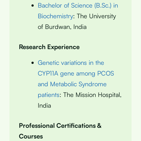
Bachelor of Science (B.Sc.) in
Biochemistry
: The University
of Burdwan, India
Research Experience
Genetic variations in the
CYP11A gene among PCOS
and Metabolic Syndrome
patients
: The Mission Hospital,
India
Professional Certifications &
Courses