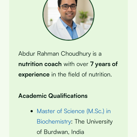
Abdur Rahman Choudhury is a
nutrition coach
with over
7 years of
experience
in the field of nutrition.
Academic Qualifications
Master of Science (M.Sc.) in
Biochemistry
: The University
of Burdwan, India