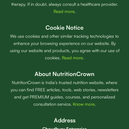
therapy. If in doubt, always consult a healthcare provider.
Read more
.
Cookie Notice
We use cookies and other similar tracking technologies to
enhance your browsing experience on our website. By
using our website and products, you agree with our use of
cookies.
Read more
.
About NutritionCrown
NutritionCrown is India’s trusted nutrition website, where
you can find FREE articles, tools, web stories, newsletters
and get PREMIUM guides, courses, and personalized
consultation service.
Know more
.
Address
Choudhury Enterprise