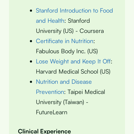
Stanford Introduction to Food
and Health
: Stanford
University (US) - Coursera
Certificate in Nutrition
:
Fabulous Body Inc. (US)
Lose Weight and Keep It Off
:
Harvard Medical School (US)
Nutrition and Disease
Prevention
: Taipei Medical
University (Taiwan) -
FutureLearn
Clinical Experience