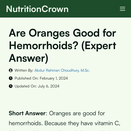
Skip
NutritionCrown
M
to
content
Are Oranges Good for
Hemorrhoids? (Expert
Answer)
Written By:
Abdur Rahman Choudhury, M.Sc.
Published On:
February 1, 2024
Updated On:
July 6, 2024
Short Answer
: Oranges are good for
hemorrhoids. Because they have vitamin C,