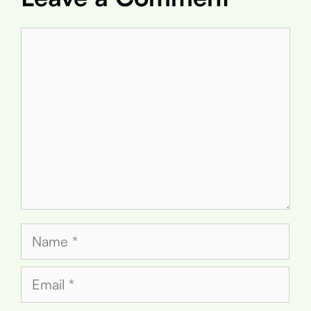
Comment
Name
Email