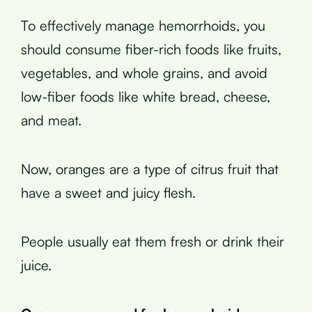
To effectively manage hemorrhoids, you
should consume fiber-rich foods like fruits,
vegetables, and whole grains, and avoid
low-fiber foods like white bread, cheese,
and meat.
Now, oranges are a type of citrus fruit that
have a sweet and juicy flesh.
People usually eat them fresh or drink their
juice.