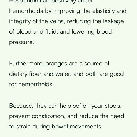
Hesperidin can positively affect
hemorrhoids by improving the elasticity and
integrity of the veins, reducing the leakage
of blood and fluid, and lowering blood
pressure.
Furthermore, oranges are a source of
dietary fiber and water, and both are good
for hemorrhoids.
Because, they can help soften your stools,
prevent constipation, and reduce the need
to strain during bowel movements.