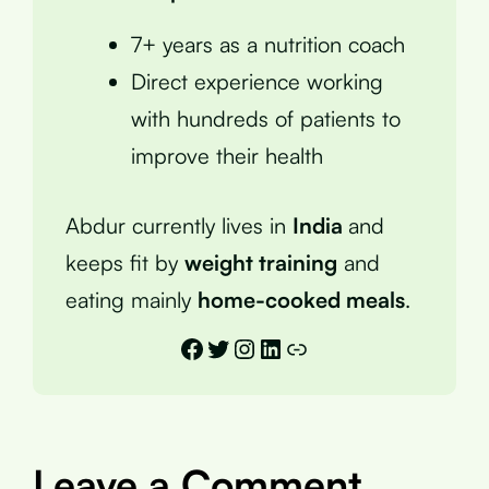
7+ years as a nutrition coach
Direct experience working
with hundreds of patients to
improve their health
Abdur currently lives in
India
and
keeps fit by
weight training
and
eating mainly
home-cooked meals
.
Facebook
Twitter
Instagram
LinkedIn
Link
Leave a Comment