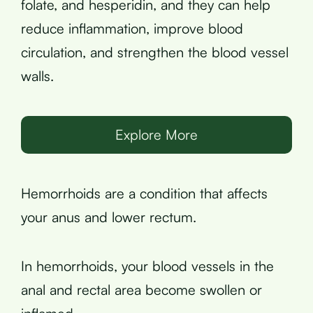
folate, and hesperidin, and they can help
reduce inflammation, improve blood
circulation, and strengthen the blood vessel
walls.
Explore More
Hemorrhoids are a condition that affects
your anus and lower rectum.
In hemorrhoids, your blood vessels in the
anal and rectal area become swollen or