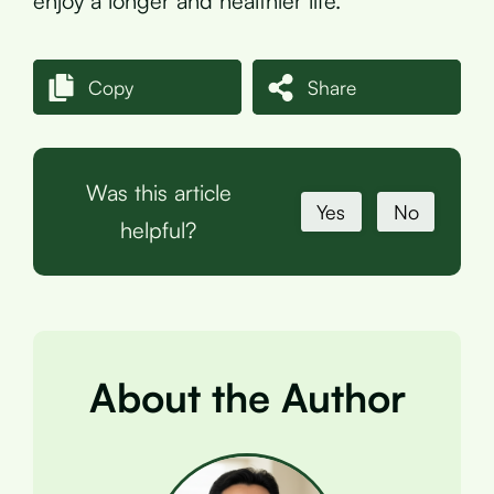
enjoy a longer and healthier life.
Copy
Share
Was this article
Yes
No
helpful?
About the Author