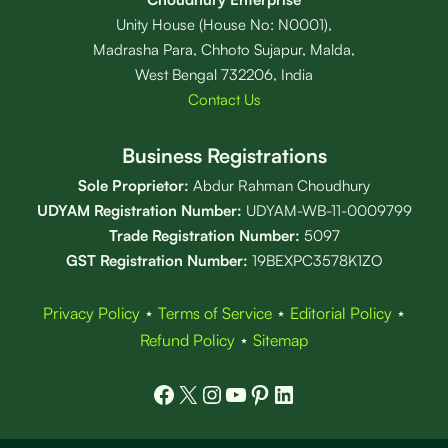
Unity House (House No: N0001),
Madrasha Para, Chhoto Sujapur, Malda,
West Bengal 732206, India
Contact Us
Business Registrations
Sole Proprietor:
Abdur Rahman Choudhury
UDYAM Registration Number:
UDYAM-WB-11-0009799
Trade Registration
Number
:
5097
GST Registration Number:
19BEXPC3578K1ZO
Privacy Policy
⋆
Terms of Service
⋆
Editorial Policy
⋆
Refund Policy
⋆
Sitemap
Facebook
X
Instagram
YouTube
Pinterest
LinkedIn