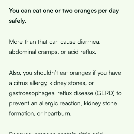
You can eat one or two oranges per day
safely.
More than that can cause diarrhea,
abdominal cramps, or acid reflux.
Also, you shouldn’t eat oranges if you have
a citrus allergy, kidney stones, or
gastroesophageal reflux disease (GERD) to
prevent an allergic reaction, kidney stone
formation, or heartburn.