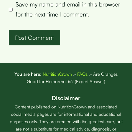
Save my name and email in this browser
for the next time I comment.
You are here:
NutritionCrown
>
FAQs
>
Are Oranges
Good for Hemorrhoids? (Expert Answer)
Disclaimer
Content published on NutritionCrown and associated
social media pages are for informational and educational
purposes only. They are created with the greatest care, but
are not a substitute for medical advice, diagnosis, or