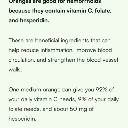
Oranges are good for hemorrhoids
because they contain vitamin C, folate,
and hesperidin.
These are beneficial ingredients that can
help reduce inflammation, improve blood
circulation, and strengthen the blood vessel
walls.
One medium orange can give you 92% of
your daily vitamin C needs, 9% of your daily
folate needs, and about 50 mg of
hesperidin.