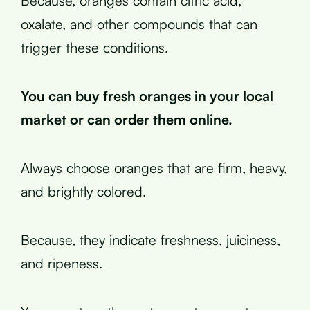
Because, oranges contain citric acid,
oxalate, and other compounds that can
trigger these conditions.
You can buy fresh oranges in your local
market or can order them online.
Always choose oranges that are firm, heavy,
and brightly colored.
Because, they indicate freshness, juiciness,
and ripeness.