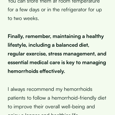
You can store them at room temperature
for a few days or in the refrigerator for up
to two weeks.
Finally, remember, maintaining a healthy
lifestyle, including a balanced diet,
regular exercise, stress management, and
essential medical care is key to managing
hemorrhoids effectively.
I always recommend my hemorrhoids
patients to follow a hemorrhoid-friendly diet
to improve their overall well-being and