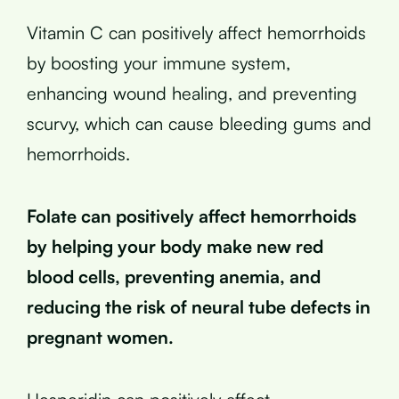
Vitamin C can positively affect hemorrhoids
by boosting your immune system,
enhancing wound healing, and preventing
scurvy, which can cause bleeding gums and
hemorrhoids.
Folate can positively affect hemorrhoids
by helping your body make new red
blood cells, preventing anemia, and
reducing the risk of neural tube defects in
pregnant women.