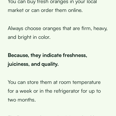
You can buy fresh oranges in your local
market or can order them online.
Always choose oranges that are firm, heavy,
and bright in color.
Because, they indicate freshness,
juiciness, and quality.
You can store them at room temperature
for a week or in the refrigerator for up to
two months.