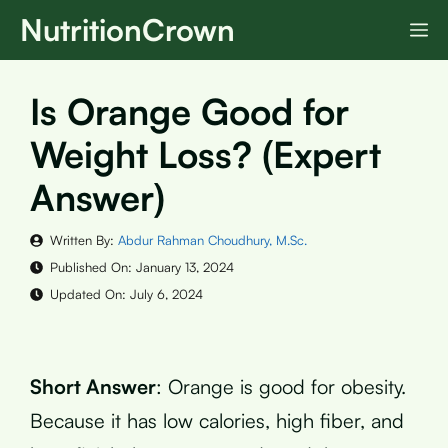
Skip
NutritionCrown
M
to
content
Is Orange Good for
Weight Loss? (Expert
Answer)
Written By:
Abdur Rahman Choudhury, M.Sc.
Published On:
January 13, 2024
Updated On:
July 6, 2024
Short Answer
: Orange is good for obesity.
Because it has low calories, high fiber, and