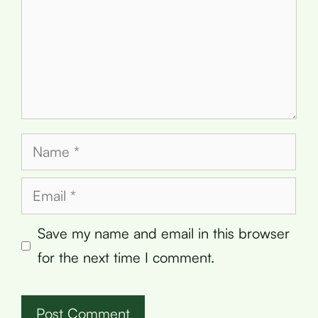
Name
Email
Save my name and email in this browser
for the next time I comment.