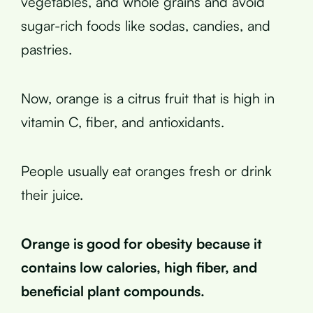
vegetables, and whole grains and avoid
sugar-rich foods like sodas, candies, and
pastries.
Now, orange is a citrus fruit that is high in
vitamin C, fiber, and antioxidants.
People usually eat oranges fresh or drink
their juice.
Orange is good for obesity because it
contains low calories, high fiber, and
beneficial plant compounds.