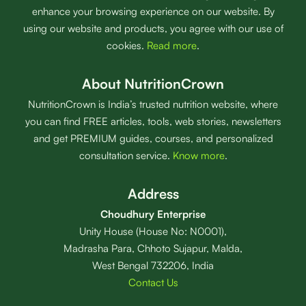
enhance your browsing experience on our website. By
using our website and products, you agree with our use of
cookies.
Read more
.
About NutritionCrown
NutritionCrown is India’s trusted nutrition website, where
you can find FREE articles, tools, web stories, newsletters
and get PREMIUM guides, courses, and personalized
consultation service.
Know more
.
Address
Choudhury Enterprise
Unity House (House No: N0001),
Madrasha Para, Chhoto Sujapur, Malda,
West Bengal 732206, India
Contact Us