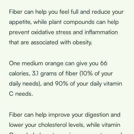
Fiber can help you feel full and reduce your
appetite, while plant compounds can help
prevent oxidative stress and inflammation
that are associated with obesity.
One medium orange can give you 66
calories, 3.1 grams of fiber (10% of your
daily needs), and 90% of your daily vitamin
C needs.
Fiber can help improve your digestion and
lower your cholesterol levels, while vitamin