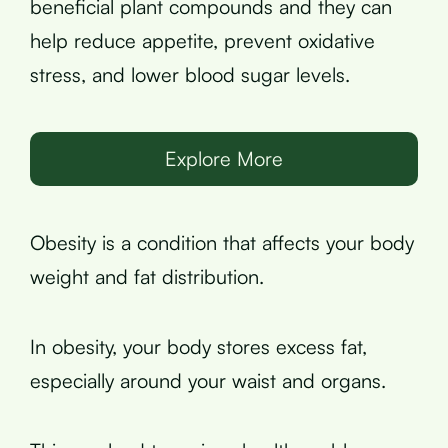
beneficial plant compounds and they can
help reduce appetite, prevent oxidative
stress, and lower blood sugar levels.
Explore More
Obesity is a condition that affects your body
weight and fat distribution.
In obesity, your body stores excess fat,
especially around your waist and organs.