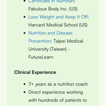
Certificate in Nutrition
:
Fabulous Body Inc. (US)
Lose Weight and Keep It Off
:
Harvard Medical School (US)
Nutrition and Disease
Prevention
: Taipei Medical
University (Taiwan) -
FutureLearn
Clinical Experience
7+ years as a nutrition coach
Direct experience working
with hundreds of patients to