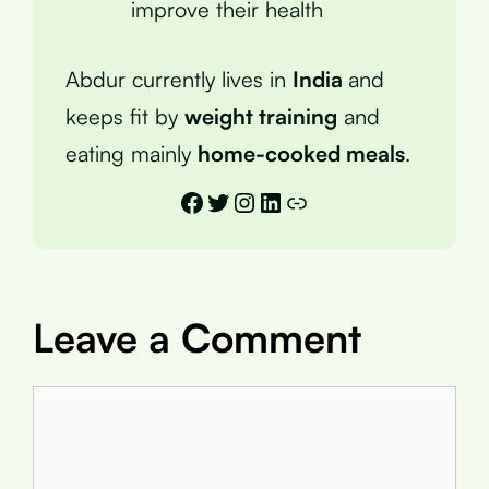
improve their health
Abdur currently lives in
India
and
keeps fit by
weight training
and
eating mainly
home-cooked meals
.
Facebook
Twitter
Instagram
LinkedIn
Link
Leave a Comment
Comment