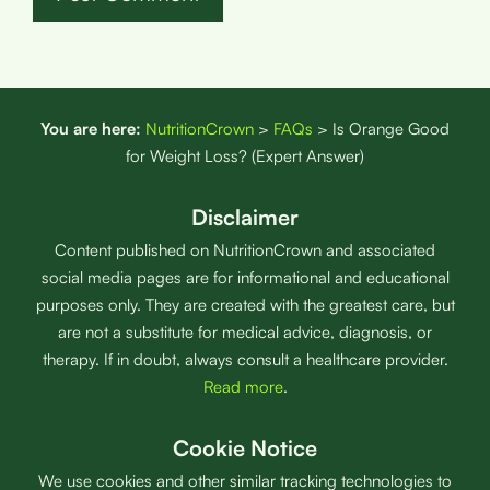
You are here:
NutritionCrown
>
FAQs
>
Is Orange Good
for Weight Loss? (Expert Answer)
Disclaimer
Content published on NutritionCrown and associated
social media pages are for informational and educational
purposes only. They are created with the greatest care, but
are not a substitute for medical advice, diagnosis, or
therapy. If in doubt, always consult a healthcare provider.
Read more
.
Cookie Notice
We use cookies and other similar tracking technologies to