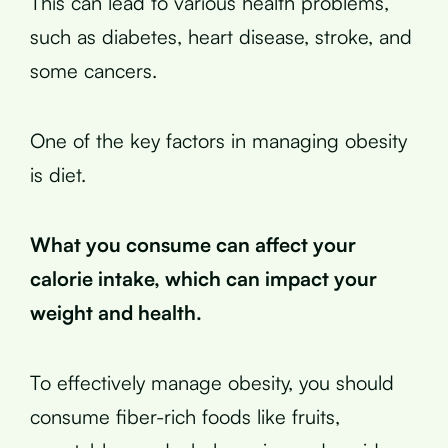
This can lead to various health problems,
such as diabetes, heart disease, stroke, and
some cancers.
One of the key factors in managing obesity
is diet.
What you consume can affect your
calorie intake, which can impact your
weight and health.
To effectively manage obesity, you should
consume fiber-rich foods like fruits,