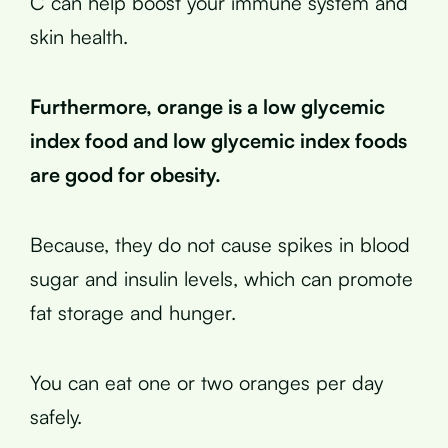
C can help boost your immune system and
skin health.
Furthermore, orange is a low glycemic
index food and low glycemic index foods
are good for obesity.
Because, they do not cause spikes in blood
sugar and insulin levels, which can promote
fat storage and hunger.
You can eat one or two oranges per day
safely.