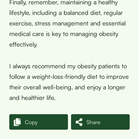
Finally, remember, maintaining a healthy
lifestyle, including a balanced diet, regular
exercise, stress management and essential
medical care is key to managing obesity
effectively.
I always recommend my obesity patients to
follow a weight-loss-friendly diet to improve
their overall well-being, and enjoy a longer
and healthier life.
Copy
Share