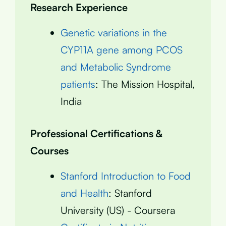
Research Experience
Genetic variations in the
CYP11A gene among PCOS
and Metabolic Syndrome
patients
: The Mission Hospital,
India
Professional Certifications &
Courses
Stanford Introduction to Food
and Health
: Stanford
University (US) - Coursera