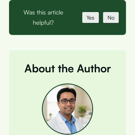
Was this article
Yes
No
helpful?
About the Author