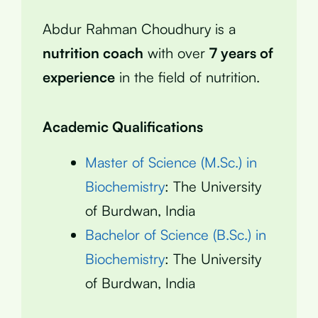
Abdur Rahman Choudhury is a
nutrition coach
with over
7 years of
experience
in the field of nutrition.
Academic Qualifications
Master of Science (M.Sc.) in
Biochemistry
: The University
of Burdwan, India
Bachelor of Science (B.Sc.) in
Biochemistry
: The University
of Burdwan, India