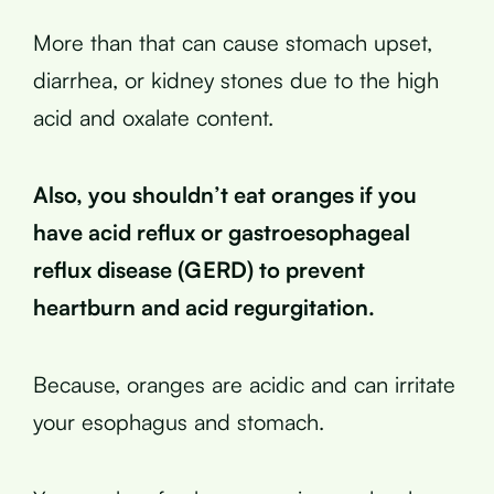
More than that can cause stomach upset,
diarrhea, or kidney stones due to the high
acid and oxalate content.
Also, you shouldn’t eat oranges if you
have acid reflux or gastroesophageal
reflux disease (GERD) to prevent
heartburn and acid regurgitation.
Because, oranges are acidic and can irritate
your esophagus and stomach.