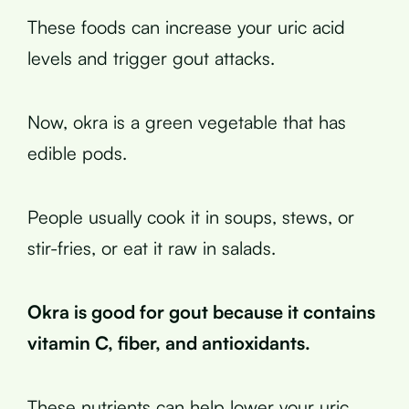
These foods can increase your uric acid
levels and trigger gout attacks.
Now, okra is a green vegetable that has
edible pods.
People usually cook it in soups, stews, or
stir-fries, or eat it raw in salads.
Okra is good for gout because it contains
vitamin C, fiber, and antioxidants.
These nutrients can help lower your uric