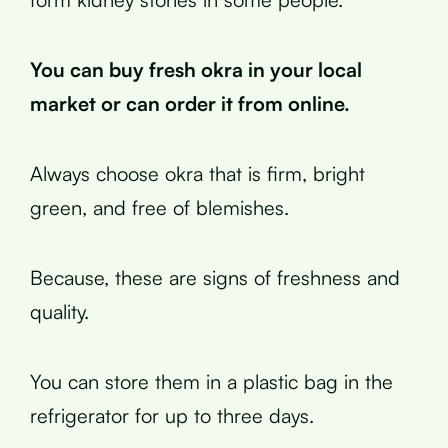
You can buy fresh okra in your local
market or can order it from online.
Always choose okra that is firm, bright
green, and free of blemishes.
Because, these are signs of freshness and
quality.
You can store them in a plastic bag in the
refrigerator for up to three days.