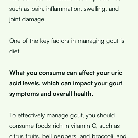
such as pain, inflammation, swelling, and
joint damage.
One of the key factors in managing gout is
diet.
What you consume can affect your uric
acid levels, which can impact your gout
symptoms and overall health.
To effectively manage gout, you should
consume foods rich in vitamin C, such as
citrus fruits, bell peppers, and broccoli, and