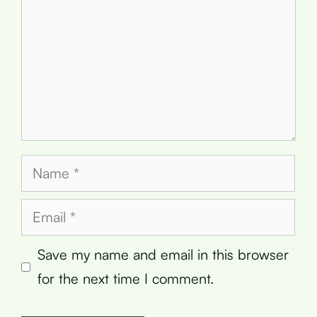
Name
Email
Save my name and email in this browser
for the next time I comment.