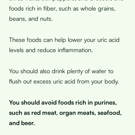
foods rich in fiber, such as whole grains,
beans, and nuts.
These foods can help lower your uric acid
levels and reduce inflammation.
You should also drink plenty of water to
flush out excess uric acid from your body.
You should avoid foods rich in purines,
such as red meat, organ meats, seafood,
and beer.