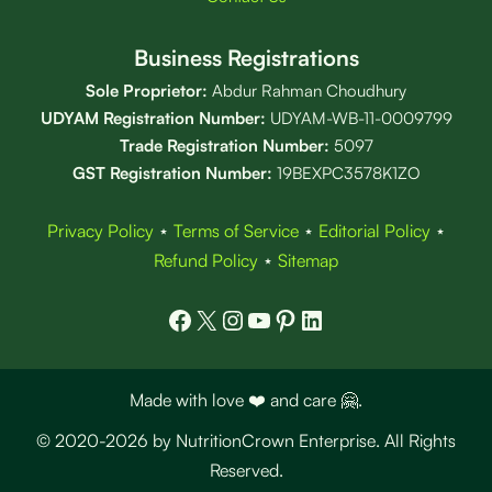
Business Registrations
Sole Proprietor:
Abdur Rahman Choudhury
UDYAM Registration Number:
UDYAM-WB-11-0009799
Trade Registration
Number
:
5097
GST Registration Number:
19BEXPC3578K1ZO
Privacy Policy
⋆
Terms of Service
⋆
Editorial Policy
⋆
Refund Policy
⋆
Sitemap
Facebook
X
Instagram
YouTube
Pinterest
LinkedIn
Made with love ❤️ and care 🤗.
© 2020-2026 by NutritionCrown Enterprise. All Rights
Reserved.