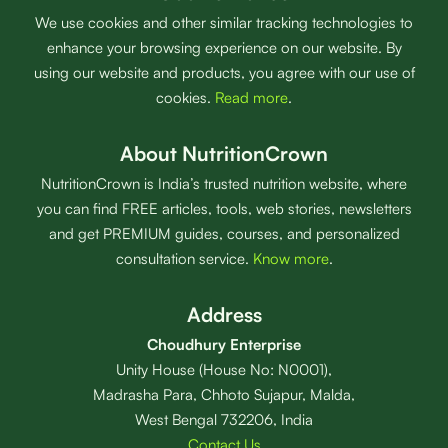
We use cookies and other similar tracking technologies to
enhance your browsing experience on our website. By
using our website and products, you agree with our use of
cookies.
Read more
.
About NutritionCrown
NutritionCrown is India’s trusted nutrition website, where
you can find FREE articles, tools, web stories, newsletters
and get PREMIUM guides, courses, and personalized
consultation service.
Know more
.
Address
Choudhury Enterprise
Unity House (House No: N0001),
Madrasha Para, Chhoto Sujapur, Malda,
West Bengal 732206, India
Contact Us