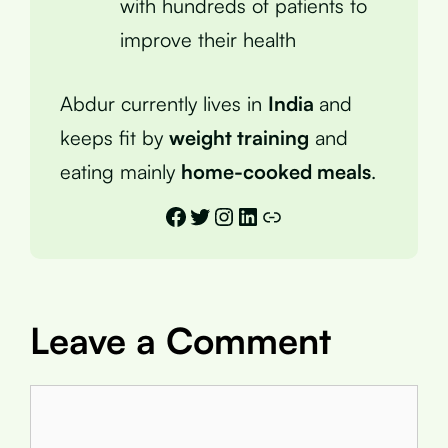
with hundreds of patients to
improve their health
Abdur currently lives in
India
and
keeps fit by
weight training
and
eating mainly
home-cooked meals
.
Facebook
Twitter
Instagram
LinkedIn
Link
Leave a Comment
Comment