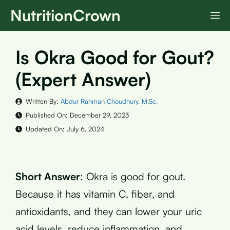
Skip
NutritionCrown
M
to
content
Is Okra Good for Gout?
(Expert Answer)
Written By:
Abdur Rahman Choudhury, M.Sc.
Published On:
December 29, 2023
Updated On:
July 6, 2024
Short Answer
: Okra is good for gout.
Because it has vitamin C, fiber, and
antioxidants, and they can lower your uric
acid levels, reduce inflammation, and