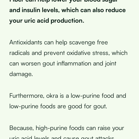
and insulin levels, which can also reduce
your uric acid production.
Antioxidants can help scavenge free
radicals and prevent oxidative stress, which
can worsen gout inflammation and joint
damage.
Furthermore, okra is a low-purine food and
low-purine foods are good for gout.
Because, high-purine foods can raise your
uric acid levels and cause gout attacks.