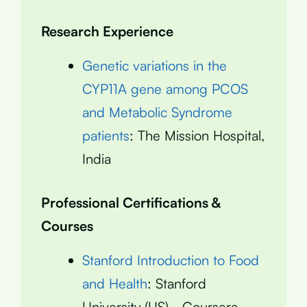
Research Experience
Genetic variations in the
CYP11A gene among PCOS
and Metabolic Syndrome
patients
: The Mission Hospital,
India
Professional Certifications &
Courses
Stanford Introduction to Food
and Health
: Stanford
University (US) - Coursera