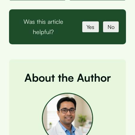
Was this article
Yes
No
helpful?
About the Author