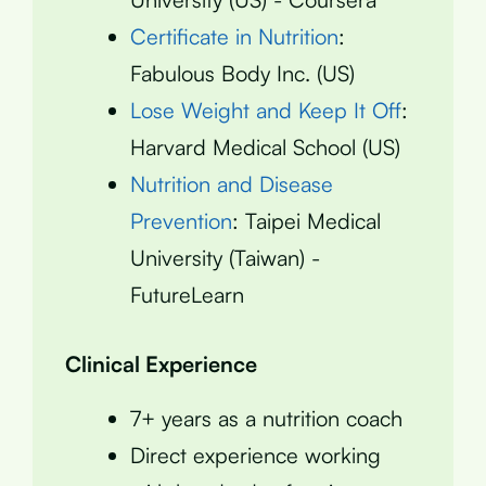
Certificate in Nutrition
:
Fabulous Body Inc. (US)
Lose Weight and Keep It Off
:
Harvard Medical School (US)
Nutrition and Disease
Prevention
: Taipei Medical
University (Taiwan) -
FutureLearn
Clinical Experience
7+ years as a nutrition coach
Direct experience working