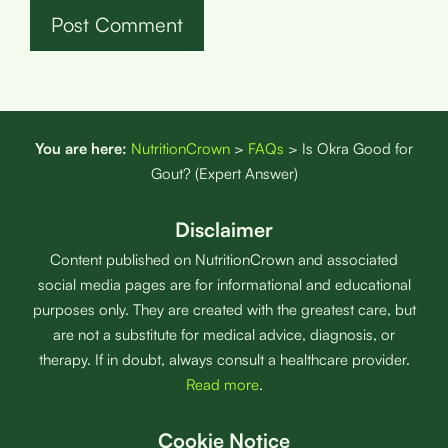
You are here:
NutritionCrown
>
FAQs
>
Is Okra Good for
Gout? (Expert Answer)
Disclaimer
Content published on NutritionCrown and associated
social media pages are for informational and educational
purposes only. They are created with the greatest care, but
are not a substitute for medical advice, diagnosis, or
therapy. If in doubt, always consult a healthcare provider.
Read more
.
Cookie Notice