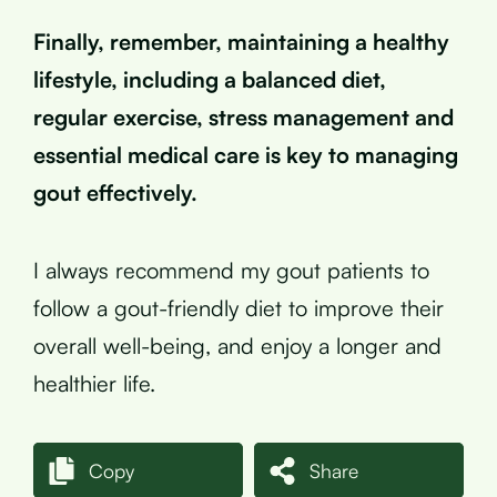
Finally, remember, maintaining a healthy
lifestyle, including a balanced diet,
regular exercise, stress management and
essential medical care is key to managing
gout effectively.
I always recommend my gout patients to
follow a gout-friendly diet to improve their
overall well-being, and enjoy a longer and
healthier life.
Copy
Share