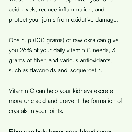
acid levels, reduce inflammation, and
protect your joints from oxidative damage.
One cup (100 grams) of raw okra can give
you 26% of your daily vitamin C needs, 3
grams of fiber, and various antioxidants,
such as flavonoids and isoquercetin.
Vitamin C can help your kidneys excrete
more uric acid and prevent the formation of
crystals in your joints.
Fiber can help lower your blood sugar