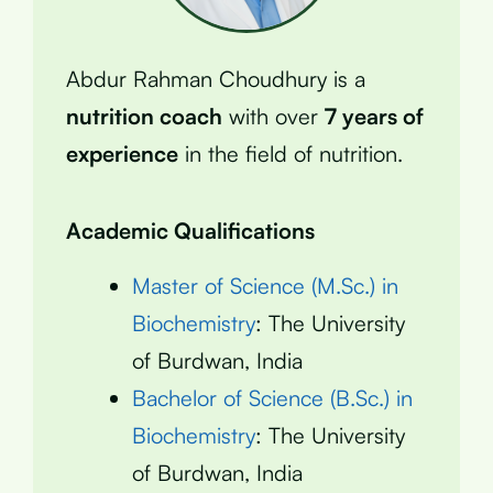
Abdur Rahman Choudhury is a
nutrition coach
with over
7 years of
experience
in the field of nutrition.
Academic Qualifications
Master of Science (M.Sc.) in
Biochemistry
: The University
of Burdwan, India
Bachelor of Science (B.Sc.) in
Biochemistry
: The University
of Burdwan, India