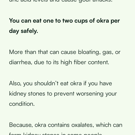
You can eat one to two cups of okra per
day safely.
More than that can cause bloating, gas, or
diarrhea, due to its high fiber content.
Also, you shouldn’t eat okra if you have
kidney stones to prevent worsening your
condition.
Because, okra contains oxalates, which can
form kidney stones in some people.