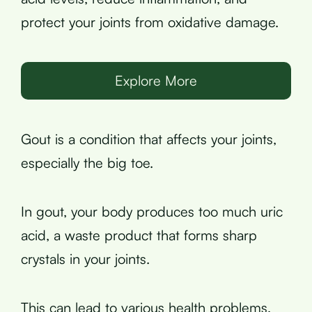
protect your joints from oxidative damage.
Explore More
Gout is a condition that affects your joints,
especially the big toe.
In gout, your body produces too much uric
acid, a waste product that forms sharp
crystals in your joints.
This can lead to various health problems,