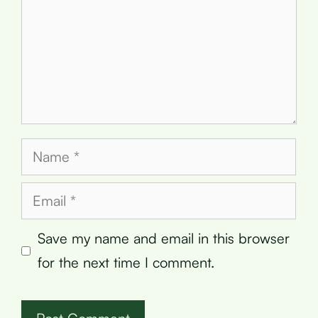
Name
Email
Save my name and email in this browser
for the next time I comment.