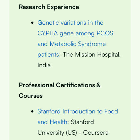
Research Experience
Genetic variations in the
CYP11A gene among PCOS
and Metabolic Syndrome
patients
: The Mission Hospital,
India
Professional Certifications &
Courses
Stanford Introduction to Food
and Health
: Stanford
University (US) - Coursera