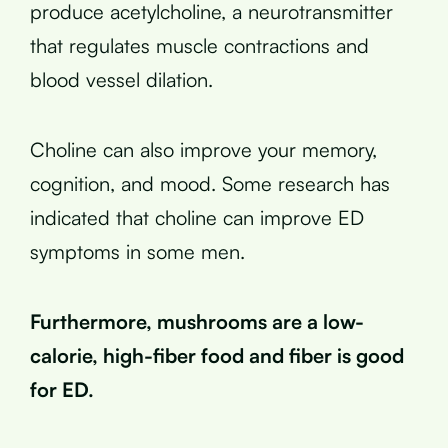
produce acetylcholine, a neurotransmitter
that regulates muscle contractions and
blood vessel dilation.
Choline can also improve your memory,
cognition, and mood. Some research has
indicated that choline can improve ED
symptoms in some men.
Furthermore, mushrooms are a low-
calorie, high-fiber food and fiber is good
for ED.