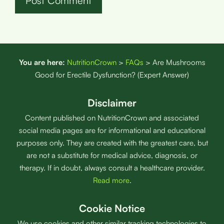
You are here:
NutritionCrown
>
FAQs
>
Are Mushrooms
Good for Erectile Dysfunction? (Expert Answer)
Disclaimer
Content published on NutritionCrown and associated
social media pages are for informational and educational
purposes only. They are created with the greatest care, but
are not a substitute for medical advice, diagnosis, or
therapy. If in doubt, always consult a healthcare provider.
Read more
.
Cookie Notice
We use cookies and other similar tracking technologies to