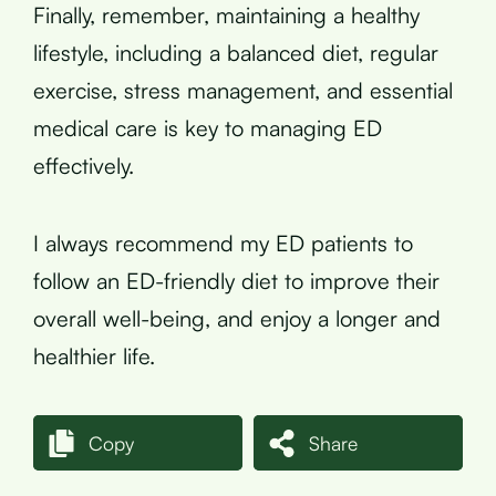
Finally, remember, maintaining a healthy
lifestyle, including a balanced diet, regular
exercise, stress management, and essential
medical care is key to managing ED
effectively.
I always recommend my ED patients to
follow an ED-friendly diet to improve their
overall well-being, and enjoy a longer and
healthier life.
Copy
Share