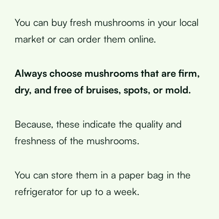
You can buy fresh mushrooms in your local
market or can order them online.
Always choose mushrooms that are firm,
dry, and free of bruises, spots, or mold.
Because, these indicate the quality and
freshness of the mushrooms.
You can store them in a paper bag in the
refrigerator for up to a week.