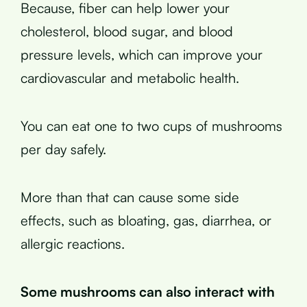
Because, fiber can help lower your
cholesterol, blood sugar, and blood
pressure levels, which can improve your
cardiovascular and metabolic health.
You can eat one to two cups of mushrooms
per day safely.
More than that can cause some side
effects, such as bloating, gas, diarrhea, or
allergic reactions.
Some mushrooms can also interact with