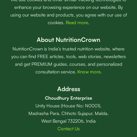
enhance your browsing experience on our website. By
using our website and products, you agree with our use of
cookies.
Read more
.
About NutritionCrown
NutritionCrown is India’s trusted nutrition website, where
you can find FREE articles, tools, web stories, newsletters
and get PREMIUM guides, courses, and personalized
consultation service.
Know more
.
Address
Choudhury Enterprise
Unity House (House No: N0001),
Madrasha Para, Chhoto Sujapur, Malda,
West Bengal 732206, India
Contact Us