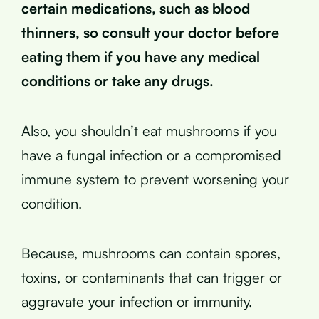
certain medications, such as blood
thinners, so consult your doctor before
eating them if you have any medical
conditions or take any drugs.
Also, you shouldn’t eat mushrooms if you
have a fungal infection or a compromised
immune system to prevent worsening your
condition.
Because, mushrooms can contain spores,
toxins, or contaminants that can trigger or
aggravate your infection or immunity.