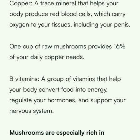
Copper: A trace mineral that helps your
body produce red blood cells, which carry
oxygen to your tissues, including your penis.
One cup of raw mushrooms provides 16%
of your daily copper needs.
B vitamins: A group of vitamins that help
your body convert food into energy,
regulate your hormones, and support your
nervous system.
Mushrooms are especially rich in