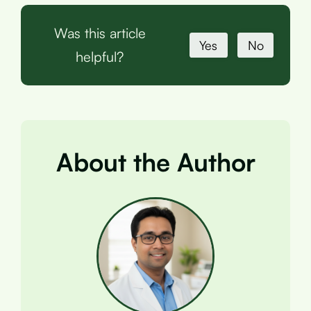
Was this article
Yes
No
helpful?
About the Author