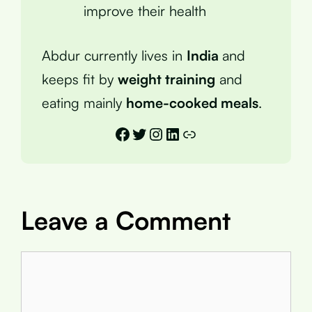
improve their health
Abdur currently lives in
India
and
keeps fit by
weight training
and
eating mainly
home-cooked meals
.
Facebook
Twitter
Instagram
LinkedIn
Link
Leave a Comment
Comment