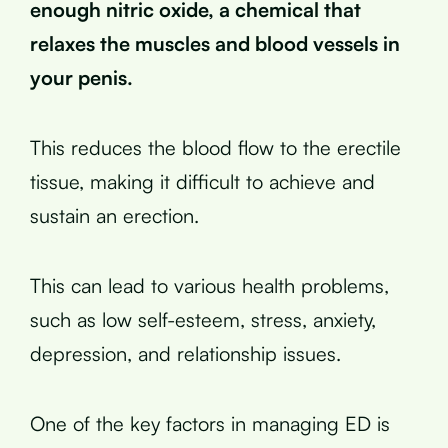
enough nitric oxide, a chemical that
relaxes the muscles and blood vessels in
your penis.
This reduces the blood flow to the erectile
tissue, making it difficult to achieve and
sustain an erection.
This can lead to various health problems,
such as low self-esteem, stress, anxiety,
depression, and relationship issues.
One of the key factors in managing ED is