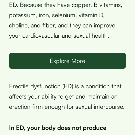
ED. Because they have copper, B vitamins,
potassium, iron, selenium, vitamin D,
choline, and fiber, and they can improve
your cardiovascular and sexual health.
Explore More
Erectile dysfunction (ED) is a condition that
affects your ability to get and maintain an
erection firm enough for sexual intercourse.
In ED, your body does not produce