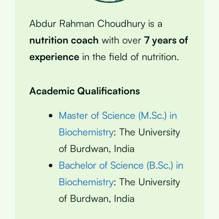
Abdur Rahman Choudhury is a
nutrition coach
with over
7 years of
experience
in the field of nutrition.
Academic Qualifications
Master of Science (M.Sc.) in
Biochemistry
: The University
of Burdwan, India
Bachelor of Science (B.Sc.) in
Biochemistry
: The University
of Burdwan, India