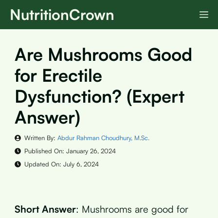
Skip
NutritionCrown
M
to
content
Are Mushrooms Good
for Erectile
Dysfunction? (Expert
Answer)
Written By:
Abdur Rahman Choudhury, M.Sc.
Published On:
January 26, 2024
Updated On:
July 6, 2024
Short Answer
: Mushrooms are good for