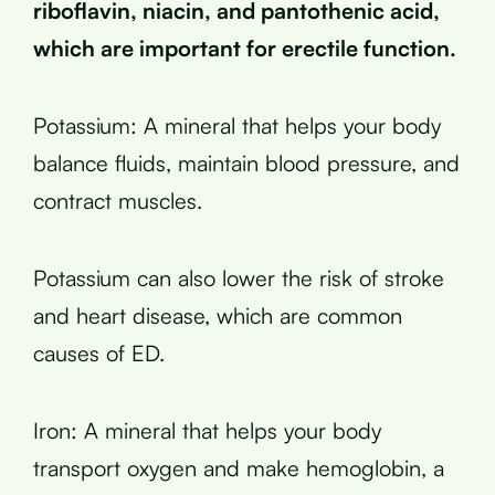
riboflavin, niacin, and pantothenic acid,
which are important for erectile function.
Potassium: A mineral that helps your body
balance fluids, maintain blood pressure, and
contract muscles.
Potassium can also lower the risk of stroke
and heart disease, which are common
causes of ED.
Iron: A mineral that helps your body
transport oxygen and make hemoglobin, a