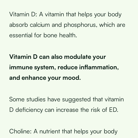
Vitamin D: A vitamin that helps your body
absorb calcium and phosphorus, which are
essential for bone health.
Vitamin D can also modulate your
immune system, reduce inflammation,
and enhance your mood.
Some studies have suggested that vitamin
D deficiency can increase the risk of ED.
Choline: A nutrient that helps your body