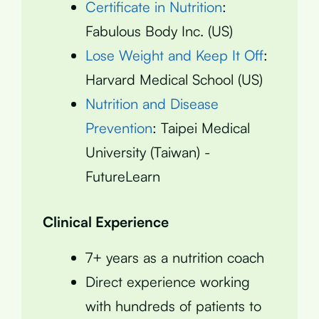
Certificate in Nutrition
:
Fabulous Body Inc. (US)
Lose Weight and Keep It Off
:
Harvard Medical School (US)
Nutrition and Disease
Prevention
: Taipei Medical
University (Taiwan) -
FutureLearn
Clinical Experience
7+ years as a nutrition coach
Direct experience working
with hundreds of patients to