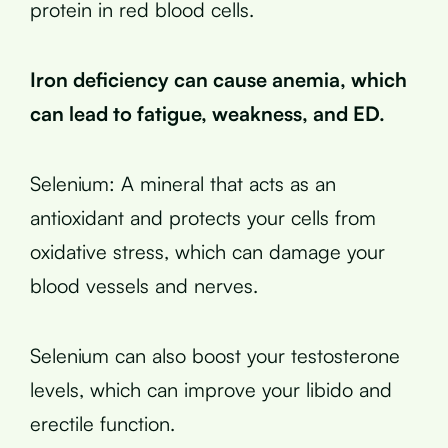
protein in red blood cells.
Iron deficiency can cause anemia, which
can lead to fatigue, weakness, and ED.
Selenium: A mineral that acts as an
antioxidant and protects your cells from
oxidative stress, which can damage your
blood vessels and nerves.
Selenium can also boost your testosterone
levels, which can improve your libido and
erectile function.