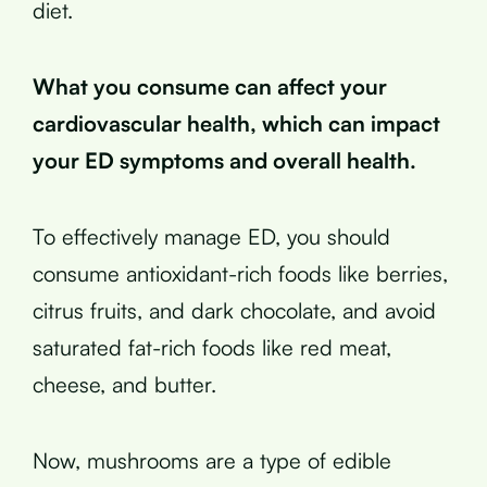
diet.
What you consume can affect your
cardiovascular health, which can impact
your ED symptoms and overall health.
To effectively manage ED, you should
consume antioxidant-rich foods like berries,
citrus fruits, and dark chocolate, and avoid
saturated fat-rich foods like red meat,
cheese, and butter.
Now, mushrooms are a type of edible