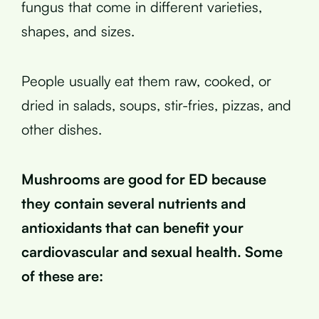
fungus that come in different varieties,
shapes, and sizes.
People usually eat them raw, cooked, or
dried in salads, soups, stir-fries, pizzas, and
other dishes.
Mushrooms are good for ED because
they contain several nutrients and
antioxidants that can benefit your
cardiovascular and sexual health. Some
of these are: