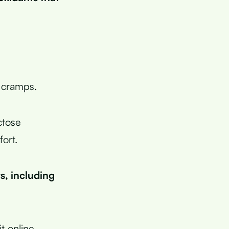
 cramps.
ctose
ort.
s, including
t online.