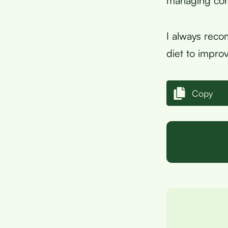
managing cons
I always reco
diet to improv
Copy