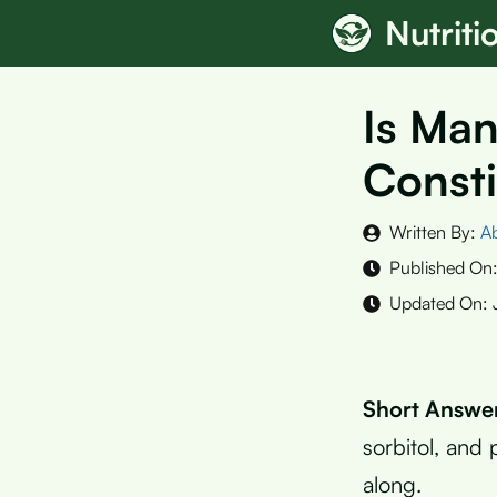
Skip
Nutrit
to
content
Is Man
Consti
Written By:
A
Published On
Updated On:
Short Answe
sorbitol, and
along.