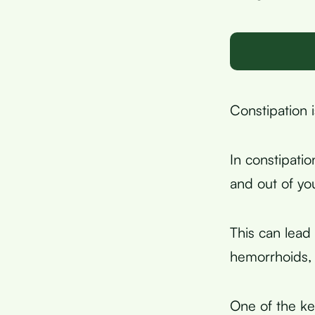
Constipation i
In constipati
and out of yo
This can lead
hemorrhoids, 
One of the key