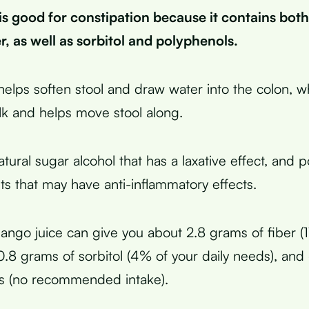
is good for constipation because it contains both
er, as well as sorbitol and polyphenols.
helps soften stool and draw water into the colon, wh
lk and helps move stool along.
natural sugar alcohol that has a laxative effect, and 
nts that may have anti-inflammatory effects.
ngo juice can give you about 2.8 grams of fiber (
 0.8 grams of sorbitol (4% of your daily needs), and
ls (no recommended intake).