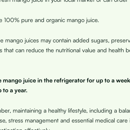
e 100% pure and organic mango juice.
 mango juices may contain added sugars, preserva
vors that can reduce the nutritional value and health b
 mango juice in the refrigerator for up to a week
 to a year.
ber, maintaining a healthy lifestyle, including a bal
ise, stress management and essential medical care i