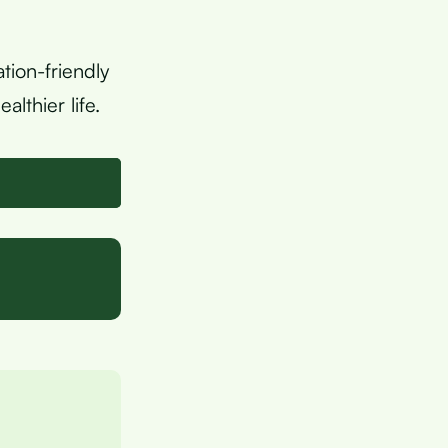
tion-friendly
lthier life.