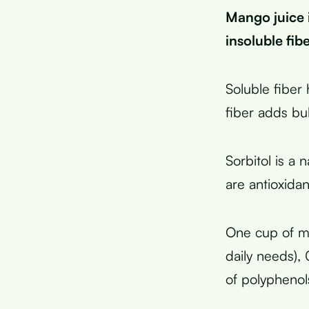
Mango juice 
insoluble fib
Soluble fiber 
fiber adds bu
Sorbitol is a 
are antioxida
One cup of ma
daily needs),
of polypheno