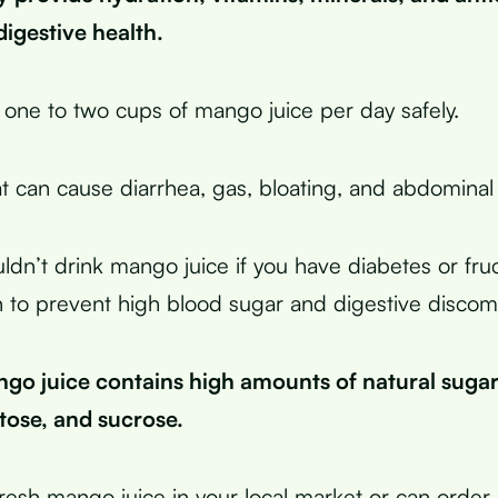
igestive health.
 one to two cups of mango juice per day safely.
t can cause diarrhea, gas, bloating, and abdominal
uldn’t drink mango juice if you have diabetes or fru
 to prevent high blood sugar and digestive discomf
go juice contains high amounts of natural sugar
tose, and sucrose.
resh mango juice in your local market or can order i