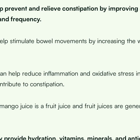
p prevent and relieve constipation by improving 
and frequency.
help stimulate bowel movements by increasing the 
an help reduce inflammation and oxidative stress in
tribute to constipation.
ango juice is a fruit juice and fruit juices are gene
 provide hydration, vitamins, minerals, and anti