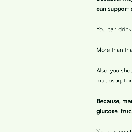
can support d
You can drink
More than tha
Also, you sho
malabsorption
Because, man
glucose, fruc
You can buy f