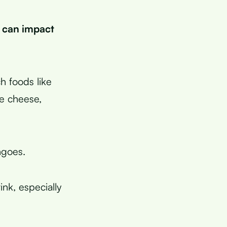
 can impact
h foods like
ke cheese,
ngoes.
ink, especially