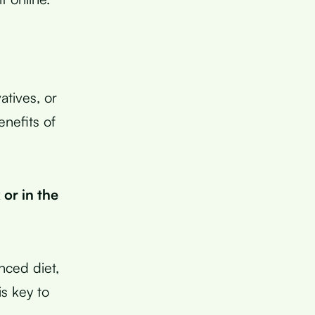
tives, or
enefits of
 or in the
anced diet,
s key to