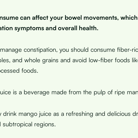
nsume can affect your bowel movements, which
ation symptoms and overall health.
y manage constipation, you should consume fiber-ric
ables, and whole grains and avoid low-fiber foods li
ocessed foods.
uice is a beverage made from the pulp of ripe ma
 drink mango juice as a refreshing and delicious dr
d subtropical regions.