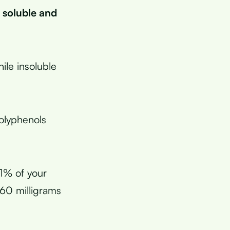
 soluble and
ile insoluble
polyphenols
11% of your
 60 milligrams