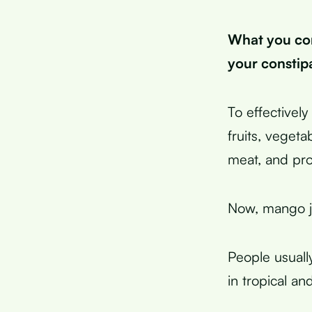
What you co
your constip
To effectivel
fruits, veget
meat, and pr
Now, mango j
People usually
in tropical an