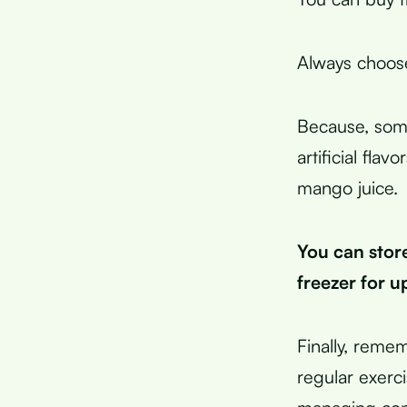
Always choos
Because, some
artificial fla
mango juice.
You can store
freezer for up
Finally, remem
regular exerc