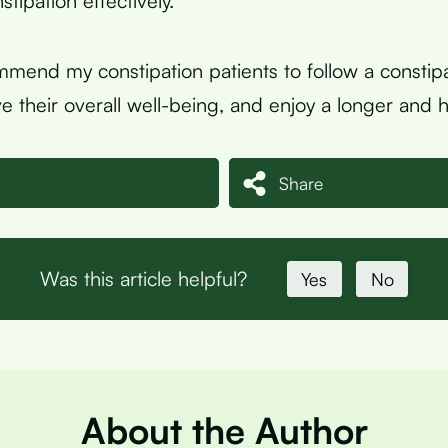
tipation effectively.
mmend my constipation patients to follow a constipa
e their overall well-being, and enjoy a longer and hea
Share
Was this article helpful?
Yes
No
About the Author