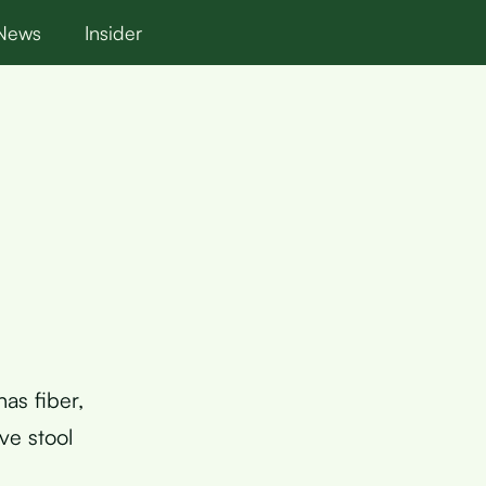
News
Insider
has fiber,
ve stool