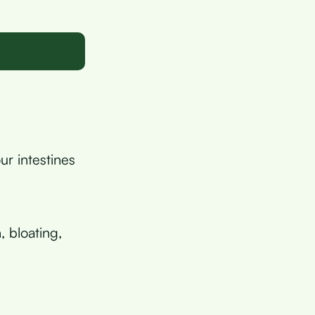
ur intestines
, bloating,