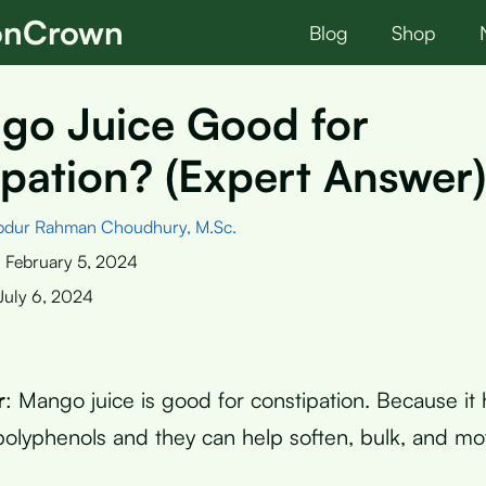
ionCrown
Blog
Shop
go Juice Good for
pation? (Expert Answer)
bdur Rahman Choudhury, M.Sc.
:
February 5, 2024
July 6, 2024
r
: Mango juice is good for constipation. Because it 
 polyphenols and they can help soften, bulk, and mo