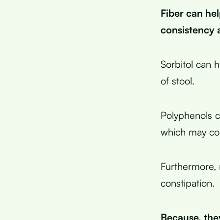
Fiber can hel
consistency 
Sorbitol can 
of stool.
Polyphenols c
which may con
Furthermore, m
constipation.
Because, they