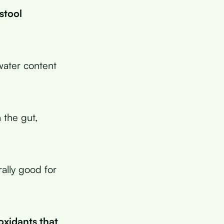
stool
water content
 the gut,
rally good for
oxidants that