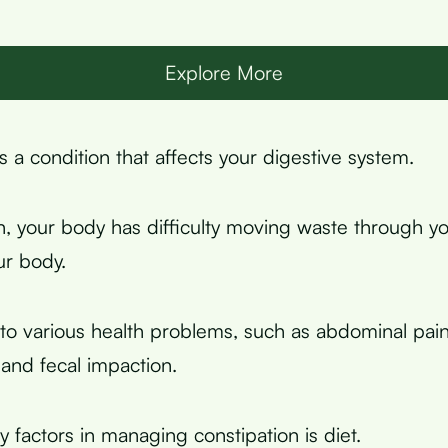
Explore More
s a condition that affects your digestive system.
on, your body has difficulty moving waste through yo
ur body.
 to various health problems, such as abdominal pain
and fecal impaction.
 factors in managing constipation is diet.