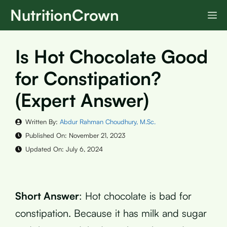
Skip
NutritionCrown
M
to
content
Is Hot Chocolate Good
for Constipation?
(Expert Answer)
Written By:
Abdur Rahman Choudhury, M.Sc.
Published On:
November 21, 2023
Updated On:
July 6, 2024
Short Answer
: Hot chocolate is bad for
constipation. Because it has milk and sugar