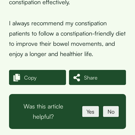
constipation effectively.
I always recommend my constipation
patients to follow a constipation-friendly diet
to improve their bowel movements, and
enjoy a longer and healthier life.
Copy
Share
Was this article
Yes
No
helpful?