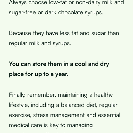
Always choose low-fat or non-dairy milk and
sugar-free or dark chocolate syrups.
Because they have less fat and sugar than
regular milk and syrups.
You can store them in a cool and dry
place for up to a year.
Finally, remember, maintaining a healthy
lifestyle, including a balanced diet, regular
exercise, stress management and essential
medical care is key to managing