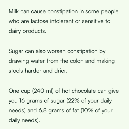
Milk can cause constipation in some people
who are lactose intolerant or sensitive to
dairy products.
Sugar can also worsen constipation by
drawing water from the colon and making
stools harder and drier.
One cup (240 ml) of hot chocolate can give
you 16 grams of sugar (22% of your daily
needs) and 6.8 grams of fat (10% of your
daily needs).