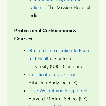
patients
: The Mission Hospital,
India
Professional Certifications &
Courses
Stanford Introduction to Food
and Health
: Stanford
University (US) - Coursera
Certificate in Nutrition
:
Fabulous Body Inc. (US)
Lose Weight and Keep It Off
:
Harvard Medical School (US)