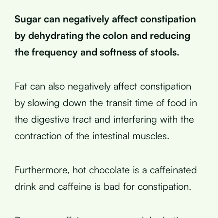
Sugar can negatively affect constipation
by dehydrating the colon and reducing
the frequency and softness of stools.
Fat can also negatively affect constipation
by slowing down the transit time of food in
the digestive tract and interfering with the
contraction of the intestinal muscles.
Furthermore, hot chocolate is a caffeinated
drink and caffeine is bad for constipation.