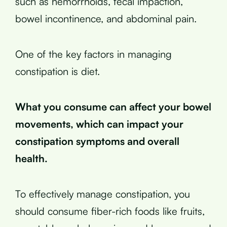
such as hemorrhoids, fecal impaction,
bowel incontinence, and abdominal pain.
One of the key factors in managing
constipation is diet.
What you consume can affect your bowel
movements, which can impact your
constipation symptoms and overall
health.
To effectively manage constipation, you
should consume fiber-rich foods like fruits,