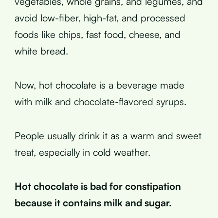
vegetables, whole grains, and legumes, and
avoid low-fiber, high-fat, and processed
foods like chips, fast food, cheese, and
white bread.
Now, hot chocolate is a beverage made
with milk and chocolate-flavored syrups.
People usually drink it as a warm and sweet
treat, especially in cold weather.
Hot chocolate is bad for constipation
because it contains milk and sugar.