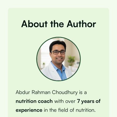
About the Author
Abdur Rahman Choudhury is a
nutrition coach
with over
7 years of
experience
in the field of nutrition.