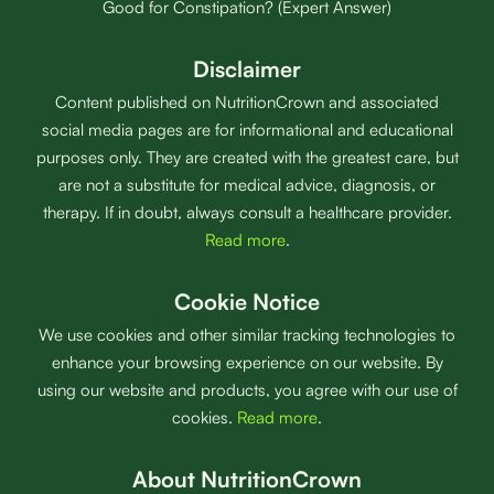
Good for Constipation? (Expert Answer)
Disclaimer
Content published on NutritionCrown and associated
social media pages are for informational and educational
purposes only. They are created with the greatest care, but
are not a substitute for medical advice, diagnosis, or
therapy. If in doubt, always consult a healthcare provider.
Read more
.
Cookie Notice
We use cookies and other similar tracking technologies to
enhance your browsing experience on our website. By
using our website and products, you agree with our use of
cookies.
Read more
.
About NutritionCrown