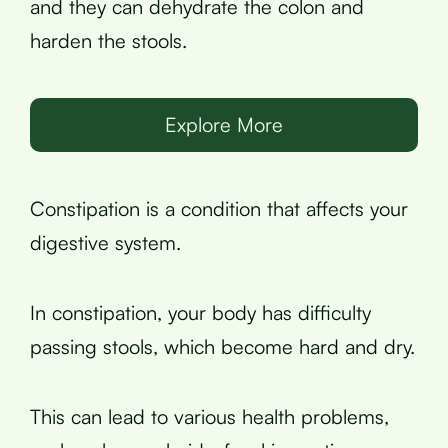
and they can dehydrate the colon and
harden the stools.
Explore More
Constipation is a condition that affects your
digestive system.
In constipation, your body has difficulty
passing stools, which become hard and dry.
This can lead to various health problems,