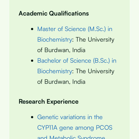
Academic Qualifications
Master of Science (M.Sc.) in
Biochemistry
: The University
of Burdwan, India
Bachelor of Science (B.Sc.) in
Biochemistry
: The University
of Burdwan, India
Research Experience
Genetic variations in the
CYP11A gene among PCOS
and Metabolic Syndrome