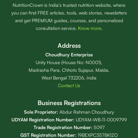
NutritionCrown is India’s trusted nutrition website, where
you can find FREE articles, tools, web stories, newsletters
and get PREMIUM guides, courses, and personalized
consultation service.
Know more
.
Address
Choudhury Enterprise
Unity House (House No: N0001),
Madrasha Para, Chhoto Sujapur, Malda,
West Bengal 732206, India
Contact Us
Business Registrations
Sole Proprietor:
Abdur Rahman Choudhury
UDYAM Registration Number:
UDYAM-WB-11-0009799
Trade Registration
Number
:
5097
GST Registration Number:
19BEXPC3578K1ZO