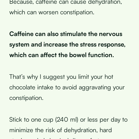
Because, caffeine can cause dehydration,
which can worsen constipation.
Caffeine can also stimulate the nervous
system and increase the stress response,
which can affect the bowel function.
That’s why I suggest you limit your hot
chocolate intake to avoid aggravating your
constipation.
Stick to one cup (240 ml) or less per day to
minimize the risk of dehydration, hard