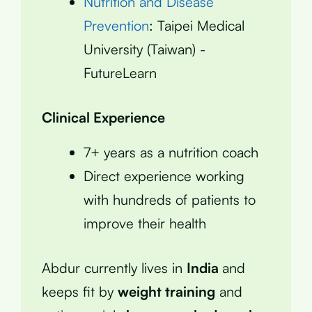
Nutrition and Disease
Prevention
: Taipei Medical
University (Taiwan) -
FutureLearn
Clinical Experience
7+ years as a nutrition coach
Direct experience working
with hundreds of patients to
improve their health
Abdur currently lives in
India
and
keeps fit by
weight training
and