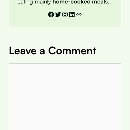
eating mainly
home-cooked meals
.
Facebook
Twitter
Instagram
LinkedIn
Link
Leave a Comment
Comment