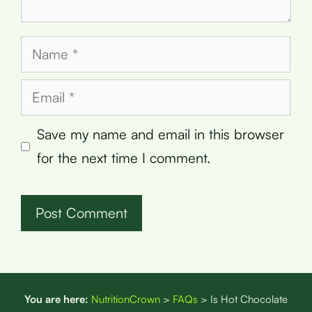
Name
Email
Save my name and email in this browser
for the next time I comment.
You are here:
NutritionCrown
>
FAQs
>
Is Hot Chocolate