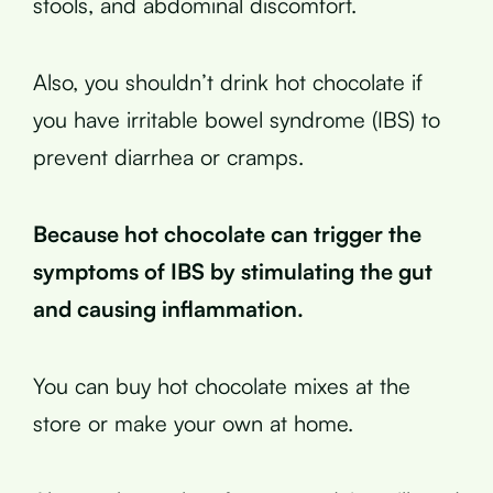
stools, and abdominal discomfort.
Also, you shouldn’t drink hot chocolate if
you have irritable bowel syndrome (IBS) to
prevent diarrhea or cramps.
Because hot chocolate can trigger the
symptoms of IBS by stimulating the gut
and causing inflammation.
You can buy hot chocolate mixes at the
store or make your own at home.