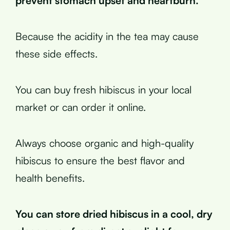
prevent stomach upset and heartburn.
Because the acidity in the tea may cause
these side effects.
You can buy fresh hibiscus in your local
market or can order it online.
Always choose organic and high-quality
hibiscus to ensure the best flavor and
health benefits.
You can store dried hibiscus in a cool, dry