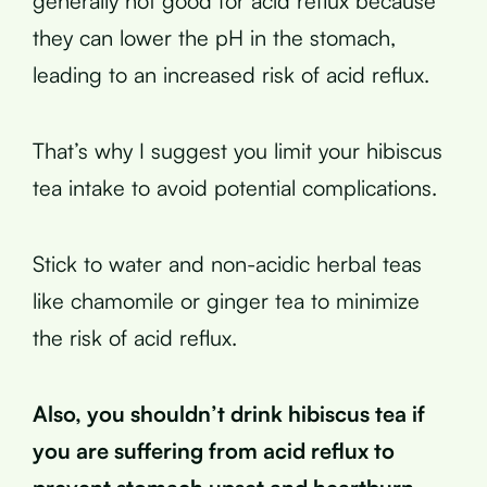
generally not good for acid reflux because
they can lower the pH in the stomach,
leading to an increased risk of acid reflux.
That’s why I suggest you limit your hibiscus
tea intake to avoid potential complications.
Stick to water and non-acidic herbal teas
like chamomile or ginger tea to minimize
the risk of acid reflux.
Also, you shouldn’t drink hibiscus tea if
you are suffering from acid reflux to