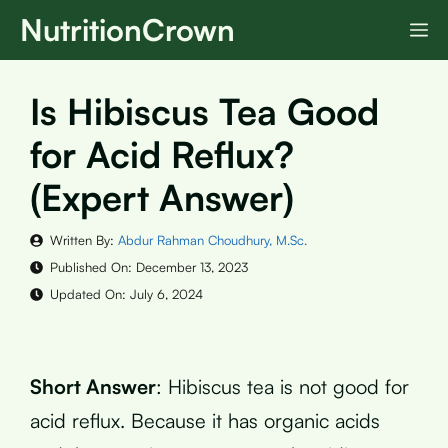
Skip
NutritionCrown
M
to
content
Is Hibiscus Tea Good
for Acid Reflux?
(Expert Answer)
Written By:
Abdur Rahman Choudhury, M.Sc.
Published On:
December 13, 2023
Updated On:
July 6, 2024
Short Answer
: Hibiscus tea is not good for
acid reflux. Because it has organic acids