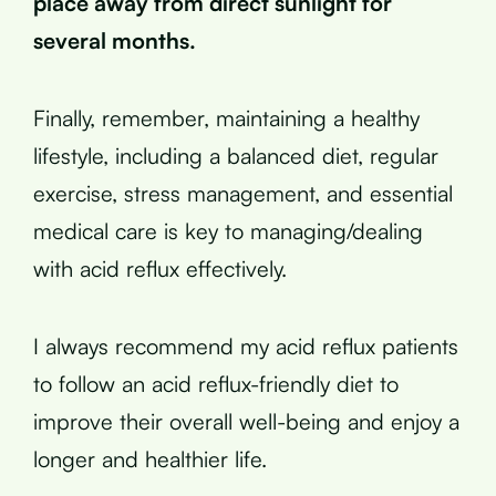
place away from direct sunlight for
several months.
Finally, remember, maintaining a healthy
lifestyle, including a balanced diet, regular
exercise, stress management, and essential
medical care is key to managing/dealing
with acid reflux effectively.
I always recommend my acid reflux patients
to follow an acid reflux-friendly diet to
improve their overall well-being and enjoy a
longer and healthier life.