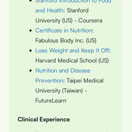
Stanford Introduction to Food
and Health
: Stanford
University (US) - Coursera
Certificate in Nutrition
:
Fabulous Body Inc. (US)
Lose Weight and Keep It Off
:
Harvard Medical School (US)
Nutrition and Disease
Prevention
: Taipei Medical
University (Taiwan) -
FutureLearn
Clinical Experience