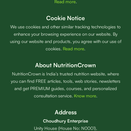
Read more
.
Cookie Notice
We use cookies and other similar tracking technologies to
enhance your browsing experience on our website. By
using our website and products, you agree with our use of
cookies.
Read more
.
About NutritionCrown
NutritionCrown is India’s trusted nutrition website, where
you can find FREE articles, tools, web stories, newsletters
and get PREMIUM guides, courses, and personalized
consultation service.
Know more
.
Address
Choudhury Enterprise
Unity House (House No: N0001),