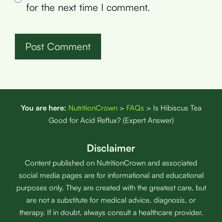
for the next time I comment.
You are here:
NutritionCrown
>
FAQs
>
Is Hibiscus Tea
Good for Acid Reflux? (Expert Answer)
Disclaimer
Content published on NutritionCrown and associated
social media pages are for informational and educational
purposes only. They are created with the greatest care, but
are not a substitute for medical advice, diagnosis, or
therapy. If in doubt, always consult a healthcare provider.