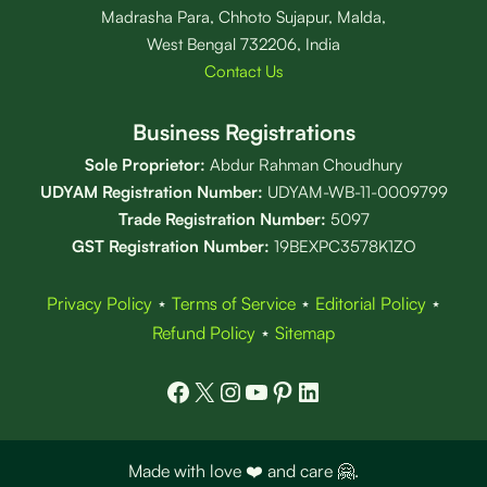
Madrasha Para, Chhoto Sujapur, Malda,
West Bengal 732206, India
Contact Us
Business Registrations
Sole Proprietor:
Abdur Rahman Choudhury
UDYAM Registration Number:
UDYAM-WB-11-0009799
Trade Registration
Number
:
5097
GST Registration Number:
19BEXPC3578K1ZO
Privacy Policy
⋆
Terms of Service
⋆
Editorial Policy
⋆
Refund Policy
⋆
Sitemap
Facebook
X
Instagram
YouTube
Pinterest
LinkedIn
Made with love ❤️ and care 🤗.