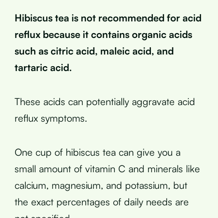
Hibiscus tea is not recommended for acid
reflux because it contains organic acids
such as citric acid, maleic acid, and
tartaric acid.
These acids can potentially aggravate acid
reflux symptoms.
One cup of hibiscus tea can give you a
small amount of vitamin C and minerals like
calcium, magnesium, and potassium, but
the exact percentages of daily needs are