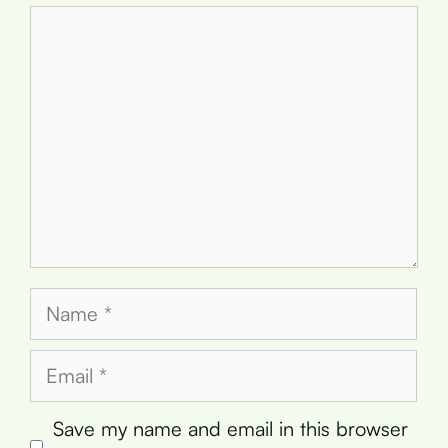
Comment
Name
Email
Save my name and email in this browser