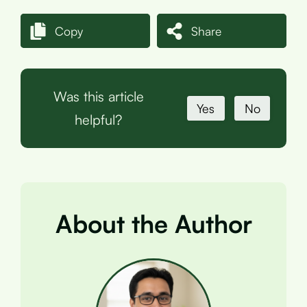
Copy
Share
Was this article
Yes
No
helpful?
About the Author