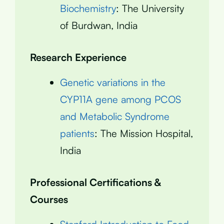
Biochemistry
: The University
of Burdwan, India
Research Experience
Genetic variations in the
CYP11A gene among PCOS
and Metabolic Syndrome
patients
: The Mission Hospital,
India
Professional Certifications &
Courses