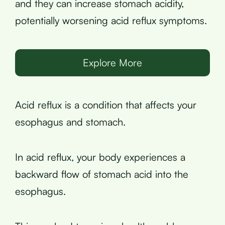
and they can increase stomach acidity,
potentially worsening acid reflux symptoms.
Explore More
Acid reflux is a condition that affects your
esophagus and stomach.
In acid reflux, your body experiences a
backward flow of stomach acid into the
esophagus.