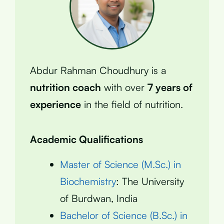
Abdur Rahman Choudhury is a
nutrition coach
with over
7 years of
experience
in the field of nutrition.
Academic Qualifications
Master of Science (M.Sc.) in
Biochemistry
: The University
of Burdwan, India
Bachelor of Science (B.Sc.) in