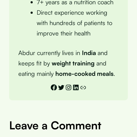
7+ years as a nutrition coach
Direct experience working
with hundreds of patients to
improve their health
Abdur currently lives in
India
and
keeps fit by
weight training
and
eating mainly
home-cooked meals
.
Facebook
Twitter
Instagram
LinkedIn
Link
Leave a Comment