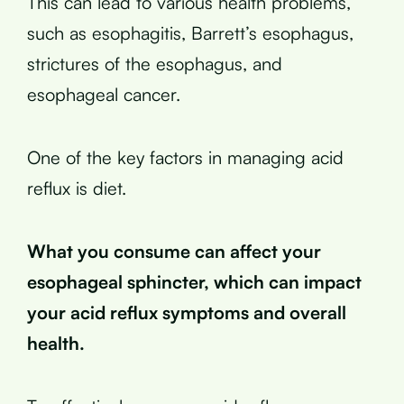
This can lead to various health problems,
such as esophagitis, Barrett’s esophagus,
strictures of the esophagus, and
esophageal cancer.
One of the key factors in managing acid
reflux is diet.
What you consume can affect your
esophageal sphincter, which can impact
your acid reflux symptoms and overall
health.