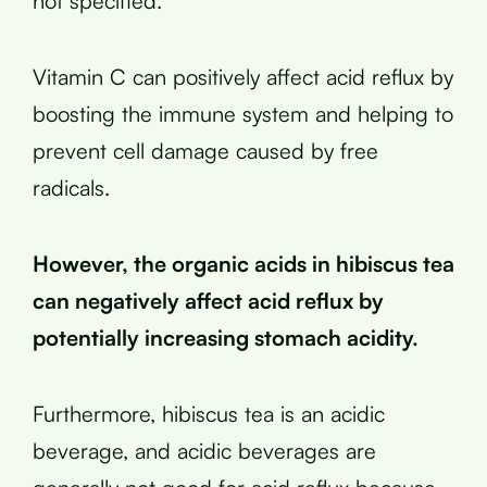
not specified.
Vitamin C can positively affect acid reflux by
boosting the immune system and helping to
prevent cell damage caused by free
radicals.
However, the organic acids in hibiscus tea
can negatively affect acid reflux by
potentially increasing stomach acidity.
Furthermore, hibiscus tea is an acidic
beverage, and acidic beverages are