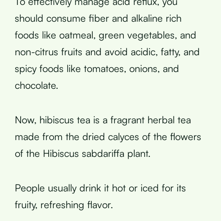
To effectively manage acid reflux, you
should consume fiber and alkaline rich
foods like oatmeal, green vegetables, and
non-citrus fruits and avoid acidic, fatty, and
spicy foods like tomatoes, onions, and
chocolate.
Now, hibiscus tea is a fragrant herbal tea
made from the dried calyces of the flowers
of the Hibiscus sabdariffa plant.
People usually drink it hot or iced for its
fruity, refreshing flavor.