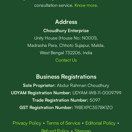
consultation service.
Know more
.
Address
Choudhury Enterprise
Unity House (House No: N0001),
Madrasha Para, Chhoto Sujapur, Malda,
West Bengal 732206, India
Contact Us
Business Registrations
Sole Proprietor:
Abdur Rahman Choudhury
UDYAM Registration Number:
UDYAM-WB-11-0009799
Trade Registration
Number
:
5097
GST Registration Number:
19BEXPC3578K1ZO
Privacy Policy
⋆
Terms of Service
⋆
Editorial Policy
⋆
Refund Policy
⋆
Sitemap