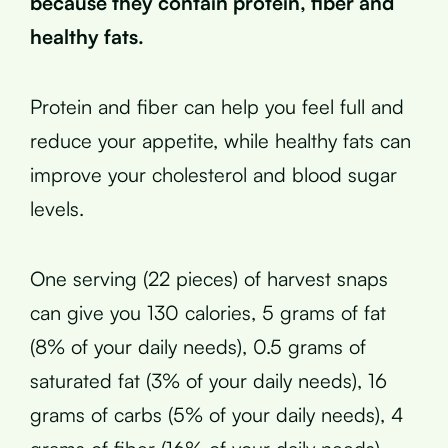
because they contain protein, fiber and
healthy fats.
Protein and fiber can help you feel full and
reduce your appetite, while healthy fats can
improve your cholesterol and blood sugar
levels.
One serving (22 pieces) of harvest snaps
can give you 130 calories, 5 grams of fat
(8% of your daily needs), 0.5 grams of
saturated fat (3% of your daily needs), 16
grams of carbs (5% of your daily needs), 4