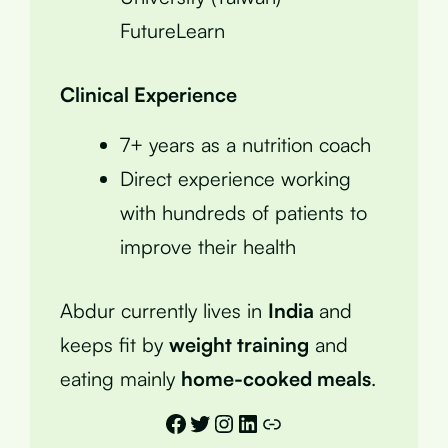
FutureLearn
Clinical Experience
7+ years as a nutrition coach
Direct experience working
with hundreds of patients to
improve their health
Abdur currently lives in
India
and
keeps fit by
weight training
and
eating mainly
home-cooked meals
.
Facebook
Twitter
Instagram
LinkedIn
Link