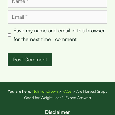
Email
Save my name and email in this browser
for the next time I comment.
You are here:
NutritionCrown
>
FAQs
>
Are Harvest Snaps
Good for Weight Loss? (Expert Answer)
Disclaimer