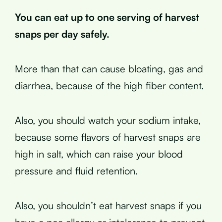
You can eat up to one serving of harvest
snaps per day safely.
More than that can cause bloating, gas and
diarrhea, because of the high fiber content.
Also, you should watch your sodium intake,
because some flavors of harvest snaps are
high in salt, which can raise your blood
pressure and fluid retention.
Also, you shouldn’t eat harvest snaps if you