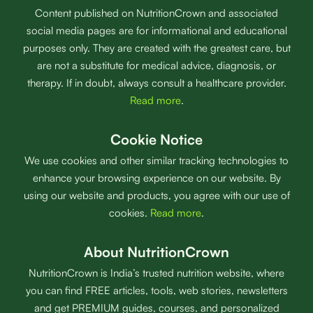
Content published on NutritionCrown and associated
social media pages are for informational and educational
purposes only. They are created with the greatest care, but
are not a substitute for medical advice, diagnosis, or
therapy. If in doubt, always consult a healthcare provider.
Read more
.
Cookie Notice
We use cookies and other similar tracking technologies to
enhance your browsing experience on our website. By
using our website and products, you agree with our use of
cookies.
Read more
.
About NutritionCrown
NutritionCrown is India’s trusted nutrition website, where
you can find FREE articles, tools, web stories, newsletters
and get PREMIUM guides, courses, and personalized