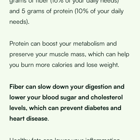
grams of fiber (16% of your daily needs)
and 5 grams of protein (10% of your daily
needs).
Protein can boost your metabolism and
preserve your muscle mass, which can help
you burn more calories and lose weight.
Fiber can slow down your digestion and
lower your blood sugar and cholesterol
levels, which can prevent diabetes and
heart disease
.