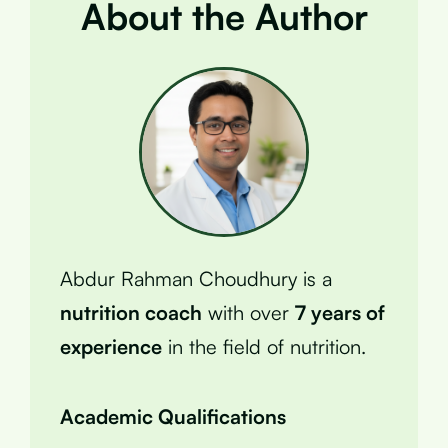
About the Author
Abdur Rahman Choudhury is a
nutrition coach
with over
7 years of
experience
in the field of nutrition.
Academic Qualifications