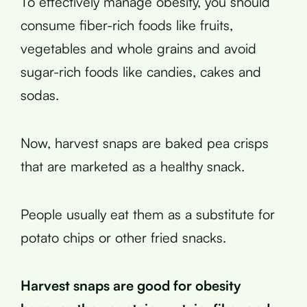
To effectively manage obesity, you should
consume fiber-rich foods like fruits,
vegetables and whole grains and avoid
sugar-rich foods like candies, cakes and
sodas.
Now, harvest snaps are baked pea crisps
that are marketed as a healthy snack.
People usually eat them as a substitute for
potato chips or other fried snacks.
Harvest snaps are good for obesity