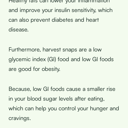
Healthy fats can lower your inflammation
and improve your insulin sensitivity, which
can also prevent diabetes and heart
disease.
Furthermore, harvest snaps are a low
glycemic index (GI) food and low GI foods
are good for obesity.
Because, low GI foods cause a smaller rise
in your blood sugar levels after eating,
which can help you control your hunger and
cravings.