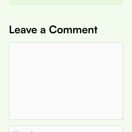
Leave a Comment
Comment
Name