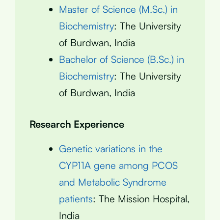
Master of Science (M.Sc.) in
Biochemistry
: The University
of Burdwan, India
Bachelor of Science (B.Sc.) in
Biochemistry
: The University
of Burdwan, India
Research Experience
Genetic variations in the
CYP11A gene among PCOS
and Metabolic Syndrome
patients
: The Mission Hospital,
India