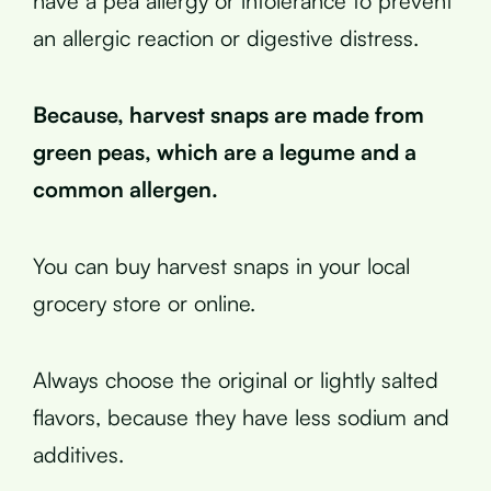
have a pea allergy or intolerance to prevent
an allergic reaction or digestive distress.
Because, harvest snaps are made from
green peas, which are a legume and a
common allergen.
You can buy harvest snaps in your local
grocery store or online.
Always choose the original or lightly salted
flavors, because they have less sodium and
additives.