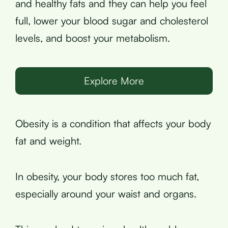
and healthy fats and they can help you feel
full, lower your blood sugar and cholesterol
levels, and boost your metabolism.
Explore More
Obesity is a condition that affects your body
fat and weight.
In obesity, your body stores too much fat,
especially around your waist and organs.