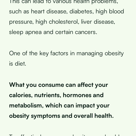
This can lead to various health problems,
such as heart disease, diabetes, high blood
pressure, high cholesterol, liver disease,
sleep apnea and certain cancers.
One of the key factors in managing obesity
is diet.
What you consume can affect your
calories, nutrients, hormones and
metabolism, which can impact your
obesity symptoms and overall health.