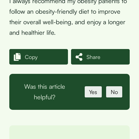
I always recommend my obesity patients to
follow an obesity-friendly diet to improve
their overall well-being, and enjoy a longer
and healthier life.
Copy
Share
Was this article
Yes
No
helpful?