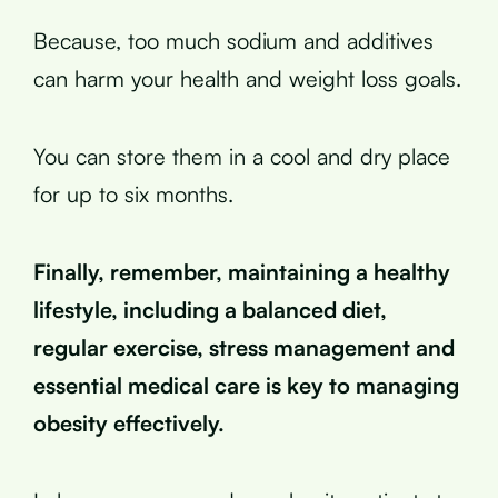
Because, too much sodium and additives
can harm your health and weight loss goals.
You can store them in a cool and dry place
for up to six months.
Finally, remember, maintaining a healthy
lifestyle, including a balanced diet,
regular exercise, stress management and
essential medical care is key to managing
obesity effectively.