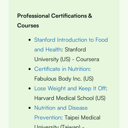
Professional Certifications &
Courses
Stanford Introduction to Food
and Health
: Stanford
University (US) - Coursera
Certificate in Nutrition
:
Fabulous Body Inc. (US)
Lose Weight and Keep It Off
:
Harvard Medical School (US)
Nutrition and Disease
Prevention
: Taipei Medical
University (Taiwan) -