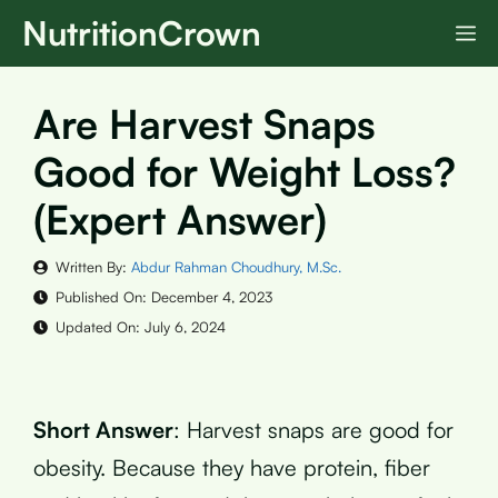
Skip
NutritionCrown
M
to
content
Are Harvest Snaps
Good for Weight Loss?
(Expert Answer)
Written By:
Abdur Rahman Choudhury, M.Sc.
Published On:
December 4, 2023
Updated On:
July 6, 2024
Short Answer
: Harvest snaps are good for
obesity. Because they have protein, fiber