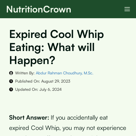
Skip
NutritionCrown
M
to
content
Expired Cool Whip
Eating: What will
Happen?
Written By:
Abdur Rahman Choudhury, M.Sc.
Published On:
August 29, 2023
Updated On:
July 6, 2024
Short Answer:
If you accidentally eat
expired Cool Whip, you may not experience