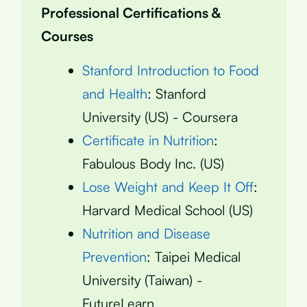
Professional Certifications &
Courses
Stanford Introduction to Food
and Health
: Stanford
University (US) - Coursera
Certificate in Nutrition
:
Fabulous Body Inc. (US)
Lose Weight and Keep It Off
:
Harvard Medical School (US)
Nutrition and Disease
Prevention
: Taipei Medical
University (Taiwan) -
FutureLearn