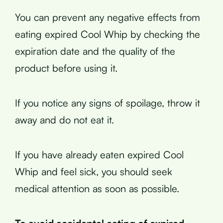
You can prevent any negative effects from
eating expired Cool Whip by checking the
expiration date and the quality of the
product before using it.
If you notice any signs of spoilage, throw it
away and do not eat it.
If you have already eaten expired Cool
Whip and feel sick, you should seek
medical attention as soon as possible.