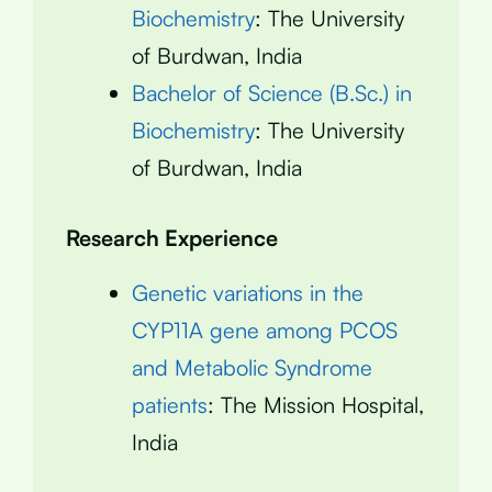
Biochemistry
: The University
of Burdwan, India
Bachelor of Science (B.Sc.) in
Biochemistry
: The University
of Burdwan, India
Research Experience
Genetic variations in the
CYP11A gene among PCOS
and Metabolic Syndrome
patients
: The Mission Hospital,
India