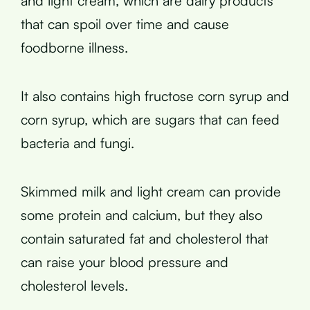
and light cream, which are dairy products
that can spoil over time and cause
foodborne illness.
It also contains high fructose corn syrup and
corn syrup, which are sugars that can feed
bacteria and fungi.
Skimmed milk and light cream can provide
some protein and calcium, but they also
contain saturated fat and cholesterol that
can raise your blood pressure and
cholesterol levels.