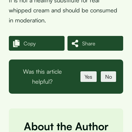
It is not a healthy substitute for real
whipped cream and should be consumed
in moderation.
Copy
Share
Was this article
Yes
No
helpful?
About the Author