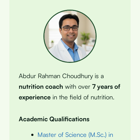
Abdur Rahman Choudhury is a
nutrition coach
with over
7 years of
experience
in the field of nutrition.
Academic Qualifications
Master of Science (M.Sc.) in