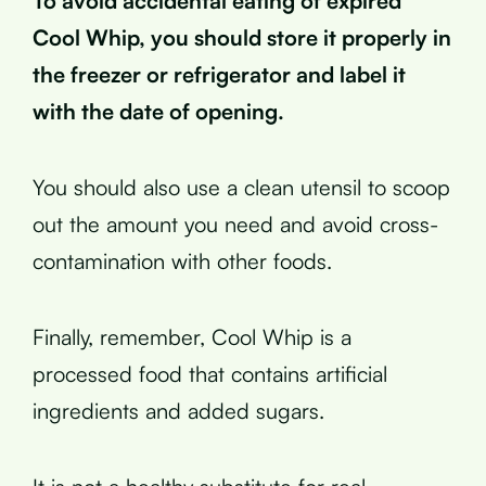
To avoid accidental eating of expired
Cool Whip, you should store it properly in
the freezer or refrigerator and label it
with the date of opening.
You should also use a clean utensil to scoop
out the amount you need and avoid cross-
contamination with other foods.
Finally, remember, Cool Whip is a
processed food that contains artificial
ingredients and added sugars.