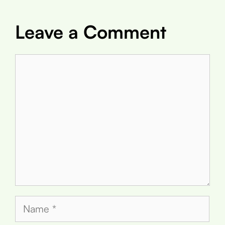
Leave a Comment
Comment
Name