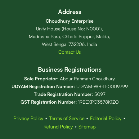
Address
Choudhury Enterprise
Unity House (House No: N0001),
Madrasha Para, Chhoto Sujapur, Malda,
West Bengal 732206, India
Contact Us
Business Registrations
Sole Proprietor:
Abdur Rahman Choudhury
UDYAM Registration Number:
UDYAM-WB-11-0009799
Trade Registration
Number
:
5097
GST Registration Number:
19BEXPC3578K1ZO
Privacy Policy
⋆
Terms of Service
⋆
Editorial Policy
⋆
Refund Policy
⋆
Sitemap