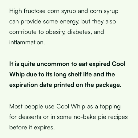
High fructose corn syrup and corn syrup
can provide some energy, but they also
contribute to obesity, diabetes, and
inflammation.
It is quite uncommon to eat expired Cool
Whip due to its long shelf life and the
expiration date printed on the package.
Most people use Cool Whip as a topping
for desserts or in some no-bake pie recipes
before it expires.