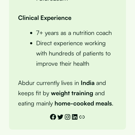
Clinical Experience
7+ years as a nutrition coach
Direct experience working
with hundreds of patients to
improve their health
Abdur currently lives in
India
and
keeps fit by
weight training
and
eating mainly
home-cooked meals
.
Facebook
Twitter
Instagram
LinkedIn
Link