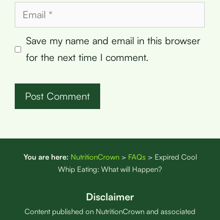
Email
Save my name and email in this browser
for the next time I comment.
You are here:
NutritionCrown
>
FAQs
>
Expired Cool
Whip Eating: What will Happen?
Disclaimer
Content published on NutritionCrown and associated