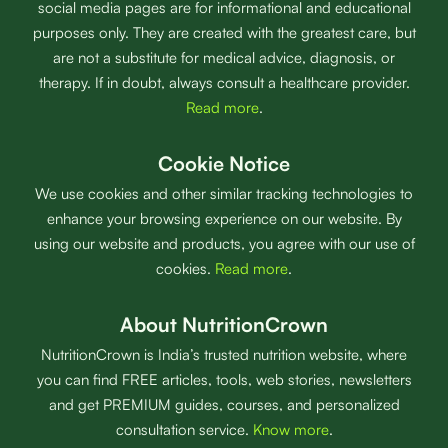
social media pages are for informational and educational
purposes only. They are created with the greatest care, but
are not a substitute for medical advice, diagnosis, or
therapy. If in doubt, always consult a healthcare provider.
Read more
.
Cookie Notice
We use cookies and other similar tracking technologies to
enhance your browsing experience on our website. By
using our website and products, you agree with our use of
cookies.
Read more
.
About NutritionCrown
NutritionCrown is India’s trusted nutrition website, where
you can find FREE articles, tools, web stories, newsletters
and get PREMIUM guides, courses, and personalized
consultation service.
Know more
.