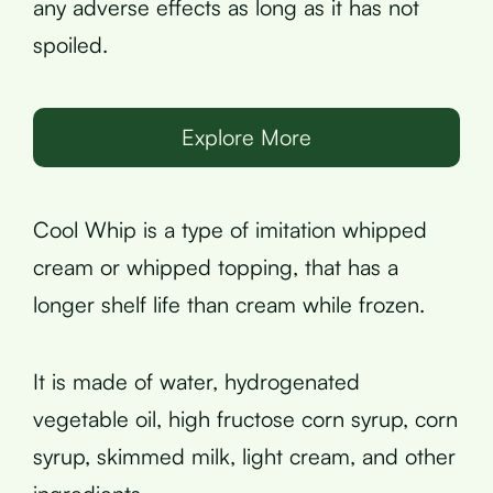
any adverse effects as long as it has not
spoiled.
Explore More
Cool Whip is a type of imitation whipped
cream or whipped topping, that has a
longer shelf life than cream while frozen.
It is made of water, hydrogenated
vegetable oil, high fructose corn syrup, corn
syrup, skimmed milk, light cream, and other