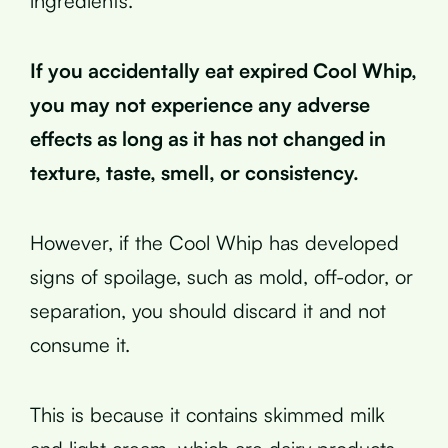
ingredients.
If you accidentally eat expired Cool Whip,
you may not experience any adverse
effects as long as it has not changed in
texture, taste, smell, or consistency.
However, if the Cool Whip has developed
signs of spoilage, such as mold, off-odor, or
separation, you should discard it and not
consume it.
This is because it contains skimmed milk