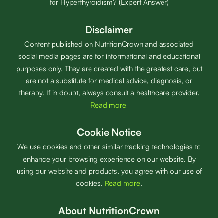
for Hyperthyroidism? (Expert Answer)
Disclaimer
Content published on NutritionCrown and associated
social media pages are for informational and educational
purposes only. They are created with the greatest care, but
are not a substitute for medical advice, diagnosis, or
therapy. If in doubt, always consult a healthcare provider.
Read more
.
Cookie Notice
We use cookies and other similar tracking technologies to
enhance your browsing experience on our website. By
using our website and products, you agree with our use of
cookies.
Read more
.
About NutritionCrown