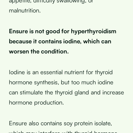
appetite, difficulty swallowing, or
malnutrition.
Ensure is not good for hyperthyroidism
because it contains iodine, which can
worsen the condition.
Iodine is an essential nutrient for thyroid
hormone synthesis, but too much iodine
can stimulate the thyroid gland and increase
hormone production.
Ensure also contains soy protein isolate,