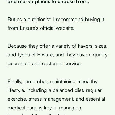
and marketplaces to choose from.
But as a nutritionist, I recommend buying it
from Ensure’s official website.
Because they offer a variety of flavors, sizes,
and types of Ensure, and they have a quality
guarantee and customer service.
Finally, remember, maintaining a healthy
lifestyle, including a balanced diet, regular
exercise, stress management, and essential
medical care, is key to managing