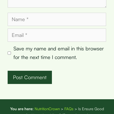
Name
Email
Save my name and email in this browser
for the next time I comment.
You are here:
NutritionCrown
>
FAQs
>
Is Ensure Good