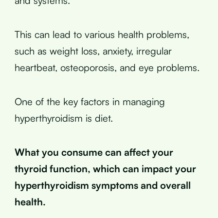
and systems.
This can lead to various health problems,
such as weight loss, anxiety, irregular
heartbeat, osteoporosis, and eye problems.
One of the key factors in managing
hyperthyroidism is diet.
What you consume can affect your
thyroid function, which can impact your
hyperthyroidism symptoms and overall
health.