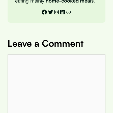
eating mainly
home-cooked meals
.
Facebook
Twitter
Instagram
LinkedIn
Link
Leave a Comment
Comment