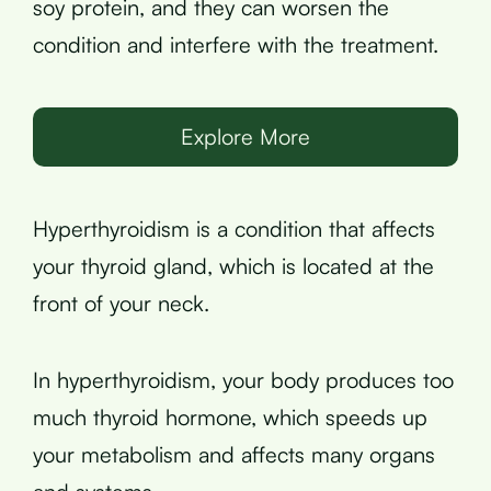
soy protein, and they can worsen the
condition and interfere with the treatment.
Explore More
Hyperthyroidism is a condition that affects
your thyroid gland, which is located at the
front of your neck.
In hyperthyroidism, your body produces too
much thyroid hormone, which speeds up
your metabolism and affects many organs