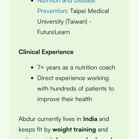
Nutrition and Disease
Prevention
: Taipei Medical
University (Taiwan) -
FutureLearn
Clinical Experience
7+ years as a nutrition coach
Direct experience working
with hundreds of patients to
improve their health
Abdur currently lives in
India
and
keeps fit by
weight training
and