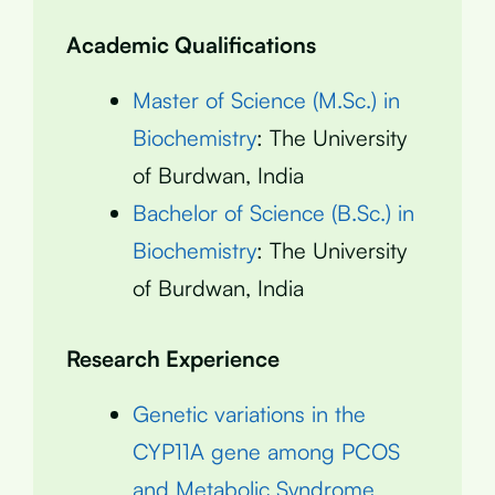
Academic Qualifications
Master of Science (M.Sc.) in
Biochemistry
: The University
of Burdwan, India
Bachelor of Science (B.Sc.) in
Biochemistry
: The University
of Burdwan, India
Research Experience
Genetic variations in the
CYP11A gene among PCOS
and Metabolic Syndrome