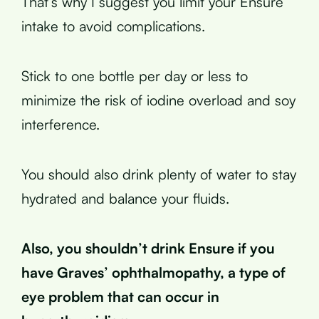
That’s why I suggest you limit your Ensure
intake to avoid complications.
Stick to one bottle per day or less to
minimize the risk of iodine overload and soy
interference.
You should also drink plenty of water to stay
hydrated and balance your fluids.
Also, you shouldn’t drink Ensure if you
have Graves’ ophthalmopathy, a type of
eye problem that can occur in