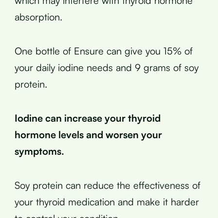
which may interfere with thyroid hormone
absorption.
One bottle of Ensure can give you 15% of
your daily iodine needs and 9 grams of soy
protein.
Iodine can increase your thyroid
hormone levels and worsen your
symptoms.
Soy protein can reduce the effectiveness of
your thyroid medication and make it harder