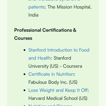
patients
: The Mission Hospital,
India
Professional Certifications &
Courses
Stanford Introduction to Food
and Health
: Stanford
University (US) - Coursera
Certificate in Nutrition
:
Fabulous Body Inc. (US)
Lose Weight and Keep It Off
:
Harvard Medical School (US)