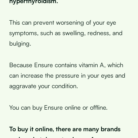
hyperthyroidism.
This can prevent worsening of your eye
symptoms, such as swelling, redness, and
bulging.
Because Ensure contains vitamin A, which
can increase the pressure in your eyes and
aggravate your condition.
You can buy Ensure online or offline.
To buy it online, there are many brands