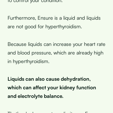
to control your condition.
Furthermore, Ensure is a liquid and liquids
are not good for hyperthyroidism.
Because liquids can increase your heart rate
and blood pressure, which are already high
in hyperthyroidism.
Liquids can also cause dehydration,
which can affect your kidney function
and electrolyte balance.