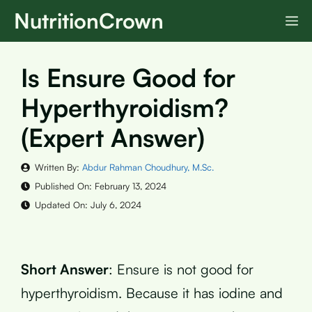
Skip
NutritionCrown
M
to
content
Is Ensure Good for
Hyperthyroidism?
(Expert Answer)
Written By:
Abdur Rahman Choudhury, M.Sc.
Published On:
February 13, 2024
Updated On:
July 6, 2024
Short Answer
: Ensure is not good for
hyperthyroidism. Because it has iodine and