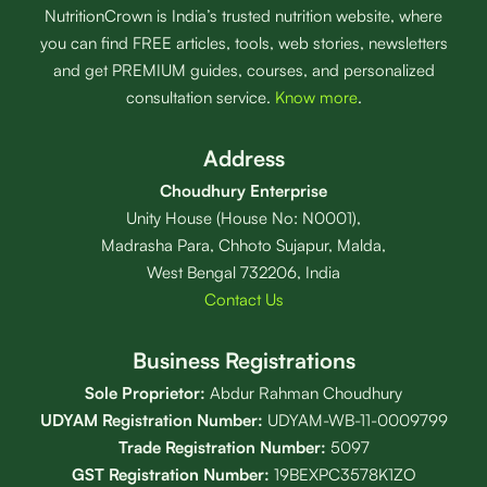
NutritionCrown is India’s trusted nutrition website, where
you can find FREE articles, tools, web stories, newsletters
and get PREMIUM guides, courses, and personalized
consultation service.
Know more
.
Address
Choudhury Enterprise
Unity House (House No: N0001),
Madrasha Para, Chhoto Sujapur, Malda,
West Bengal 732206, India
Contact Us
Business Registrations
Sole Proprietor:
Abdur Rahman Choudhury
UDYAM Registration Number:
UDYAM-WB-11-0009799
Trade Registration
Number
:
5097
GST Registration Number:
19BEXPC3578K1ZO