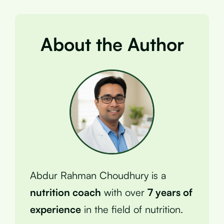
About the Author
Abdur Rahman Choudhury is a
nutrition coach
with over
7 years of
experience
in the field of nutrition.