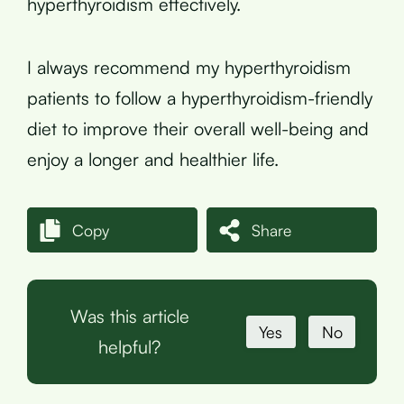
hyperthyroidism effectively.
I always recommend my hyperthyroidism
patients to follow a hyperthyroidism-friendly
diet to improve their overall well-being and
enjoy a longer and healthier life.
Copy
Share
Was this article
Yes
No
helpful?