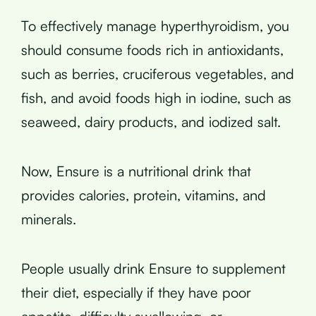
To effectively manage hyperthyroidism, you
should consume foods rich in antioxidants,
such as berries, cruciferous vegetables, and
fish, and avoid foods high in iodine, such as
seaweed, dairy products, and iodized salt.
Now, Ensure is a nutritional drink that
provides calories, protein, vitamins, and
minerals.
People usually drink Ensure to supplement
their diet, especially if they have poor