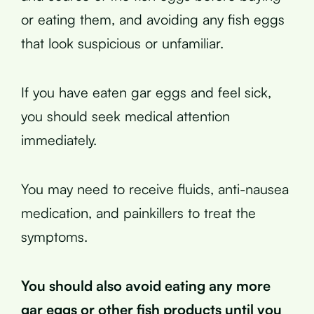
or eating them, and avoiding any fish eggs
that look suspicious or unfamiliar.
If you have eaten gar eggs and feel sick,
you should seek medical attention
immediately.
You may need to receive fluids, anti-nausea
medication, and painkillers to treat the
symptoms.
You should also avoid eating any more
gar eggs or other fish products until you