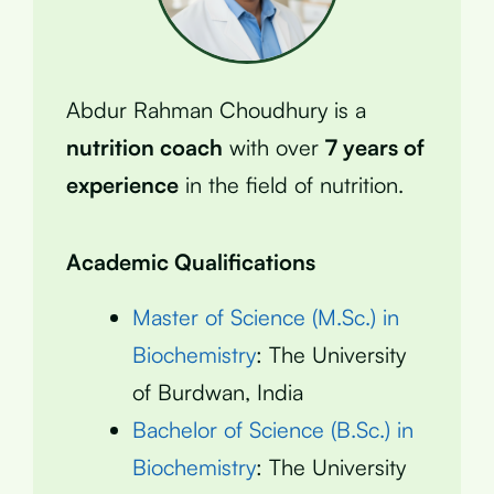
Abdur Rahman Choudhury is a
nutrition coach
with over
7 years of
experience
in the field of nutrition.
Academic Qualifications
Master of Science (M.Sc.) in
Biochemistry
: The University
of Burdwan, India
Bachelor of Science (B.Sc.) in
Biochemistry
: The University