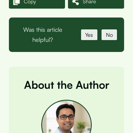
Copy
Share
Was this article
Yes
No
helpful?
About the Author