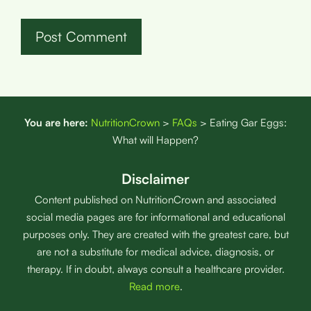
You are here:
NutritionCrown
>
FAQs
>
Eating Gar Eggs:
What will Happen?
Disclaimer
Content published on NutritionCrown and associated
social media pages are for informational and educational
purposes only. They are created with the greatest care, but
are not a substitute for medical advice, diagnosis, or
therapy. If in doubt, always consult a healthcare provider.
Read more
.