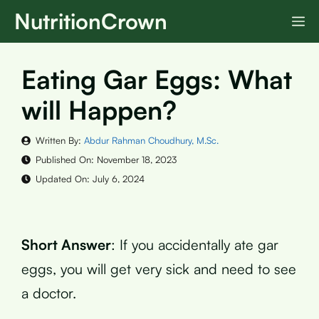
Skip
NutritionCrown
M
to
content
Eating Gar Eggs: What
will Happen?
Written By:
Abdur Rahman Choudhury, M.Sc.
Published On:
November 18, 2023
Updated On:
July 6, 2024
Short Answer
: If you accidentally ate gar
eggs, you will get very sick and need to see
a doctor.