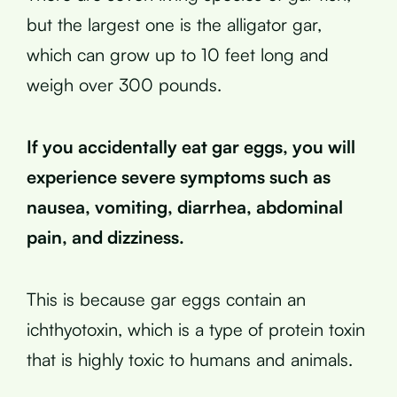
but the largest one is the alligator gar,
which can grow up to 10 feet long and
weigh over 300 pounds.
If you accidentally eat gar eggs, you will
experience severe symptoms such as
nausea, vomiting, diarrhea, abdominal
pain, and dizziness.
This is because gar eggs contain an
ichthyotoxin, which is a type of protein toxin
that is highly toxic to humans and animals.