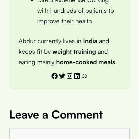
with hundreds of patients to
improve their health
Abdur currently lives in
India
and
keeps fit by
weight training
and
eating mainly
home-cooked meals
.
Facebook
Twitter
Instagram
LinkedIn
Link
Leave a Comment
Comment