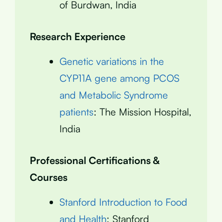
of Burdwan, India
Research Experience
Genetic variations in the
CYP11A gene among PCOS
and Metabolic Syndrome
patients
: The Mission Hospital,
India
Professional Certifications &
Courses
Stanford Introduction to Food
and Health
: Stanford