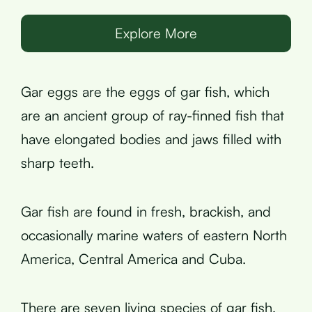
Explore More
Gar eggs are the eggs of gar fish, which
are an ancient group of ray-finned fish that
have elongated bodies and jaws filled with
sharp teeth.
Gar fish are found in fresh, brackish, and
occasionally marine waters of eastern North
America, Central America and Cuba.
There are seven living species of gar fish,