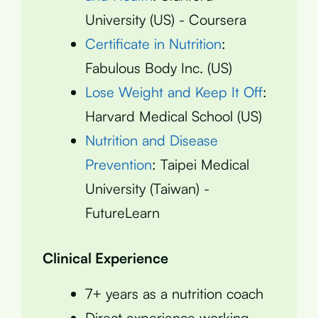
University (US) - Coursera
Certificate in Nutrition
:
Fabulous Body Inc. (US)
Lose Weight and Keep It Off
:
Harvard Medical School (US)
Nutrition and Disease
Prevention
: Taipei Medical
University (Taiwan) -
FutureLearn
Clinical Experience
7+ years as a nutrition coach
Direct experience working