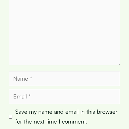
Name
Email
Save my name and email in this browser
for the next time I comment.