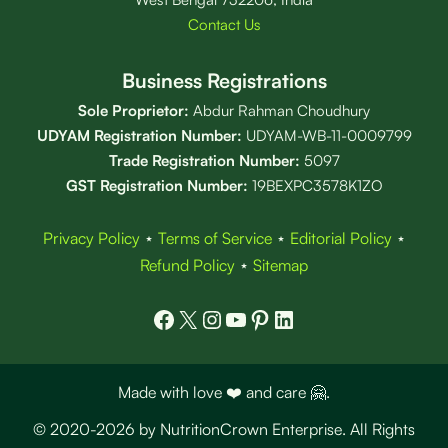
Contact Us
Business Registrations
Sole Proprietor:
Abdur Rahman Choudhury
UDYAM Registration Number:
UDYAM-WB-11-0009799
Trade Registration
Number
:
5097
GST Registration Number:
19BEXPC3578K1ZO
Privacy Policy
⋆
Terms of Service
⋆
Editorial Policy
⋆
Refund Policy
⋆
Sitemap
Facebook
X
Instagram
YouTube
Pinterest
LinkedIn
Made with love ❤️ and care 🤗.
© 2020-2026 by NutritionCrown Enterprise. All Rights