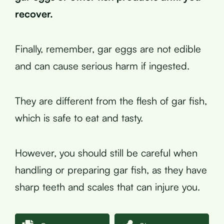
recover.
Finally, remember, gar eggs are not edible
and can cause serious harm if ingested.
They are different from the flesh of gar fish,
which is safe to eat and tasty.
However, you should still be careful when
handling or preparing gar fish, as they have
sharp teeth and scales that can injure you.