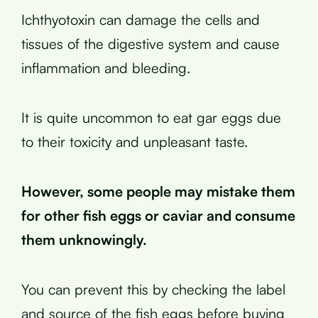
Ichthyotoxin can damage the cells and
tissues of the digestive system and cause
inflammation and bleeding.
It is quite uncommon to eat gar eggs due
to their toxicity and unpleasant taste.
However, some people may mistake them
for other fish eggs or caviar and consume
them unknowingly.
You can prevent this by checking the label
and source of the fish eggs before buying