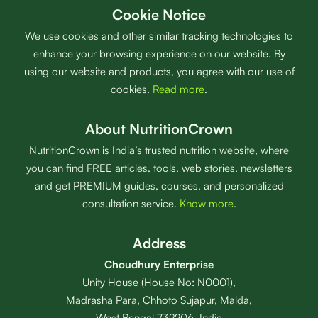
Cookie Notice
We use cookies and other similar tracking technologies to
enhance your browsing experience on our website. By
using our website and products, you agree with our use of
cookies.
Read more
.
About NutritionCrown
NutritionCrown is India’s trusted nutrition website, where
you can find FREE articles, tools, web stories, newsletters
and get PREMIUM guides, courses, and personalized
consultation service.
Know more
.
Address
Choudhury Enterprise
Unity House (House No: N0001),
Madrasha Para, Chhoto Sujapur, Malda,
West Bengal 732206, India