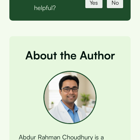
Yes
No
helpful?
About the Author
Abdur Rahman Choudhury is a