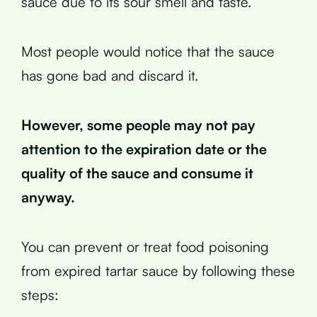
sauce due to its sour smell and taste.
Most people would notice that the sauce
has gone bad and discard it.
However, some people may not pay
attention to the expiration date or the
quality of the sauce and consume it
anyway.
You can prevent or treat food poisoning
from expired tartar sauce by following these
steps: