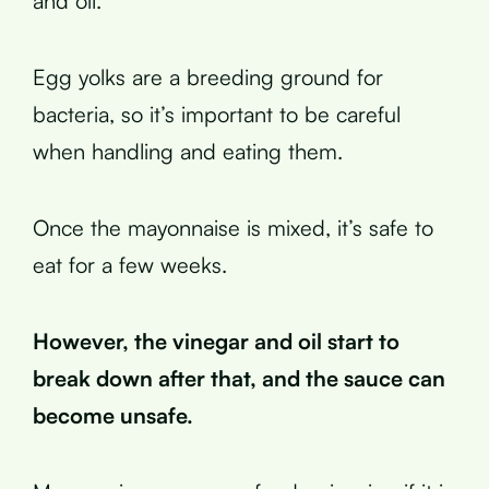
and oil.
Egg yolks are a breeding ground for
bacteria, so it’s important to be careful
when handling and eating them.
Once the mayonnaise is mixed, it’s safe to
eat for a few weeks.
However, the vinegar and oil start to
break down after that, and the sauce can
become unsafe.