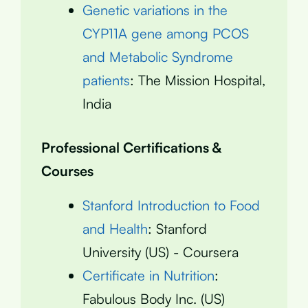
Genetic variations in the
CYP11A gene among PCOS
and Metabolic Syndrome
patients
: The Mission Hospital,
India
Professional Certifications &
Courses
Stanford Introduction to Food
and Health
: Stanford
University (US) - Coursera
Certificate in Nutrition
:
Fabulous Body Inc. (US)