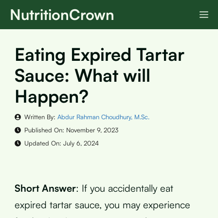
Skip
NutritionCrown
M
to
content
Eating Expired Tartar
Sauce: What will
Happen?
Written By:
Abdur Rahman Choudhury, M.Sc.
Published On:
November 9, 2023
Updated On:
July 6, 2024
Short Answer
: If you accidentally eat
expired tartar sauce, you may experience