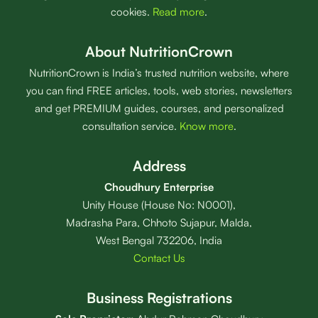
cookies.
Read more
.
About NutritionCrown
NutritionCrown is India’s trusted nutrition website, where
you can find FREE articles, tools, web stories, newsletters
and get PREMIUM guides, courses, and personalized
consultation service.
Know more
.
Address
Choudhury Enterprise
Unity House (House No: N0001),
Madrasha Para, Chhoto Sujapur, Malda,
West Bengal 732206, India
Contact Us
Business Registrations