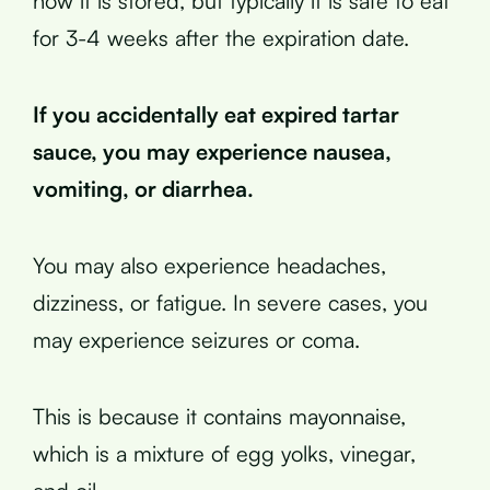
how it is stored, but typically it is safe to eat
for 3-4 weeks after the expiration date.
If you accidentally eat expired tartar
sauce, you may experience nausea,
vomiting, or diarrhea.
You may also experience headaches,
dizziness, or fatigue. In severe cases, you
may experience seizures or coma.
This is because it contains mayonnaise,
which is a mixture of egg yolks, vinegar,