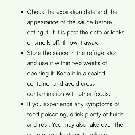
Check the expiration date and the
appearance of the sauce before
eating it. If it is past the date or looks
or smells off, throw it away.
Store the sauce in the refrigerator
and use it within two weeks of
opening it. Keep it in a sealed
container and avoid cross-
contamination with other foods.
If you experience any symptoms of
food poisoning, drink plenty of fluids
and rest. You may also take over-the-
counter medications to relieve