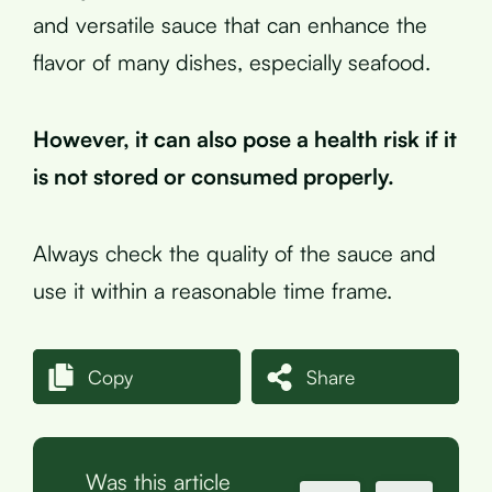
and versatile sauce that can enhance the
flavor of many dishes, especially seafood.
However, it can also pose a health risk if it
is not stored or consumed properly.
Always check the quality of the sauce and
use it within a reasonable time frame.
Copy
Share
Was this article