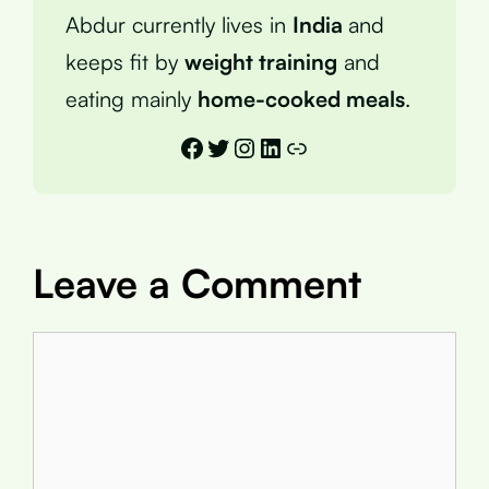
Abdur currently lives in
India
and
keeps fit by
weight training
and
eating mainly
home-cooked meals
.
Facebook
Twitter
Instagram
LinkedIn
Link
Leave a Comment
Comment