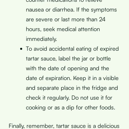
nausea or diarrhea. If the symptoms
are severe or last more than 24
hours, seek medical attention
immediately.
To avoid accidental eating of expired
tartar sauce, label the jar or bottle
with the date of opening and the
date of expiration. Keep it in a visible
and separate place in the fridge and
check it regularly. Do not use it for
cooking or as a dip for other foods.
Finally, remember, tartar sauce is a delicious