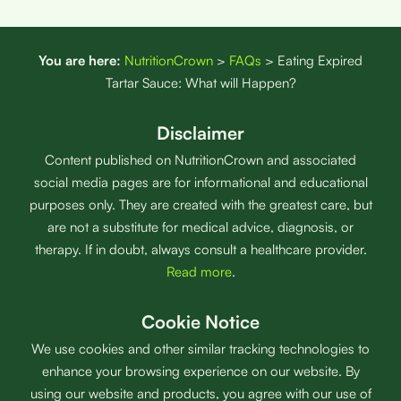
You are here:
NutritionCrown
>
FAQs
>
Eating Expired
Tartar Sauce: What will Happen?
Disclaimer
Content published on NutritionCrown and associated
social media pages are for informational and educational
purposes only. They are created with the greatest care, but
are not a substitute for medical advice, diagnosis, or
therapy. If in doubt, always consult a healthcare provider.
Read more
.
Cookie Notice
We use cookies and other similar tracking technologies to
enhance your browsing experience on our website. By
using our website and products, you agree with our use of