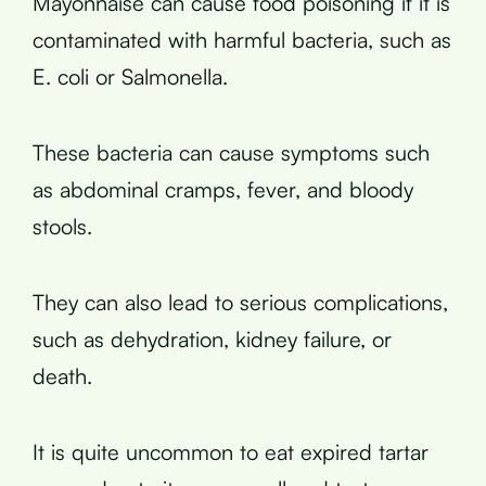
Mayonnaise can cause food poisoning if it is
contaminated with harmful bacteria, such as
E. coli or Salmonella.
These bacteria can cause symptoms such
as abdominal cramps, fever, and bloody
stools.
They can also lead to serious complications,
such as dehydration, kidney failure, or
death.
It is quite uncommon to eat expired tartar