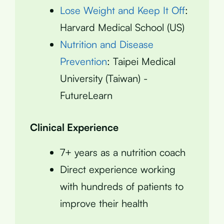
Lose Weight and Keep It Off
:
Harvard Medical School (US)
Nutrition and Disease
Prevention
: Taipei Medical
University (Taiwan) -
FutureLearn
Clinical Experience
7+ years as a nutrition coach
Direct experience working
with hundreds of patients to
improve their health