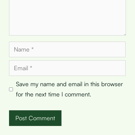
Name
Email
Save my name and email in this browser
for the next time I comment.