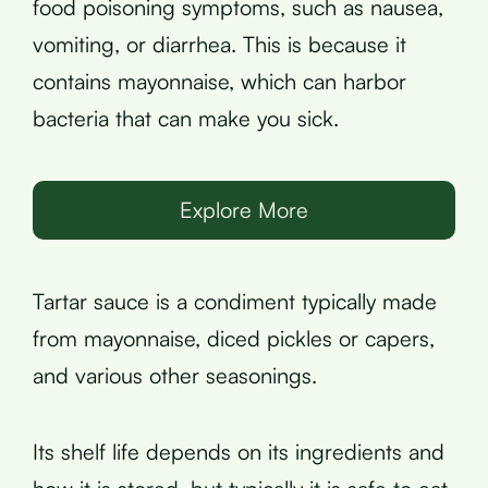
food poisoning symptoms, such as nausea,
vomiting, or diarrhea. This is because it
contains mayonnaise, which can harbor
bacteria that can make you sick.
Explore More
Tartar sauce is a condiment typically made
from mayonnaise, diced pickles or capers,
and various other seasonings.
Its shelf life depends on its ingredients and