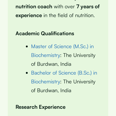
nutrition coach
with over
7 years of
experience
in the field of nutrition.
Academic Qualifications
Master of Science (M.Sc.) in
Biochemistry
: The University
of Burdwan, India
Bachelor of Science (B.Sc.) in
Biochemistry
: The University
of Burdwan, India
Research Experience