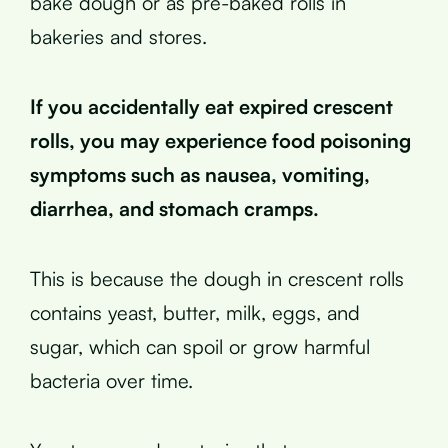
bake dough or as pre-baked rolls in
bakeries and stores.
If you accidentally eat expired crescent
rolls, you may experience food poisoning
symptoms such as nausea, vomiting,
diarrhea, and stomach cramps.
This is because the dough in crescent rolls
contains yeast, butter, milk, eggs, and
sugar, which can spoil or grow harmful
bacteria over time.