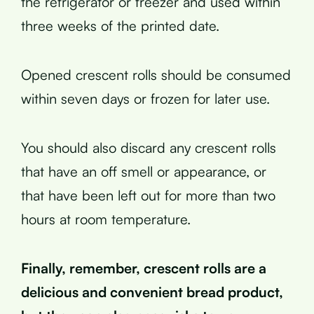
the refrigerator or freezer and used within
three weeks of the printed date.
Opened crescent rolls should be consumed
within seven days or frozen for later use.
You should also discard any crescent rolls
that have an off smell or appearance, or
that have been left out for more than two
hours at room temperature.
Finally, remember, crescent rolls are a
delicious and convenient bread product,