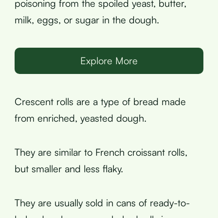
poisoning from the spoiled yeast, butter,
milk, eggs, or sugar in the dough.
Explore More
Crescent rolls are a type of bread made
from enriched, yeasted dough.
They are similar to French croissant rolls,
but smaller and less flaky.
They are usually sold in cans of ready-to-