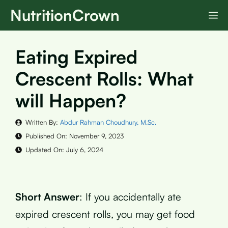
Skip
NutritionCrown
M
to
content
Eating Expired
Crescent Rolls: What
will Happen?
Written By:
Abdur Rahman Choudhury, M.Sc.
Published On:
November 9, 2023
Updated On:
July 6, 2024
Short Answer
: If you accidentally ate
expired crescent rolls, you may get food