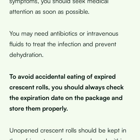
symptoms, you should seek medical
attention as soon as possible.
You may need antibiotics or intravenous
fluids to treat the infection and prevent
dehydration.
To avoid accidental eating of expired
crescent rolls, you should always check
the expiration date on the package and
store them properly.
Unopened crescent rolls should be kept in