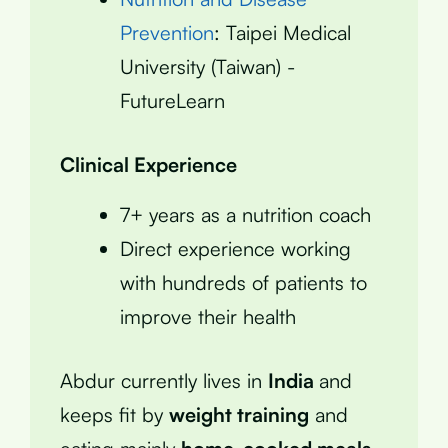
Prevention
: Taipei Medical
University (Taiwan) -
FutureLearn
Clinical Experience
7+ years as a nutrition coach
Direct experience working
with hundreds of patients to
improve their health
Abdur currently lives in
India
and
keeps fit by
weight training
and