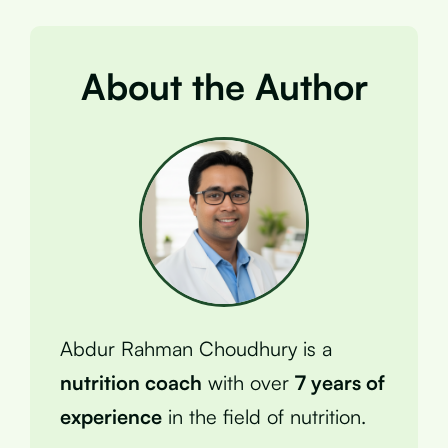
About the Author
Abdur Rahman Choudhury is a
nutrition coach
with over
7 years of
experience
in the field of nutrition.