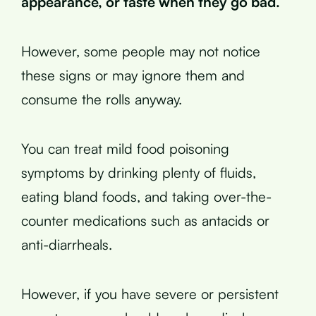
appearance, or taste when they go bad.
However, some people may not notice
these signs or may ignore them and
consume the rolls anyway.
You can treat mild food poisoning
symptoms by drinking plenty of fluids,
eating bland foods, and taking over-the-
counter medications such as antacids or
anti-diarrheals.
However, if you have severe or persistent