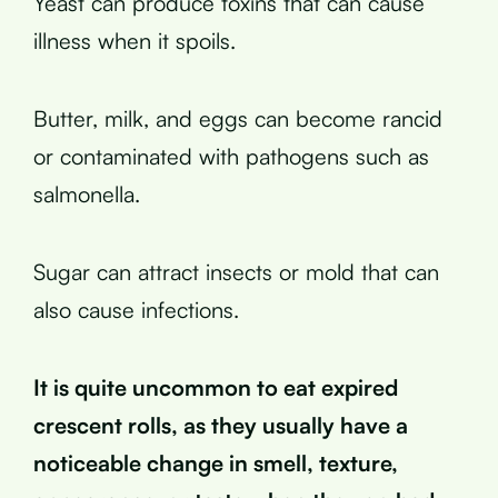
Yeast can produce toxins that can cause
illness when it spoils.
Butter, milk, and eggs can become rancid
or contaminated with pathogens such as
salmonella.
Sugar can attract insects or mold that can
also cause infections.
It is quite uncommon to eat expired
crescent rolls, as they usually have a
noticeable change in smell, texture,