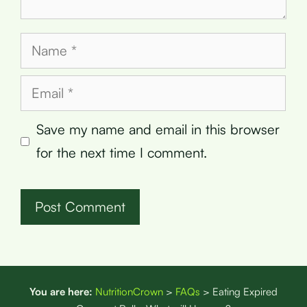
Name
Email
Save my name and email in this browser
for the next time I comment.
You are here:
NutritionCrown
>
FAQs
>
Eating Expired