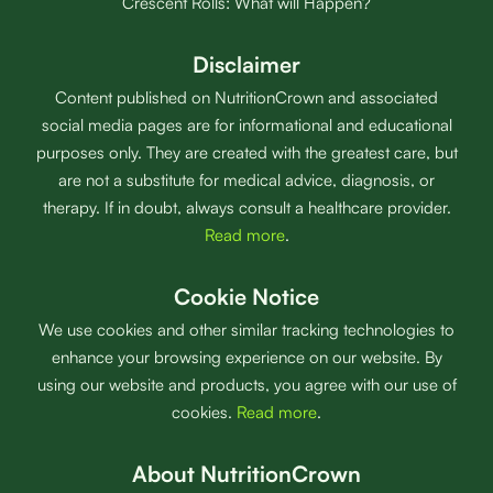
Crescent Rolls: What will Happen?
Disclaimer
Content published on NutritionCrown and associated
social media pages are for informational and educational
purposes only. They are created with the greatest care, but
are not a substitute for medical advice, diagnosis, or
therapy. If in doubt, always consult a healthcare provider.
Read more
.
Cookie Notice
We use cookies and other similar tracking technologies to
enhance your browsing experience on our website. By
using our website and products, you agree with our use of
cookies.
Read more
.
About NutritionCrown