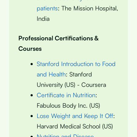
patients
: The Mission Hospital,
India
Professional Certifications &
Courses
Stanford Introduction to Food
and Health
: Stanford
University (US) - Coursera
Certificate in Nutrition
:
Fabulous Body Inc. (US)
Lose Weight and Keep It Off
:
Harvard Medical School (US)
Nutrition and Disease