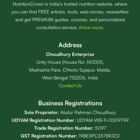
NutritionCrown is India’s trusted nutrition website, where
you can find FREE articles, tools, web stories, newsletters
and get PREMIUM guides, courses, and personalized
consultation service.
Know more
.
Address
Choudhury Enterprise
Unity House (House No: N0001),
Madrasha Para, Chhoto Sujapur, Malda,
West Bengal 732206, India
Contact Us
Business Registrations
Sole Proprietor:
Abdur Rahman Choudhury
UDYAM Registration Number:
UDYAM-WB-11-0009799
Trade Registration
Number
:
5097
GST Registration Number:
19BEXPC3578K1ZO