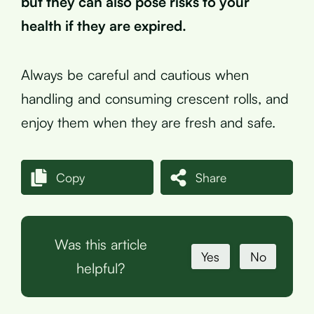
but they can also pose risks to your
health if they are expired.
Always be careful and cautious when
handling and consuming crescent rolls, and
enjoy them when they are fresh and safe.
Copy
Share
Was this article
Yes
No
helpful?