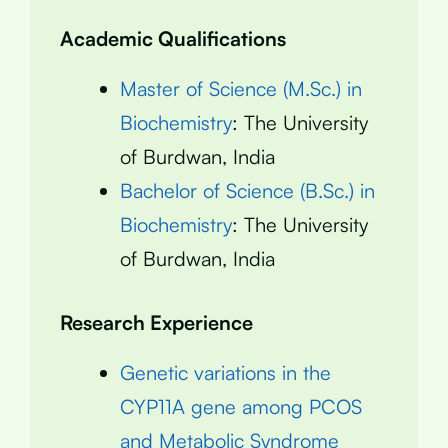
Academic Qualifications
Master of Science (M.Sc.) in
Biochemistry
: The University
of Burdwan, India
Bachelor of Science (B.Sc.) in
Biochemistry
: The University
of Burdwan, India
Research Experience
Genetic variations in the
CYP11A gene among PCOS
and Metabolic Syndrome