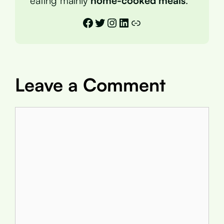
eating mainly
home-cooked meals
.
Facebook
Twitter
Instagram
LinkedIn
Link
Leave a Comment
Comment