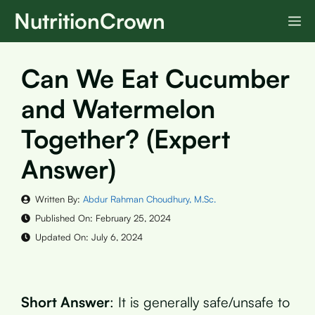
Skip
NutritionCrown
M
to
content
Can We Eat Cucumber
and Watermelon
Together? (Expert
Answer)
Written By:
Abdur Rahman Choudhury, M.Sc.
Published On:
February 25, 2024
Updated On:
July 6, 2024
Short Answer
: It is generally safe/unsafe to