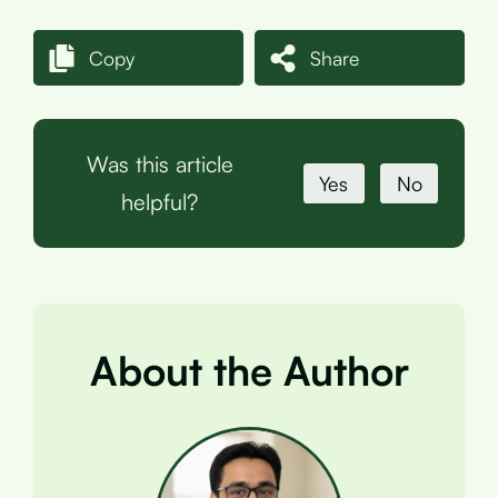
Copy
Share
Was this article
Yes
No
helpful?
About the Author