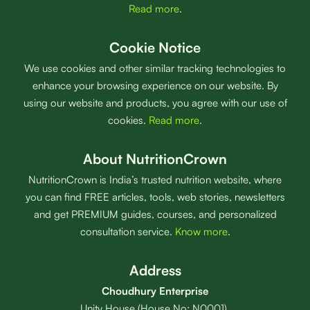
Read more
.
Cookie Notice
We use cookies and other similar tracking technologies to
enhance your browsing experience on our website. By
using our website and products, you agree with our use of
cookies.
Read more
.
About NutritionCrown
NutritionCrown is India’s trusted nutrition website, where
you can find FREE articles, tools, web stories, newsletters
and get PREMIUM guides, courses, and personalized
consultation service.
Know more
.
Address
Choudhury Enterprise
Unity House (House No: N0001),