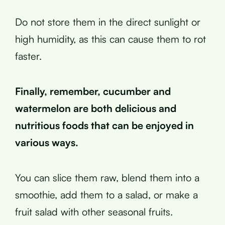
Do not store them in the direct sunlight or
high humidity, as this can cause them to rot
faster.
Finally, remember, cucumber and
watermelon are both delicious and
nutritious foods that can be enjoyed in
various ways.
You can slice them raw, blend them into a
smoothie, add them to a salad, or make a
fruit salad with other seasonal fruits.