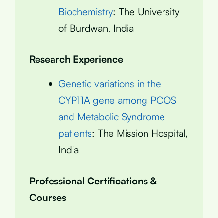
Biochemistry
: The University
of Burdwan, India
Research Experience
Genetic variations in the
CYP11A gene among PCOS
and Metabolic Syndrome
patients
: The Mission Hospital,
India
Professional Certifications &
Courses