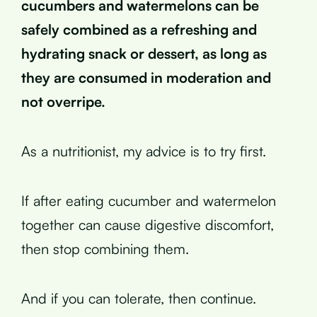
cucumbers and watermelons can be
safely combined as a refreshing and
hydrating snack or dessert, as long as
they are consumed in moderation and
not overripe.
As a nutritionist, my advice is to try first.
If after eating cucumber and watermelon
together can cause digestive discomfort,
then stop combining them.
And if you can tolerate, then continue.