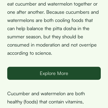
eat cucumber and watermelon together or
one after another. Because cucumbers and
watermelons are both cooling foods that
can help balance the pitta dosha in the
summer season, but they should be
consumed in moderation and not overripe
according to science.
Explore More
Cucumber and watermelon are both
healthy (foods) that contain vitamins,