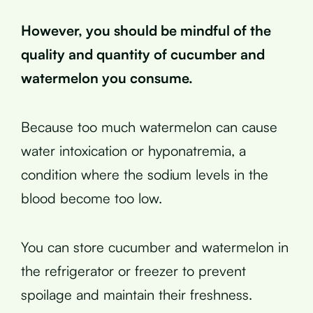
However, you should be mindful of the
quality and quantity of cucumber and
watermelon you consume.
Because too much watermelon can cause
water intoxication or hyponatremia, a
condition where the sodium levels in the
blood become too low.
You can store cucumber and watermelon in
the refrigerator or freezer to prevent
spoilage and maintain their freshness.