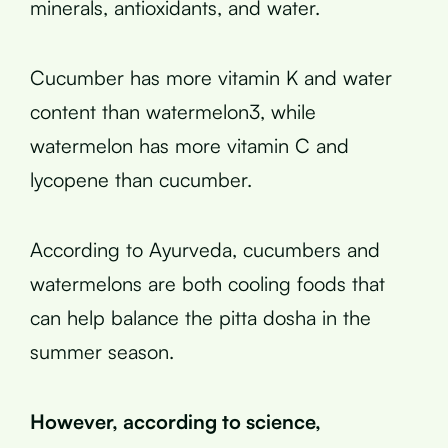
minerals, antioxidants, and water.
Cucumber has more vitamin K and water
content than watermelon3, while
watermelon has more vitamin C and
lycopene than cucumber.
According to Ayurveda, cucumbers and
watermelons are both cooling foods that
can help balance the pitta dosha in the
summer season.
However, according to science,