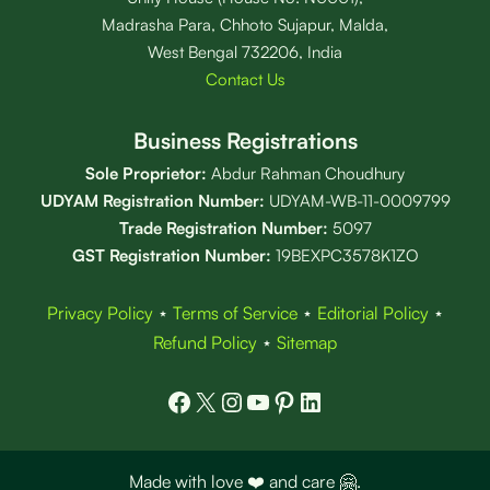
Madrasha Para, Chhoto Sujapur, Malda,
West Bengal 732206, India
Contact Us
Business Registrations
Sole Proprietor:
Abdur Rahman Choudhury
UDYAM Registration Number:
UDYAM-WB-11-0009799
Trade Registration
Number
:
5097
GST Registration Number:
19BEXPC3578K1ZO
Privacy Policy
⋆
Terms of Service
⋆
Editorial Policy
⋆
Refund Policy
⋆
Sitemap
Facebook
X
Instagram
YouTube
Pinterest
LinkedIn
Made with love ❤️ and care 🤗.