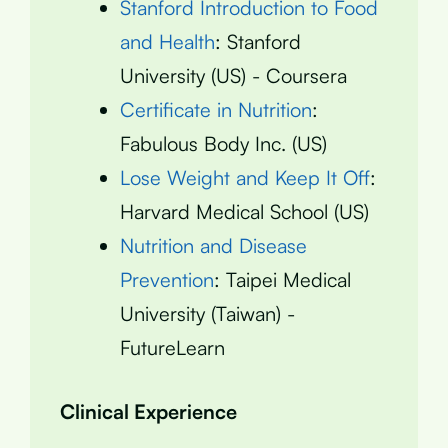
Stanford Introduction to Food
and Health
: Stanford
University (US) - Coursera
Certificate in Nutrition
:
Fabulous Body Inc. (US)
Lose Weight and Keep It Off
:
Harvard Medical School (US)
Nutrition and Disease
Prevention
: Taipei Medical
University (Taiwan) -
FutureLearn
Clinical Experience