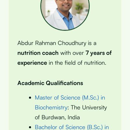
Abdur Rahman Choudhury is a
nutrition coach
with over
7 years of
experience
in the field of nutrition.
Academic Qualifications
Master of Science (M.Sc.) in
Biochemistry
: The University
of Burdwan, India
Bachelor of Science (B.Sc.) in