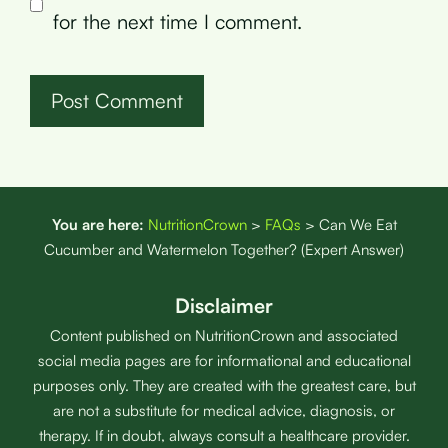
for the next time I comment.
You are here:
NutritionCrown
>
FAQs
>
Can We Eat
Cucumber and Watermelon Together? (Expert Answer)
Disclaimer
Content published on NutritionCrown and associated
social media pages are for informational and educational
purposes only. They are created with the greatest care, but
are not a substitute for medical advice, diagnosis, or
therapy. If in doubt, always consult a healthcare provider.