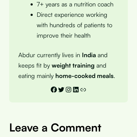
7+ years as a nutrition coach
Direct experience working
with hundreds of patients to
improve their health
Abdur currently lives in
India
and
keeps fit by
weight training
and
eating mainly
home-cooked meals
.
Facebook
Twitter
Instagram
LinkedIn
Link
Leave a Comment