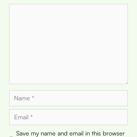
Comment
Name
Email
Save my name and email in this browser