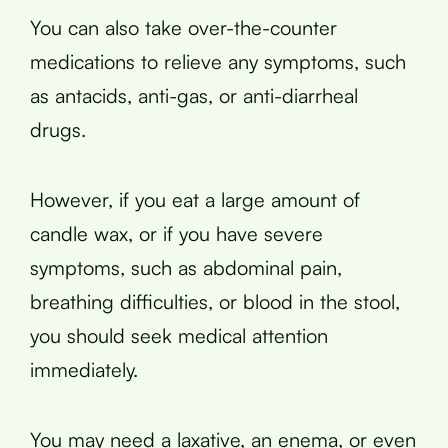
You can also take over-the-counter
medications to relieve any symptoms, such
as antacids, anti-gas, or anti-diarrheal
drugs.
However, if you eat a large amount of
candle wax, or if you have severe
symptoms, such as abdominal pain,
breathing difficulties, or blood in the stool,
you should seek medical attention
immediately.
You may need a laxative, an enema, or even