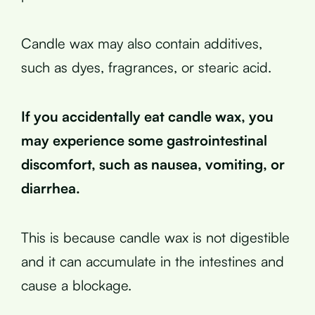
Candle wax may also contain additives,
such as dyes, fragrances, or stearic acid.
If you accidentally eat candle wax, you
may experience some gastrointestinal
discomfort, such as nausea, vomiting, or
diarrhea.
This is because candle wax is not digestible
and it can accumulate in the intestines and
cause a blockage.