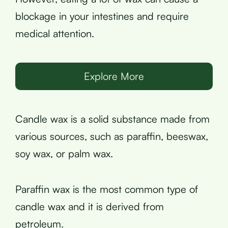
blockage in your intestines and require
medical attention.
Explore More
Candle wax is a solid substance made from
various sources, such as paraffin, beeswax,
soy wax, or palm wax.
Paraffin wax is the most common type of
candle wax and it is derived from
petroleum.