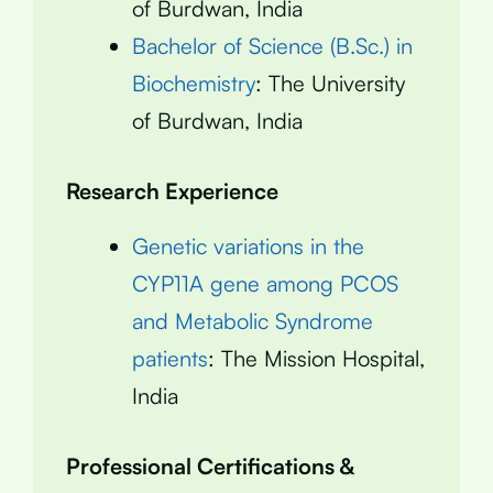
of Burdwan, India
Bachelor of Science (B.Sc.) in
Biochemistry
: The University
of Burdwan, India
Research Experience
Genetic variations in the
CYP11A gene among PCOS
and Metabolic Syndrome
patients
: The Mission Hospital,
India
Professional Certifications &