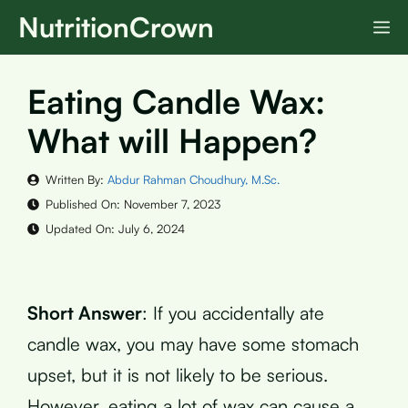
Skip
NutritionCrown
M
to
content
Eating Candle Wax:
What will Happen?
Written By:
Abdur Rahman Choudhury, M.Sc.
Published On:
November 7, 2023
Updated On:
July 6, 2024
Short Answer
: If you accidentally ate
candle wax, you may have some stomach
upset, but it is not likely to be serious.
However, eating a lot of wax can cause a