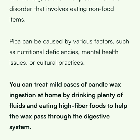
disorder that involves eating non-food
items.
Pica can be caused by various factors, such
as nutritional deficiencies, mental health
issues, or cultural practices.
You can treat mild cases of candle wax
ingestion at home by drinking plenty of
fluids and eating high-fiber foods to help
the wax pass through the digestive
system.