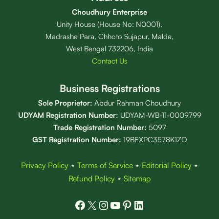
Choudhury Enterprise
Unity House (House No: N0001),
Madrasha Para, Chhoto Sujapur, Malda,
West Bengal 732206, India
Contact Us
Business Registrations
Sole Proprietor:
Abdur Rahman Choudhury
UDYAM Registration Number:
UDYAM-WB-11-0009799
Trade Registration
Number
:
5097
GST Registration Number:
19BEXPC3578K1ZO
Privacy Policy
⋆
Terms of Service
⋆
Editorial Policy
⋆
Refund Policy
⋆
Sitemap
Facebook
X
Instagram
YouTube
Pinterest
LinkedIn