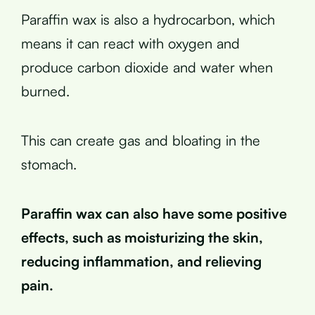
Paraffin wax is also a hydrocarbon, which
means it can react with oxygen and
produce carbon dioxide and water when
burned.
This can create gas and bloating in the
stomach.
Paraffin wax can also have some positive
effects, such as moisturizing the skin,
reducing inflammation, and relieving
pain.