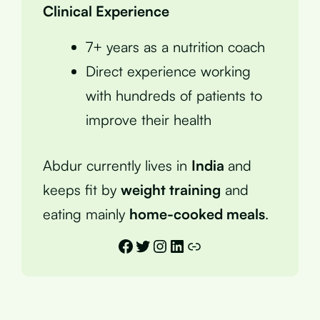
Clinical Experience
7+ years as a nutrition coach
Direct experience working
with hundreds of patients to
improve their health
Abdur currently lives in
India
and
keeps fit by
weight training
and
eating mainly
home-cooked meals
.
Facebook
Twitter
Instagram
LinkedIn
Link