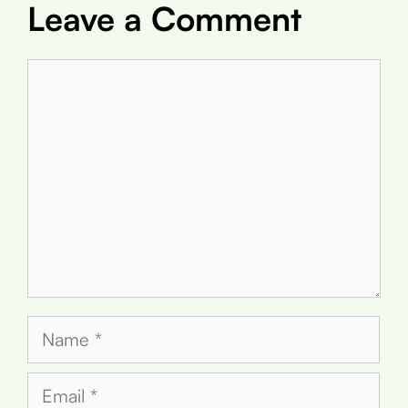
Leave a Comment
Comment
Name
Email