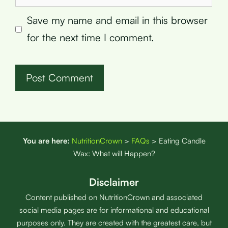
Save my name and email in this browser
for the next time I comment.
You are here:
NutritionCrown
>
FAQs
>
Eating Candle
Wax: What will Happen?
Disclaimer
Content published on NutritionCrown and associated
social media pages are for informational and educational
purposes only. They are created with the greatest care, but