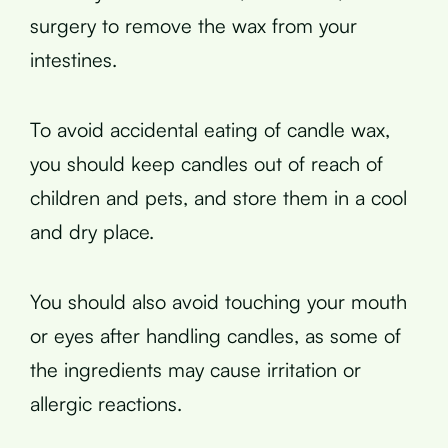
surgery to remove the wax from your
intestines.
To avoid accidental eating of candle wax,
you should keep candles out of reach of
children and pets, and store them in a cool
and dry place.
You should also avoid touching your mouth
or eyes after handling candles, as some of
the ingredients may cause irritation or
allergic reactions.