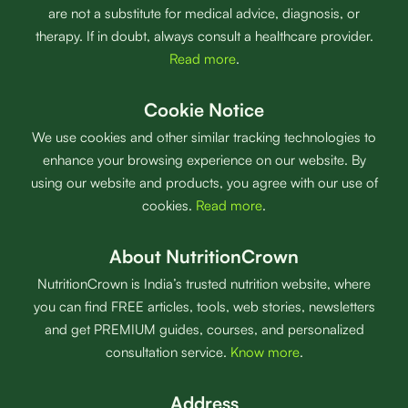
are not a substitute for medical advice, diagnosis, or
therapy. If in doubt, always consult a healthcare provider.
Read more
.
Cookie Notice
We use cookies and other similar tracking technologies to
enhance your browsing experience on our website. By
using our website and products, you agree with our use of
cookies.
Read more
.
About NutritionCrown
NutritionCrown is India’s trusted nutrition website, where
you can find FREE articles, tools, web stories, newsletters
and get PREMIUM guides, courses, and personalized
consultation service.
Know more
.
Address