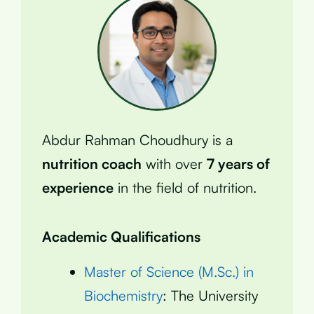
Abdur Rahman Choudhury is a
nutrition coach
with over
7 years of
experience
in the field of nutrition.
Academic Qualifications
Master of Science (M.Sc.) in
Biochemistry
: The University