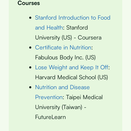
Courses
Stanford Introduction to Food
and Health
: Stanford
University (US) - Coursera
Certificate in Nutrition
:
Fabulous Body Inc. (US)
Lose Weight and Keep It Off
:
Harvard Medical School (US)
Nutrition and Disease
Prevention
: Taipei Medical
University (Taiwan) -
FutureLearn