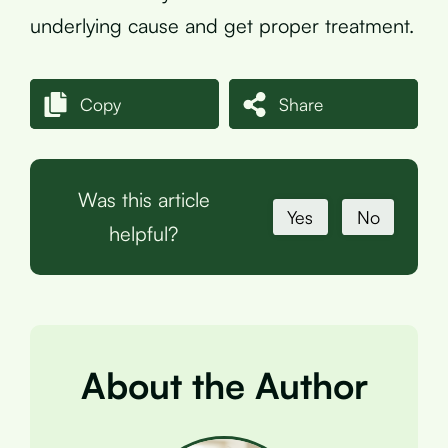
underlying cause and get proper treatment.
Copy
Share
Was this article
Yes
No
helpful?
About the Author