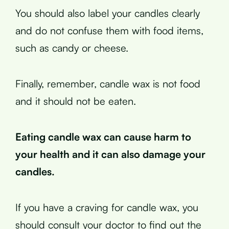
You should also label your candles clearly
and do not confuse them with food items,
such as candy or cheese.
Finally, remember, candle wax is not food
and it should not be eaten.
Eating candle wax can cause harm to
your health and it can also damage your
candles.
If you have a craving for candle wax, you
should consult your doctor to find out the