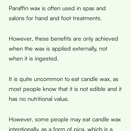
Paraffin wax is often used in spas and
salons for hand and foot treatments.
However, these benefits are only achieved
when the wax is applied externally, not
when it is ingested.
It is quite uncommon to eat candle wax, as
most people know that it is not edible and it
has no nutritional value.
However, some people may eat candle wax
intentionally, as a form of pica, which is a