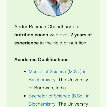
Abdur Rahman Choudhury is a
nutrition coach
with over
7 years of
experience
in the field of nutrition.
Academic Qualifications
Master of Science (M.Sc.) in
Biochemistry
: The University
of Burdwan, India
Bachelor of Science (B.Sc.) in
Biochemistry
: The University