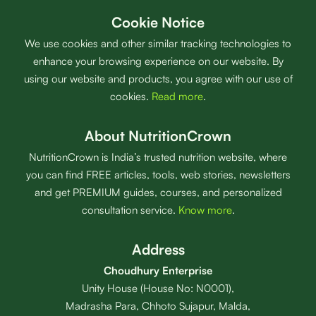
Cookie Notice
We use cookies and other similar tracking technologies to
enhance your browsing experience on our website. By
using our website and products, you agree with our use of
cookies.
Read more
.
About NutritionCrown
NutritionCrown is India’s trusted nutrition website, where
you can find FREE articles, tools, web stories, newsletters
and get PREMIUM guides, courses, and personalized
consultation service.
Know more
.
Address
Choudhury Enterprise
Unity House (House No: N0001),
Madrasha Para, Chhoto Sujapur, Malda,