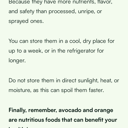
Because they have more nutrients, flavor,
and safety than processed, unripe, or
sprayed ones.
You can store them in a cool, dry place for
up to a week, or in the refrigerator for
longer.
Do not store them in direct sunlight, heat, or
moisture, as this can spoil them faster.
Finally, remember, avocado and orange
are nutritious foods that can benefit your