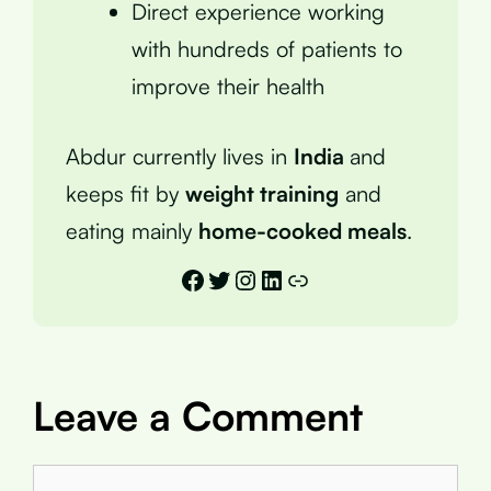
Direct experience working
with hundreds of patients to
improve their health
Abdur currently lives in
India
and
keeps fit by
weight training
and
eating mainly
home-cooked meals
.
Facebook
Twitter
Instagram
LinkedIn
Link
Leave a Comment
Comment