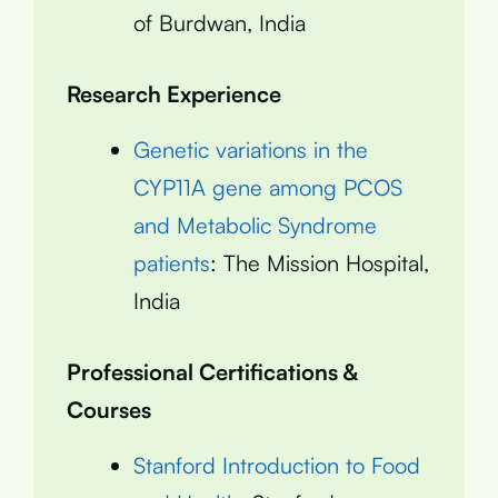
of Burdwan, India
Research Experience
Genetic variations in the
CYP11A gene among PCOS
and Metabolic Syndrome
patients
: The Mission Hospital,
India
Professional Certifications &
Courses
Stanford Introduction to Food