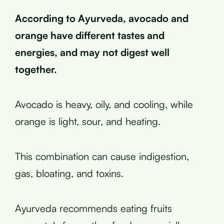
According to Ayurveda, avocado and
orange have different tastes and
energies, and may not digest well
together.
Avocado is heavy, oily, and cooling, while
orange is light, sour, and heating.
This combination can cause indigestion,
gas, bloating, and toxins.
Ayurveda recommends eating fruits