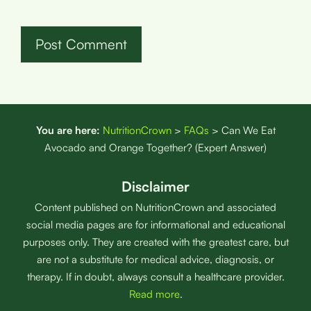
You are here:
NutritionCrown
>
FAQs
>
Can We Eat
Avocado and Orange Together? (Expert Answer)
Disclaimer
Content published on NutritionCrown and associated
social media pages are for informational and educational
purposes only. They are created with the greatest care, but
are not a substitute for medical advice, diagnosis, or
therapy. If in doubt, always consult a healthcare provider.
Read more
.