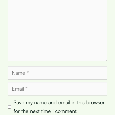
Name
Email
Save my name and email in this browser
for the next time I comment.