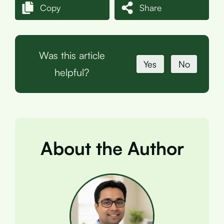
Copy
Share
Was this article
Yes
No
helpful?
About the Author