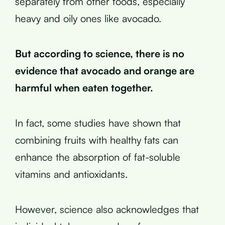
separately from other foods, especially
heavy and oily ones like avocado.
But according to science, there is no
evidence that avocado and orange are
harmful when eaten together.
In fact, some studies have shown that
combining fruits with healthy fats can
enhance the absorption of fat-soluble
vitamins and antioxidants.
However, science also acknowledges that