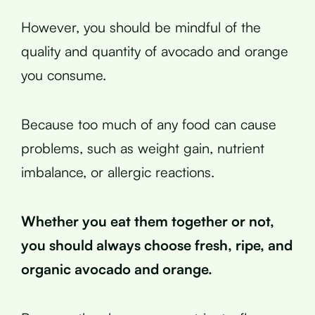
However, you should be mindful of the
quality and quantity of avocado and orange
you consume.
Because too much of any food can cause
problems, such as weight gain, nutrient
imbalance, or allergic reactions.
Whether you eat them together or not,
you should always choose fresh, ripe, and
organic avocado and orange.