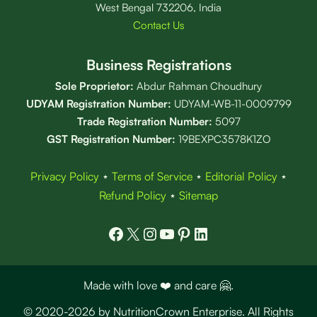
West Bengal 732206, India
Contact Us
Business Registrations
Sole Proprietor:
Abdur Rahman Choudhury
UDYAM Registration Number:
UDYAM-WB-11-0009799
Trade Registration
Number
:
5097
GST Registration Number:
19BEXPC3578K1ZO
Privacy Policy
⋆
Terms of Service
⋆
Editorial Policy
⋆
Refund Policy
⋆
Sitemap
Facebook
X
Instagram
YouTube
Pinterest
LinkedIn
Made with love ❤️ and care 🤗.
© 2020-2026 by NutritionCrown Enterprise. All Rights