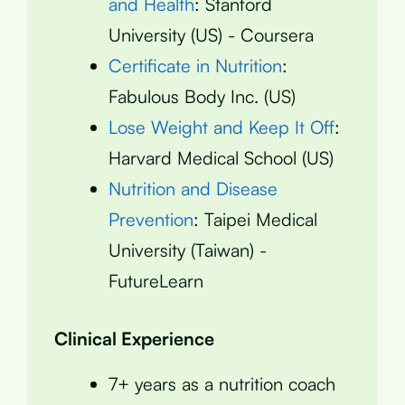
and Health
: Stanford
University (US) - Coursera
Certificate in Nutrition
:
Fabulous Body Inc. (US)
Lose Weight and Keep It Off
:
Harvard Medical School (US)
Nutrition and Disease
Prevention
: Taipei Medical
University (Taiwan) -
FutureLearn
Clinical Experience
7+ years as a nutrition coach