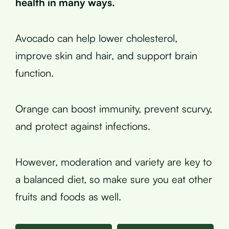
health in many ways.
Avocado can help lower cholesterol,
improve skin and hair, and support brain
function.
Orange can boost immunity, prevent scurvy,
and protect against infections.
However, moderation and variety are key to
a balanced diet, so make sure you eat other
fruits and foods as well.