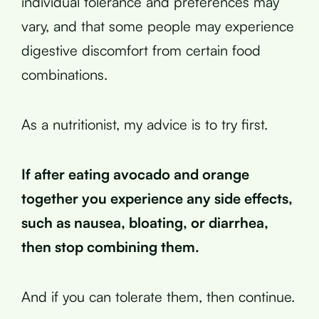
individual tolerance and preferences may
vary, and that some people may experience
digestive discomfort from certain food
combinations.
As a nutritionist, my advice is to try first.
If after eating avocado and orange
together you experience any side effects,
such as nausea, bloating, or diarrhea,
then stop combining them.
And if you can tolerate them, then continue.