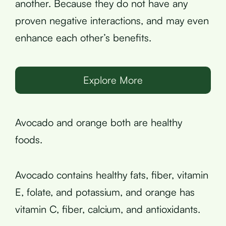
another. Because they do not have any
proven negative interactions, and may even
enhance each other’s benefits.
Explore More
Avocado and orange both are healthy
foods.
Avocado contains healthy fats, fiber, vitamin
E, folate, and potassium, and orange has
vitamin C, fiber, calcium, and antioxidants.