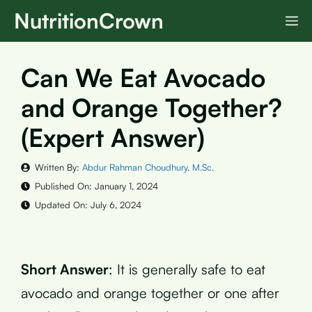
Skip
NutritionCrown
M
to
content
Can We Eat Avocado
and Orange Together?
(Expert Answer)
Written By:
Abdur Rahman Choudhury, M.Sc.
Published On:
January 1, 2024
Updated On:
July 6, 2024
Short Answer
: It is generally safe to eat
avocado and orange together or one after