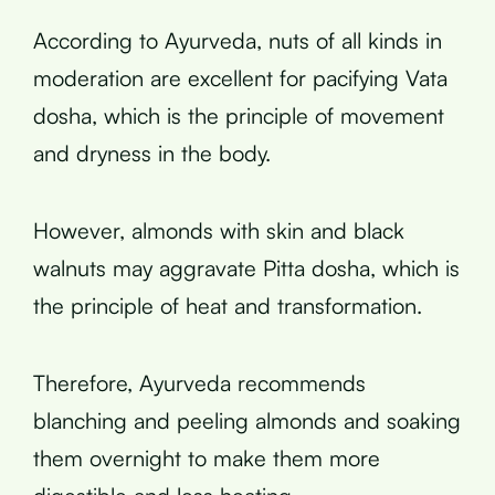
According to Ayurveda, nuts of all kinds in
moderation are excellent for pacifying Vata
dosha, which is the principle of movement
and dryness in the body.
However, almonds with skin and black
walnuts may aggravate Pitta dosha, which is
the principle of heat and transformation.
Therefore, Ayurveda recommends
blanching and peeling almonds and soaking
them overnight to make them more