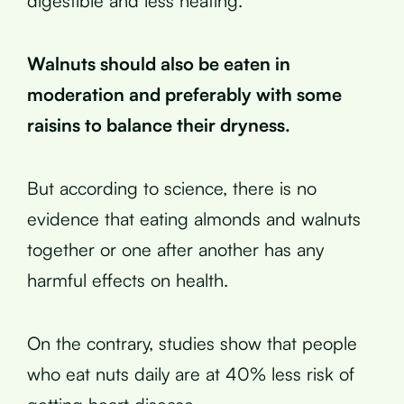
digestible and less heating.
Walnuts should also be eaten in
moderation and preferably with some
raisins to balance their dryness.
But according to science, there is no
evidence that eating almonds and walnuts
together or one after another has any
harmful effects on health.
On the contrary, studies show that people
who eat nuts daily are at 40% less risk of