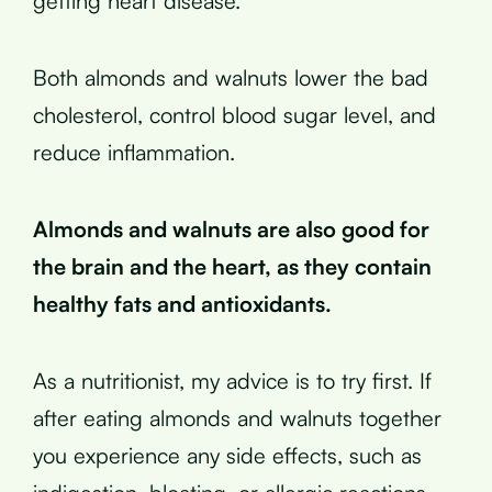
getting heart disease.
Both almonds and walnuts lower the bad
cholesterol, control blood sugar level, and
reduce inflammation.
Almonds and walnuts are also good for
the brain and the heart, as they contain
healthy fats and antioxidants.
As a nutritionist, my advice is to try first. If
after eating almonds and walnuts together
you experience any side effects, such as