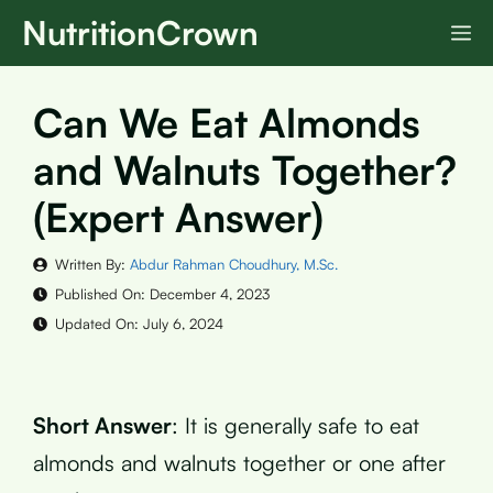
Skip
NutritionCrown
M
to
content
Can We Eat Almonds
and Walnuts Together?
(Expert Answer)
Written By:
Abdur Rahman Choudhury, M.Sc.
Published On:
December 4, 2023
Updated On:
July 6, 2024
Short Answer
: It is generally safe to eat
almonds and walnuts together or one after