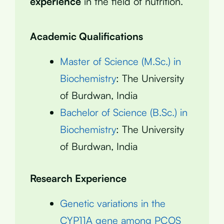
experience
in the field of nutrition.
Academic Qualifications
Master of Science (M.Sc.) in
Biochemistry
: The University
of Burdwan, India
Bachelor of Science (B.Sc.) in
Biochemistry
: The University
of Burdwan, India
Research Experience
Genetic variations in the
CYP11A gene among PCOS