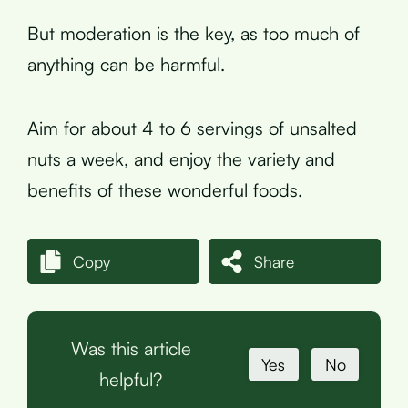
But moderation is the key, as too much of
anything can be harmful.
Aim for about 4 to 6 servings of unsalted
nuts a week, and enjoy the variety and
benefits of these wonderful foods.
Copy
Share
Was this article
Yes
No
helpful?