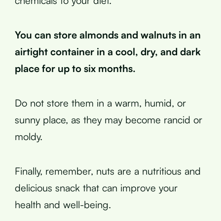
chemicals to your diet.
You can store almonds and walnuts in an
airtight container in a cool, dry, and dark
place for up to six months.
Do not store them in a warm, humid, or
sunny place, as they may become rancid or
moldy.
Finally, remember, nuts are a nutritious and
delicious snack that can improve your
health and well-being.