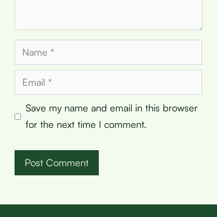
Name
Email
Save my name and email in this browser
for the next time I comment.