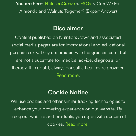
You are here:
NutritionCrown
>
FAQs
>
Can We Eat
Almonds and Walnuts Together? (Expert Answer)
Disclaimer
Content published on NutritionCrown and associated
social media pages are for informational and educational
purposes only. They are created with the greatest care, but
are not a substitute for medical advice, diagnosis, or
therapy. If in doubt, always consult a healthcare provider.
Read more
.
Cookie Notice
We use cookies and other similar tracking technologies to
enhance your browsing experience on our website. By
using our website and products, you agree with our use of
cookies.
Read more
.