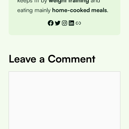
keeps fit by
weight training
and
eating mainly
home-cooked meals
.
Facebook
Twitter
Instagram
LinkedIn
Link
Leave a Comment
Comment