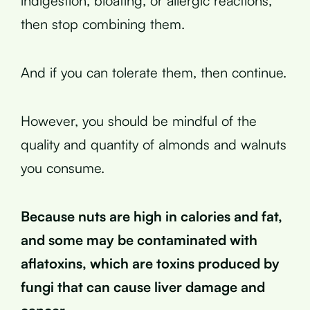
indigestion, bloating, or allergic reactions,
then stop combining them.
And if you can tolerate them, then continue.
However, you should be mindful of the
quality and quantity of almonds and walnuts
you consume.
Because nuts are high in calories and fat,
and some may be contaminated with
aflatoxins, which are toxins produced by
fungi that can cause liver damage and