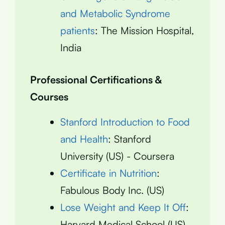
and Metabolic Syndrome
patients
: The Mission Hospital,
India
Professional Certifications &
Courses
Stanford Introduction to Food
and Health
: Stanford
University (US) - Coursera
Certificate in Nutrition
:
Fabulous Body Inc. (US)
Lose Weight and Keep It Off
:
Harvard Medical School (US)