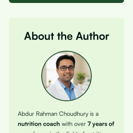
About the Author
Abdur Rahman Choudhury is a
nutrition coach
with over
7 years of