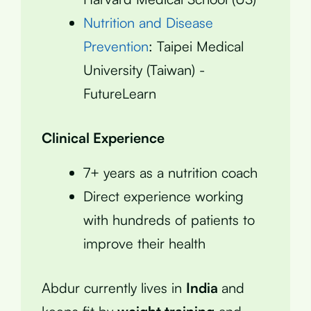
Nutrition and Disease
Prevention
: Taipei Medical
University (Taiwan) -
FutureLearn
Clinical Experience
7+ years as a nutrition coach
Direct experience working
with hundreds of patients to
improve their health
Abdur currently lives in
India
and