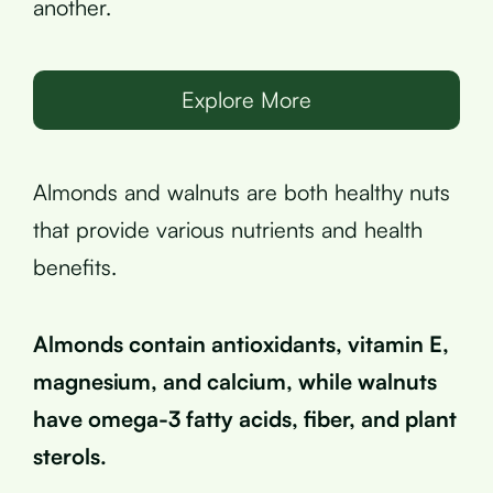
another.
Explore More
Almonds and walnuts are both healthy nuts
that provide various nutrients and health
benefits.
Almonds contain antioxidants, vitamin E,
magnesium, and calcium, while walnuts
have omega-3 fatty acids, fiber, and plant
sterols.