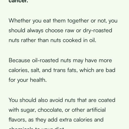
cancer.
Whether you eat them together or not, you
should always choose raw or dry-roasted
nuts rather than nuts cooked in oil.
Because oil-roasted nuts may have more
calories, salt, and trans fats, which are bad
for your health.
You should also avoid nuts that are coated
with sugar, chocolate, or other artificial
flavors, as they add extra calories and