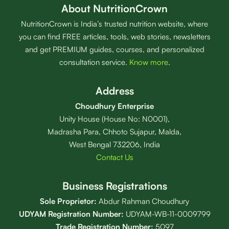
About NutritionCrown
NutritionCrown is India’s trusted nutrition website, where
you can find FREE articles, tools, web stories, newsletters
and get PREMIUM guides, courses, and personalized
consultation service.
Know more
.
Address
Choudhury Enterprise
Unity House (House No: N0001),
Madrasha Para, Chhoto Sujapur, Malda,
West Bengal 732206, India
Contact Us
Business Registrations
Sole Proprietor:
Abdur Rahman Choudhury
UDYAM Registration Number:
UDYAM-WB-11-0009799
Trade Registration
Number
:
5097