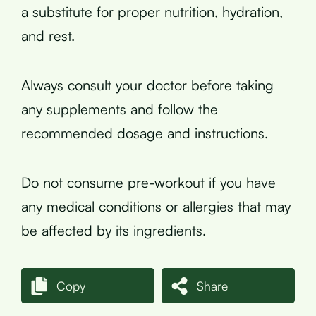
a substitute for proper nutrition, hydration,
and rest.
Always consult your doctor before taking
any supplements and follow the
recommended dosage and instructions.
Do not consume pre-workout if you have
any medical conditions or allergies that may
be affected by its ingredients.
Copy
Share