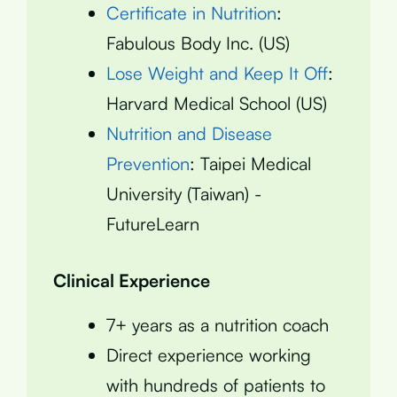
Certificate in Nutrition
:
Fabulous Body Inc. (US)
Lose Weight and Keep It Off
:
Harvard Medical School (US)
Nutrition and Disease
Prevention
: Taipei Medical
University (Taiwan) -
FutureLearn
Clinical Experience
7+ years as a nutrition coach
Direct experience working
with hundreds of patients to