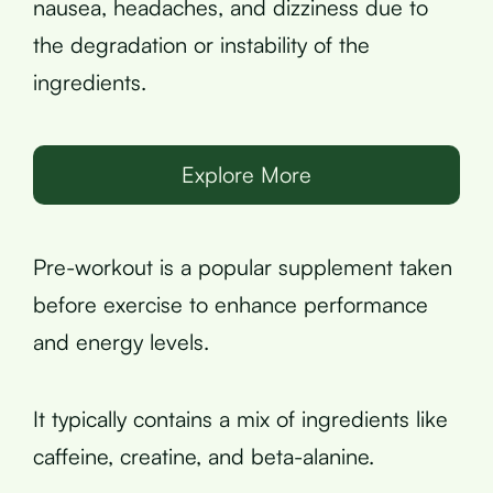
nausea, headaches, and dizziness due to
the degradation or instability of the
ingredients.
Explore More
Pre-workout is a popular supplement taken
before exercise to enhance performance
and energy levels.
It typically contains a mix of ingredients like
caffeine, creatine, and beta-alanine.