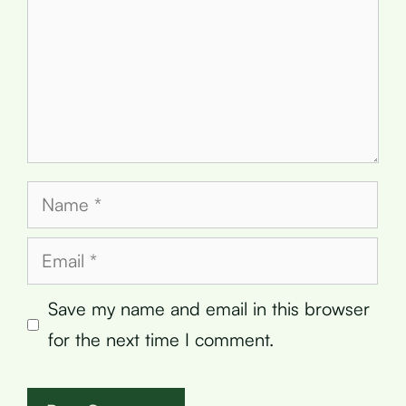
Name
Email
Save my name and email in this browser
for the next time I comment.