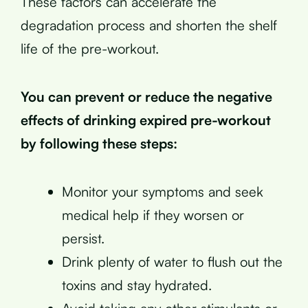
These factors can accelerate the
degradation process and shorten the shelf
life of the pre-workout.
You can prevent or reduce the negative
effects of drinking expired pre-workout
by following these steps:
Monitor your symptoms and seek
medical help if they worsen or
persist.
Drink plenty of water to flush out the
toxins and stay hydrated.