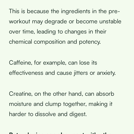
This is because the ingredients in the pre-
workout may degrade or become unstable
over time, leading to changes in their
chemical composition and potency.
Caffeine, for example, can lose its
effectiveness and cause jitters or anxiety.
Creatine, on the other hand, can absorb
moisture and clump together, making it
harder to dissolve and digest.