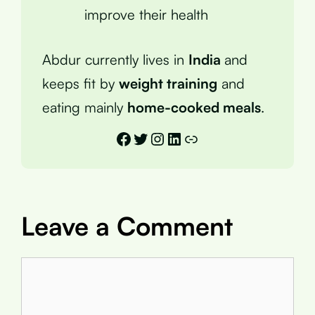
improve their health
Abdur currently lives in
India
and
keeps fit by
weight training
and
eating mainly
home-cooked meals
.
Facebook
Twitter
Instagram
LinkedIn
Link
Leave a Comment
Comment