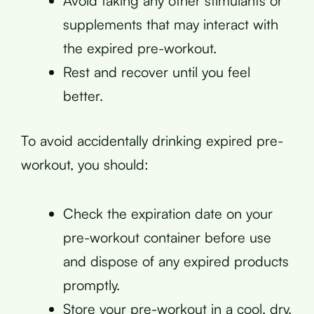
Avoid taking any other stimulants or
supplements that may interact with
the expired pre-workout.
Rest and recover until you feel
better.
To avoid accidentally drinking expired pre-
workout, you should:
Check the expiration date on your
pre-workout container before use
and dispose of any expired products
promptly.
Store your pre-workout in a cool, dry,