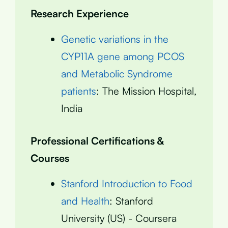
Research Experience
Genetic variations in the
CYP11A gene among PCOS
and Metabolic Syndrome
patients
: The Mission Hospital,
India
Professional Certifications &
Courses
Stanford Introduction to Food
and Health
: Stanford
University (US) - Coursera