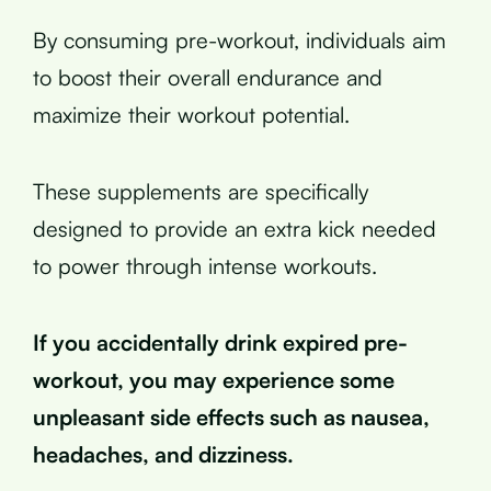
By consuming pre-workout, individuals aim
to boost their overall endurance and
maximize their workout potential.
These supplements are specifically
designed to provide an extra kick needed
to power through intense workouts.
If you accidentally drink expired pre-
workout, you may experience some
unpleasant side effects such as nausea,
headaches, and dizziness.