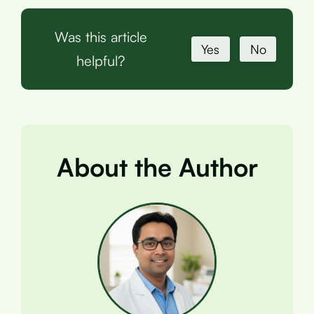
Was this article
Yes
No
helpful?
About the Author