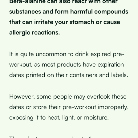
Beta-alanine can also react with other
substances and form harmful compounds
that can irritate your stomach or cause
allergic reactions.
It is quite uncommon to drink expired pre-
workout, as most products have expiration
dates printed on their containers and labels.
However, some people may overlook these
dates or store their pre-workout improperly,
exposing it to heat, light, or moisture.