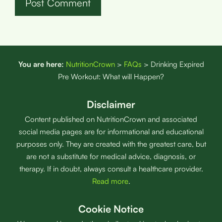
You are here:
NutritionCrown
>
FAQs
>
Drinking Expired
Pre Workout: What will Happen?
Disclaimer
Content published on NutritionCrown and associated
social media pages are for informational and educational
purposes only. They are created with the greatest care, but
are not a substitute for medical advice, diagnosis, or
therapy. If in doubt, always consult a healthcare provider.
Read more
.
Cookie Notice