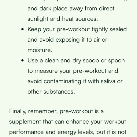
and dark place away from direct
sunlight and heat sources.
Keep your pre-workout tightly sealed
and avoid exposing it to air or
moisture.
Use a clean and dry scoop or spoon
to measure your pre-workout and
avoid contaminating it with saliva or
other substances.
Finally, remember, pre-workout is a
supplement that can enhance your workout
performance and energy levels, but it is not