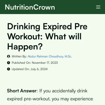
Skip
NutritionCrown
M
to
content
Drinking Expired Pre
Workout: What will
Happen?
Written By:
Abdur Rahman Choudhury, M.Sc.
Published On:
November 17, 2023
Updated On:
July 6, 2024
Short Answer
: If you accidentally drink
expired pre-workout, you may experience