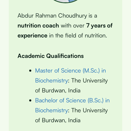
Abdur Rahman Choudhury is a
nutrition coach
with over
7 years of
experience
in the field of nutrition.
Academic Qualifications
Master of Science (M.Sc.) in
Biochemistry
: The University
of Burdwan, India
Bachelor of Science (B.Sc.) in
Biochemistry
: The University
of Burdwan, India