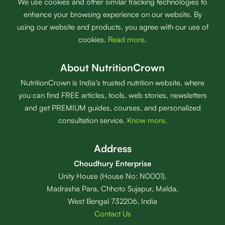
We use cookies and other similar tracking technologies to
enhance your browsing experience on our website. By
using our website and products, you agree with our use of
cookies.
Read more
.
About NutritionCrown
NutritionCrown is India’s trusted nutrition website, where
you can find FREE articles, tools, web stories, newsletters
and get PREMIUM guides, courses, and personalized
consultation service.
Know more
.
Address
Choudhury Enterprise
Unity House (House No: N0001),
Madrasha Para, Chhoto Sujapur, Malda,
West Bengal 732206, India
Contact Us