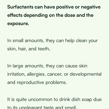
Surfactants can have positive or negative
effects depending on the dose and the
exposure.
In small amounts, they can help clean your
skin, hair, and teeth.
In large amounts, they can cause skin
irritation, allergies, cancer, or developmental
and reproductive problems.
It is quite uncommon to drink dish soap due
to its unpleasant taste and smell.