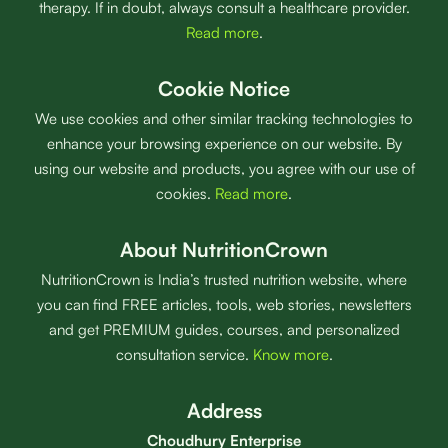
therapy. If in doubt, always consult a healthcare provider.
Read more
.
Cookie Notice
We use cookies and other similar tracking technologies to
enhance your browsing experience on our website. By
using our website and products, you agree with our use of
cookies.
Read more
.
About NutritionCrown
NutritionCrown is India’s trusted nutrition website, where
you can find FREE articles, tools, web stories, newsletters
and get PREMIUM guides, courses, and personalized
consultation service.
Know more
.
Address
Choudhury Enterprise