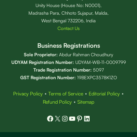
Unity House (House No: N0001),
Madrasha Para, Chhoto Sujapur, Malda,
West Bengal 732206, India
Contact Us
Business Registrations
Sole Proprietor:
Abdur Rahman Choudhury
UDYAM Registration Number:
UDYAM-WB-11-0009799
Trade Registration
Number
:
5097
GST Registration Number:
19BEXPC3578K1ZO
Privacy Policy
⋆
Terms of Service
⋆
Editorial Policy
⋆
Refund Policy
⋆
Sitemap
Facebook
X
Instagram
YouTube
Pinterest
LinkedIn