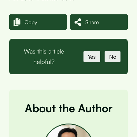
Copy
Share
Was this article
Yes
No
helpful?
About the Author