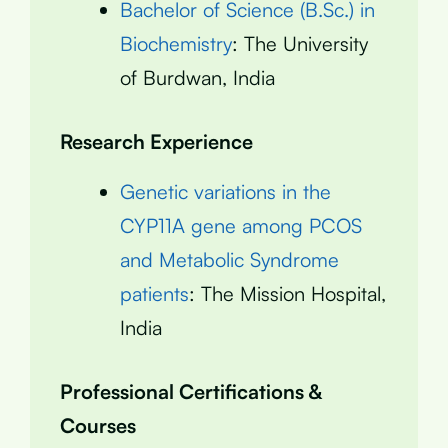
Bachelor of Science (B.Sc.) in
Biochemistry
: The University
of Burdwan, India
Research Experience
Genetic variations in the
CYP11A gene among PCOS
and Metabolic Syndrome
patients
: The Mission Hospital,
India
Professional Certifications &
Courses