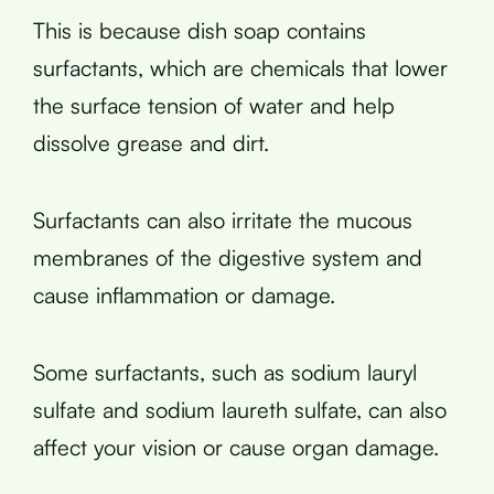
This is because dish soap contains
surfactants, which are chemicals that lower
the surface tension of water and help
dissolve grease and dirt.
Surfactants can also irritate the mucous
membranes of the digestive system and
cause inflammation or damage.
Some surfactants, such as sodium lauryl
sulfate and sodium laureth sulfate, can also
affect your vision or cause organ damage.