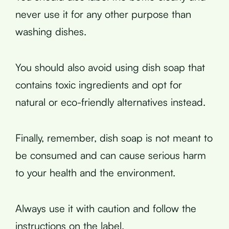
never use it for any other purpose than
washing dishes.
You should also avoid using dish soap that
contains toxic ingredients and opt for
natural or eco-friendly alternatives instead.
Finally, remember, dish soap is not meant to
be consumed and can cause serious harm
to your health and the environment.
Always use it with caution and follow the
instructions on the label.