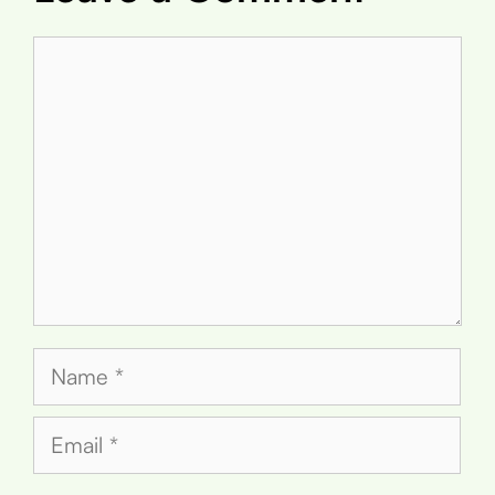
Comment
Name
Email