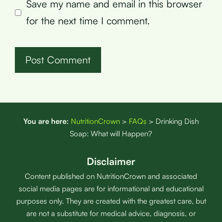
Save my name and email in this browser
for the next time I comment.
You are here:
NutritionCrown
>
FAQs
>
Drinking Dish
Soap: What will Happen?
Disclaimer
Content published on NutritionCrown and associated
social media pages are for informational and educational
purposes only. They are created with the greatest care, but
are not a substitute for medical advice, diagnosis, or