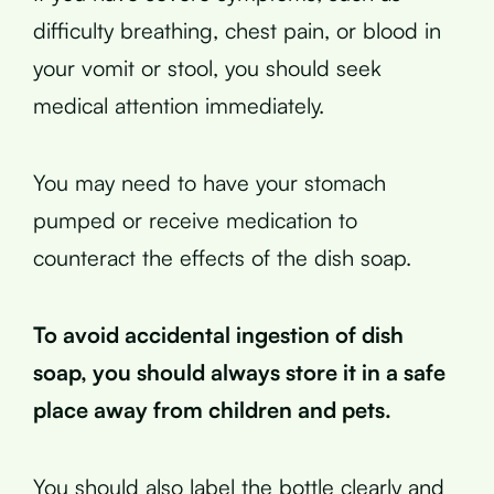
difficulty breathing, chest pain, or blood in
your vomit or stool, you should seek
medical attention immediately.
You may need to have your stomach
pumped or receive medication to
counteract the effects of the dish soap.
To avoid accidental ingestion of dish
soap, you should always store it in a safe
place away from children and pets.
You should also label the bottle clearly and