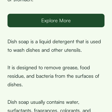
Explore More
Dish soap is a liquid detergent that is used
to wash dishes and other utensils.
It is designed to remove grease, food
residue, and bacteria from the surfaces of
dishes.
Dish soap usually contains water,
surfactants, fragrances, colorants, and