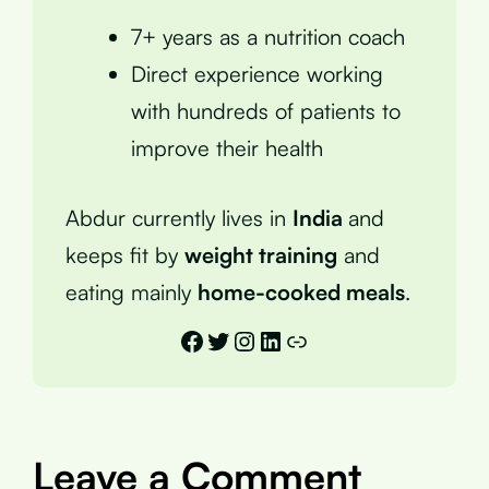
7+ years as a nutrition coach
Direct experience working
with hundreds of patients to
improve their health
Abdur currently lives in
India
and
keeps fit by
weight training
and
eating mainly
home-cooked meals
.
Facebook
Twitter
Instagram
LinkedIn
Link
Leave a Comment