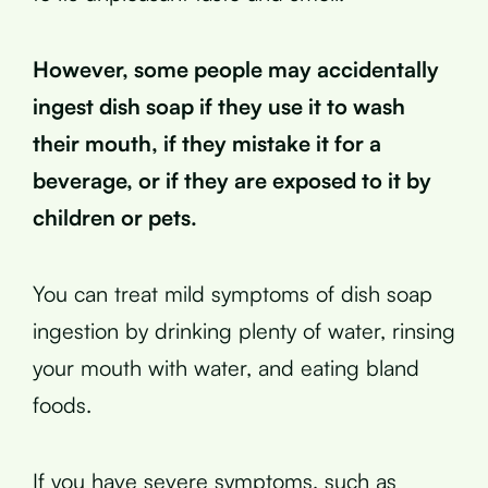
However, some people may accidentally
ingest dish soap if they use it to wash
their mouth, if they mistake it for a
beverage, or if they are exposed to it by
children or pets.
You can treat mild symptoms of dish soap
ingestion by drinking plenty of water, rinsing
your mouth with water, and eating bland
foods.
If you have severe symptoms, such as