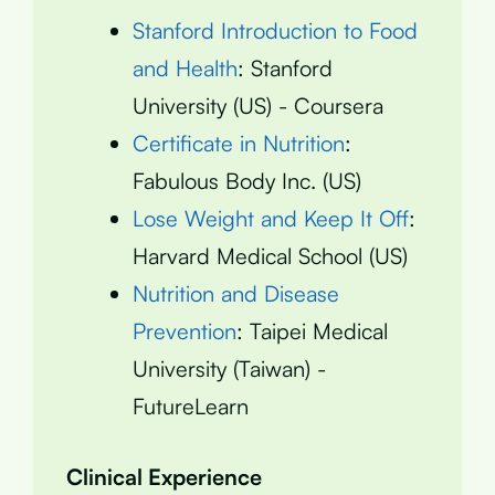
Stanford Introduction to Food
and Health
: Stanford
University (US) - Coursera
Certificate in Nutrition
:
Fabulous Body Inc. (US)
Lose Weight and Keep It Off
:
Harvard Medical School (US)
Nutrition and Disease
Prevention
: Taipei Medical
University (Taiwan) -
FutureLearn
Clinical Experience