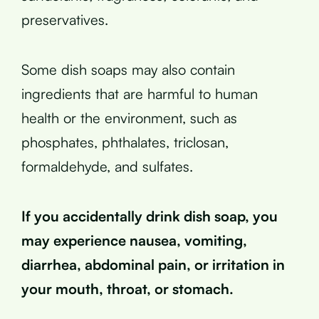
preservatives.
Some dish soaps may also contain
ingredients that are harmful to human
health or the environment, such as
phosphates, phthalates, triclosan,
formaldehyde, and sulfates.
If you accidentally drink dish soap, you
may experience nausea, vomiting,
diarrhea, abdominal pain, or irritation in
your mouth, throat, or stomach.