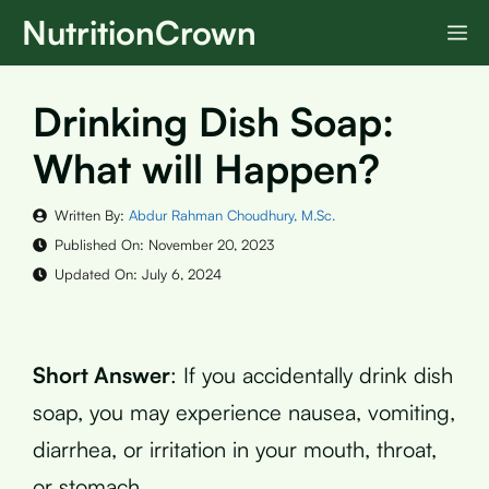
Skip
NutritionCrown
M
to
content
Drinking Dish Soap:
What will Happen?
Written By:
Abdur Rahman Choudhury, M.Sc.
Published On:
November 20, 2023
Updated On:
July 6, 2024
Short Answer
: If you accidentally drink dish
soap, you may experience nausea, vomiting,
diarrhea, or irritation in your mouth, throat,
or stomach.