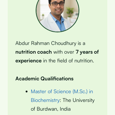
Abdur Rahman Choudhury is a
nutrition coach
with over
7 years of
experience
in the field of nutrition.
Academic Qualifications
Master of Science (M.Sc.) in
Biochemistry
: The University
of Burdwan, India