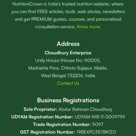
NutritionCrown is India’s trusted nutrition website, where
you can find FREE articles, tools, web stories, newsletters
and get PREMIUM guides, courses, and personalized
consultation service.
Know more
.
Address
Choudhury Enterprise
Unity House (House No: N0001),
Madrasha Para, Chhoto Sujapur, Malda,
West Bengal 732206, India
Contact Us
Business Registrations
Sole Proprietor:
Abdur Rahman Choudhury
UDYAM Registration Number:
UDYAM-WB-11-0009799
Trade Registration
Number
:
5097
GST Registration Number:
19BEXPC3578K1ZO