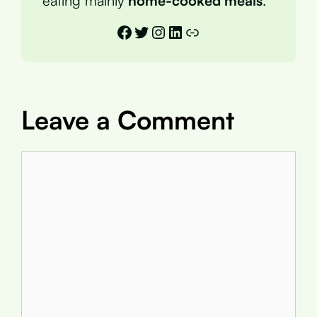
eating mainly
home-cooked meals
.
Facebook
Twitter
Instagram
LinkedIn
Link
Leave a Comment
Comment