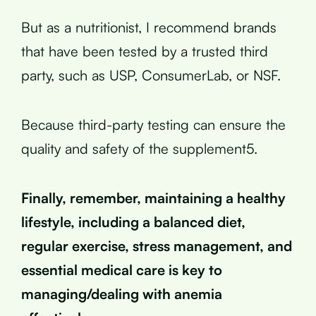
But as a nutritionist, I recommend brands
that have been tested by a trusted third
party, such as USP, ConsumerLab, or NSF.
Because third-party testing can ensure the
quality and safety of the supplement5.
Finally, remember, maintaining a healthy
lifestyle, including a balanced diet,
regular exercise, stress management, and
essential medical care is key to
managing/dealing with anemia