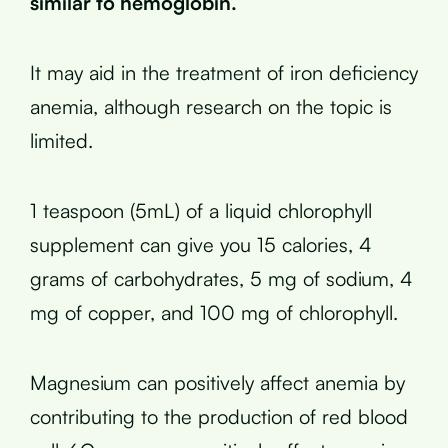
similar to hemoglobin.
It may aid in the treatment of iron deficiency
anemia, although research on the topic is
limited.
1 teaspoon (5mL) of a liquid chlorophyll
supplement can give you 15 calories, 4
grams of carbohydrates, 5 mg of sodium, 4
mg of copper, and 100 mg of chlorophyll.
Magnesium can positively affect anemia by
contributing to the production of red blood