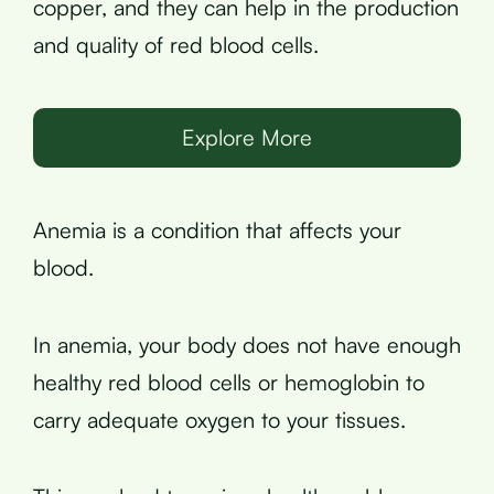
copper, and they can help in the production
and quality of red blood cells.
Explore More
Anemia is a condition that affects your
blood.
In anemia, your body does not have enough
healthy red blood cells or hemoglobin to
carry adequate oxygen to your tissues.