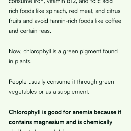
consume iron, vitamin B12, and folic acid
rich foods like spinach, red meat, and citrus
fruits and avoid tannin-rich foods like coffee
and certain teas.
Now, chlorophyll is a green pigment found
in plants.
People usually consume it through green
vegetables or as a supplement.
Chlorophyll is good for anemia because it
contains magnesium and is chemically