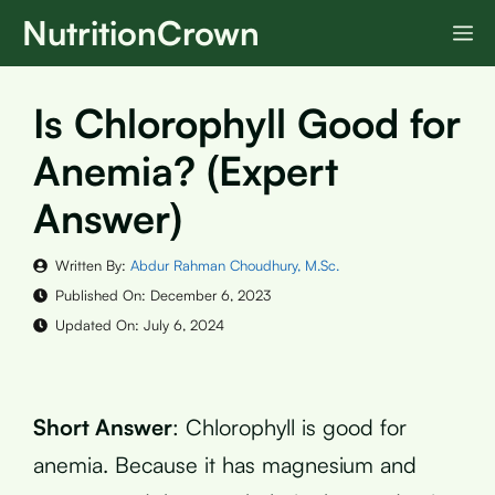
Skip
NutritionCrown
M
to
content
Is Chlorophyll Good for
Anemia? (Expert
Answer)
Written By:
Abdur Rahman Choudhury, M.Sc.
Published On:
December 6, 2023
Updated On:
July 6, 2024
Short Answer
: Chlorophyll is good for
anemia. Because it has magnesium and