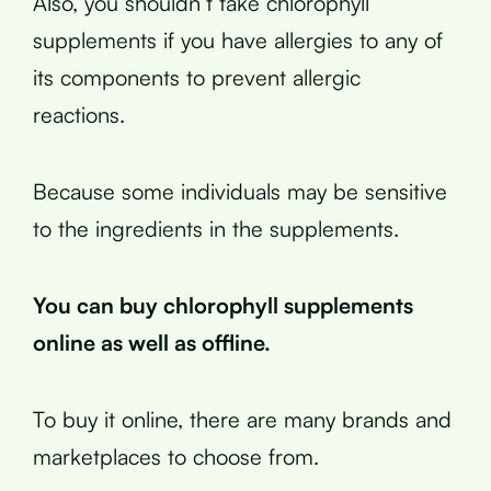
Also, you shouldn’t take chlorophyll
supplements if you have allergies to any of
its components to prevent allergic
reactions.
Because some individuals may be sensitive
to the ingredients in the supplements.
You can buy chlorophyll supplements
online as well as offline.
To buy it online, there are many brands and
marketplaces to choose from.