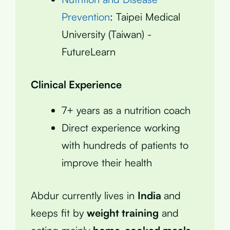
Prevention
: Taipei Medical
University (Taiwan) -
FutureLearn
Clinical Experience
7+ years as a nutrition coach
Direct experience working
with hundreds of patients to
improve their health
Abdur currently lives in
India
and
keeps fit by
weight training
and