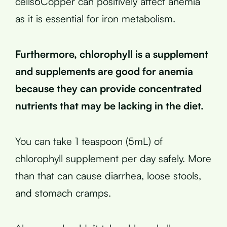
cells6Copper can positively affect anemia
as it is essential for iron metabolism.
Furthermore, chlorophyll is a supplement
and supplements are good for anemia
because they can provide concentrated
nutrients that may be lacking in the diet.
You can take 1 teaspoon (5mL) of
chlorophyll supplement per day safely. More
than that can cause diarrhea, loose stools,
and stomach cramps.