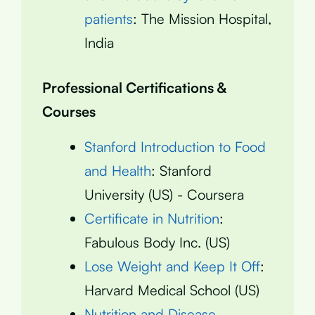
patients
: The Mission Hospital,
India
Professional Certifications &
Courses
Stanford Introduction to Food
and Health
: Stanford
University (US) - Coursera
Certificate in Nutrition
:
Fabulous Body Inc. (US)
Lose Weight and Keep It Off
:
Harvard Medical School (US)
Nutrition and Disease