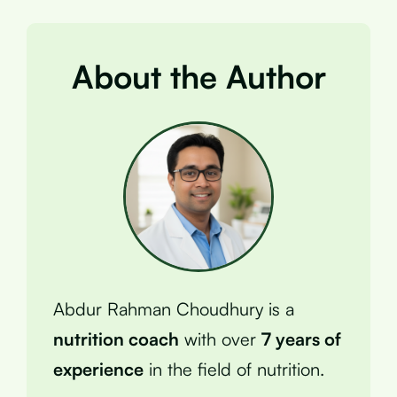
About the Author
Abdur Rahman Choudhury is a
nutrition coach
with over
7 years of
experience
in the field of nutrition.