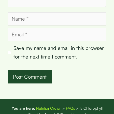
Name
Email
Save my name and email in this browser
for the next time I comment.
You are here:
NutritionCrown
>
FAQs
>
Is Chlorophyll