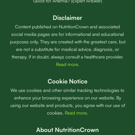
Good for Anemia? (Expert Answer)
Disclaimer
Content published on NutritionCrown and associated
social media pages are for informational and educational
purposes only. They are created with the greatest care, but
are not a substitute for medical advice, diagnosis, or
therapy. If in doubt, always consult a healthcare provider.
Read more
.
Cookie Notice
We use cookies and other similar tracking technologies to
enhance your browsing experience on our website. By
using our website and products, you agree with our use of
cookies.
Read more
.
About NutritionCrown