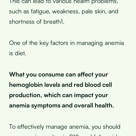
This can lead to various health problems,
such as fatigue, weakness, pale skin, and
shortness of breath1.
One of the key factors in managing anemia
is diet.
What you consume can affect your
hemoglobin levels and red blood cell
production, which can impact your
anemia symptoms and overall health.
To effectively manage anemia, you should