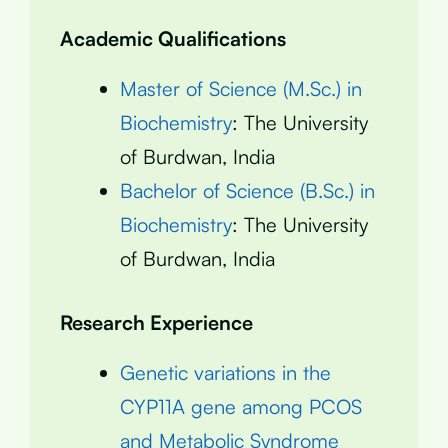
Academic Qualifications
Master of Science (M.Sc.) in
Biochemistry
: The University
of Burdwan, India
Bachelor of Science (B.Sc.) in
Biochemistry
: The University
of Burdwan, India
Research Experience
Genetic variations in the
CYP11A gene among PCOS
and Metabolic Syndrome