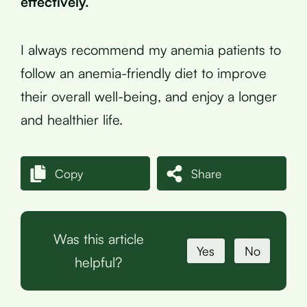
effectively.
I always recommend my anemia patients to
follow an anemia-friendly diet to improve
their overall well-being, and enjoy a longer
and healthier life.
Copy
Share
Was this article
Yes
No
helpful?