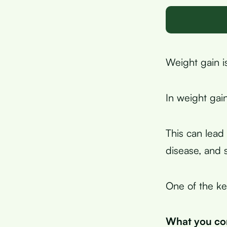
Weight gain i
In weight gai
This can lead 
disease, and 
One of the ke
What you con