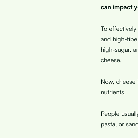
can impact y
To effectivel
and high-fiber
high-sugar, a
cheese.
Now, cheese is
nutrients.
People usually
pasta, or san