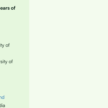
years of
ty of
sity of
nd
dia