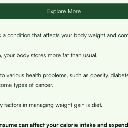
Explore More
s a condition that affects your body weight and com
n, your body stores more fat than usual.
to various health problems, such as obesity, diabet
some types of cancer.
y factors in managing weight gain is diet.
sume can affect your calorie intake and expend