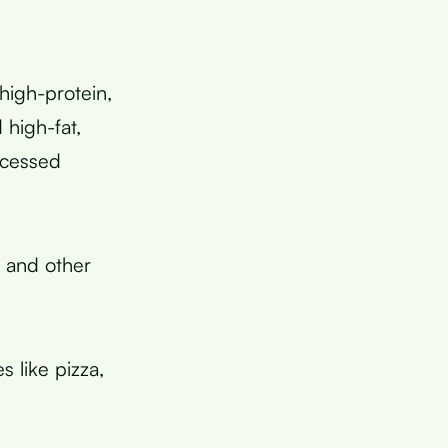
high-protein,
 high-fat,
ocessed
, and other
s like pizza,