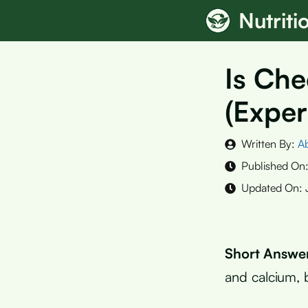
Skip
Nutrit
to
content
Is Che
(Exper
Written By:
A
Published On
Updated On:
Short Answe
and calcium, b