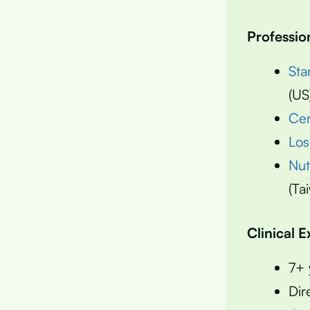
Professio
Sta
(US
Cer
Los
Nut
(Ta
Clinical 
7+ 
Dir