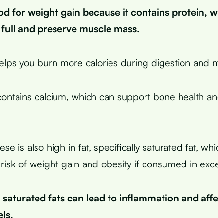
od for weight gain because it contains protein, 
 full and preserve muscle mass.
helps you burn more calories during digestion and 
ontains calcium, which can support bone health a
e is also high in fat, specifically saturated fat, wh
 risk of weight gain and obesity if consumed in exc
n saturated fats can lead to inflammation and aff
ls.