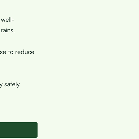
 well-
rains.
ese to reduce
 safely.