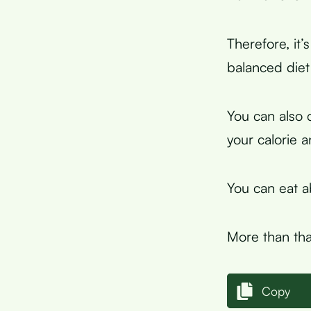
Therefore, it’
balanced diet 
You can also 
your calorie 
You can eat 
More than tha
Copy