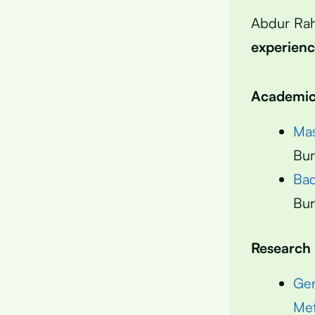
Abdur Ra
experien
Academic 
Mas
Bur
Bac
Bur
Research
Gen
Met