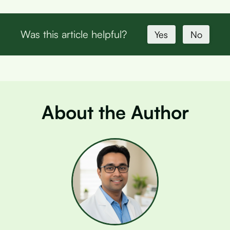
Was this article helpful?
Yes
No
About the Author