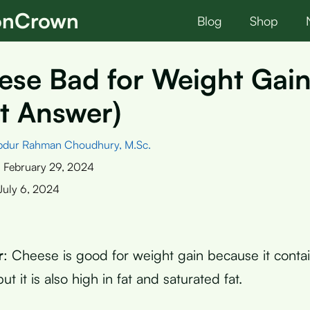
ionCrown
Blog
Shop
ese Bad for Weight Gai
t Answer)
bdur Rahman Choudhury, M.Sc.
:
February 29, 2024
July 6, 2024
r
: Cheese is good for weight gain because it contai
ut it is also high in fat and saturated fat.