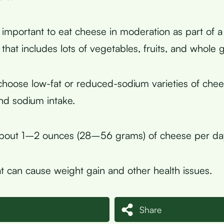
s important to eat cheese in moderation as part of a
that includes lots of vegetables, fruits, and whole g
choose low-fat or reduced-sodium varieties of che
and sodium intake.
about 1–2 ounces (28–56 grams) of cheese per day
t can cause weight gain and other health issues.
Share