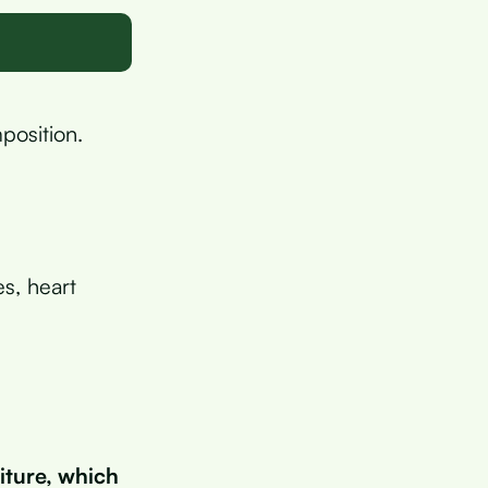
position.
es, heart
iture, which