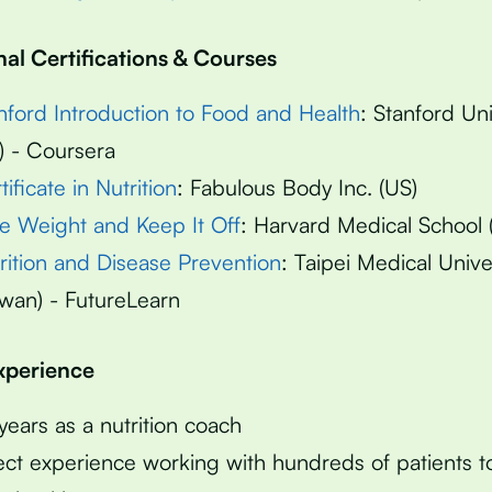
nal Certifications & Courses
nford Introduction to Food and Health
: Stanford Uni
) - Coursera
tificate in Nutrition
: Fabulous Body Inc. (US)
e Weight and Keep It Off
: Harvard Medical School 
rition and Disease Prevention
: Taipei Medical Unive
iwan) - FutureLearn
Experience
years as a nutrition coach
ect experience working with hundreds of patients 