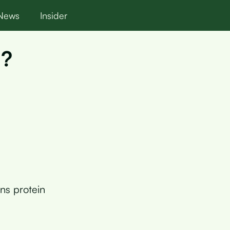
News
Insider
n?
ns protein