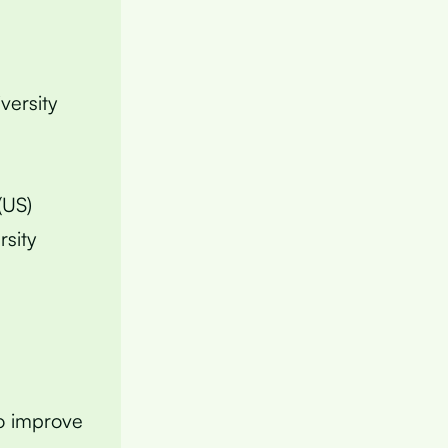
versity
(US)
rsity
to improve