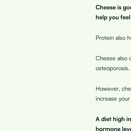
Cheese is go
help you feel
Protein also 
Cheese also c
osteoporosis.
However, chees
increase your
A diet high i
hormone leve