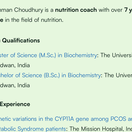
hman Choudhury is a
nutrition coach
with over
7 
ce
in the field of nutrition.
Qualifications
ter of Science (M.Sc.) in Biochemistry
: The Universi
dwan, India
helor of Science (B.Sc.) in Biochemistry
: The Univer
dwan, India
 Experience
etic variations in the CYP11A gene among PCOS a
abolic Syndrome patients
: The Mission Hospital, In