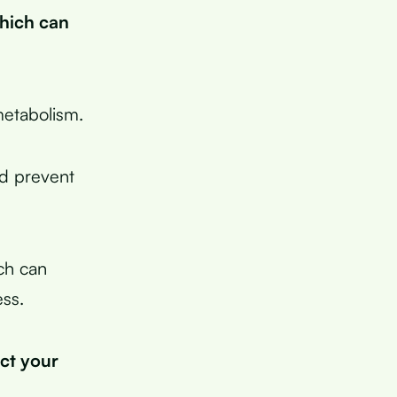
which can
metabolism.
nd prevent
ich can
ess.
ect your