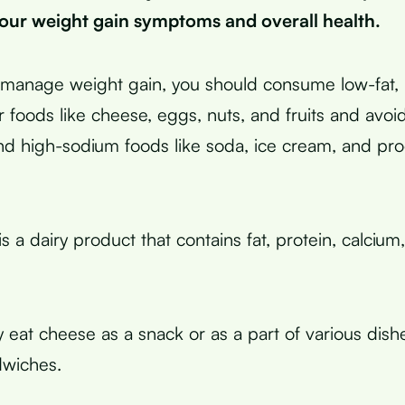
our weight gain symptoms and overall health.
y manage weight gain, you should consume low-fat, 
 foods like cheese, eggs, nuts, and fruits and avoid
nd high-sodium foods like soda, ice cream, and pr
 a dairy product that contains fat, protein, calcium
 eat cheese as a snack or as a part of various dishe
dwiches.