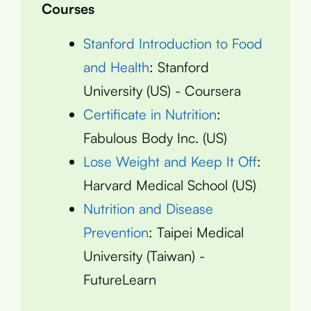
Courses
Stanford Introduction to Food
and Health
: Stanford
University (US) - Coursera
Certificate in Nutrition
:
Fabulous Body Inc. (US)
Lose Weight and Keep It Off
:
Harvard Medical School (US)
Nutrition and Disease
Prevention
: Taipei Medical
University (Taiwan) -
FutureLearn