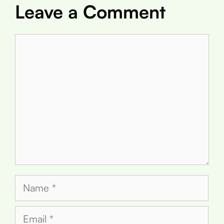
Leave a Comment
Comment
Name
Email