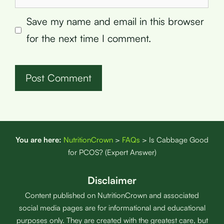
Save my name and email in this browser
for the next time I comment.
You are here:
NutritionCrown
>
FAQs
>
Is Cabbage Good
for PCOS? (Expert Answer)
Disclaimer
Content published on NutritionCrown and associated
social media pages are for informational and educational
purposes only. They are created with the greatest care, but