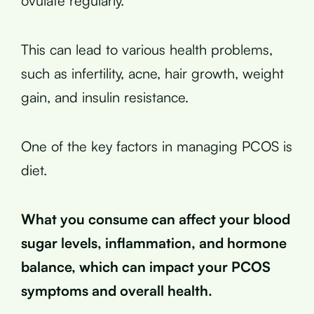
ovulate regularly.
This can lead to various health problems,
such as infertility, acne, hair growth, weight
gain, and insulin resistance.
One of the key factors in managing PCOS is
diet.
What you consume can affect your blood
sugar levels, inflammation, and hormone
balance, which can impact your PCOS
symptoms and overall health.