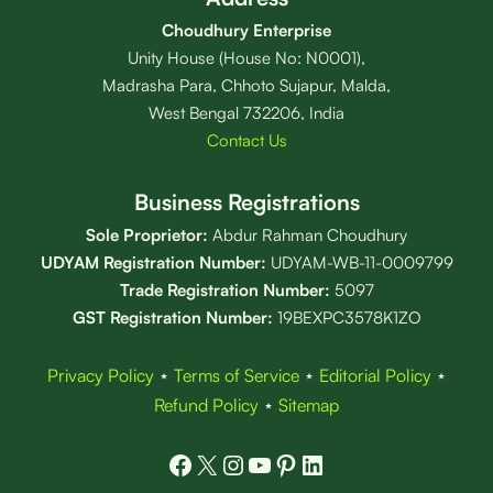
Choudhury Enterprise
Unity House (House No: N0001),
Madrasha Para, Chhoto Sujapur, Malda,
West Bengal 732206, India
Contact Us
Business Registrations
Sole Proprietor:
Abdur Rahman Choudhury
UDYAM Registration Number:
UDYAM-WB-11-0009799
Trade Registration
Number
:
5097
GST Registration Number:
19BEXPC3578K1ZO
Privacy Policy
⋆
Terms of Service
⋆
Editorial Policy
⋆
Refund Policy
⋆
Sitemap
Facebook
X
Instagram
YouTube
Pinterest
LinkedIn