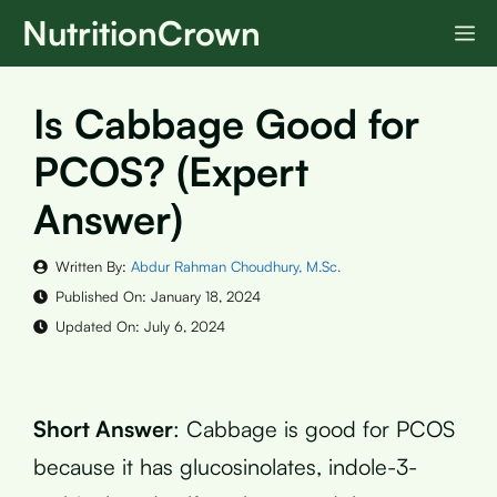
Skip
NutritionCrown
M
to
content
Is Cabbage Good for
PCOS? (Expert
Answer)
Written By:
Abdur Rahman Choudhury, M.Sc.
Published On:
January 18, 2024
Updated On:
July 6, 2024
Short Answer
: Cabbage is good for PCOS
because it has glucosinolates, indole-3-