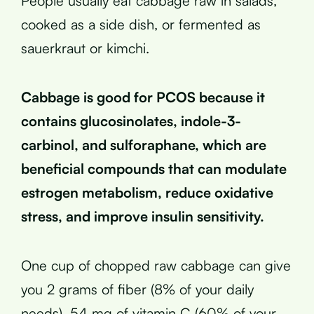
People usually eat cabbage raw in salads,
cooked as a side dish, or fermented as
sauerkraut or kimchi.
Cabbage is good for PCOS because it
contains glucosinolates, indole-3-
carbinol, and sulforaphane, which are
beneficial compounds that can modulate
estrogen metabolism, reduce oxidative
stress, and improve insulin sensitivity.
One cup of chopped raw cabbage can give
you 2 grams of fiber (8% of your daily
needs), 54 mg of vitamin C (60% of your