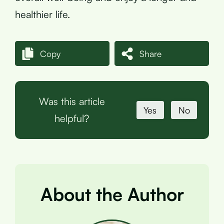
healthier life.
Copy
Share
Was this article
Yes
No
helpful?
About the Author