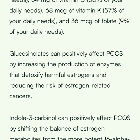
daily needs), 68 mcg of vitamin K (57% of
your daily needs), and 36 mcg of folate (9%
of your daily needs).
Glucosinolates can positively affect PCOS
by increasing the production of enzymes
that detoxify harmful estrogens and
reducing the risk of estrogen-related
cancers.
Indole-3-carbinol can positively affect PCOS
by shifting the balance of estrogen
metabolites from the more potent 16-alpha-