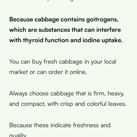
Because cabbage contains goitrogens,
which are substances that can interfere
with thyroid function and iodine uptake.
You can buy fresh cabbage in your local
market or can order it online.
Always choose cabbage that is firm, heavy,
and compact, with crisp and colorful leaves.
Because these indicate freshness and
quality.