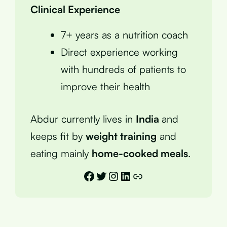
Clinical Experience
7+ years as a nutrition coach
Direct experience working
with hundreds of patients to
improve their health
Abdur currently lives in
India
and
keeps fit by
weight training
and
eating mainly
home-cooked meals
.
Facebook
Twitter
Instagram
LinkedIn
Link