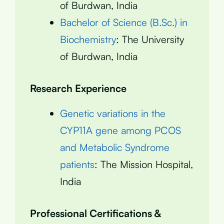
of Burdwan, India
Bachelor of Science (B.Sc.) in
Biochemistry
: The University
of Burdwan, India
Research Experience
Genetic variations in the
CYP11A gene among PCOS
and Metabolic Syndrome
patients
: The Mission Hospital,
India
Professional Certifications &