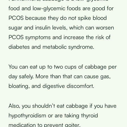
food and low-glycemic foods are good for
PCOS because they do not spike blood
sugar and insulin levels, which can worsen
PCOS symptoms and increase the risk of
diabetes and metabolic syndrome.
You can eat up to two cups of cabbage per
day safely. More than that can cause gas,
bloating, and digestive discomfort.
Also, you shouldn’t eat cabbage if you have
hypothyroidism or are taking thyroid
medication to prevent goiter.