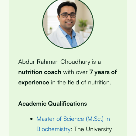
Abdur Rahman Choudhury is a
nutrition coach
with over
7 years of
experience
in the field of nutrition.
Academic Qualifications
Master of Science (M.Sc.) in
Biochemistry
: The University