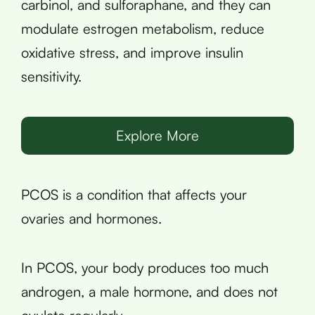
carbinol, and sulforaphane, and they can
modulate estrogen metabolism, reduce
oxidative stress, and improve insulin
sensitivity.
Explore More
PCOS is a condition that affects your
ovaries and hormones.
In PCOS, your body produces too much
androgen, a male hormone, and does not