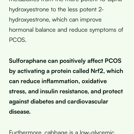
hydroxyestrone to the less potent 2-
hydroxyestrone, which can improve
hormonal balance and reduce symptoms of
PCOS.
Sulforaphane can positively affect PCOS
by activating a protein called Nrf2, which
can reduce inflammation, oxidative
stress, and insulin resistance, and protect
against diabetes and cardiovascular
disease.
Furthermore, cabbage is a low-glycemic