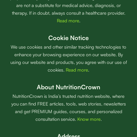
are not a substitute for medical advice, diagnosis, or
therapy. If in doubt, always consult a healthcare provider.
Read more
.
Cookie Notice
We use cookies and other similar tracking technologies to
enhance your browsing experience on our website. By
using our website and products, you agree with our use of
cookies.
Read more
.
About NutritionCrown
NutritionCrown is India’s trusted nutrition website, where
you can find FREE articles, tools, web stories, newsletters
and get PREMIUM guides, courses, and personalized
consultation service.
Know more
.
Address