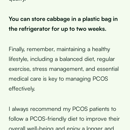
You can store cabbage in a plastic bag in
the refrigerator for up to two weeks.
Finally, remember, maintaining a healthy
lifestyle, including a balanced diet, regular
exercise, stress management, and essential
medical care is key to managing PCOS
effectively.
I always recommend my PCOS patients to
follow a PCOS-friendly diet to improve their
overall well-being and enjoy a longer and