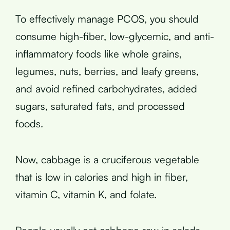
To effectively manage PCOS, you should
consume high-fiber, low-glycemic, and anti-
inflammatory foods like whole grains,
legumes, nuts, berries, and leafy greens,
and avoid refined carbohydrates, added
sugars, saturated fats, and processed
foods.
Now, cabbage is a cruciferous vegetable
that is low in calories and high in fiber,
vitamin C, vitamin K, and folate.