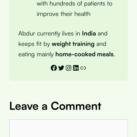
with hundreds of patients to
improve their health
Abdur currently lives in
India
and
keeps fit by
weight training
and
eating mainly
home-cooked meals
.
Facebook
Twitter
Instagram
LinkedIn
Link
Leave a Comment
Comment