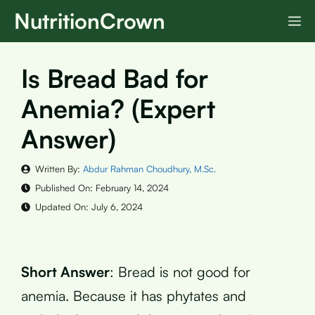
Skip
NutritionCrown
M
to
content
Is Bread Bad for
Anemia? (Expert
Answer)
Written By:
Abdur Rahman Choudhury, M.Sc.
Published On:
February 14, 2024
Updated On:
July 6, 2024
Short Answer
: Bread is not good for
anemia. Because it has phytates and