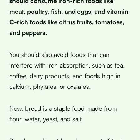
should consume iron-rich foods like
meat, poultry, fish, and eggs, and vitamin
C-rich foods like citrus fruits, tomatoes,
and peppers.
You should also avoid foods that can
interfere with iron absorption, such as tea,
coffee, dairy products, and foods high in
calcium, phytates, or oxalates.
Now, bread is a staple food made from
flour, water, yeast, and salt.