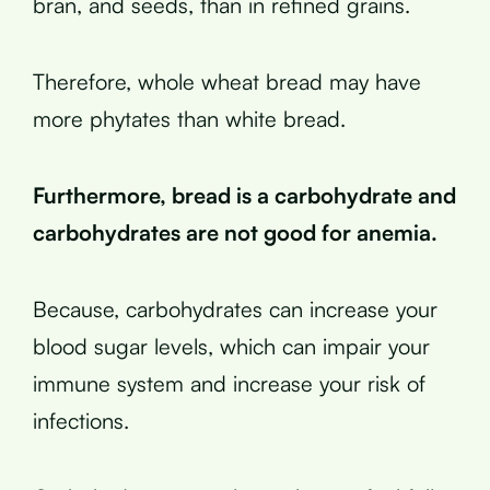
bran, and seeds, than in refined grains.
Therefore, whole wheat bread may have
more phytates than white bread.
Furthermore, bread is a carbohydrate and
carbohydrates are not good for anemia.
Because, carbohydrates can increase your
blood sugar levels, which can impair your
immune system and increase your risk of
infections.