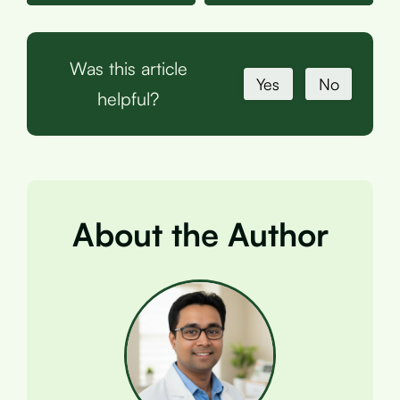
Was this article
Yes
No
helpful?
About the Author