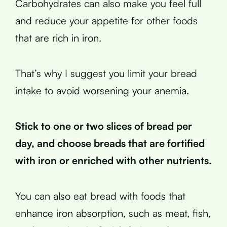
Carbohydrates can also make you feel full
and reduce your appetite for other foods
that are rich in iron.
That’s why I suggest you limit your bread
intake to avoid worsening your anemia.
Stick to one or two slices of bread per
day, and choose breads that are fortified
with iron or enriched with other nutrients.
You can also eat bread with foods that
enhance iron absorption, such as meat, fish,