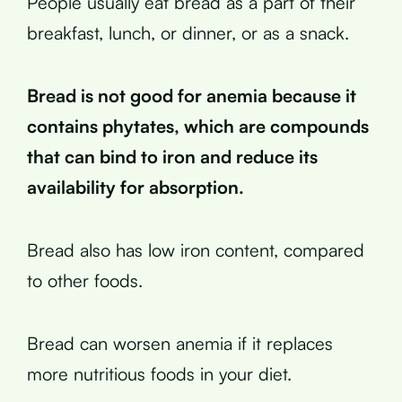
People usually eat bread as a part of their
breakfast, lunch, or dinner, or as a snack.
Bread is not good for anemia because it
contains phytates, which are compounds
that can bind to iron and reduce its
availability for absorption.
Bread also has low iron content, compared
to other foods.
Bread can worsen anemia if it replaces
more nutritious foods in your diet.