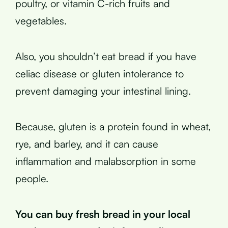
poultry, or vitamin C-rich fruits and
vegetables.
Also, you shouldn’t eat bread if you have
celiac disease or gluten intolerance to
prevent damaging your intestinal lining.
Because, gluten is a protein found in wheat,
rye, and barley, and it can cause
inflammation and malabsorption in some
people.
You can buy fresh bread in your local