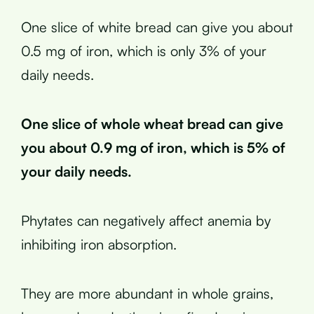
One slice of white bread can give you about
0.5 mg of iron, which is only 3% of your
daily needs.
One slice of whole wheat bread can give
you about 0.9 mg of iron, which is 5% of
your daily needs.
Phytates can negatively affect anemia by
inhibiting iron absorption.
They are more abundant in whole grains,