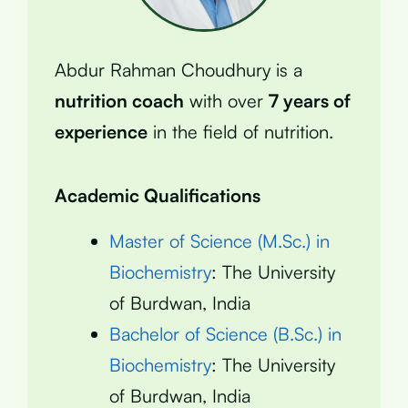
Abdur Rahman Choudhury is a
nutrition coach
with over
7 years of
experience
in the field of nutrition.
Academic Qualifications
Master of Science (M.Sc.) in
Biochemistry
: The University
of Burdwan, India
Bachelor of Science (B.Sc.) in
Biochemistry
: The University
of Burdwan, India