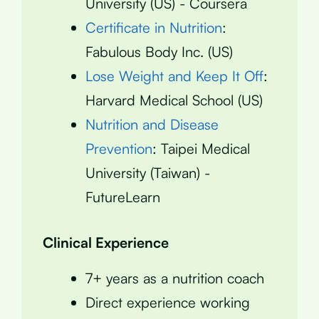
University (US) - Coursera
Certificate in Nutrition
:
Fabulous Body Inc. (US)
Lose Weight and Keep It Off
:
Harvard Medical School (US)
Nutrition and Disease
Prevention
: Taipei Medical
University (Taiwan) -
FutureLearn
Clinical Experience
7+ years as a nutrition coach
Direct experience working