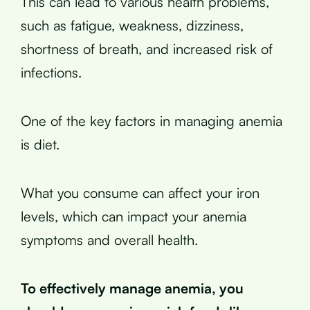
This can lead to various health problems,
such as fatigue, weakness, dizziness,
shortness of breath, and increased risk of
infections.
One of the key factors in managing anemia
is diet.
What you consume can affect your iron
levels, which can impact your anemia
symptoms and overall health.
To effectively manage anemia, you