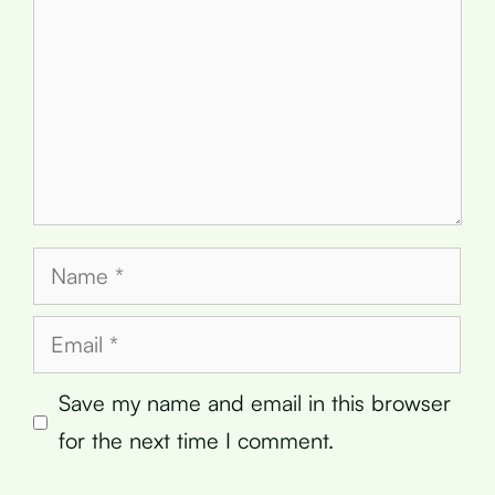
Name
Email
Save my name and email in this browser
for the next time I comment.