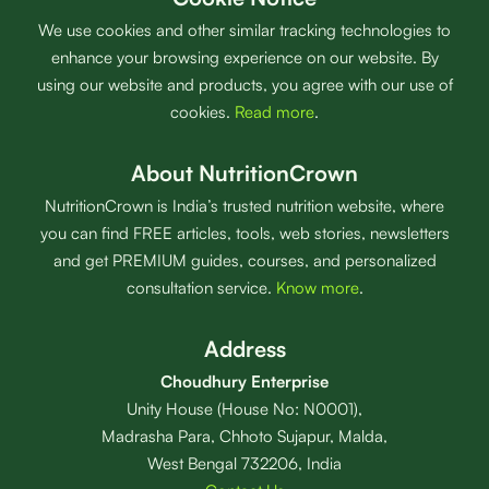
We use cookies and other similar tracking technologies to
enhance your browsing experience on our website. By
using our website and products, you agree with our use of
cookies.
Read more
.
About NutritionCrown
NutritionCrown is India’s trusted nutrition website, where
you can find FREE articles, tools, web stories, newsletters
and get PREMIUM guides, courses, and personalized
consultation service.
Know more
.
Address
Choudhury Enterprise
Unity House (House No: N0001),
Madrasha Para, Chhoto Sujapur, Malda,
West Bengal 732206, India