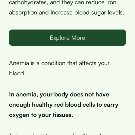
carbohydrates, and they can reduce iron
absorption and increase blood sugar levels.
Explore More
Anemia is a condition that affects your
blood.
In anemia, your body does not have
enough healthy red blood cells to carry
oxygen to your tissues.