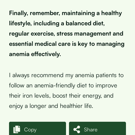
Finally, remember, maintaining a healthy
lifestyle, including a balanced diet,
regular exercise, stress management and
essential medical care is key to managing
anemia effectively.
I always recommend my anemia patients to
follow an anemia-friendly diet to improve
their iron levels, boost their energy, and
enjoy a longer and healthier life.
Copy
Share