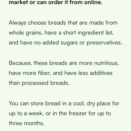
market or can order it from online.
Always choose breads that are made from
whole grains, have a short ingredient list,
and have no added sugars or preservatives.
Because, these breads are more nutritious,
have more fiber, and have less additives
than processed breads.
You can store bread in a cool, dry place for
up to a week, or in the freezer for up to
three months.