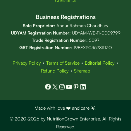
Contact Us
Business Registrations
Sole Proprietor:
Abdur Rahman Choudhury
UDYAM Registration Number:
UDYAM-WB-11-0009799
Trade Registration
Number
:
5097
GST Registration Number:
19BEXPC3578K1ZO
Privacy Policy
⋆
Terms of Service
⋆
Editorial Policy
⋆
Refund Policy
⋆
Sitemap
Facebook
X
Instagram
YouTube
Pinterest
LinkedIn
Made with love ❤️ and care 🤗.
© 2020-2026 by NutritionCrown Enterprise. All Rights
Reserved.