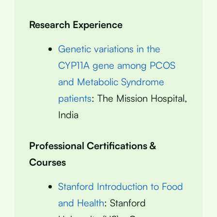
Research Experience
Genetic variations in the
CYP11A gene among PCOS
and Metabolic Syndrome
patients
: The Mission Hospital,
India
Professional Certifications &
Courses
Stanford Introduction to Food
and Health
: Stanford