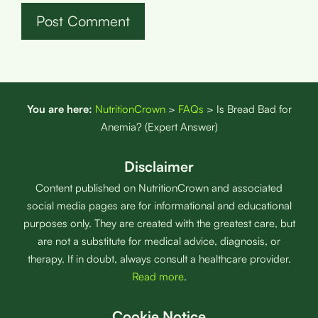
You are here:
NutritionCrown
>
FAQs
>
Is Bread Bad for
Anemia? (Expert Answer)
Disclaimer
Content published on NutritionCrown and associated
social media pages are for informational and educational
purposes only. They are created with the greatest care, but
are not a substitute for medical advice, diagnosis, or
therapy. If in doubt, always consult a healthcare provider.
Read more
.
Cookie Notice