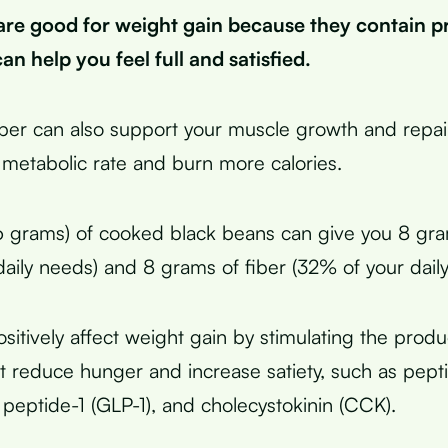
are good for weight gain because they contain p
an help you feel full and satisfied.
iber can also support your muscle growth and repai
 metabolic rate and burn more calories.
6 grams) of cooked black beans can give you 8 gra
daily needs) and 8 grams of fiber (32% of your dail
sitively affect weight gain by stimulating the produ
 reduce hunger and increase satiety, such as pept
 peptide-1 (GLP-1), and cholecystokinin (CCK).