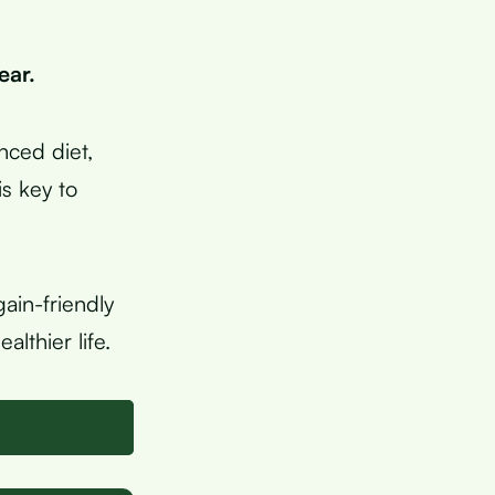
ear.
anced diet,
s key to
ain-friendly
lthier life.