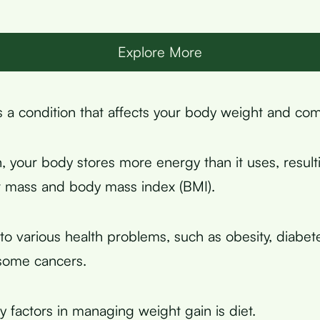
Explore More
s a condition that affects your body weight and com
n, your body stores more energy than it uses, result
at mass and body mass index (BMI).
to various health problems, such as obesity, diabet
some cancers.
y factors in managing weight gain is diet.