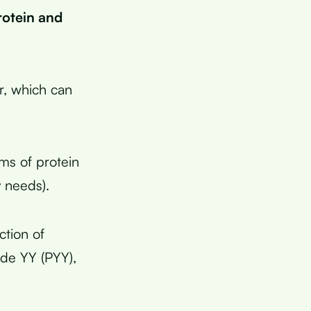
rotein and
r, which can
ms of protein
y needs).
ction of
ide YY (PYY),