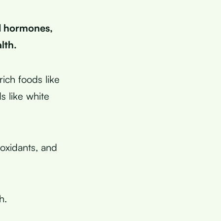
d hormones,
lth.
ich foods like
s like white
ioxidants, and
h.