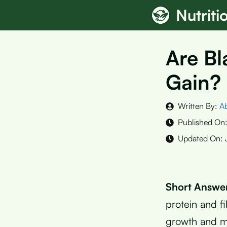
Skip
Nutrit
to
content
Are Bl
Gain? 
Written By:
A
Published On
Updated On:
Short Answe
protein and f
growth and m