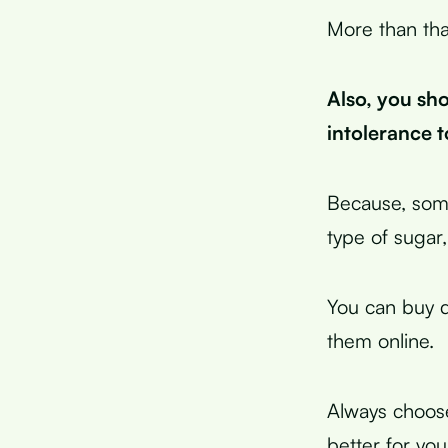
More than tha
Also, you sho
intolerance t
Because, some
type of sugar,
You can buy d
them online.
Always choose
better for yo