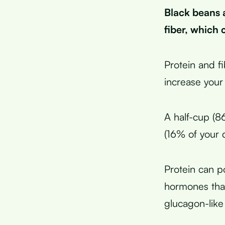
Black beans 
fiber, which c
Protein and f
increase your
A half-cup (8
(16% of your 
Protein can po
hormones that
glucagon-like