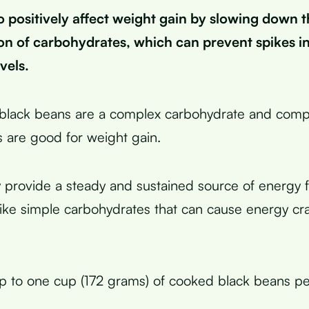
o positively affect weight gain by slowing down t
on of carbohydrates, which can prevent spikes i
vels.
 black beans are a complex carbohydrate and comp
 are good for weight gain.
 provide a steady and sustained source of energy 
like simple carbohydrates that can cause energy c
p to one cup (172 grams) of cooked black beans per