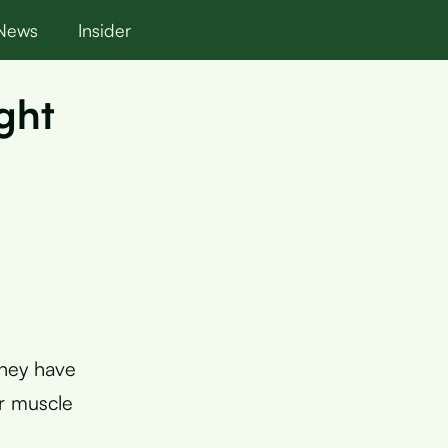
News
Insider
ght
they have
ur muscle