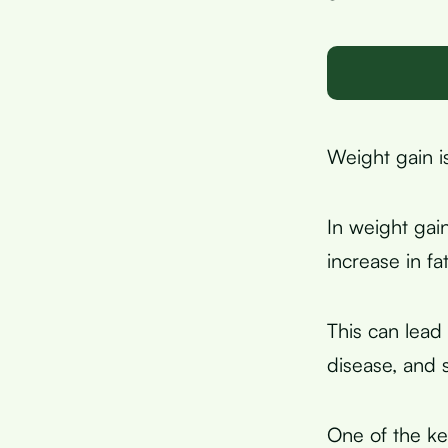
Weight gain i
In weight gai
increase in f
This can lead 
disease, and 
One of the ke