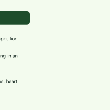
position.
ing in an
es, heart