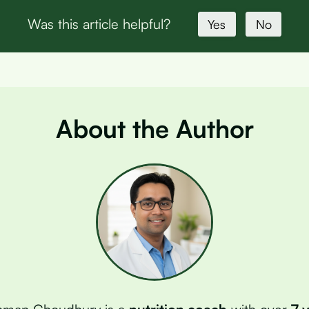
Was this article helpful?
Yes
No
About the Author