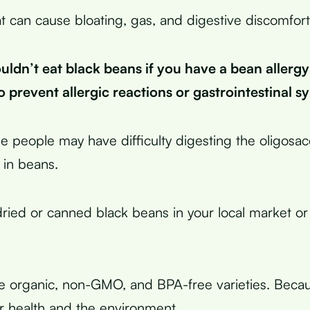
t can cause bloating, gas, and digestive discomfort
uldn’t eat black beans if you have a bean allergy
o prevent allergic reactions or gastrointestinal 
 people may have difficulty digesting the oligosac
 in beans.
ried or canned black beans in your local market or
 organic, non-GMO, and BPA-free varieties. Becau
ur health and the environment.