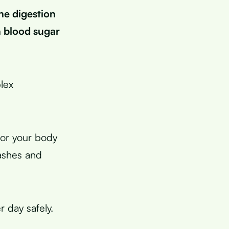
he digestion
n blood sugar
lex
for your body
rashes and
 day safely.