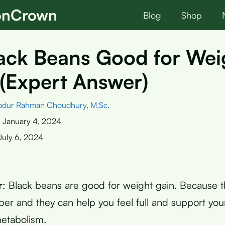
ionCrown
Blog
Shop
ack Beans Good for Wei
(Expert Answer)
bdur Rahman Choudhury, M.Sc.
:
January 4, 2024
July 6, 2024
r
: Black beans are good for weight gain. Because 
iber and they can help you feel full and support yo
etabolism.