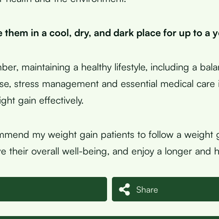
 them in a cool, dry, and dark place for up to a y
ber, maintaining a healthy lifestyle, including a bal
ise, stress management and essential medical care i
ht gain effectively.
mmend my weight gain patients to follow a weight g
e their overall well-being, and enjoy a longer and hea
Share