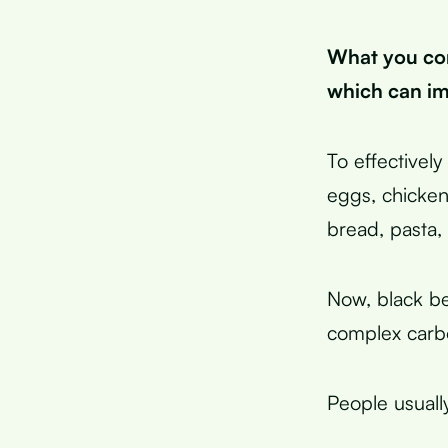
What you con
which can im
To effectivel
eggs, chicken
bread, pasta, 
Now, black be
complex carb
People usuall