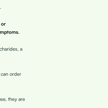
.
 or
symptoms.
charides, a
 can order
se, they are