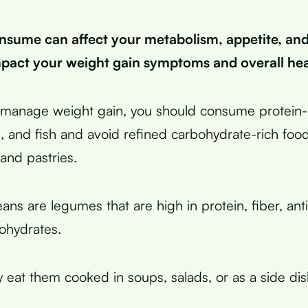
sume can affect your metabolism, appetite, an
pact your weight gain symptoms and overall hea
y manage weight gain, you should consume protein-r
, and fish and avoid refined carbohydrate-rich food
and pastries.
ans are legumes that are high in protein, fiber, ant
ohydrates.
y eat them cooked in soups, salads, or as a side dis