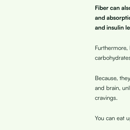
Fiber can als
and absorpti
and insulin le
Furthermore,
carbohydrates
Because, they
and brain, un
cravings.
You can eat u