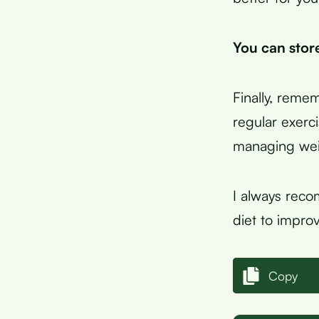
You can store
Finally, remem
regular exerc
managing weig
I always reco
diet to improv
Copy