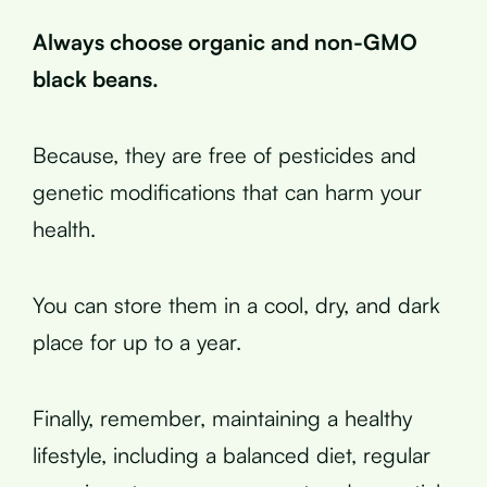
Always choose organic and non-GMO
black beans.
Because, they are free of pesticides and
genetic modifications that can harm your
health.
You can store them in a cool, dry, and dark
place for up to a year.
Finally, remember, maintaining a healthy
lifestyle, including a balanced diet, regular