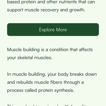
based protein and other nutrients that can
support muscle recovery and growth.
Explore More
Muscle building is a condition that affects
your skeletal muscles.
In muscle building, your body breaks down
and rebuilds muscle fibers through a
process called protein synthesis.