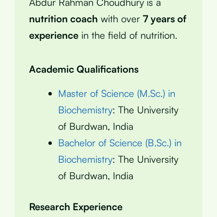
Abdur Rahman Choudhury is a
nutrition coach
with over
7 years of
experience
in the field of nutrition.
Academic Qualifications
Master of Science (M.Sc.) in
Biochemistry
: The University
of Burdwan, India
Bachelor of Science (B.Sc.) in
Biochemistry
: The University
of Burdwan, India
Research Experience