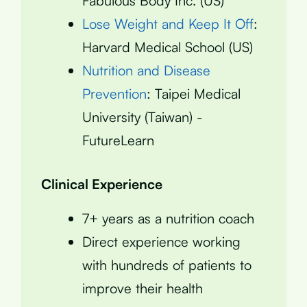
Fabulous Body Inc. (US)
Lose Weight and Keep It Off
:
Harvard Medical School (US)
Nutrition and Disease
Prevention
: Taipei Medical
University (Taiwan) -
FutureLearn
Clinical Experience
7+ years as a nutrition coach
Direct experience working
with hundreds of patients to
improve their health