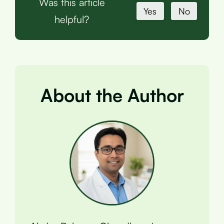
Was this article
Yes
No
helpful?
About the Author