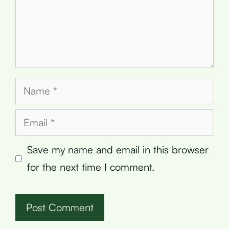
Name
Email
Save my name and email in this browser
for the next time I comment.