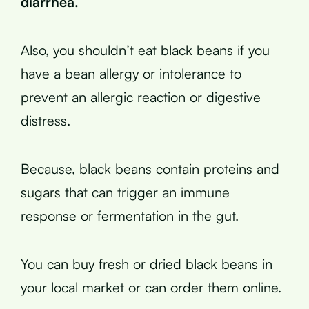
diarrhea.
Also, you shouldn’t eat black beans if you
have a bean allergy or intolerance to
prevent an allergic reaction or digestive
distress.
Because, black beans contain proteins and
sugars that can trigger an immune
response or fermentation in the gut.
You can buy fresh or dried black beans in
your local market or can order them online.