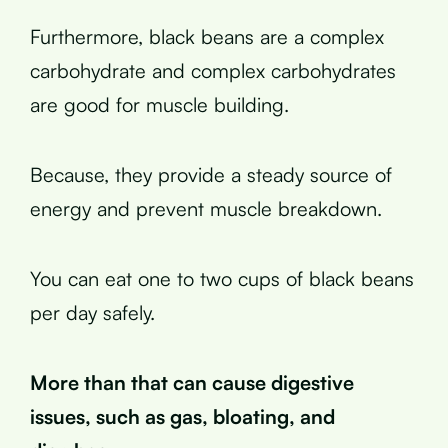
Furthermore, black beans are a complex
carbohydrate and complex carbohydrates
are good for muscle building.
Because, they provide a steady source of
energy and prevent muscle breakdown.
You can eat one to two cups of black beans
per day safely.
More than that can cause digestive
issues, such as gas, bloating, and