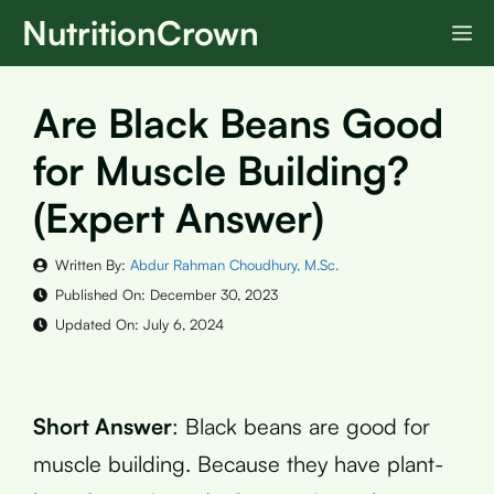
Skip
NutritionCrown
M
to
content
Are Black Beans Good
for Muscle Building?
(Expert Answer)
Written By:
Abdur Rahman Choudhury, M.Sc.
Published On:
December 30, 2023
Updated On:
July 6, 2024
Short Answer
: Black beans are good for
muscle building. Because they have plant-