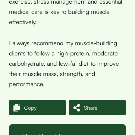
exercise, stress management and essential
medical care is key to building muscle
effectively.
I always recommend my muscle-building
clients to follow a high-protein, moderate-
carbohydrate, and low-fat diet to improve
their muscle mass, strength, and
performance.
Copy
Share