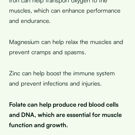
Iron can help transport oxygen to the
muscles, which can enhance performance
and endurance.
Magnesium can help relax the muscles and
prevent cramps and spasms.
Zinc can help boost the immune system
and prevent infections and injuries.
Folate can help produce red blood cells
and DNA, which are essential for muscle
function and growth.