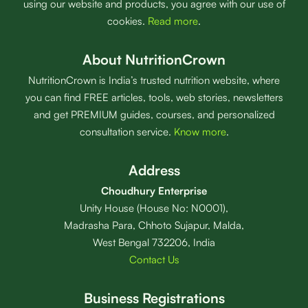
using our website and products, you agree with our use of
cookies.
Read more
.
About NutritionCrown
NutritionCrown is India’s trusted nutrition website, where
you can find FREE articles, tools, web stories, newsletters
and get PREMIUM guides, courses, and personalized
consultation service.
Know more
.
Address
Choudhury Enterprise
Unity House (House No: N0001),
Madrasha Para, Chhoto Sujapur, Malda,
West Bengal 732206, India
Contact Us
Business Registrations