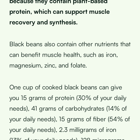
because they contain plant-based
protein, which can support muscle
recovery and synthesis.
Black beans also contain other nutrients that
can benefit muscle health, such as iron,
magnesium, zinc, and folate.
One cup of cooked black beans can give
you 15 grams of protein (30% of your daily
needs), 41 grams of carbohydrates (14% of
your daily needs), 15 grams of fiber (54% of
your daily needs), 2.3 milligrams of iron