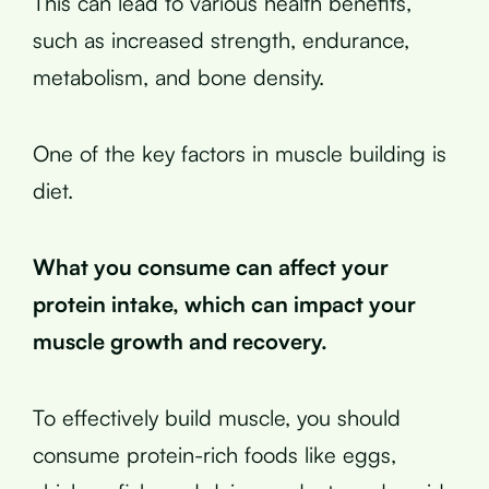
This can lead to various health benefits,
such as increased strength, endurance,
metabolism, and bone density.
One of the key factors in muscle building is
diet.
What you consume can affect your
protein intake, which can impact your
muscle growth and recovery.
To effectively build muscle, you should
consume protein-rich foods like eggs,