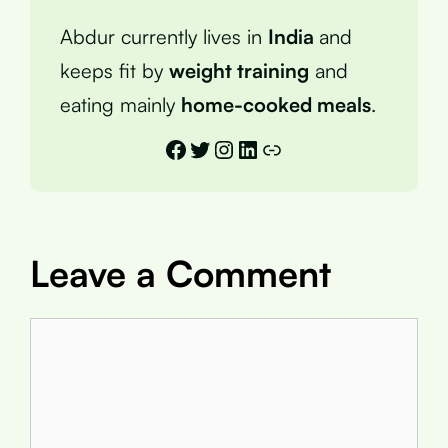
Abdur currently lives in
India
and
keeps fit by
weight training
and
eating mainly
home-cooked meals
.
Facebook
Twitter
Instagram
LinkedIn
Link
Leave a Comment
Comment