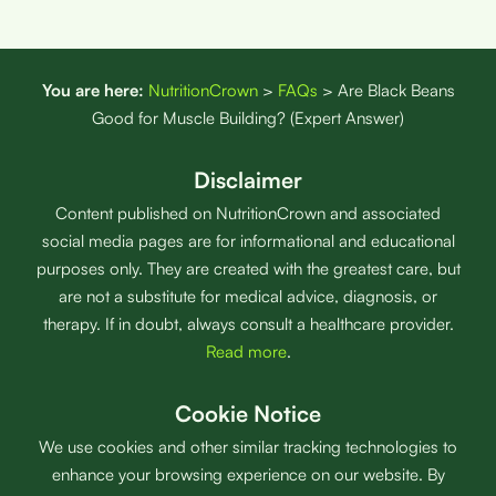
You are here:
NutritionCrown
>
FAQs
>
Are Black Beans
Good for Muscle Building? (Expert Answer)
Disclaimer
Content published on NutritionCrown and associated
social media pages are for informational and educational
purposes only. They are created with the greatest care, but
are not a substitute for medical advice, diagnosis, or
therapy. If in doubt, always consult a healthcare provider.
Read more
.
Cookie Notice
We use cookies and other similar tracking technologies to
enhance your browsing experience on our website. By