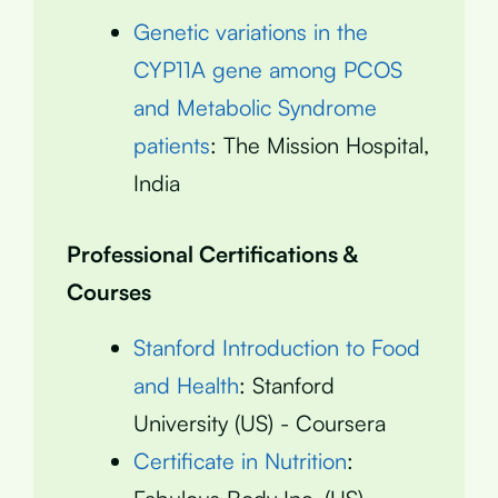
Genetic variations in the
CYP11A gene among PCOS
and Metabolic Syndrome
patients
: The Mission Hospital,
India
Professional Certifications &
Courses
Stanford Introduction to Food
and Health
: Stanford
University (US) - Coursera
Certificate in Nutrition
: