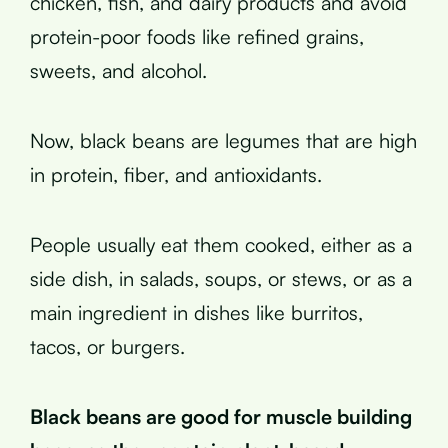
chicken, fish, and dairy products and avoid
protein-poor foods like refined grains,
sweets, and alcohol.
Now, black beans are legumes that are high
in protein, fiber, and antioxidants.
People usually eat them cooked, either as a
side dish, in salads, soups, or stews, or as a
main ingredient in dishes like burritos,
tacos, or burgers.
Black beans are good for muscle building