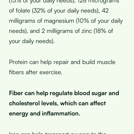
(13% of your daily needs), 128 micrograms
of folate (32% of your daily needs), 42
milligrams of magnesium (10% of your daily
needs), and 2 milligrams of zinc (18% of
your daily needs).
Protein can help repair and build muscle
fibers after exercise.
Fiber can help regulate blood sugar and
cholesterol levels, which can affect
energy and inflammation.