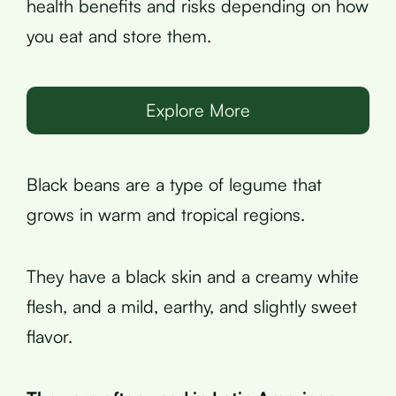
health benefits and risks depending on how
you eat and store them.
Explore More
Black beans are a type of legume that
grows in warm and tropical regions.
They have a black skin and a creamy white
flesh, and a mild, earthy, and slightly sweet
flavor.