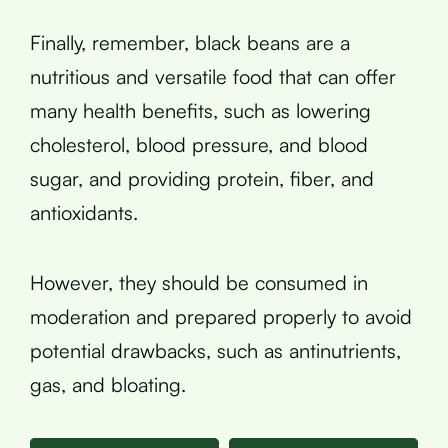
Finally, remember, black beans are a
nutritious and versatile food that can offer
many health benefits, such as lowering
cholesterol, blood pressure, and blood
sugar, and providing protein, fiber, and
antioxidants.
However, they should be consumed in
moderation and prepared properly to avoid
potential drawbacks, such as antinutrients,
gas, and bloating.