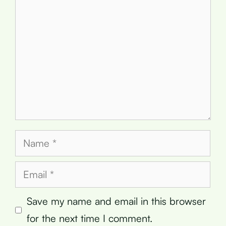
Name
Email
Save my name and email in this browser
for the next time I comment.