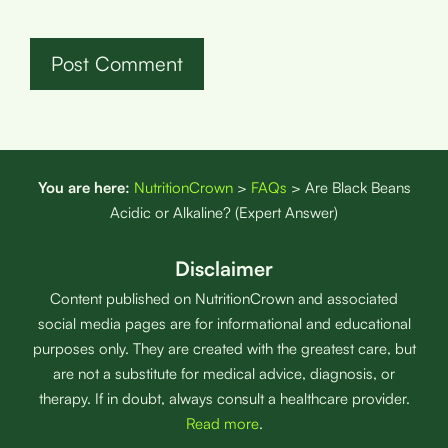
You are here:
NutritionCrown
>
FAQs
>
Are Black Beans
Acidic or Alkaline? (Expert Answer)
Disclaimer
Content published on NutritionCrown and associated
social media pages are for informational and educational
purposes only. They are created with the greatest care, but
are not a substitute for medical advice, diagnosis, or
therapy. If in doubt, always consult a healthcare provider.
Read more
.