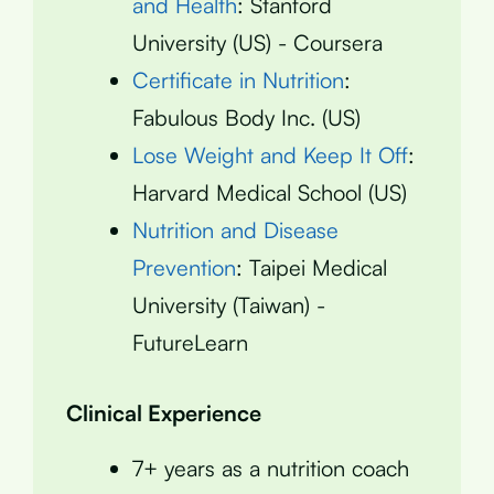
and Health
: Stanford
University (US) - Coursera
Certificate in Nutrition
:
Fabulous Body Inc. (US)
Lose Weight and Keep It Off
:
Harvard Medical School (US)
Nutrition and Disease
Prevention
: Taipei Medical
University (Taiwan) -
FutureLearn
Clinical Experience
7+ years as a nutrition coach