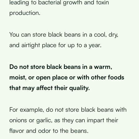
leading to bacterial growth and toxin
production.
You can store black beans in a cool, dry,
and airtight place for up to a year.
Do not store black beans in a warm,
moist, or open place or with other foods
that may affect their quality.
For example, do not store black beans with
onions or garlic, as they can impart their
flavor and odor to the beans.