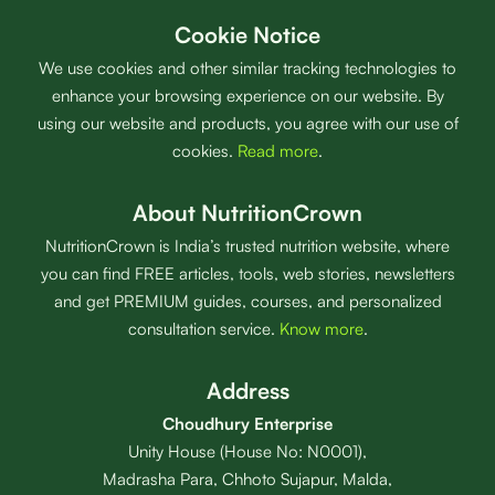
Cookie Notice
We use cookies and other similar tracking technologies to
enhance your browsing experience on our website. By
using our website and products, you agree with our use of
cookies.
Read more
.
About NutritionCrown
NutritionCrown is India’s trusted nutrition website, where
you can find FREE articles, tools, web stories, newsletters
and get PREMIUM guides, courses, and personalized
consultation service.
Know more
.
Address
Choudhury Enterprise
Unity House (House No: N0001),
Madrasha Para, Chhoto Sujapur, Malda,