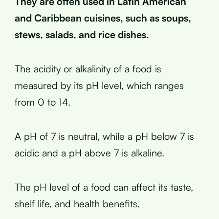
They are often used in Latin American
and Caribbean cuisines, such as soups,
stews, salads, and rice dishes.
The acidity or alkalinity of a food is
measured by its pH level, which ranges
from 0 to 14.
A pH of 7 is neutral, while a pH below 7 is
acidic and a pH above 7 is alkaline.
The pH level of a food can affect its taste,
shelf life, and health benefits.