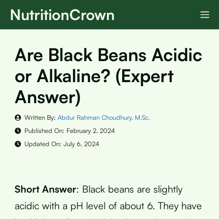
Skip
NutritionCrown
M
to
content
Are Black Beans Acidic
or Alkaline? (Expert
Answer)
Written By:
Abdur Rahman Choudhury, M.Sc.
Published On:
February 2, 2024
Updated On:
July 6, 2024
Short Answer
: Black beans are slightly
acidic with a pH level of about 6. They have