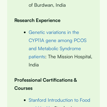
of Burdwan, India
Research Experience
Genetic variations in the
CYP11A gene among PCOS
and Metabolic Syndrome
patients
: The Mission Hospital,
India
Professional Certifications &
Courses
Stanford Introduction to Food