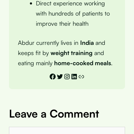
Direct experience working
with hundreds of patients to
improve their health
Abdur currently lives in
India
and
keeps fit by
weight training
and
eating mainly
home-cooked meals
.
Facebook
Twitter
Instagram
LinkedIn
Link
Leave a Comment
Comment