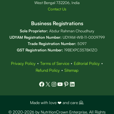
West Bengal 732206, India
Contact Us
Business Registrations
Sole Proprietor:
Abdur Rahman Choudhury
UDYAM Registration Number:
UDYAM-WB-11-0009799
Trade Registration
Number
:
5097
GST Registration Number:
19BEXPC3578K1ZO
Privacy Policy
⋆
Terms of Service
⋆
Editorial Policy
⋆
Refund Policy
⋆
Sitemap
Facebook
X
Instagram
YouTube
Pinterest
LinkedIn
Made with love ❤️ and care 🤗.
© 2020-2026 by NutritionCrown Enterprise. All Rights