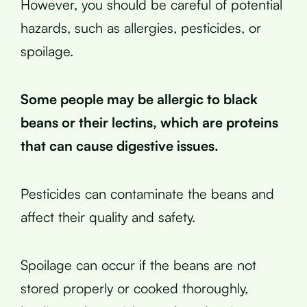
However, you should be careful of potential
hazards, such as allergies, pesticides, or
spoilage.
Some people may be allergic to black
beans or their lectins, which are proteins
that can cause digestive issues.
Pesticides can contaminate the beans and
affect their quality and safety.
Spoilage can occur if the beans are not
stored properly or cooked thoroughly,