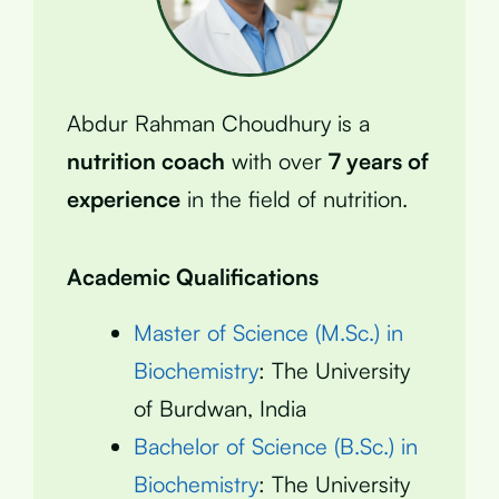
Abdur Rahman Choudhury is a
nutrition coach
with over
7 years of
experience
in the field of nutrition.
Academic Qualifications
Master of Science (M.Sc.) in
Biochemistry
: The University
of Burdwan, India
Bachelor of Science (B.Sc.) in
Biochemistry
: The University