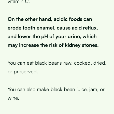
vitamin C.
On the other hand, acidic foods can
erode tooth enamel, cause acid reflux,
and lower the pH of your urine, which
may increase the risk of kidney stones.
You can eat black beans raw, cooked, dried,
or preserved.
You can also make black bean juice, jam, or
wine.