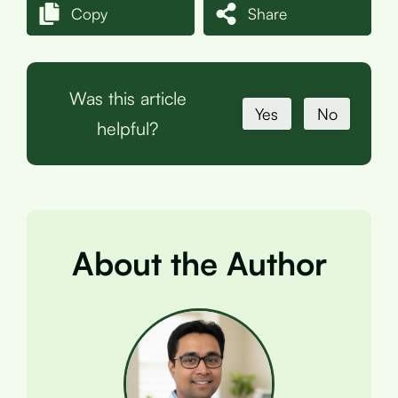
Copy
Share
Was this article
Yes
No
helpful?
About the Author