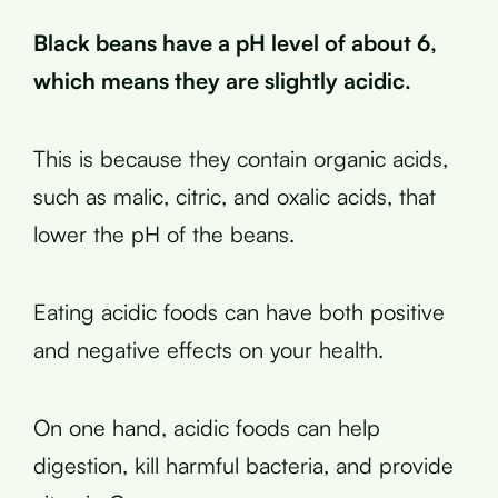
Black beans have a pH level of about 6,
which means they are slightly acidic.
This is because they contain organic acids,
such as malic, citric, and oxalic acids, that
lower the pH of the beans.
Eating acidic foods can have both positive
and negative effects on your health.
On one hand, acidic foods can help
digestion, kill harmful bacteria, and provide