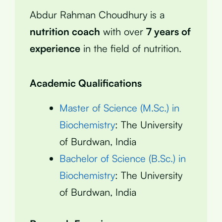
Abdur Rahman Choudhury is a
nutrition coach
with over
7 years of
experience
in the field of nutrition.
Academic Qualifications
Master of Science (M.Sc.) in
Biochemistry
: The University
of Burdwan, India
Bachelor of Science (B.Sc.) in
Biochemistry
: The University
of Burdwan, India