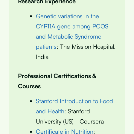
Research Experience
Genetic variations in the
CYP11A gene among PCOS
and Metabolic Syndrome
patients
: The Mission Hospital,
India
Professional Certifications &
Courses
Stanford Introduction to Food
and Health
: Stanford
University (US) - Coursera
Certificate in Nutrition
: