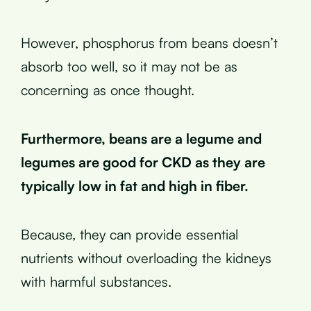
However, phosphorus from beans doesn’t
absorb too well, so it may not be as
concerning as once thought.
Furthermore, beans are a legume and
legumes are good for CKD as they are
typically low in fat and high in fiber.
Because, they can provide essential
nutrients without overloading the kidneys
with harmful substances.