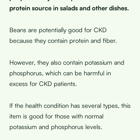
protein source in salads and other dishes.
Beans are potentially good for CKD
because they contain protein and fiber.
However, they also contain potassium and
phosphorus, which can be harmful in
excess for CKD patients.
If the health condition has several types, this
item is good for those with normal
potassium and phosphorus levels.