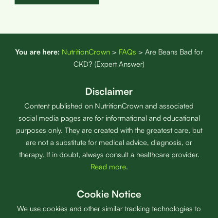
You are here:
NutritionCrown
>
FAQs
>
Are Beans Bad for
CKD? (Expert Answer)
Disclaimer
Content published on NutritionCrown and associated
social media pages are for informational and educational
purposes only. They are created with the greatest care, but
are not a substitute for medical advice, diagnosis, or
therapy. If in doubt, always consult a healthcare provider.
Read more
.
Cookie Notice
We use cookies and other similar tracking technologies to