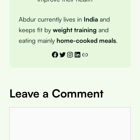
Abdur currently lives in
India
and
keeps fit by
weight training
and
eating mainly
home-cooked meals
.
Facebook
Twitter
Instagram
LinkedIn
Link
Leave a Comment
Comment