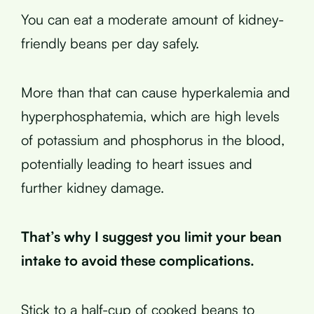
You can eat a moderate amount of kidney-
friendly beans per day safely.
More than that can cause hyperkalemia and
hyperphosphatemia, which are high levels
of potassium and phosphorus in the blood,
potentially leading to heart issues and
further kidney damage.
That’s why I suggest you limit your bean
intake to avoid these complications.
Stick to a half-cup of cooked beans to