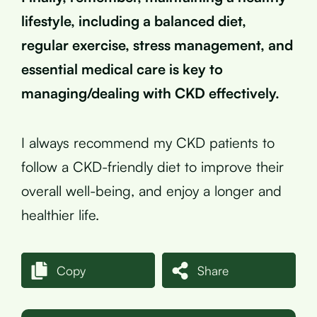
lifestyle, including a balanced diet,
regular exercise, stress management, and
essential medical care is key to
managing/dealing with CKD effectively.
I always recommend my CKD patients to
follow a CKD-friendly diet to improve their
overall well-being, and enjoy a longer and
healthier life.
Copy
Share