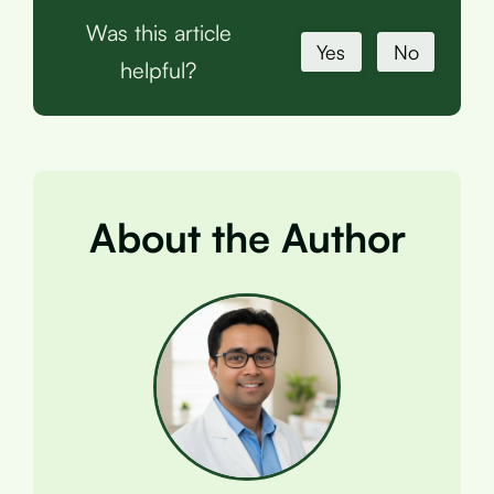
Was this article
Yes
No
helpful?
About the Author