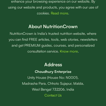
enhance your browsing experience on our website. By
using our website and products, you agree with our use of
cookies.
Read more
.
About NutritionCrown
NutritionCrown is India’s trusted nutrition website, where
you can find FREE articles, tools, web stories, newsletters
and get PREMIUM guides, courses, and personalized
consultation service.
Know more
.
Address
Choudhury Enterprise
Unity House (House No: N0001),
Madrasha Para, Chhoto Sujapur, Malda,
West Bengal 732206, India
Contact Us