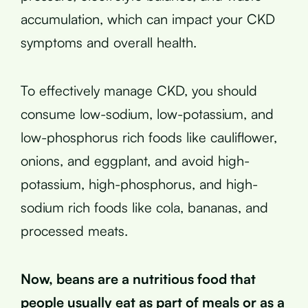
accumulation, which can impact your CKD
symptoms and overall health.
To effectively manage CKD, you should
consume low-sodium, low-potassium, and
low-phosphorus rich foods like cauliflower,
onions, and eggplant, and avoid high-
potassium, high-phosphorus, and high-
sodium rich foods like cola, bananas, and
processed meats.
Now, beans are a nutritious food that
people usually eat as part of meals or as a