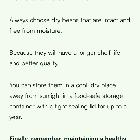
Always choose dry beans that are intact and
free from moisture.
Because they will have a longer shelf life
and better quality.
You can store them in a cool, dry place
away from sunlight in a food-safe storage
container with a tight sealing lid for up to a
year.
Finally, remember, maintaining a healthy