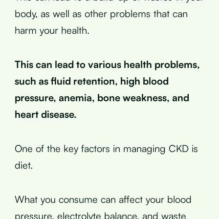
body, as well as other problems that can
harm your health.
This can lead to various health problems,
such as fluid retention, high blood
pressure, anemia, bone weakness, and
heart disease.
One of the key factors in managing CKD is
diet.
What you consume can affect your blood
pressure, electrolyte balance, and waste