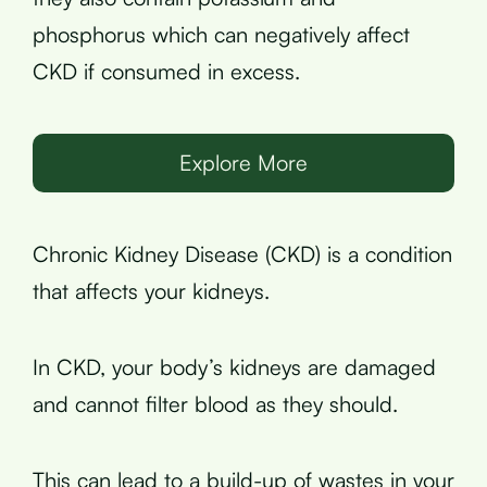
phosphorus which can negatively affect
CKD if consumed in excess.
Explore More
Chronic Kidney Disease (CKD) is a condition
that affects your kidneys.
In CKD, your body’s kidneys are damaged
and cannot filter blood as they should.
This can lead to a build-up of wastes in your