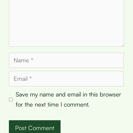
Name
Email
Save my name and email in this browser
for the next time I comment.