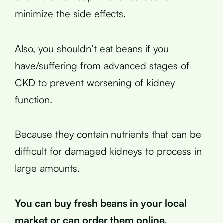
minimize the side effects.
Also, you shouldn’t eat beans if you
have/suffering from advanced stages of
CKD to prevent worsening of kidney
function.
Because they contain nutrients that can be
difficult for damaged kidneys to process in
large amounts.
You can buy fresh beans in your local
market or can order them online.