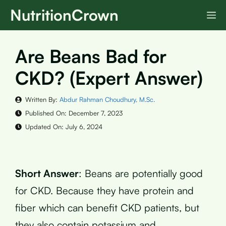
Skip
NutritionCrown
M
to
content
Are Beans Bad for
CKD? (Expert Answer)
Written By:
Abdur Rahman Choudhury, M.Sc.
Published On:
December 7, 2023
Updated On:
July 6, 2024
Short Answer
: Beans are potentially good
for CKD. Because they have protein and
fiber which can benefit CKD patients, but
they also contain potassium and