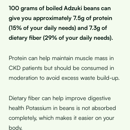
100 grams of boiled Adzuki beans can
give you approximately 7.5g of protein
(15% of your daily needs) and 7.3g of
dietary fiber (29% of your daily needs).
Protein can help maintain muscle mass in
CKD patients but should be consumed in
moderation to avoid excess waste build-up.
Dietary fiber can help improve digestive
health Potassium in beans is not absorbed
completely, which makes it easier on your
body.