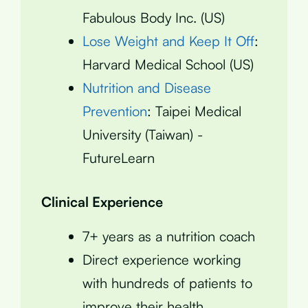
Fabulous Body Inc. (US)
Lose Weight and Keep It Off
:
Harvard Medical School (US)
Nutrition and Disease
Prevention
: Taipei Medical
University (Taiwan) -
FutureLearn
Clinical Experience
7+ years as a nutrition coach
Direct experience working
with hundreds of patients to
improve their health