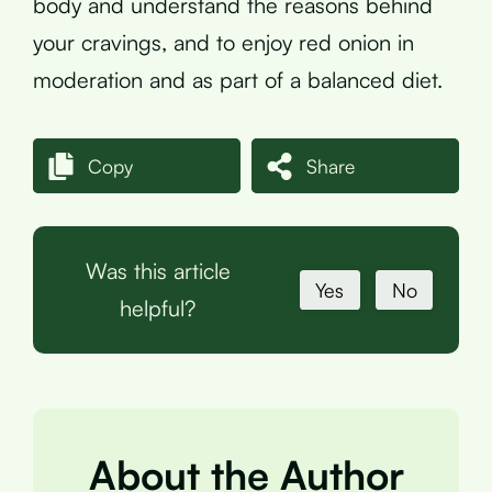
body and understand the reasons behind
your cravings, and to enjoy red onion in
moderation and as part of a balanced diet.
Copy
Share
Was this article
Yes
No
helpful?
About the Author