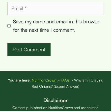
Email
Save my name and email in this browser
for the next time I comment.
You are here:
NutritionCrown
>
FAQs
>
Why am I Craving
Red Onions? (Expert Answer)
Disclaimer
Content published on NutritionCrown and associated