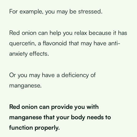
For example, you may be stressed.
Red onion can help you relax because it has
quercetin, a flavonoid that may have anti-
anxiety effects.
Or you may have a deficiency of
manganese.
Red onion can provide you with
manganese that your body needs to
function properly.