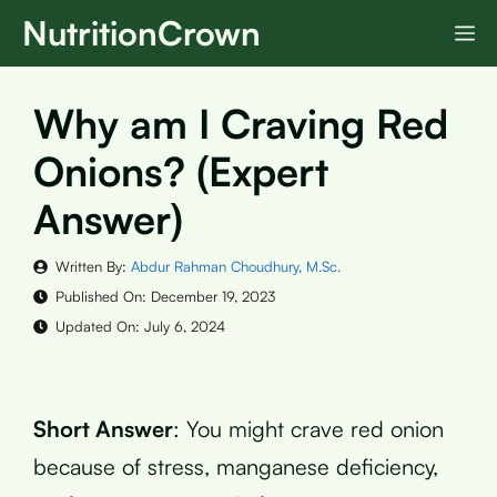
Skip
NutritionCrown
M
to
content
Why am I Craving Red
Onions? (Expert
Answer)
Written By:
Abdur Rahman Choudhury, M.Sc.
Published On:
December 19, 2023
Updated On:
July 6, 2024
Short Answer
: You might crave red onion
because of stress, manganese deficiency,