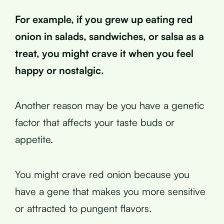
For example, if you grew up eating red
onion in salads, sandwiches, or salsa as a
treat, you might crave it when you feel
happy or nostalgic.
Another reason may be you have a genetic
factor that affects your taste buds or
appetite.
You might crave red onion because you
have a gene that makes you more sensitive
or attracted to pungent flavors.