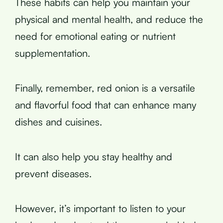
These habits can help you maintain your
physical and mental health, and reduce the
need for emotional eating or nutrient
supplementation.
Finally, remember, red onion is a versatile
and flavorful food that can enhance many
dishes and cuisines.
It can also help you stay healthy and
prevent diseases.
However, it’s important to listen to your