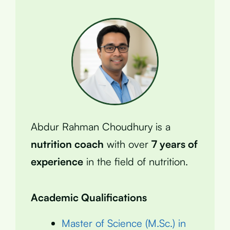
Abdur Rahman Choudhury is a
nutrition coach
with over
7 years of
experience
in the field of nutrition.
Academic Qualifications
Master of Science (M.Sc.) in