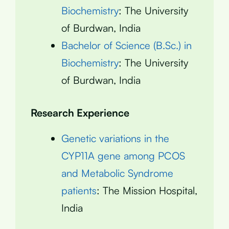
Biochemistry
: The University
of Burdwan, India
Bachelor of Science (B.Sc.) in
Biochemistry
: The University
of Burdwan, India
Research Experience
Genetic variations in the
CYP11A gene among PCOS
and Metabolic Syndrome
patients
: The Mission Hospital,
India