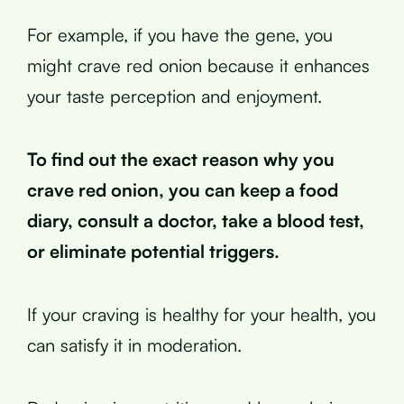
For example, if you have the gene, you
might crave red onion because it enhances
your taste perception and enjoyment.
To find out the exact reason why you
crave red onion, you can keep a food
diary, consult a doctor, take a blood test,
or eliminate potential triggers.
If your craving is healthy for your health, you
can satisfy it in moderation.