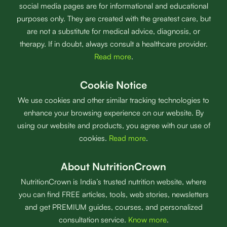
social media pages are for informational and educational
purposes only. They are created with the greatest care, but
are not a substitute for medical advice, diagnosis, or
therapy. If in doubt, always consult a healthcare provider.
Read more
.
Cookie Notice
We use cookies and other similar tracking technologies to
enhance your browsing experience on our website. By
using our website and products, you agree with our use of
cookies.
Read more
.
About NutritionCrown
NutritionCrown is India’s trusted nutrition website, where
you can find FREE articles, tools, web stories, newsletters
and get PREMIUM guides, courses, and personalized
consultation service.
Know more
.