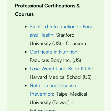
Professional Certifications &
Courses
Stanford Introduction to Food
and Health
: Stanford
University (US) - Coursera
Certificate in Nutrition
:
Fabulous Body Inc. (US)
Lose Weight and Keep It Off
:
Harvard Medical School (US)
Nutrition and Disease
Prevention
: Taipei Medical
University (Taiwan) -
FutureLearn