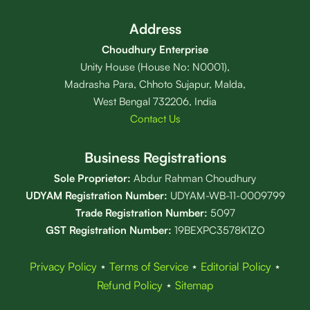
Address
Choudhury Enterprise
Unity House (House No: N0001),
Madrasha Para, Chhoto Sujapur, Malda,
West Bengal 732206, India
Contact Us
Business Registrations
Sole Proprietor:
Abdur Rahman Choudhury
UDYAM Registration Number:
UDYAM-WB-11-0009799
Trade Registration
Number
:
5097
GST Registration Number:
19BEXPC3578K1ZO
Privacy Policy
⋆
Terms of Service
⋆
Editorial Policy
⋆
Refund Policy
⋆
Sitemap