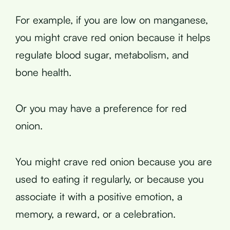
For example, if you are low on manganese,
you might crave red onion because it helps
regulate blood sugar, metabolism, and
bone health.
Or you may have a preference for red
onion.
You might crave red onion because you are
used to eating it regularly, or because you
associate it with a positive emotion, a
memory, a reward, or a celebration.