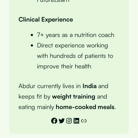
Clinical Experience
7+ years as a nutrition coach
Direct experience working
with hundreds of patients to
improve their health
Abdur currently lives in
India
and
keeps fit by
weight training
and
eating mainly
home-cooked meals
.
Facebook
Twitter
Instagram
LinkedIn
Link