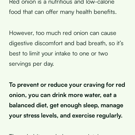
Red onion is a nutritious and low-calorie
food that can offer many health benefits.
However, too much red onion can cause
digestive discomfort and bad breath, so it’s
best to limit your intake to one or two
servings per day.
To prevent or reduce your craving for red
onion, you can drink more water, eat a
balanced diet, get enough sleep, manage
your stress levels, and exercise regularly.