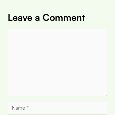
Leave a Comment
Comment
Name