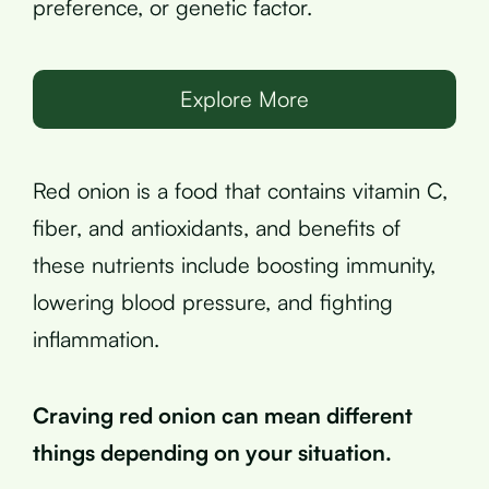
preference, or genetic factor.
Explore More
Red onion is a food that contains vitamin C,
fiber, and antioxidants, and benefits of
these nutrients include boosting immunity,
lowering blood pressure, and fighting
inflammation.
Craving red onion can mean different
things depending on your situation.