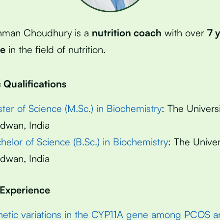
hman Choudhury is a
nutrition coach
with over
7 
ce
in the field of nutrition.
Qualifications
ter of Science (M.Sc.) in Biochemistry
: The Universi
dwan, India
helor of Science (B.Sc.) in Biochemistry
: The Univer
dwan, India
 Experience
etic variations in the CYP11A gene among PCOS a