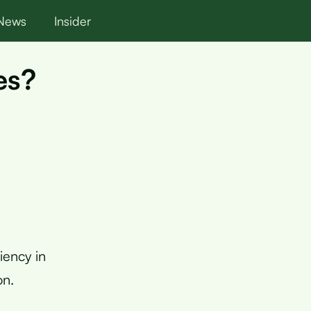
News
Insider
es?
iency in
on.