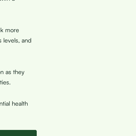
nk more
 levels, and
n as they
ies.
tial health