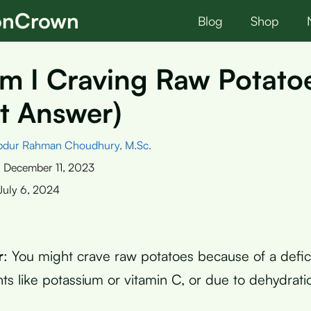
ionCrown
Blog
Shop
m I Craving Raw Potato
t Answer)
bdur Rahman Choudhury, M.Sc.
:
December 11, 2023
July 6, 2024
r
: You might crave raw potatoes because of a defic
nts like potassium or vitamin C, or due to dehydrati