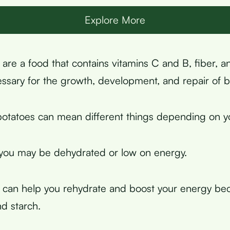
Explore More
are a food that contains vitamins C and B, fiber, a
essary for the growth, development, and repair of b
otatoes can mean different things depending on you
 you may be dehydrated or low on energy.
 can help you rehydrate and boost your energy be
d starch.