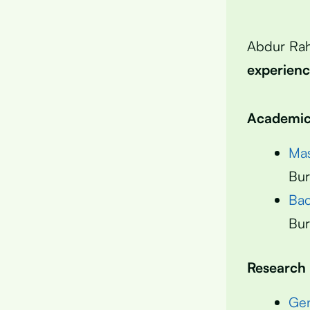
Abdur Ra
experien
Academic 
Mas
Bur
Bac
Bur
Research
Gen