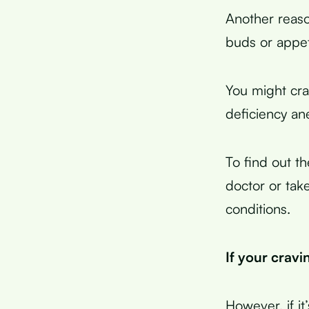
Another reaso
buds or appet
You might cra
deficiency ane
To find out t
doctor or take
conditions.
If your cravi
However, if it