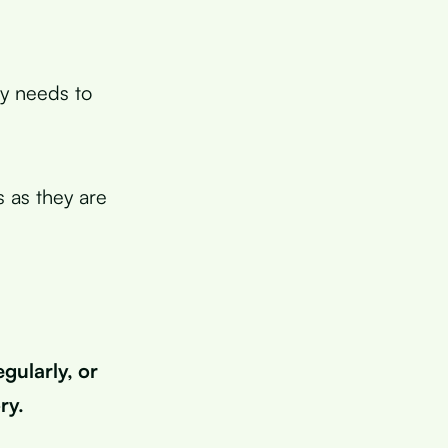
dy needs to
s as they are
gularly, or
ry.