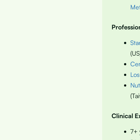
Met
Professio
Sta
(US
Cer
Los
Nut
(Ta
Clinical 
7+ 