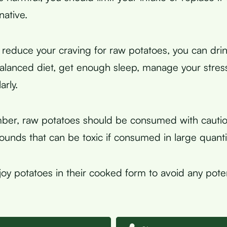
native.
 reduce your craving for raw potatoes, you can dri
balanced diet, get enough sleep, manage your stress
arly.
mber, raw potatoes should be consumed with cautio
unds that can be toxic if consumed in large quantit
njoy potatoes in their cooked form to avoid any poten