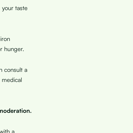
 your taste
iron
or hunger.
n consult a
r medical
n moderation.
with a