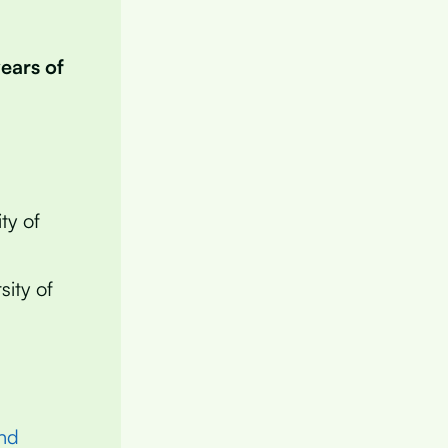
years of
ty of
sity of
nd