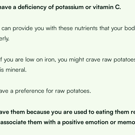
ave a deficiency of potassium or vitamin C.
can provide you with these nutrients that your bo
rly.
if you are low on iron, you might crave raw potatoe
is mineral.
ve a preference for raw potatoes.
ave them because you are used to eating them re
associate them with a positive emotion or memo