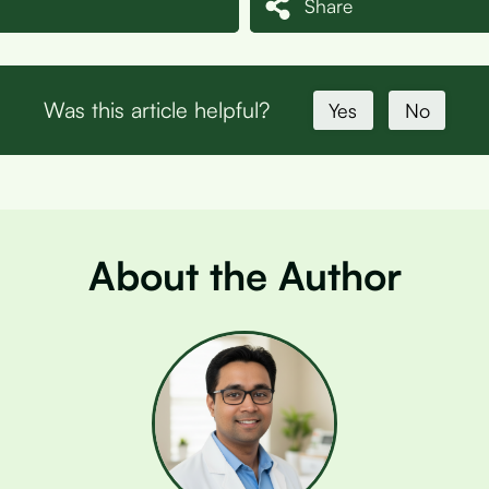
Share
Was this article helpful?
Yes
No
About the Author