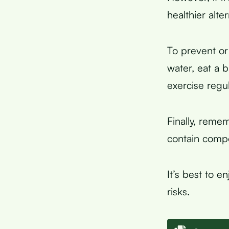
healthier alter
To prevent or
water, eat a 
exercise regul
Finally, reme
contain compo
It’s best to e
risks.