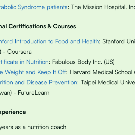
abolic Syndrome patients
: The Mission Hospital, In
nal Certifications & Courses
nford Introduction to Food and Health
: Stanford Uni
) - Coursera
tificate in Nutrition
: Fabulous Body Inc. (US)
e Weight and Keep It Off
: Harvard Medical School 
rition and Disease Prevention
: Taipei Medical Unive
iwan) - FutureLearn
Experience
years as a nutrition coach