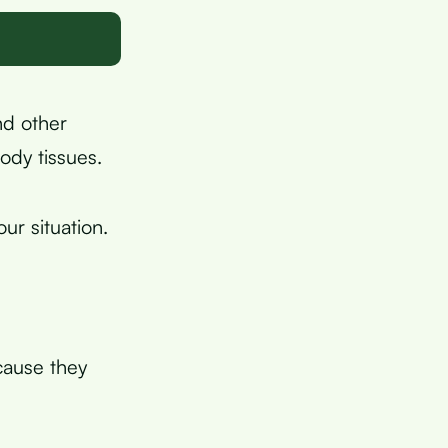
nd other
ody tissues.
r situation.
cause they