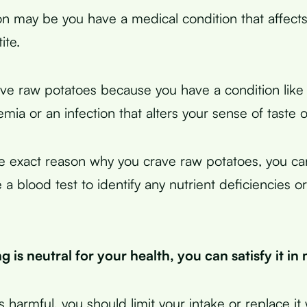
n may be you have a medical condition that affects
ite.
ve raw potatoes because you have a condition like 
mia or an infection that alters your sense of taste 
he exact reason why you crave raw potatoes, you ca
 a blood test to identify any nutrient deficiencies o
ng is neutral for your health, you can satisfy it i
’s harmful, you should limit your intake or replace it 