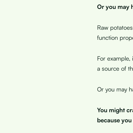
Or you may h
Raw potatoes 
function prope
For example, 
a source of th
Or you may ha
You might cr
because you 