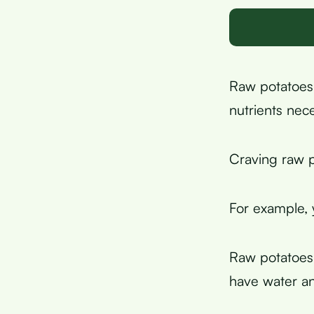
Raw potatoes 
nutrients nec
Craving raw p
For example,
Raw potatoes
have water an