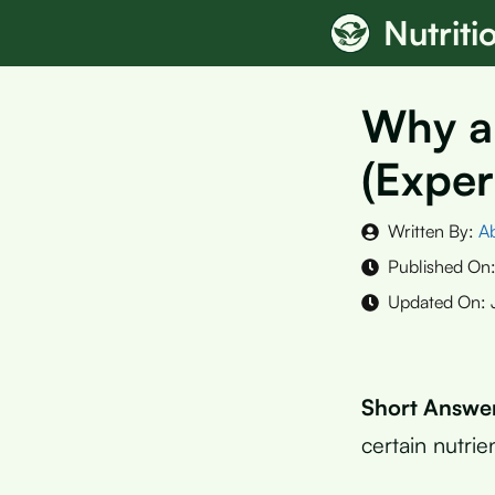
Skip
Nutrit
to
content
Why a
(Exper
Written By:
A
Published On
Updated On:
Short Answe
certain nutrie