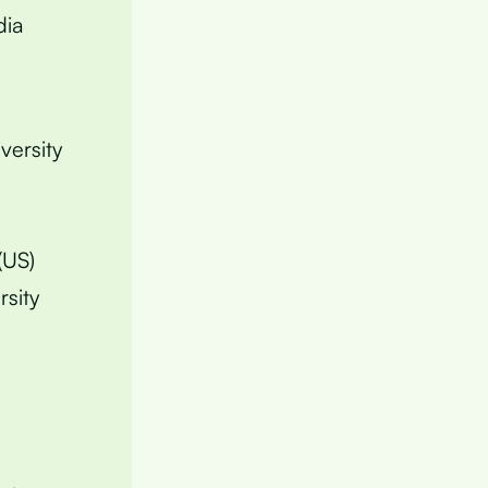
dia
versity
(US)
rsity