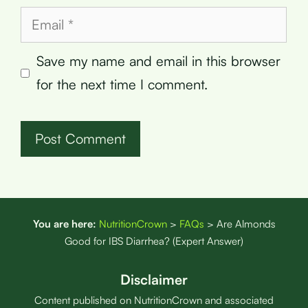
Email
Save my name and email in this browser
for the next time I comment.
You are here:
NutritionCrown
>
FAQs
>
Are Almonds
Good for IBS Diarrhea? (Expert Answer)
Disclaimer
Content published on NutritionCrown and associated