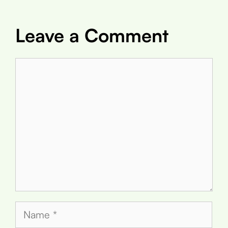
Leave a Comment
Comment
Name