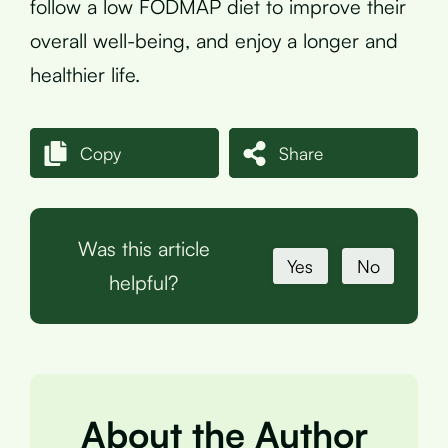
follow a low FODMAP diet to improve their
overall well-being, and enjoy a longer and
healthier life.
Copy
Share
Was this article
Yes
No
helpful?
About the Author