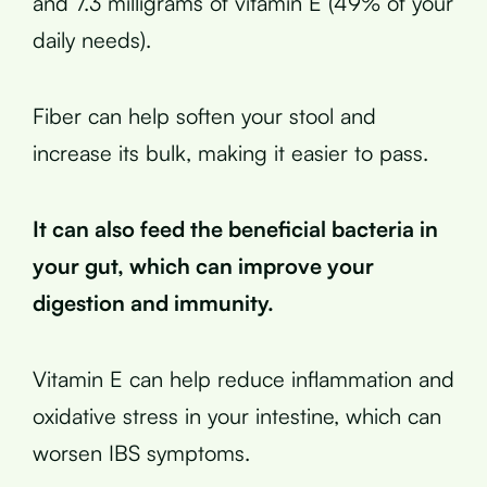
and 7.3 milligrams of vitamin E (49% of your
daily needs).
Fiber can help soften your stool and
increase its bulk, making it easier to pass.
It can also feed the beneficial bacteria in
your gut, which can improve your
digestion and immunity.
Vitamin E can help reduce inflammation and
oxidative stress in your intestine, which can
worsen IBS symptoms.