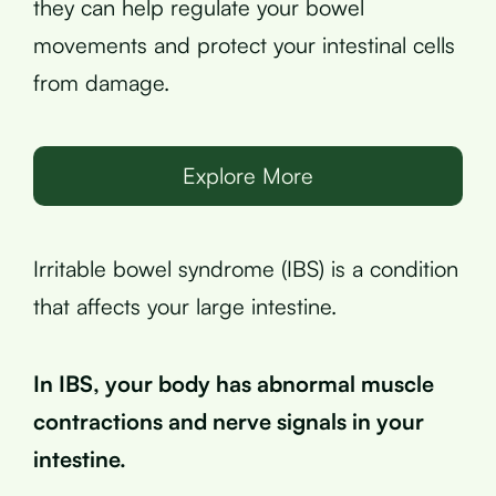
they can help regulate your bowel
movements and protect your intestinal cells
from damage.
Explore More
Irritable bowel syndrome (IBS) is a condition
that affects your large intestine.
In IBS, your body has abnormal muscle
contractions and nerve signals in your
intestine.