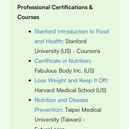
Professional Certifications &
Courses
Stanford Introduction to Food
and Health
: Stanford
University (US) - Coursera
Certificate in Nutrition
:
Fabulous Body Inc. (US)
Lose Weight and Keep It Off
:
Harvard Medical School (US)
Nutrition and Disease
Prevention
: Taipei Medical
University (Taiwan) -