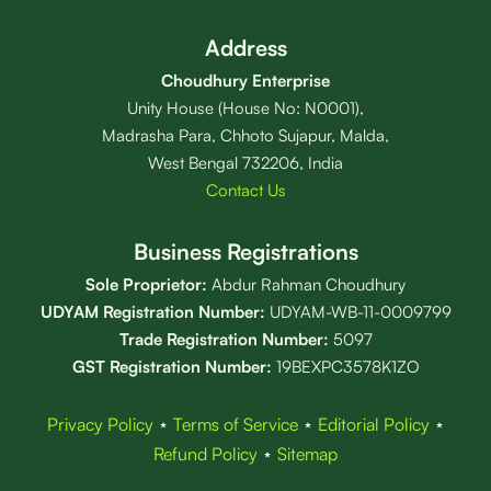
Address
Choudhury Enterprise
Unity House (House No: N0001),
Madrasha Para, Chhoto Sujapur, Malda,
West Bengal 732206, India
Contact Us
Business Registrations
Sole Proprietor:
Abdur Rahman Choudhury
UDYAM Registration Number:
UDYAM-WB-11-0009799
Trade Registration
Number
:
5097
GST Registration Number:
19BEXPC3578K1ZO
Privacy Policy
⋆
Terms of Service
⋆
Editorial Policy
⋆
Refund Policy
⋆
Sitemap