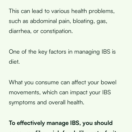
This can lead to various health problems,
such as abdominal pain, bloating, gas,
diarrhea, or constipation.
One of the key factors in managing IBS is
diet.
What you consume can affect your bowel
movements, which can impact your IBS
symptoms and overall health.
To effectively manage IBS, you should