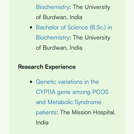
Biochemistry
: The University
of Burdwan, India
Bachelor of Science (B.Sc.) in
Biochemistry
: The University
of Burdwan, India
Research Experience
Genetic variations in the
CYP11A gene among PCOS
and Metabolic Syndrome
patients
: The Mission Hospital,
India