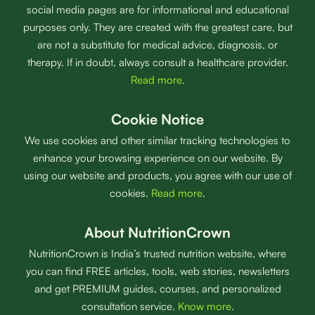
social media pages are for informational and educational
purposes only. They are created with the greatest care, but
are not a substitute for medical advice, diagnosis, or
therapy. If in doubt, always consult a healthcare provider.
Read more
.
Cookie Notice
We use cookies and other similar tracking technologies to
enhance your browsing experience on our website. By
using our website and products, you agree with our use of
cookies.
Read more
.
About NutritionCrown
NutritionCrown is India’s trusted nutrition website, where
you can find FREE articles, tools, web stories, newsletters
and get PREMIUM guides, courses, and personalized
consultation service.
Know more
.