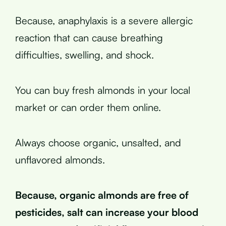
Because, anaphylaxis is a severe allergic
reaction that can cause breathing
difficulties, swelling, and shock.
You can buy fresh almonds in your local
market or can order them online.
Always choose organic, unsalted, and
unflavored almonds.
Because, organic almonds are free of
pesticides, salt can increase your blood