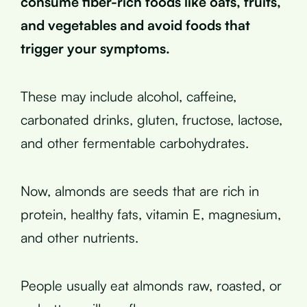
consume fiber-rich foods like oats, fruits,
and vegetables and avoid foods that
trigger your symptoms.
These may include alcohol, caffeine,
carbonated drinks, gluten, fructose, lactose,
and other fermentable carbohydrates.
Now, almonds are seeds that are rich in
protein, healthy fats, vitamin E, magnesium,
and other nutrients.
People usually eat almonds raw, roasted, or