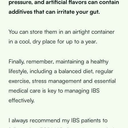
pressure, and artificial flavors can contain
additives that can irritate your gut.
You can store them in an airtight container
in a cool, dry place for up to a year.
Finally, remember, maintaining a healthy
lifestyle, including a balanced diet, regular
exercise, stress management and essential
medical care is key to managing IBS
effectively.
I always recommend my IBS patients to