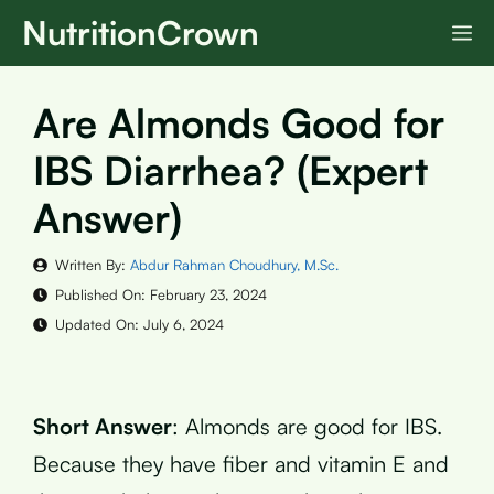
Skip
NutritionCrown
M
to
content
Are Almonds Good for
IBS Diarrhea? (Expert
Answer)
Written By:
Abdur Rahman Choudhury, M.Sc.
Published On:
February 23, 2024
Updated On:
July 6, 2024
Short Answer
: Almonds are good for IBS.
Because they have fiber and vitamin E and