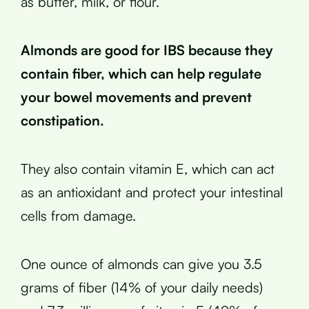
as butter, milk, or flour.
Almonds are good for IBS because they
contain fiber, which can help regulate
your bowel movements and prevent
constipation.
They also contain vitamin E, which can act
as an antioxidant and protect your intestinal
cells from damage.
One ounce of almonds can give you 3.5
grams of fiber (14% of your daily needs)