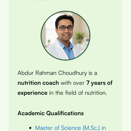
Abdur Rahman Choudhury is a
nutrition coach
with over
7 years of
experience
in the field of nutrition.
Academic Qualifications
Master of Science (M.Sc.) in