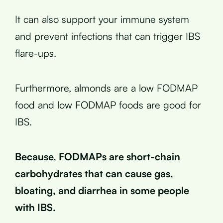
It can also support your immune system
and prevent infections that can trigger IBS
flare-ups.
Furthermore, almonds are a low FODMAP
food and low FODMAP foods are good for
IBS.
Because, FODMAPs are short-chain
carbohydrates that can cause gas,
bloating, and diarrhea in some people
with IBS.