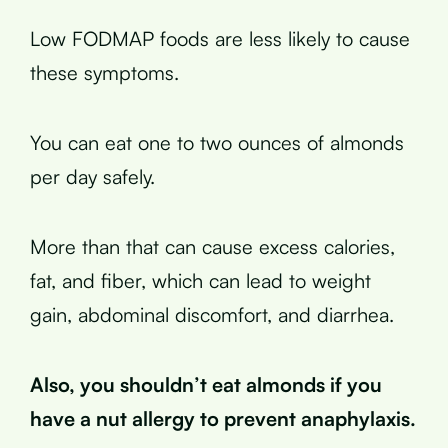
Low FODMAP foods are less likely to cause
these symptoms.
You can eat one to two ounces of almonds
per day safely.
More than that can cause excess calories,
fat, and fiber, which can lead to weight
gain, abdominal discomfort, and diarrhea.
Also, you shouldn’t eat almonds if you
have a nut allergy to prevent anaphylaxis.