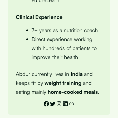
FutureLearn
Clinical Experience
7+ years as a nutrition coach
Direct experience working
with hundreds of patients to
improve their health
Abdur currently lives in
India
and
keeps fit by
weight training
and
eating mainly
home-cooked meals
.
Facebook
Twitter
Instagram
LinkedIn
Link