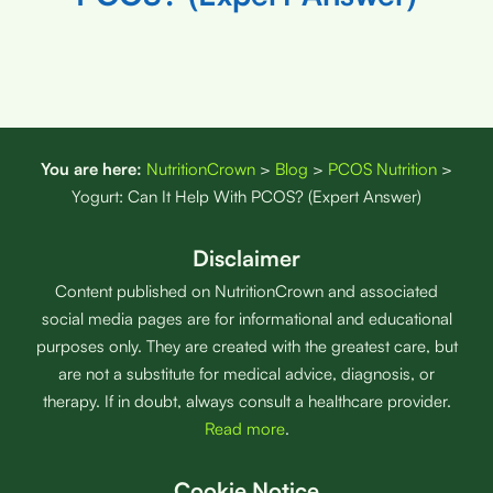
You are here:
NutritionCrown
>
Blog
>
PCOS Nutrition
>
Yogurt: Can It Help With PCOS? (Expert Answer)
Disclaimer
Content published on NutritionCrown and associated
social media pages are for informational and educational
purposes only. They are created with the greatest care, but
are not a substitute for medical advice, diagnosis, or
therapy. If in doubt, always consult a healthcare provider.
Read more
.
Cookie Notice