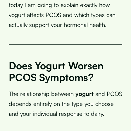
today I am going to explain exactly how
yogurt affects PCOS and which types can
actually support your hormonal health.
Does Yogurt Worsen
PCOS Symptoms?
The relationship between
yogurt
and PCOS
depends entirely on the type you choose
and your individual response to dairy.