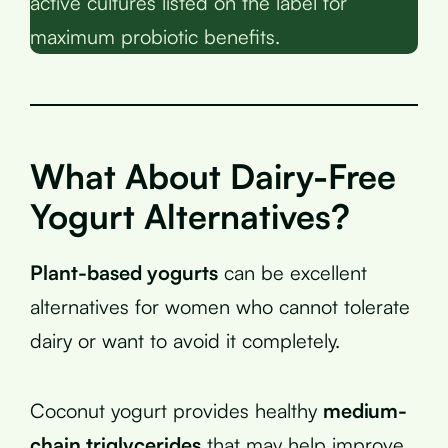
active cultures listed on the label for
maximum probiotic benefits.
What About Dairy-Free
Yogurt Alternatives?
Plant-based yogurts
can be excellent
alternatives for women who cannot tolerate
dairy or want to avoid it completely.
Coconut yogurt provides healthy
medium-
chain triglycerides
that may help improve