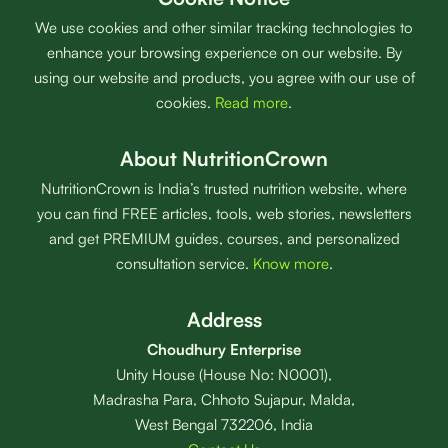
We use cookies and other similar tracking technologies to
enhance your browsing experience on our website. By
using our website and products, you agree with our use of
cookies.
Read more
.
About NutritionCrown
NutritionCrown is India’s trusted nutrition website, where
you can find FREE articles, tools, web stories, newsletters
and get PREMIUM guides, courses, and personalized
consultation service.
Know more
.
Address
Choudhury Enterprise
Unity House (House No: N0001),
Madrasha Para, Chhoto Sujapur, Malda,
West Bengal 732206, India