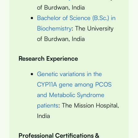
of Burdwan, India
Bachelor of Science (B.Sc.) in
Biochemistry
: The University
of Burdwan, India
Research Experience
Genetic variations in the
CYP11A gene among PCOS
and Metabolic Syndrome
patients
: The Mission Hospital,
India
Professional Certifications &