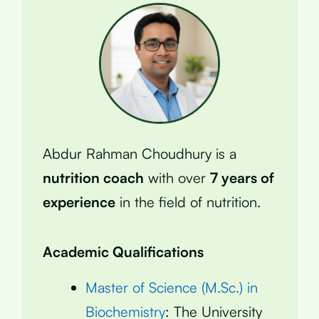
Abdur Rahman Choudhury is a
nutrition coach
with over
7 years of
experience
in the field of nutrition.
Academic Qualifications
Master of Science (M.Sc.) in
Biochemistry
: The University