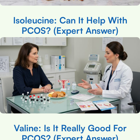
Isoleucine: Can It Help With
PCOS? (Expert Answer)
Valine: Is It Really Good For
PCOS? (Expert Answer)