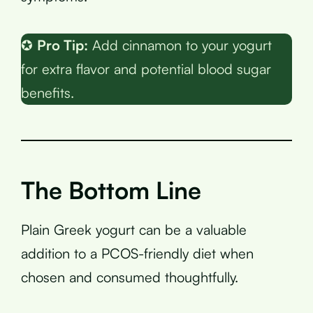
✪
Pro Tip:
Add cinnamon to your yogurt
for extra flavor and potential blood sugar
benefits.
The Bottom Line
Plain Greek yogurt can be a valuable
addition to a PCOS-friendly diet when
chosen and consumed thoughtfully.