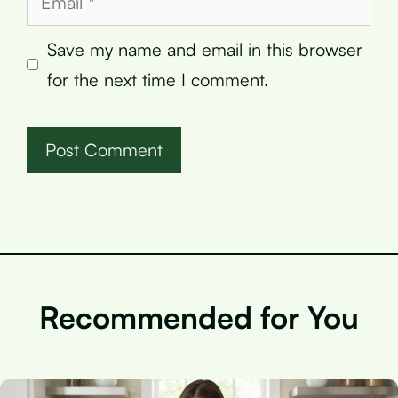
Save my name and email in this browser
for the next time I comment.
Recommended for You