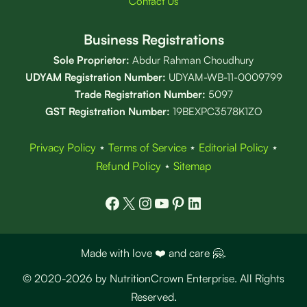
Contact Us
Business Registrations
Sole Proprietor:
Abdur Rahman Choudhury
UDYAM Registration Number:
UDYAM-WB-11-0009799
Trade Registration
Number
:
5097
GST Registration Number:
19BEXPC3578K1ZO
Privacy Policy
⋆
Terms of Service
⋆
Editorial Policy
⋆
Refund Policy
⋆
Sitemap
Facebook
X
Instagram
YouTube
Pinterest
LinkedIn
Made with love ❤️ and care 🤗.
© 2020-2026 by NutritionCrown Enterprise. All Rights
Reserved.