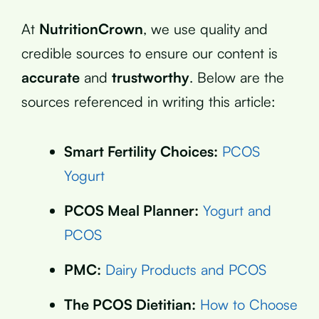
At
NutritionCrown
, we use quality and
credible sources to ensure our content is
accurate
and
trustworthy
. Below are the
sources referenced in writing this article:
Smart Fertility Choices:
PCOS
Yogurt
PCOS Meal Planner:
Yogurt and
PCOS
PMC:
Dairy Products and PCOS
The PCOS Dietitian:
How to Choose