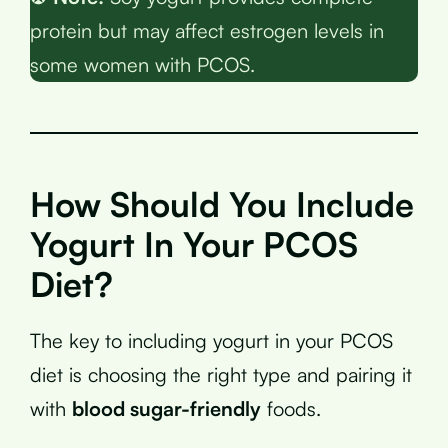
protein but may affect estrogen levels in
some women with PCOS.
How Should You Include
Yogurt In Your PCOS
Diet?
The key to including yogurt in your PCOS
diet is choosing the right type and pairing it
with
blood sugar-friendly
foods.