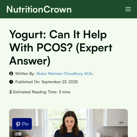
Skip
NutritionCrown
M
to
content
Yogurt: Can It Help
With PCOS? (Expert
Answer)
Written By:
Abdur Rahman Choudhury, M.Sc.
Published On:
September 23, 2025
Pin