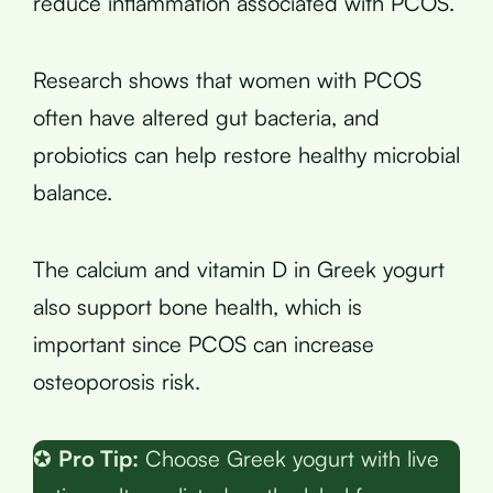
reduce inflammation associated with PCOS.
Research shows that women with PCOS
often have altered gut bacteria, and
probiotics can help restore healthy microbial
balance.
The calcium and vitamin D in Greek yogurt
also support bone health, which is
important since PCOS can increase
osteoporosis risk.
✪
Pro Tip:
Choose Greek yogurt with live