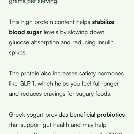
grams per serving.
This high protein content helps
stabilize
blood sugar
levels by slowing down
glucose absorption and reducing insulin
spikes.
The protein also increases satiety hormones
like GLP-1, which helps you feel full longer
and reduces cravings for sugary foods.
Greek yogurt provides beneficial
probiotics
that support gut health and may help