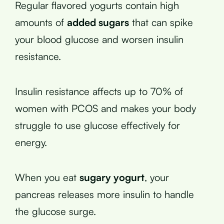
Regular flavored yogurts contain high
amounts of
added sugars
that can spike
your blood glucose and worsen insulin
resistance.
Insulin resistance affects up to 70% of
women with PCOS and makes your body
struggle to use glucose effectively for
energy.
When you eat
sugary yogurt
, your
pancreas releases more insulin to handle
the glucose surge.