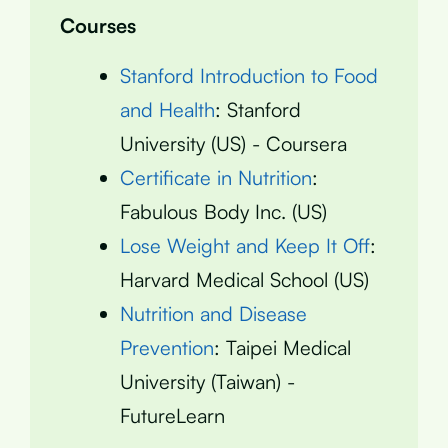
Courses
Stanford Introduction to Food
and Health
: Stanford
University (US) - Coursera
Certificate in Nutrition
:
Fabulous Body Inc. (US)
Lose Weight and Keep It Off
:
Harvard Medical School (US)
Nutrition and Disease
Prevention
: Taipei Medical
University (Taiwan) -
FutureLearn