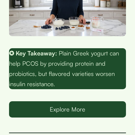
✪ Key Takeaway:
Plain Greek yogurt can
help PCOS by providing protein and
probiotics, but flavored varieties worsen
insulin resistance.
Explore More