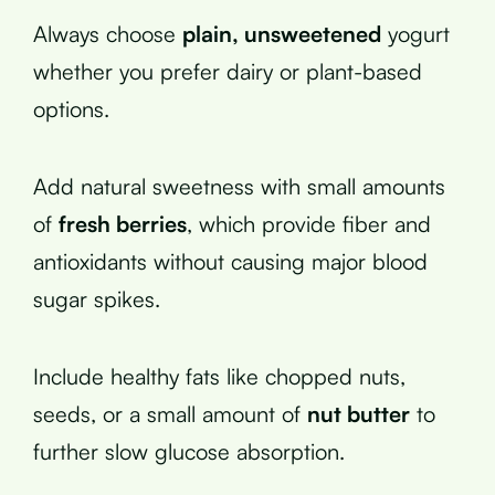
Always choose
plain, unsweetened
yogurt
whether you prefer dairy or plant-based
options.
Add natural sweetness with small amounts
of
fresh berries
, which provide fiber and
antioxidants without causing major blood
sugar spikes.
Include healthy fats like chopped nuts,
seeds, or a small amount of
nut butter
to
further slow glucose absorption.