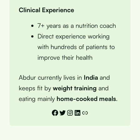
Clinical Experience
7+ years as a nutrition coach
Direct experience working
with hundreds of patients to
improve their health
Abdur currently lives in
India
and
keeps fit by
weight training
and
eating mainly
home-cooked meals
.
Facebook
Twitter
Instagram
LinkedIn
Link