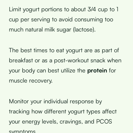
Limit yogurt portions to about 3/4 cup to 1
cup per serving to avoid consuming too
much natural milk sugar (lactose).
The best times to eat yogurt are as part of
breakfast or as a post-workout snack when
your body can best utilize the
protein
for
muscle recovery.
Monitor your individual response by
tracking how different yogurt types affect
your energy levels, cravings, and PCOS
symptoms.