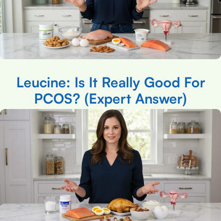
Leucine: Is It Really Good For
PCOS? (Expert Answer)