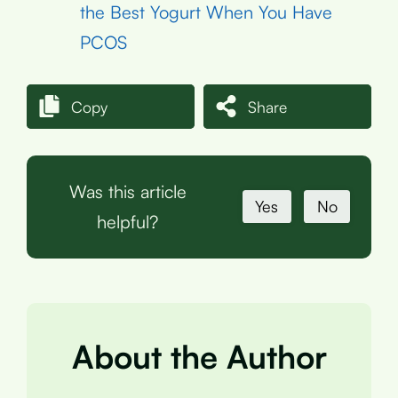
the Best Yogurt When You Have
PCOS
Copy
Share
Was this article
Yes
No
helpful?
About the Author