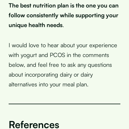
The best nutrition plan is the one you can
follow consistently while supporting your
unique health needs
.
I would love to hear about your experience
with yogurt and PCOS in the comments
below, and feel free to ask any questions
about incorporating dairy or dairy
alternatives into your meal plan.
References