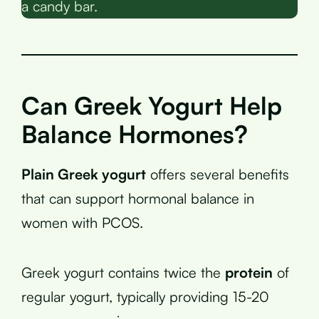
a candy bar.
Can Greek Yogurt Help
Balance Hormones?
Plain Greek yogurt
offers several benefits
that can support hormonal balance in
women with PCOS.
Greek yogurt contains twice the
protein
of
regular yogurt, typically providing 15-20