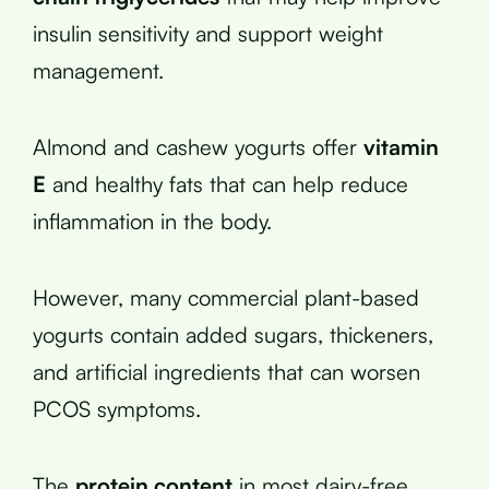
insulin sensitivity and support weight
management.
Almond and cashew yogurts offer
vitamin
E
and healthy fats that can help reduce
inflammation in the body.
However, many commercial plant-based
yogurts contain added sugars, thickeners,
and artificial ingredients that can worsen
PCOS symptoms.
The
protein content
in most dairy-free