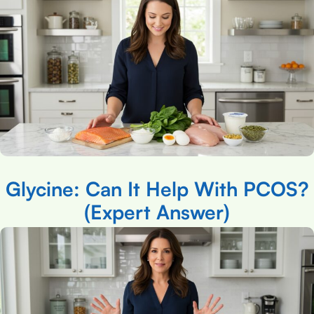
Glycine: Can It Help With PCOS?
(Expert Answer)