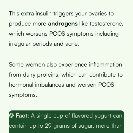
This extra insulin triggers your ovaries to
produce more
androgens
like testosterone,
which worsens PCOS symptoms including
irregular periods and acne.
Some women also experience inflammation
from dairy proteins, which can contribute to
hormonal imbalances and worsen PCOS
symptoms.
✪
Fact:
A single cup of flavored yogurt can
contain up to 29 grams of sugar, more than