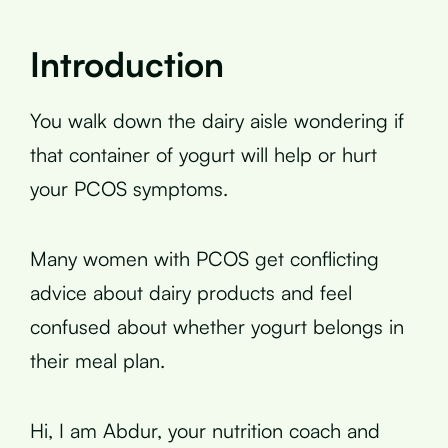
Introduction
You walk down the dairy aisle wondering if
that container of yogurt will help or hurt
your PCOS symptoms.
Many women with PCOS get conflicting
advice about dairy products and feel
confused about whether yogurt belongs in
their meal plan.
Hi, I am Abdur, your nutrition coach and