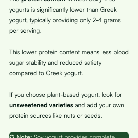
yogurts is significantly lower than Greek
yogurt, typically providing only 2-4 grams
per serving.
This lower protein content means less blood
sugar stability and reduced satiety
compared to Greek yogurt.
If you choose plant-based yogurt, look for
unsweetened varieties
and add your own
protein sources like nuts or seeds.
✪
Note:
Soy yogurt provides complete