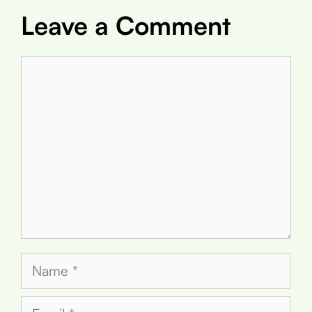
Leave a Comment
Comment
Name
Email